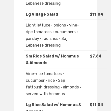
Lebanese dressing
Lg Village Salad
$11.04
Light lettuce · onions · vine-
ripe tomatoes · cucumbers ·
parsley · radishes · Saji
Lebanese dressing
Sm Rice Salad w/ Hommus
$7.64
& Almonds
Vine-ripe tomatoes ·
cucumber · rice · Saji
fattoush dressing · almonds ·
served with hommus
Lg Rice Salad w/ Hommus &
$11.04