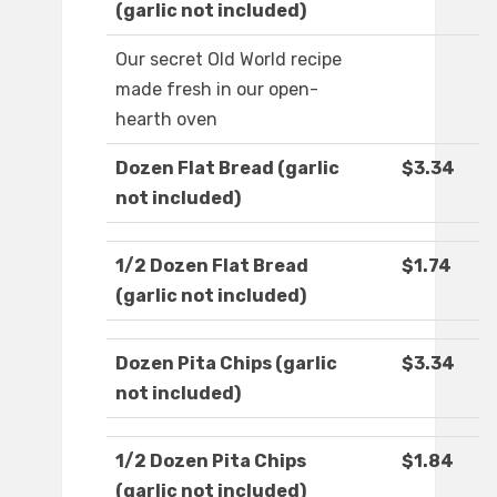
(garlic not included)
Our secret Old World recipe
made fresh in our open-
hearth oven
Dozen Flat Bread (garlic
$3.34
not included)
1/2 Dozen Flat Bread
$1.74
(garlic not included)
Dozen Pita Chips (garlic
$3.34
not included)
1/2 Dozen Pita Chips
$1.84
(garlic not included)