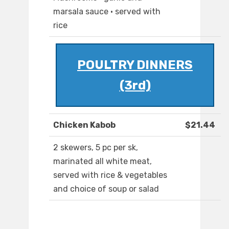
marsala sauce · served with
rice
POULTRY DINNERS
(3rd)
Chicken Kabob
$21.44
2 skewers, 5 pc per sk,
marinated all white meat,
served with rice & vegetables
and choice of soup or salad