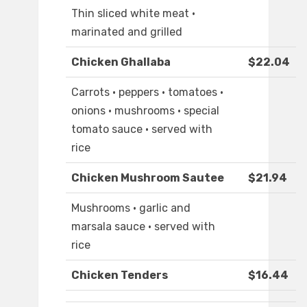
Thin sliced white meat ·
marinated and grilled
Chicken Ghallaba
$22.04
Carrots · peppers · tomatoes ·
onions · mushrooms · special
tomato sauce · served with
rice
Chicken Mushroom Sautee
$21.94
Mushrooms · garlic and
marsala sauce · served with
rice
Chicken Tenders
$16.44