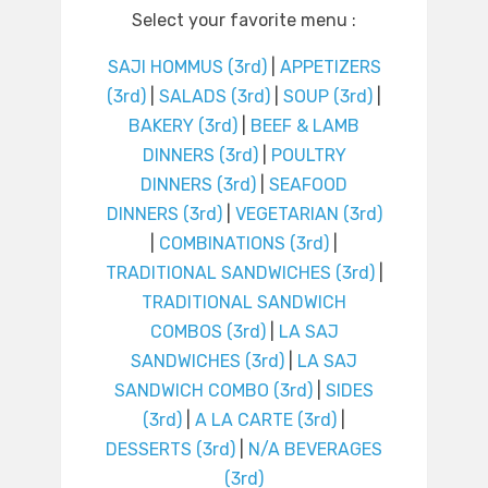
Select your favorite menu :
SAJI HOMMUS (3rd)
|
APPETIZERS
(3rd)
|
SALADS (3rd)
|
SOUP (3rd)
|
BAKERY (3rd)
|
BEEF & LAMB
DINNERS (3rd)
|
POULTRY
DINNERS (3rd)
|
SEAFOOD
DINNERS (3rd)
|
VEGETARIAN (3rd)
|
COMBINATIONS (3rd)
|
TRADITIONAL SANDWICHES (3rd)
|
TRADITIONAL SANDWICH
COMBOS (3rd)
|
LA SAJ
SANDWICHES (3rd)
|
LA SAJ
SANDWICH COMBO (3rd)
|
SIDES
(3rd)
|
A LA CARTE (3rd)
|
DESSERTS (3rd)
|
N/A BEVERAGES
(3rd)