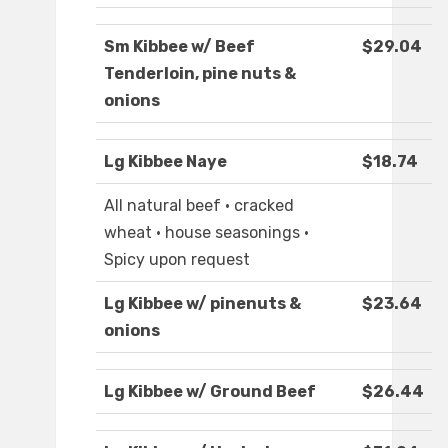
Sm Kibbee w/ Beef
$29.04
Tenderloin, pine nuts &
onions
Lg Kibbee Naye
$18.74
All natural beef · cracked
wheat · house seasonings ·
Spicy upon request
Lg Kibbee w/ pinenuts &
$23.64
onions
Lg Kibbee w/ Ground Beef
$26.44