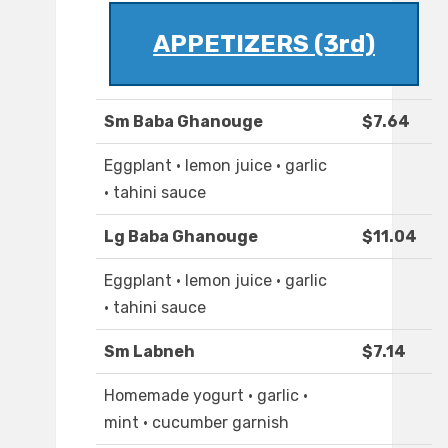
APPETIZERS (3rd)
Sm Baba Ghanouge
$7.64
Eggplant · lemon juice · garlic
· tahini sauce
Lg Baba Ghanouge
$11.04
Eggplant · lemon juice · garlic
· tahini sauce
Sm Labneh
$7.14
Homemade yogurt · garlic ·
mint · cucumber garnish