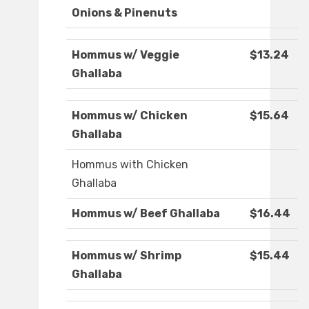
Onions & Pinenuts
Hommus w/ Veggie
$13.24
Ghallaba
Hommus w/ Chicken
$15.64
Ghallaba
Hommus with Chicken
Ghallaba
Hommus w/ Beef Ghallaba
$16.44
Hommus w/ Shrimp
$15.44
Ghallaba