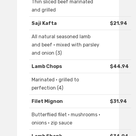
Thin sliced beef marinated
and grilled
Saji Kafta
$21.94
All natural seasoned lamb
and beef · mixed with parsley
and onion (3)
Lamb Chops
$44.94
Marinated · grilled to
perfection (4)
Filet Mignon
$31.94
Butterflied filet · mushrooms ·
onions · zip sauce