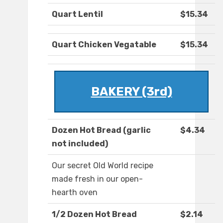
Quart Lentil
$15.34
Quart Chicken Vegatable
$15.34
BAKERY (3rd)
Dozen Hot Bread (garlic
$4.34
not included)
Our secret Old World recipe
made fresh in our open-
hearth oven
1/2 Dozen Hot Bread
$2.14