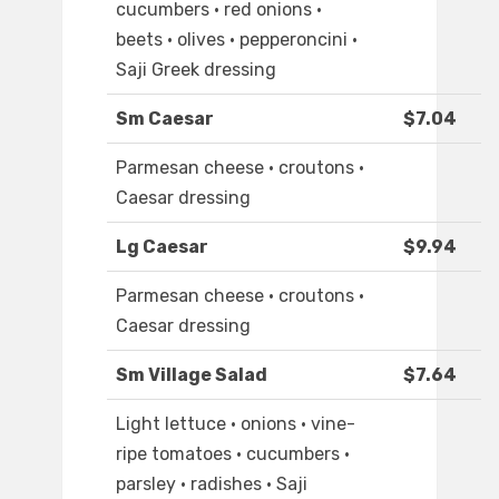
cucumbers · red onions ·
beets · olives · pepperoncini ·
Saji Greek dressing
Sm Caesar
$7.04
Parmesan cheese · croutons ·
Caesar dressing
Lg Caesar
$9.94
Parmesan cheese · croutons ·
Caesar dressing
Sm Village Salad
$7.64
Light lettuce · onions · vine-
ripe tomatoes · cucumbers ·
parsley · radishes · Saji