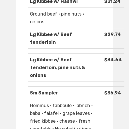
Lg Kibbee w/ Hashwi
$31.24
Ground beef · pine nuts ·
onions
Lg Kibbee w/ Beef
$29.74
tenderloin
Lg Kibbee w/ Beef
$34.64
Tenderloin, pine nuts &
onions
Sm Sampler
$36.94
Hommus · tabboule · labneh ·
baba · falafel · grape leaves ·
fried kibbee · cheese · fresh
vegetables No substitutions,