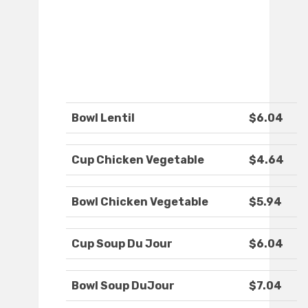
Bowl Lentil
$6.04
Cup Chicken Vegetable
$4.64
Bowl Chicken Vegetable
$5.94
Cup Soup Du Jour
$6.04
Bowl Soup DuJour
$7.04