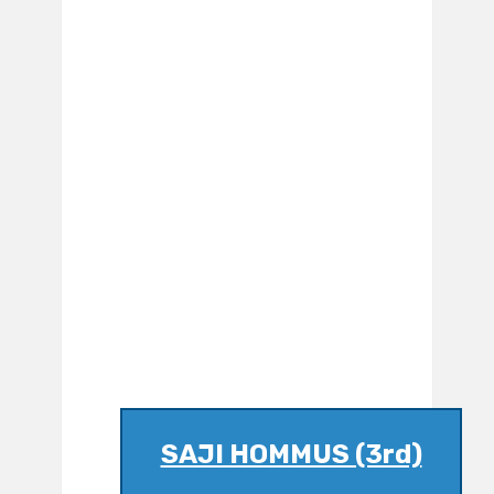
SAJI HOMMUS (3rd)