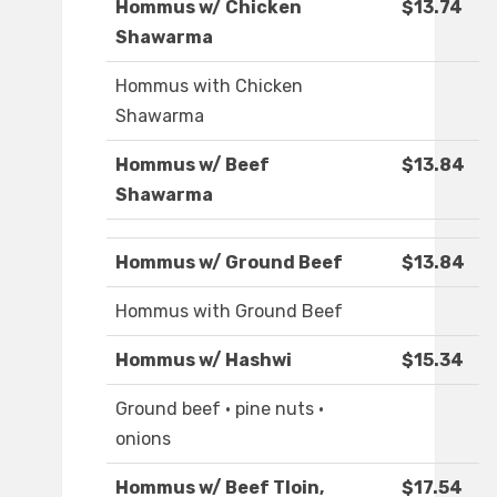
Hommus w/ Chicken
$13.74
Shawarma
Hommus with Chicken
Shawarma
Hommus w/ Beef
$13.84
Shawarma
Hommus w/ Ground Beef
$13.84
Hommus with Ground Beef
Hommus w/ Hashwi
$15.34
Ground beef · pine nuts ·
onions
Hommus w/ Beef Tloin,
$17.54