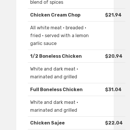
blend of spices
Chicken Cream Chop
$21.94
All white meat · breaded ·
fried · served with a lemon
garlic sauce
1/2 Boneless Chicken
$20.94
White and dark meat ·
marinated and grilled
Full Boneless Chicken
$31.04
White and dark meat ·
marinated and grilled
Chicken Sajee
$22.04