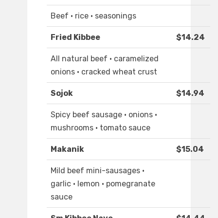
Beef · rice · seasonings
Fried Kibbee
$14.24
All natural beef · caramelized
onions · cracked wheat crust
Sojok
$14.94
Spicy beef sausage · onions ·
mushrooms · tomato sauce
Makanik
$15.04
Mild beef mini-sausages ·
garlic · lemon · pomegranate
sauce