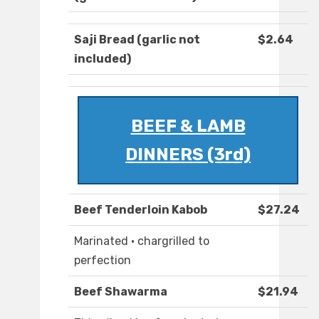
Saji Bread (garlic not
$2.64
included)
BEEF & LAMB
DINNERS (3rd)
Beef Tenderloin Kabob
$27.24
Marinated · chargrilled to
perfection
Beef Shawarma
$21.94