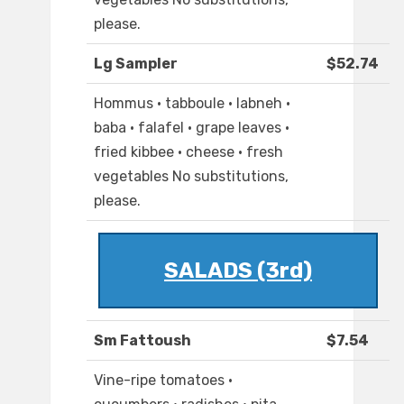
please.
Lg Sampler
$52.74
Hommus · tabboule · labneh ·
baba · falafel · grape leaves ·
fried kibbee · cheese · fresh
vegetables No substitutions,
please.
SALADS (3rd)
Sm Fattoush
$7.54
Vine-ripe tomatoes ·