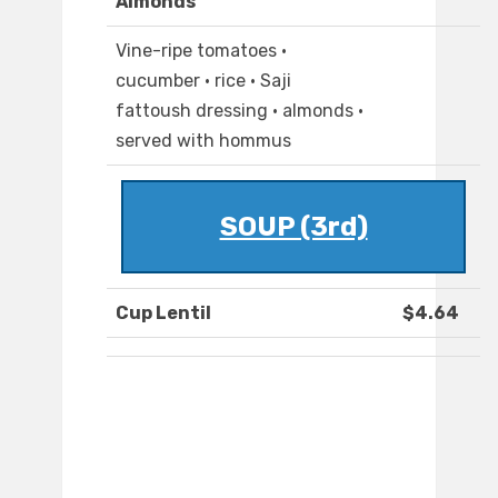
Almonds
Vine-ripe tomatoes ·
cucumber · rice · Saji
fattoush dressing · almonds ·
served with hommus
SOUP (3rd)
Cup Lentil
$4.64