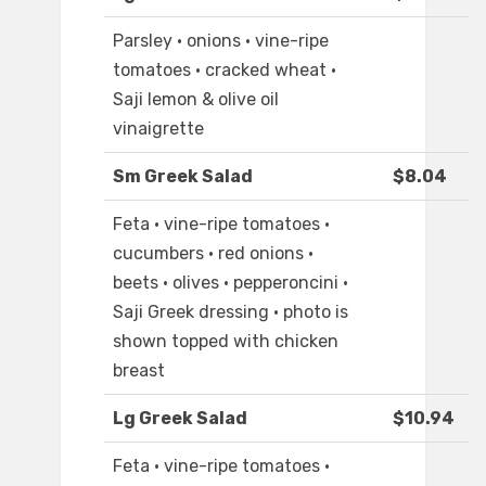
Parsley · onions · vine-ripe
tomatoes · cracked wheat ·
Saji lemon & olive oil
vinaigrette
Sm Greek Salad
$8.04
Feta · vine-ripe tomatoes ·
cucumbers · red onions ·
beets · olives · pepperoncini ·
Saji Greek dressing · photo is
shown topped with chicken
breast
Lg Greek Salad
$10.94
Feta · vine-ripe tomatoes ·