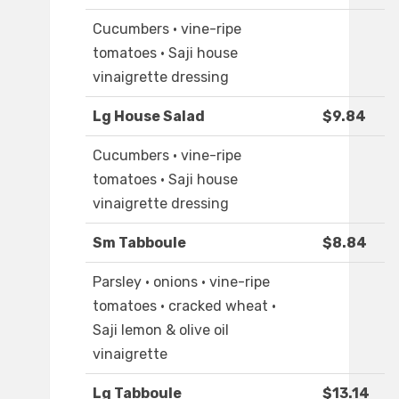
Cucumbers · vine-ripe
tomatoes · Saji house
vinaigrette dressing
Lg House Salad
$9.84
Cucumbers · vine-ripe
tomatoes · Saji house
vinaigrette dressing
Sm Tabboule
$8.84
Parsley · onions · vine-ripe
tomatoes · cracked wheat ·
Saji lemon & olive oil
vinaigrette
Lg Tabboule
$13.14