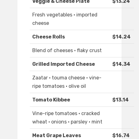
Veggie & Cheese Plate
$13.24
Fresh vegetables · imported
cheese
Cheese Rolls
$14.24
Blend of cheeses · flaky crust
Grilled Imported Cheese
$14.34
Zaatar · touma cheese · vine-
ripe tomatoes · olive oil
Tomato Kibbee
$13.14
Vine-ripe tomatoes · cracked
wheat · onions · parsley · mint
Meat Grape Leaves
$16.74