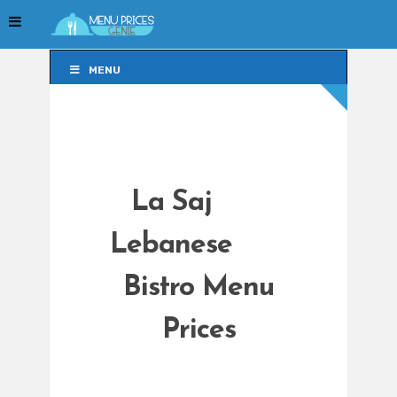
MENU
MENU
La Saj
Lebanese
Bistro Menu
Prices