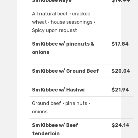
Sm Kibbee Naye
$14.44
All natural beef · cracked
wheat · house seasonings ·
Spicy upon request
Sm Kibbee w/ pinenuts &
$17.84
onions
Sm Kibbee w/ Ground Beef
$20.04
Sm Kibbee w/ Hashwi
$21.94
Ground beef · pine nuts ·
onions
Sm Kibbee w/ Beef
$24.14
tenderloin