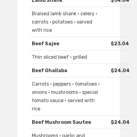
Lamb Shank
$34.04
Braised lamb shank · celery ·
carrots · potatoes · served
with rice
Beef Sajee
$23.04
Thin sliced beef · grilled
Beef Ghallaba
$24.04
Carrots · peppers · tomatoes ·
onions · mushrooms · special
tomato sauce · served with
rice
Beef Mushroom Sautee
$24.04
Mushrooms · garlic and