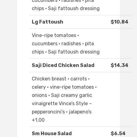
cucumbers · radishes · pita
chips · Saji fattoush dressing
Lg Fattoush
$10.84
Vine-ripe tomatoes ·
cucumbers · radishes · pita
chips · Saji fattoush dressing
Saji Diced Chicken Salad
$14.34
Chicken breast · carrots ·
celery · vine-ripe tomatoes ·
onions · Saji creamy garlic
vinaigrette Vince’s Style –
pepperoncini’s · jalapeno’s
+1.00
Sm House Salad
$6.54