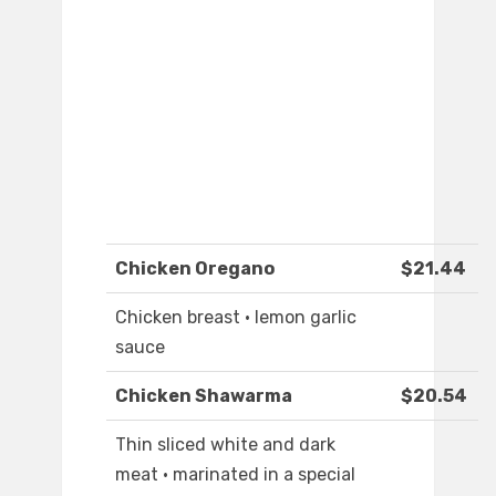
Chicken Oregano
$21.44
Chicken breast · lemon garlic
sauce
Chicken Shawarma
$20.54
Thin sliced white and dark
meat · marinated in a special