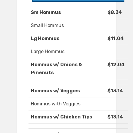
Sm Hommus
$8.34
Small Hommus
Lg Hommus
$11.04
Large Hommus
Hommus w/ Onions &
$12.04
Pinenuts
Hommus w/ Veggies
$13.14
Hommus with Veggies
Hommus w/ Chicken Tips
$13.14