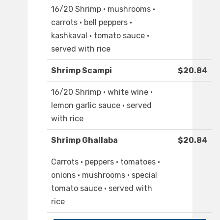
16/20 Shrimp · mushrooms ·
carrots · bell peppers ·
kashkaval · tomato sauce ·
served with rice
Shrimp Scampi
$20.84
16/20 Shrimp · white wine ·
lemon garlic sauce · served
with rice
Shrimp Ghallaba
$20.84
Carrots · peppers · tomatoes ·
onions · mushrooms · special
tomato sauce · served with
rice