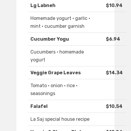
Lg Labneh
$10.94
Homemade yogurt · garlic ·
mint · cucumber garnish
Cucumber Yogu
$6.94
Cucumbers · homemade
yogurt
Veggie Grape Leaves
$14.34
Tomato · onion · rice ·
seasonings
Falafel
$10.54
La Saj special house recipe