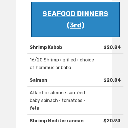
SEAFOOD DINNERS
(3rd)
Shrimp Kabob
$20.84
16/20 Shrimp · grilled · choice
of hommus or baba
Salmon
$20.84
Atlantic salmon · sautéed
baby spinach · tomatoes ·
feta
Shrimp Mediterranean
$20.94