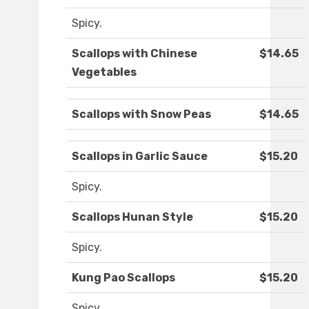
Spicy.
Scallops with Chinese
$14.65
Vegetables
Scallops with Snow Peas
$14.65
Scallops in Garlic Sauce
$15.20
Spicy.
Scallops Hunan Style
$15.20
Spicy.
Kung Pao Scallops
$15.20
Spicy.