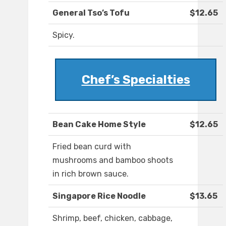
General Tso’s Tofu
$12.65
Spicy.
Chef’s Specialties
Bean Cake Home Style
$12.65
Fried bean curd with
mushrooms and bamboo shoots
in rich brown sauce.
Singapore Rice Noodle
$13.65
Shrimp, beef, chicken, cabbage,