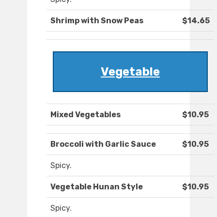
Shrimp with Snow Peas
$14.65
Vegetable
Mixed Vegetables
$10.95
Broccoli with Garlic Sauce
$10.95
Spicy.
Vegetable Hunan Style
$10.95
Spicy.