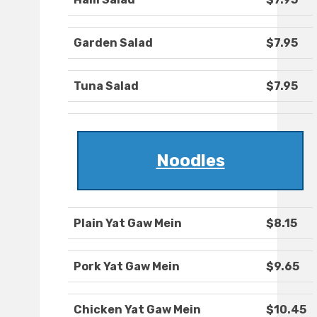
Garden Salad
$7.95
Tuna Salad
$7.95
Noodles
Plain Yat Gaw Mein
$8.15
Pork Yat Gaw Mein
$9.65
Chicken Yat Gaw Mein
$10.45