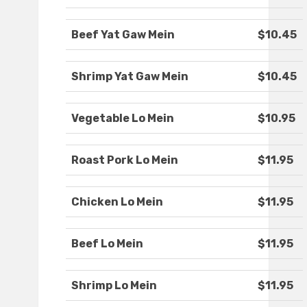
Beef Yat Gaw Mein
$10.45
Shrimp Yat Gaw Mein
$10.45
Vegetable Lo Mein
$10.95
Roast Pork Lo Mein
$11.95
Chicken Lo Mein
$11.95
Beef Lo Mein
$11.95
Shrimp Lo Mein
$11.95