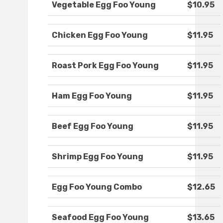
Vegetable Egg Foo Young
$10.95
Chicken Egg Foo Young
$11.95
Roast Pork Egg Foo Young
$11.95
Ham Egg Foo Young
$11.95
Beef Egg Foo Young
$11.95
Shrimp Egg Foo Young
$11.95
Egg Foo Young Combo
$12.65
Seafood Egg Foo Young
$13.65