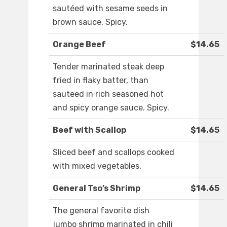
sautéed with sesame seeds in
brown sauce. Spicy.
Orange Beef
$14.65
Tender marinated steak deep
fried in flaky batter, than
sauteed in rich seasoned hot
and spicy orange sauce. Spicy.
Beef with Scallop
$14.65
Sliced beef and scallops cooked
with mixed vegetables.
General Tso’s Shrimp
$14.65
The general favorite dish
jumbo shrimp marinated in chili