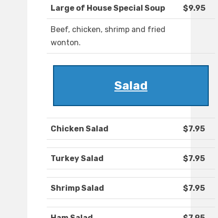
Large of House Special Soup
$9.95
Beef, chicken, shrimp and fried
wonton.
Salad
Chicken Salad
$7.95
Turkey Salad
$7.95
Shrimp Salad
$7.95
Ham Salad
$7.95