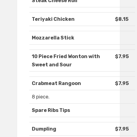
Steak Cheese Roll
Teriyaki Chicken
$8.15
Mozzarella Stick
10 Piece Fried Wonton with
$7.95
Sweet and Sour
Crabmeat Rangoon
$7.95
8 piece.
Spare Ribs Tips
Dumpling
$7.95