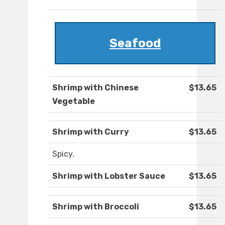
Seafood
Shrimp with Chinese
$13.65
Vegetable
Shrimp with Curry
$13.65
Spicy.
Shrimp with Lobster Sauce
$13.65
Shrimp with Broccoli
$13.65