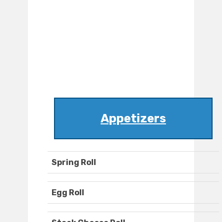
Appetizers
Spring Roll
Egg Roll