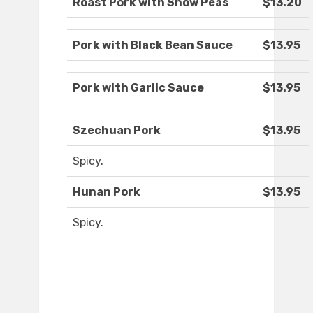
Roast Pork with Snow Peas
$13.20
Pork with Black Bean Sauce
$13.95
Pork with Garlic Sauce
$13.95
Szechuan Pork
$13.95
Spicy.
Hunan Pork
$13.95
Spicy.