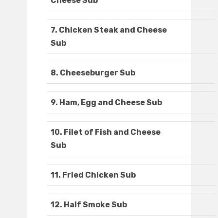
Cheese Sub
7. Chicken Steak and Cheese
Sub
8. Cheeseburger Sub
9. Ham, Egg and Cheese Sub
10. Filet of Fish and Cheese
Sub
11. Fried Chicken Sub
12. Half Smoke Sub