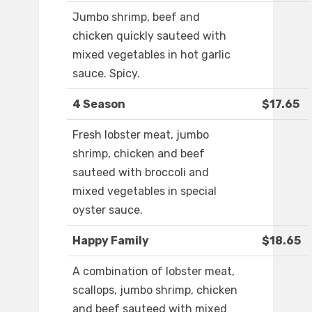
Jumbo shrimp, beef and
chicken quickly sauteed with
mixed vegetables in hot garlic
sauce. Spicy.
4 Season
$17.65
Fresh lobster meat, jumbo
shrimp, chicken and beef
sauteed with broccoli and
mixed vegetables in special
oyster sauce.
Happy Family
$18.65
A combination of lobster meat,
scallops, jumbo shrimp, chicken
and beef sauteed with mixed