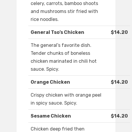
celery, carrots, bamboo shoots
and mushrooms stir fried with
rice noodles.
General Tso’s Chicken
$14.20
The general’s favorite dish.
Tender chunks of boneless
chicken marinated in chili hot
sauce. Spicy.
Orange Chicken
$14.20
Crispy chicken with orange peel
in spicy sauce. Spicy.
Sesame Chicken
$14.20
Chicken deep fried then