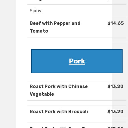
Spicy.
Beef with Pepper and
$14.65
Tomato
Pork
Roast Pork with Chinese
$13.20
Vegetable
Roast Pork with Broccoli
$13.20