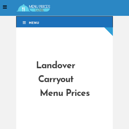
MENU
MENU
Landover
Carryout
Menu Prices