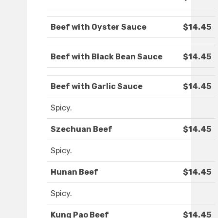
Beef with Oyster Sauce
$14.45
Beef with Black Bean Sauce
$14.45
Beef with Garlic Sauce
$14.45
Spicy.
Szechuan Beef
$14.45
Spicy.
Hunan Beef
$14.45
Spicy.
Kung Pao Beef
$14.45