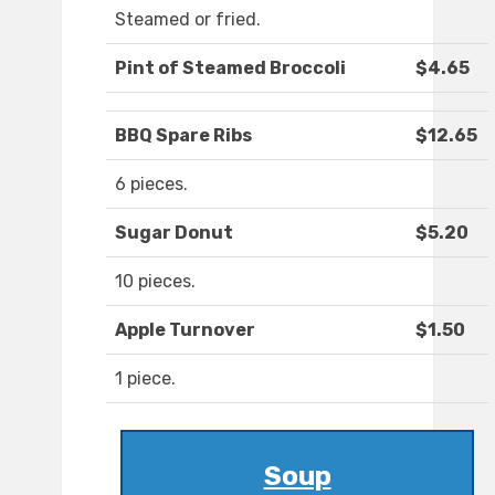
Steamed or fried.
Pint of Steamed Broccoli
$4.65
BBQ Spare Ribs
$12.65
6 pieces.
Sugar Donut
$5.20
10 pieces.
Apple Turnover
$1.50
1 piece.
Soup