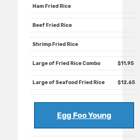
Ham Fried Rice
Beef Fried Rice
Shrimp Fried Rice
Large of Fried Rice Combo
$11.95
Large of Seafood Fried Rice
$12.65
Egg Foo Young