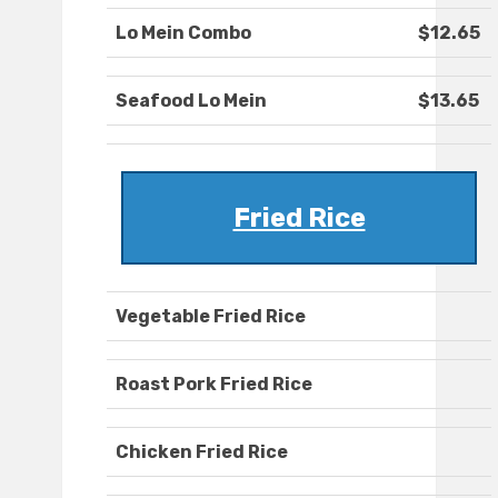
Lo Mein Combo
$12.65
Seafood Lo Mein
$13.65
Fried Rice
Vegetable Fried Rice
Roast Pork Fried Rice
Chicken Fried Rice