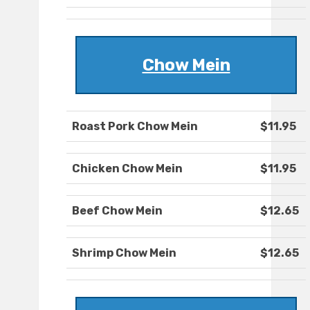
Chow Mein
Roast Pork Chow Mein
$11.95
Chicken Chow Mein
$11.95
Beef Chow Mein
$12.65
Shrimp Chow Mein
$12.65