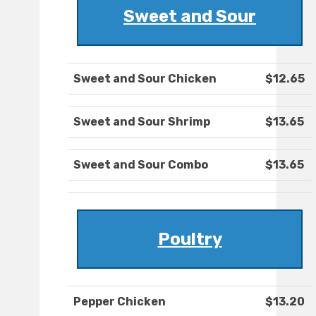
Sweet and Sour
Sweet and Sour Chicken
$12.65
Sweet and Sour Shrimp
$13.65
Sweet and Sour Combo
$13.65
Poultry
Pepper Chicken
$13.20