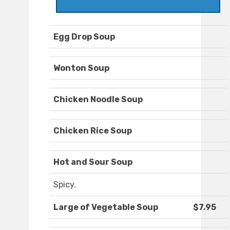
Egg Drop Soup
Wonton Soup
Chicken Noodle Soup
Chicken Rice Soup
Hot and Sour Soup
Spicy.
Large of Vegetable Soup
$7.95