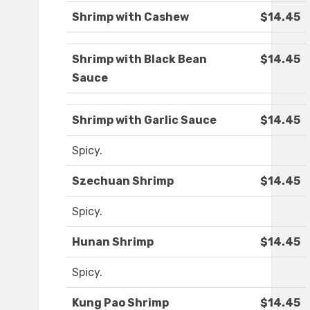
Shrimp with Cashew
$14.45
Shrimp with Black Bean
$14.45
Sauce
Shrimp with Garlic Sauce
$14.45
Spicy.
Szechuan Shrimp
$14.45
Spicy.
Hunan Shrimp
$14.45
Spicy.
Kung Pao Shrimp
$14.45