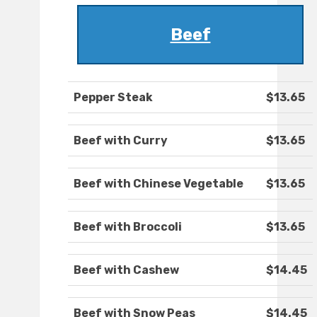
Beef
Pepper Steak
$13.65
Beef with Curry
$13.65
Beef with Chinese Vegetable
$13.65
Beef with Broccoli
$13.65
Beef with Cashew
$14.45
Beef with Snow Peas
$14.45