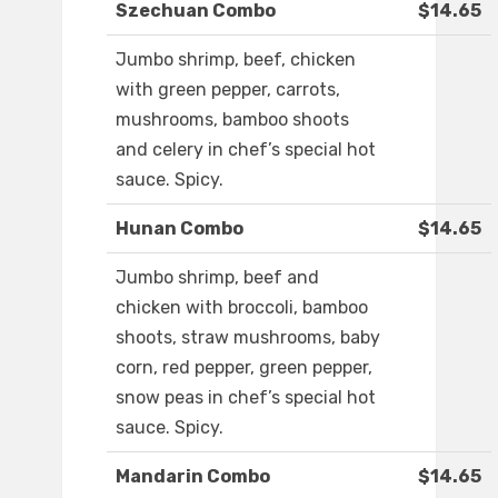
Szechuan Combo
$14.65
Jumbo shrimp, beef, chicken
with green pepper, carrots,
mushrooms, bamboo shoots
and celery in chef’s special hot
sauce. Spicy.
Hunan Combo
$14.65
Jumbo shrimp, beef and
chicken with broccoli, bamboo
shoots, straw mushrooms, baby
corn, red pepper, green pepper,
snow peas in chef’s special hot
sauce. Spicy.
Mandarin Combo
$14.65