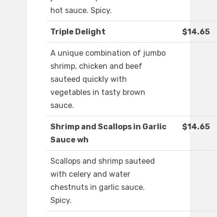
hot sauce. Spicy.
Triple Delight
$14.65
A unique combination of jumbo
shrimp, chicken and beef
sauteed quickly with
vegetables in tasty brown
sauce.
Shrimp and Scallops in Garlic
$14.65
Sauce wh
Scallops and shrimp sauteed
with celery and water
chestnuts in garlic sauce.
Spicy.