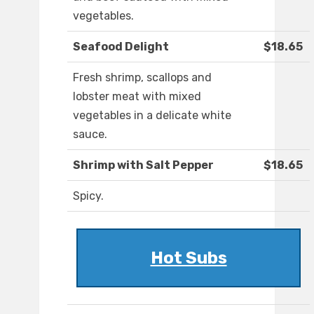
vegetables.
Seafood Delight
$18.65
Fresh shrimp, scallops and
lobster meat with mixed
vegetables in a delicate white
sauce.
Shrimp with Salt Pepper
$18.65
Spicy.
Hot Subs