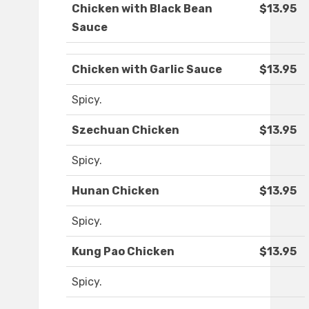
Chicken with Black Bean
$13.95
Sauce
Chicken with Garlic Sauce
$13.95
Spicy.
Szechuan Chicken
$13.95
Spicy.
Hunan Chicken
$13.95
Spicy.
Kung Pao Chicken
$13.95
Spicy.