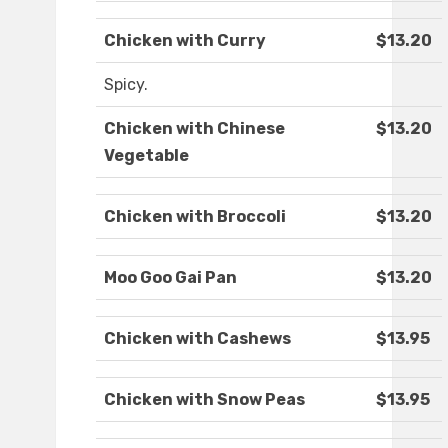
Chicken with Curry
$13.20
Spicy.
Chicken with Chinese
$13.20
Vegetable
Chicken with Broccoli
$13.20
Moo Goo Gai Pan
$13.20
Chicken with Cashews
$13.95
Chicken with Snow Peas
$13.95