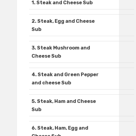
1. Steak and Cheese Sub
2. Steak, Egg and Cheese
Sub
3. Steak Mushroom and
Cheese Sub
4. Steak and Green Pepper
and cheese Sub
5. Steak, Ham and Cheese
Sub
6. Steak, Ham, Egg and