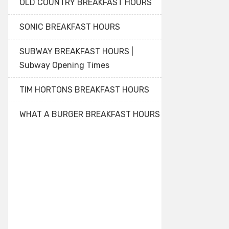
OLD COUNTRY BREAKFAST HOURS
SONIC BREAKFAST HOURS
SUBWAY BREAKFAST HOURS |
Subway Opening Times
TIM HORTONS BREAKFAST HOURS
WHAT A BURGER BREAKFAST HOURS