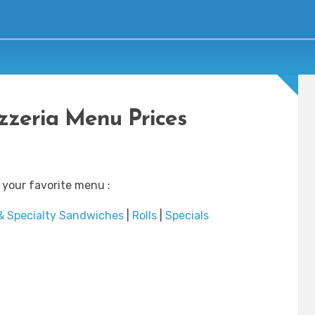
izzeria Menu Prices
 your favorite menu :
& Specialty Sandwiches
|
Rolls
|
Specials