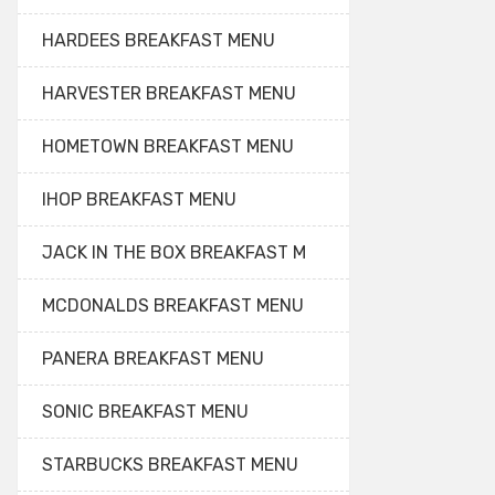
HARDEES BREAKFAST MENU
HARVESTER BREAKFAST MENU
HOMETOWN BREAKFAST MENU
IHOP BREAKFAST MENU
JACK IN THE BOX BREAKFAST M
MCDONALDS BREAKFAST MENU
PANERA BREAKFAST MENU
SONIC BREAKFAST MENU
STARBUCKS BREAKFAST MENU