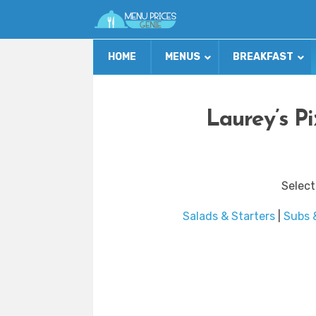
HOME
MENUS
BREAKFAST
Laurey’s P
Select
Salads & Starters
|
Subs 