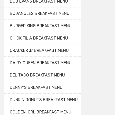
BOB EVANS BREAKFAST MENU
BOJANGLES BREAKFAST MENU
BURGER KING BREAKFAST MENU
CHICK FIL A BREAKFAST MENU
CRACKER .B BREAKFAST MENU
DAIRY QUEEN BREAKFAST MENU
DEL TACO BREAKFAST MENU
DENNY’S BREAKFAST MENU
DUNKIN DONUTS BREAKFAST MENU
GOLDEN. CRL BREAKFAST MENU