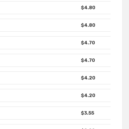
$4.80
$4.80
$4.70
$4.70
$4.20
$4.20
$3.55