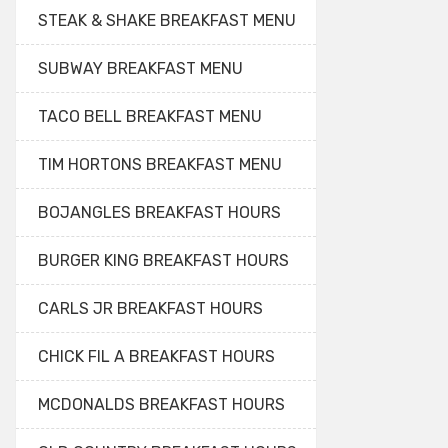
STEAK & SHAKE BREAKFAST MENU
SUBWAY BREAKFAST MENU
TACO BELL BREAKFAST MENU
TIM HORTONS BREAKFAST MENU
BOJANGLES BREAKFAST HOURS
BURGER KING BREAKFAST HOURS
CARLS JR BREAKFAST HOURS
CHICK FIL A BREAKFAST HOURS
MCDONALDS BREAKFAST HOURS