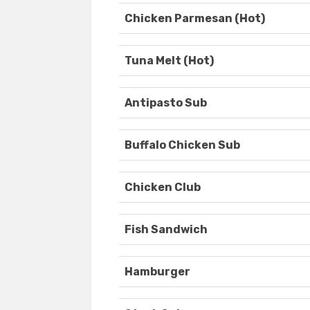
Chicken Parmesan (Hot)
Tuna Melt (Hot)
Antipasto Sub
Buffalo Chicken Sub
Chicken Club
Fish Sandwich
Hamburger