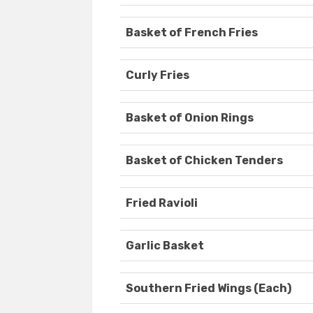
Basket of French Fries
Curly Fries
Basket of Onion Rings
Basket of Chicken Tenders
Fried Ravioli
Garlic Basket
Southern Fried Wings (Each)