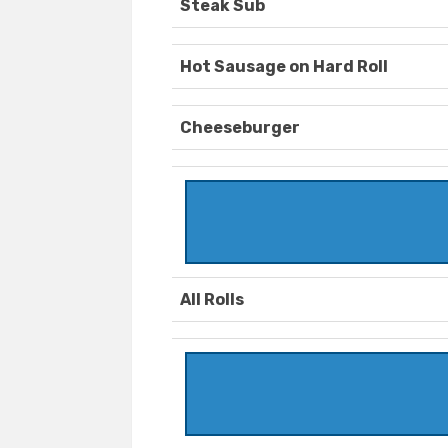
Steak Sub
Hot Sausage on Hard Roll
Cheeseburger
All Rolls