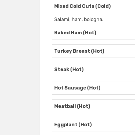
Mixed Cold Cuts (Cold)
Salami, ham, bologna.
Baked Ham (Hot)
Turkey Breast (Hot)
Steak (Hot)
Hot Sausage (Hot)
Meatball (Hot)
Eggplant (Hot)