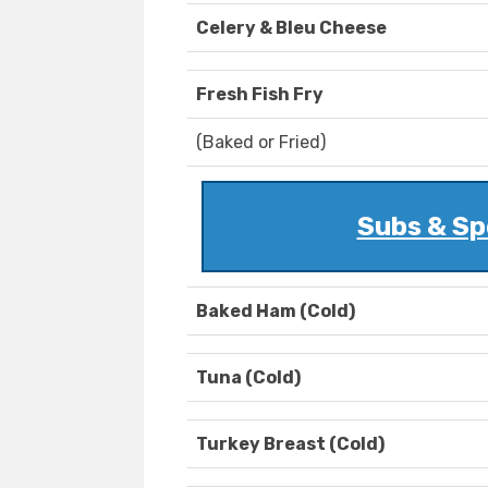
Celery & Bleu Cheese
Fresh Fish Fry
(Baked or Fried)
Subs & Sp
Baked Ham (Cold)
Tuna (Cold)
Turkey Breast (Cold)