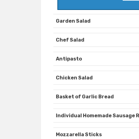
Garden Salad
Chef Salad
Antipasto
Chicken Salad
Basket of Garlic Bread
Individual Homemade Sausage R
Mozzarella Sticks