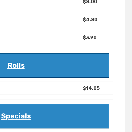
$8.00
$4.80
$3.90
Rolls
$14.05
Specials