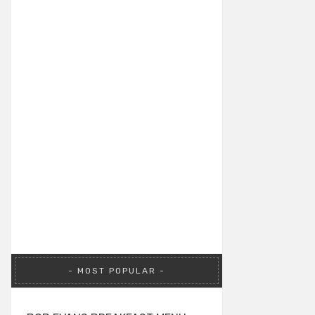
MOST POPULAR