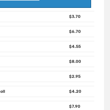
$3.70
$6.70
$4.55
$8.00
$2.95
oll
$4.20
$7.90