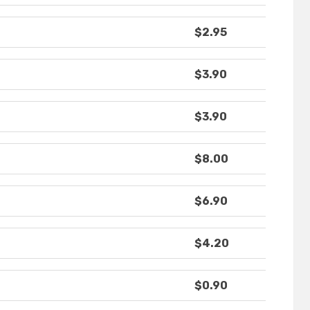
$2.95
$3.90
$3.90
$8.00
$6.90
$4.20
$0.90