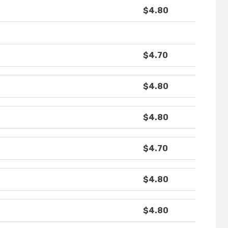
$4.80
$4.70
$4.80
$4.80
$4.70
$4.80
$4.80