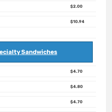
$2.00
$10.94
ecialty Sandwiches
$4.70
$4.80
$4.70