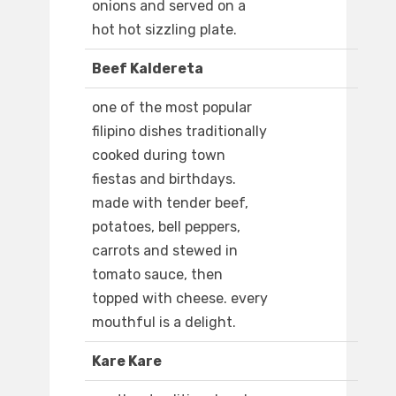
onions and served on a
hot hot sizzling plate.
Beef Kaldereta
one of the most popular
filipino dishes traditionally
cooked during town
fiestas and birthdays.
made with tender beef,
potatoes, bell peppers,
carrots and stewed in
tomato sauce, then
topped with cheese. every
mouthful is a delight.
Kare Kare