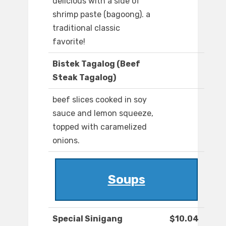
delicious with a side of
shrimp paste (bagoong). a
traditional classic
favorite!
Bistek Tagalog (Beef
Steak Tagalog)
beef slices cooked in soy
sauce and lemon squeeze,
topped with caramelized
onions.
Soups
Special Sinigang
$10.04