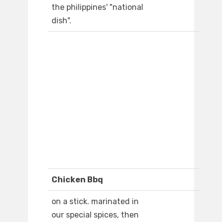
the philippines' "national
dish".
Chicken Bbq
on a stick. marinated in
our special spices, then