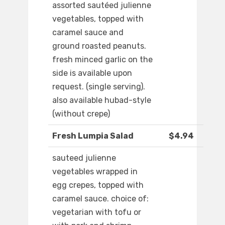
assorted sautéed julienne
vegetables, topped with
caramel sauce and
ground roasted peanuts.
fresh minced garlic on the
side is available upon
request. (single serving).
also available hubad-style
(without crepe)
Fresh Lumpia Salad
$4.94
sauteed julienne
vegetables wrapped in
egg crepes, topped with
caramel sauce. choice of:
vegetarian with tofu or