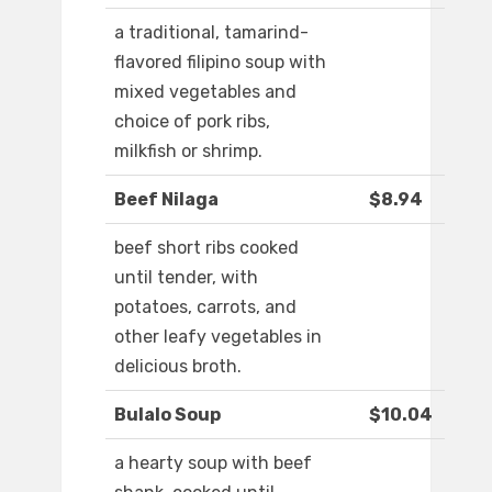
a traditional, tamarind-
flavored filipino soup with
mixed vegetables and
choice of pork ribs,
milkfish or shrimp.
Beef Nilaga
$8.94
beef short ribs cooked
until tender, with
potatoes, carrots, and
other leafy vegetables in
delicious broth.
Bulalo Soup
$10.04
a hearty soup with beef