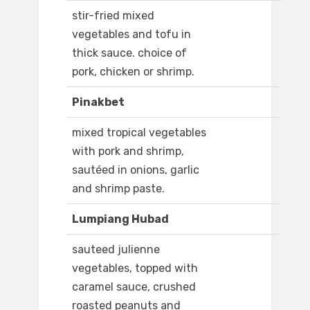
stir-fried mixed
vegetables and tofu in
thick sauce. choice of
pork, chicken or shrimp.
Pinakbet
mixed tropical vegetables
with pork and shrimp,
sautéed in onions, garlic
and shrimp paste.
Lumpiang Hubad
sauteed julienne
vegetables, topped with
caramel sauce, crushed
roasted peanuts and