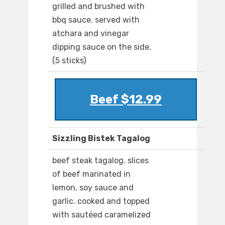
grilled and brushed with
bbq sauce. served with
atchara and vinegar
dipping sauce on the side.
(5 sticks)
Beef $12.99
Sizzling Bistek Tagalog
beef steak tagalog. slices
of beef marinated in
lemon, soy sauce and
garlic. cooked and topped
with sautéed caramelized