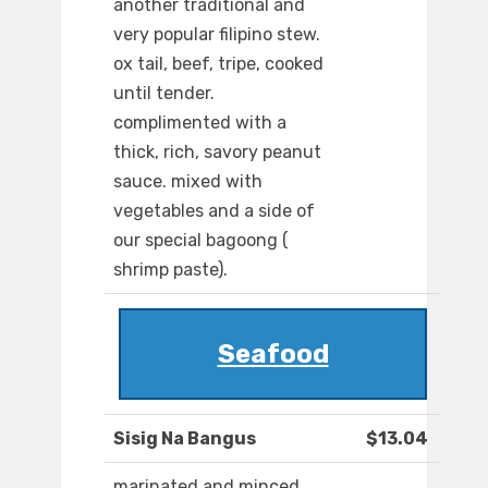
another traditional and
very popular filipino stew.
ox tail, beef, tripe, cooked
until tender.
complimented with a
thick, rich, savory peanut
sauce. mixed with
vegetables and a side of
our special bagoong (
shrimp paste).
Seafood
Sisig Na Bangus
$13.04
marinated and minced