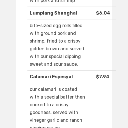
with pork and shrimp
Lumpiang Shanghai
$6.04
bite-sized egg rolls filled
with ground pork and
shrimp. fried to a crispy
golden brown and served
with our special dipping
sweet and sour sauce.
Calamari Espesyal
$7.94
our calamari is coated
with a special batter then
cooked to a crispy
goodness. served with
vinegar garlic and ranch
dipping sauce.