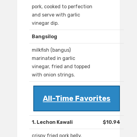
pork, cooked to perfection
and serve with garlic
vinegar dip.
Bangsilog
milkfish (bangus)
marinated in garlic
vinegar, fried and topped
with onion strings.
All-Time Favorites
1. Lechon Kawali
$10.94
crispy fried pork belly,