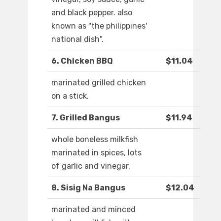
and black pepper. also
known as "the philippines'
national dish".
6. Chicken BBQ
$11.04
marinated grilled chicken
on a stick.
7. Grilled Bangus
$11.94
whole boneless milkfish
marinated in spices, lots
of garlic and vinegar.
8. Sisig Na Bangus
$12.04
marinated and minced