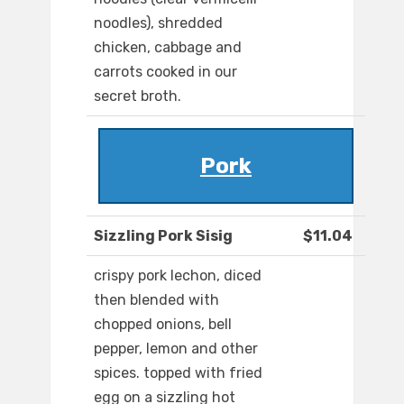
noodles), shredded
chicken, cabbage and
carrots cooked in our
secret broth.
Pork
Sizzling Pork Sisig
$11.04
crispy pork lechon, diced
then blended with
chopped onions, bell
pepper, lemon and other
spices. topped with fried
egg on a sizzling hot