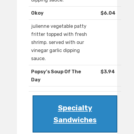
Okoy
$6.04
julienne vegetable patty
fritter topped with fresh
shrimp. served with our
vinegar garlic dipping
sauce.
Popsy's Soup Of The
$3.94
Day
Specialty
Sandwiches