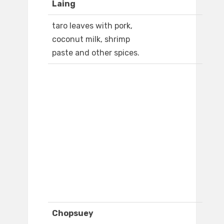
Laing
taro leaves with pork,
coconut milk, shrimp
paste and other spices.
Chopsuey