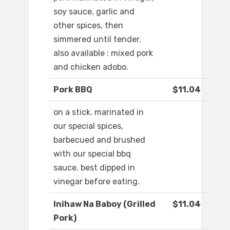
soy sauce, garlic and
other spices, then
simmered until tender.
also available : mixed pork
and chicken adobo.
Pork BBQ
$11.04
on a stick. marinated in
our special spices,
barbecued and brushed
with our special bbq
sauce. best dipped in
vinegar before eating.
Inihaw Na Baboy (Grilled
$11.04
Pork)