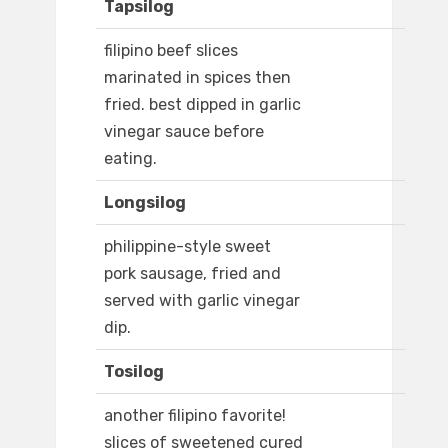
Tapsilog
filipino beef slices
marinated in spices then
fried. best dipped in garlic
vinegar sauce before
eating.
Longsilog
philippine-style sweet
pork sausage, fried and
served with garlic vinegar
dip.
Tosilog
another filipino favorite!
slices of sweetened cured