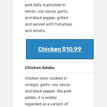
pork belly marinated in
lemon, soy sauce, garlic,
and black pepper. grilled
and served with tomatoes
and onions.
Chicken $10.99
Chicken Adobo
chicken slow-cooked in
vinegar, garlic, soy sauce
and black pepper. like pork
adobo, it is widely
regarded as a variant of