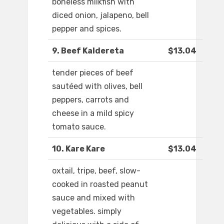
boneless milkfish with
diced onion, jalapeno, bell
pepper and spices.
9. Beef Kaldereta
$13.04
tender pieces of beef
sautéed with olives, bell
peppers, carrots and
cheese in a mild spicy
tomato sauce.
10. Kare Kare
$13.04
oxtail, tripe, beef, slow-
cooked in roasted peanut
sauce and mixed with
vegetables. simply