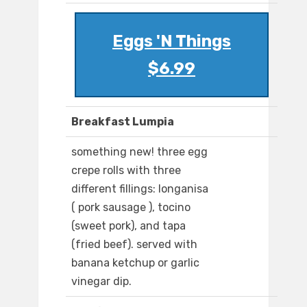
Eggs 'N Things
$6.99
Breakfast Lumpia
something new! three egg
crepe rolls with three
different fillings: longanisa
( pork sausage ), tocino
(sweet pork), and tapa
(fried beef). served with
banana ketchup or garlic
vinegar dip.