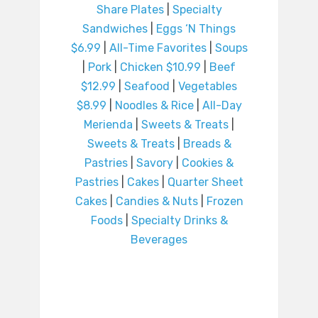
Share Plates
|
Specialty
Sandwiches
|
Eggs ‘N Things
$6.99
|
All-Time Favorites
|
Soups
|
Pork
|
Chicken $10.99
|
Beef
$12.99
|
Seafood
|
Vegetables
$8.99
|
Noodles & Rice
|
All-Day
Merienda
|
Sweets & Treats
|
Sweets & Treats
|
Breads &
Pastries
|
Savory
|
Cookies &
Pastries
|
Cakes
|
Quarter Sheet
Cakes
|
Candies & Nuts
|
Frozen
Foods
|
Specialty Drinks &
Beverages