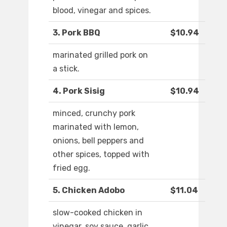
blood, vinegar and spices.
3. Pork BBQ
$10.94
marinated grilled pork on
a stick.
4. Pork Sisig
$10.94
minced, crunchy pork
marinated with lemon,
onions, bell peppers and
other spices, topped with
fried egg.
5. Chicken Adobo
$11.04
slow-cooked chicken in
vinegar, soy sauce, garlic