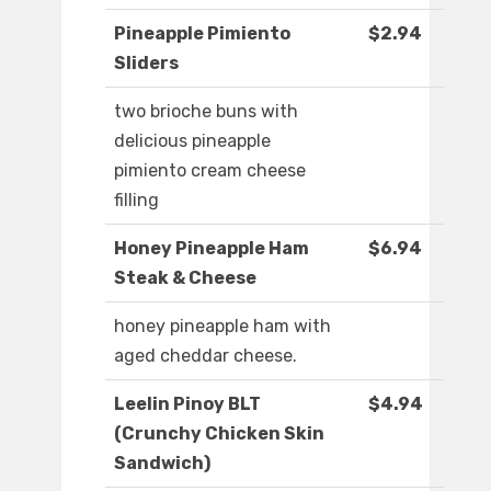
Pineapple Pimiento
$2.94
Sliders
two brioche buns with
delicious pineapple
pimiento cream cheese
filling
Honey Pineapple Ham
$6.94
Steak & Cheese
honey pineapple ham with
aged cheddar cheese.
Leelin Pinoy BLT
$4.94
(Crunchy Chicken Skin
Sandwich)