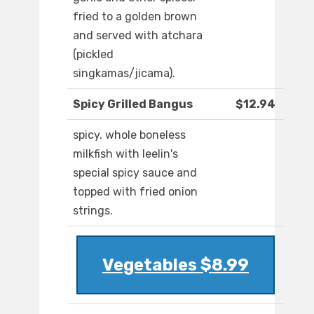
fried to a golden brown
and served with atchara
(pickled
singkamas/jicama).
Spicy Grilled Bangus
$12.94
spicy. whole boneless
milkfish with leelin's
special spicy sauce and
topped with fried onion
strings.
Vegetables $8.99