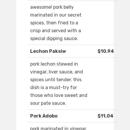
awesome! pork belly
marinated in our secret
spices, then fried to a
crisp and served with a
special dipping sauce.
Lechon Paksiw
$10.94
pork lechon stewed in
vinegar, liver sauce, and
spices until tender. this
dish is a must-try for
those who love sweet and
sour pate sauce.
Pork Adobo
$11.04
pork marinated in vinegar,