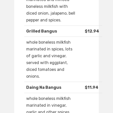
boneless milkfish with
diced onion, jalapeno, bell
pepper and spices.
Grilled Bangus
$12.94
whole boneless milkfish
marinated in spices, lots
of garlic and vinegar.
served with eggplant,
diced tomatoes and
onions.
Daing Na Bangus
$11.94
whole boneless milkfish
marinated in vinegar,
garlic and other spices.