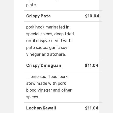
plate.
Crispy Pata
$10.04
pork hock marinated in
special spices, deep fried
until crispy, served with
pate sauce, garlic soy
vinegar and atchara.
Crispy Dinuguan
$11.04
filipino soul food. pork
stew made with pork
blood vinegar and other
spices.
Lechon Kawali
$11.04