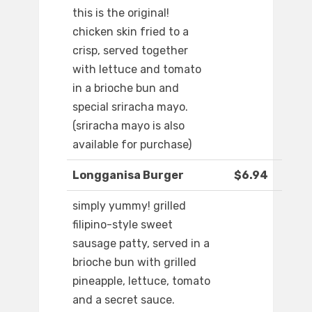
this is the original!
chicken skin fried to a
crisp, served together
with lettuce and tomato
in a brioche bun and
special sriracha mayo.
(sriracha mayo is also
available for purchase)
Longganisa Burger
$6.94
simply yummy! grilled
filipino-style sweet
sausage patty, served in a
brioche bun with grilled
pineapple, lettuce, tomato
and a secret sauce.