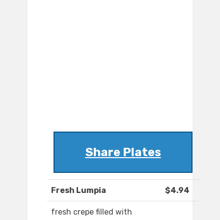
Share Plates
Fresh Lumpia
$4.94
fresh crepe filled with