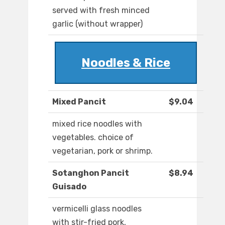
served with fresh minced
garlic (without wrapper)
Noodles & Rice
Mixed Pancit
$9.04
mixed rice noodles with
vegetables. choice of
vegetarian, pork or shrimp.
Sotanghon Pancit
$8.94
Guisado
vermicelli glass noodles
with stir-fried pork,