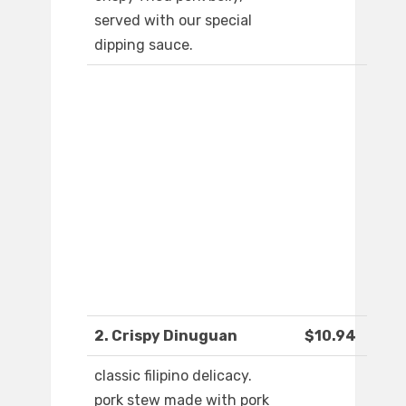
served with our special
dipping sauce.
2. Crispy Dinuguan
$10.94
classic filipino delicacy.
pork stew made with pork