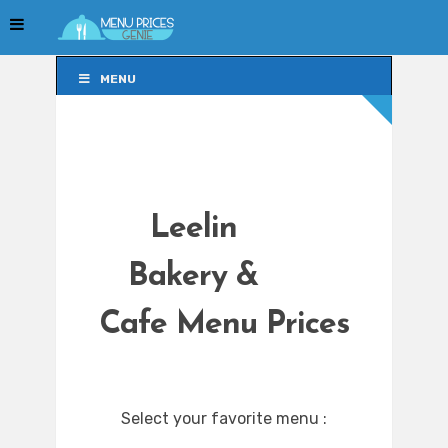
MENU
MENU
Leelin
Bakery &
Cafe Menu Prices
Select your favorite menu :