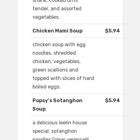
shank, cooked until
tender, and assorted
vegetables.
Chicken Mami Soup
$5.94
chicken soup with egg
noodles, shredded
chicken, vegetables,
green scallions and
topped with slices of hard
boiled eggs.
Popsy's Sotanghon
$5.94
Soup
a delicious leelin house
special. sotanghon
noodles (clear vermicelli