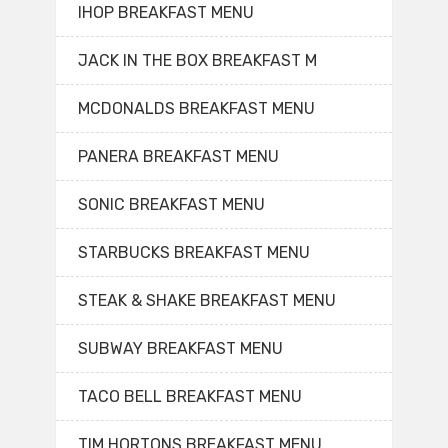
IHOP BREAKFAST MENU
JACK IN THE BOX BREAKFAST M
MCDONALDS BREAKFAST MENU
PANERA BREAKFAST MENU
SONIC BREAKFAST MENU
STARBUCKS BREAKFAST MENU
STEAK & SHAKE BREAKFAST MENU
SUBWAY BREAKFAST MENU
TACO BELL BREAKFAST MENU
TIM HORTONS BREAKFAST MENU