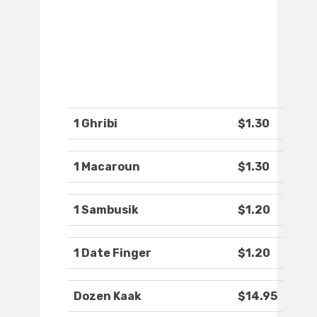
1 Ghribi
$1.30
1 Macaroun
$1.30
1 Sambusik
$1.20
1 Date Finger
$1.20
Dozen Kaak
$14.95