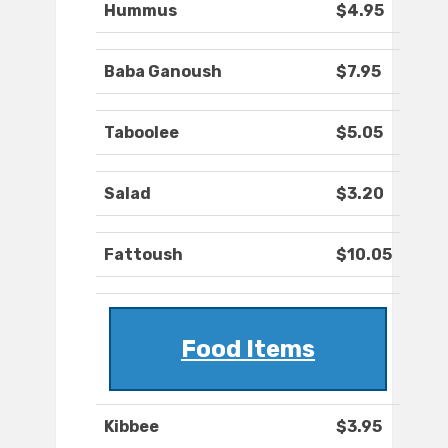
Hummus
$4.95
Baba Ganoush
$7.95
Taboolee
$5.05
Salad
$3.20
Fattoush
$10.05
Food Items
Kibbee
$3.95