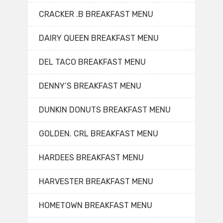
CRACKER .B BREAKFAST MENU
DAIRY QUEEN BREAKFAST MENU
DEL TACO BREAKFAST MENU
DENNY’S BREAKFAST MENU
DUNKIN DONUTS BREAKFAST MENU
GOLDEN. CRL BREAKFAST MENU
HARDEES BREAKFAST MENU
HARVESTER BREAKFAST MENU
HOMETOWN BREAKFAST MENU