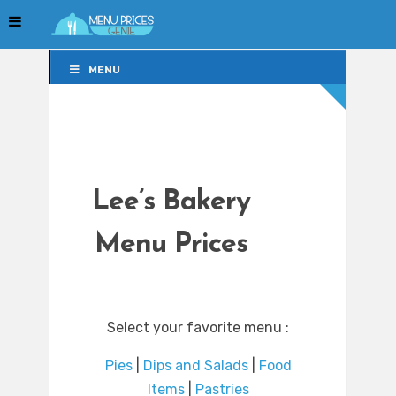
MENU
MENU
Lee’s Bakery
Menu Prices
Select your favorite menu :
Pies
|
Dips and Salads
|
Food
Items
|
Pastries