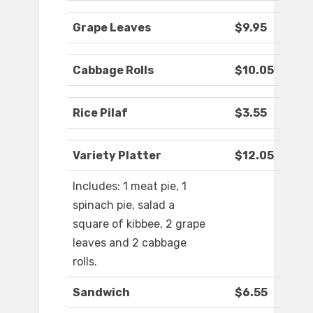
Grape Leaves
$9.95
Cabbage Rolls
$10.05
Rice Pilaf
$3.55
Variety Platter
$12.05
Includes: 1 meat pie, 1
spinach pie, salad a
square of kibbee, 2 grape
leaves and 2 cabbage
rolls.
Sandwich
$6.55