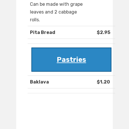
Can be made with grape
leaves and 2 cabbage
rolls.
Pita Bread
$2.95
Pastries
Baklava
$1.20