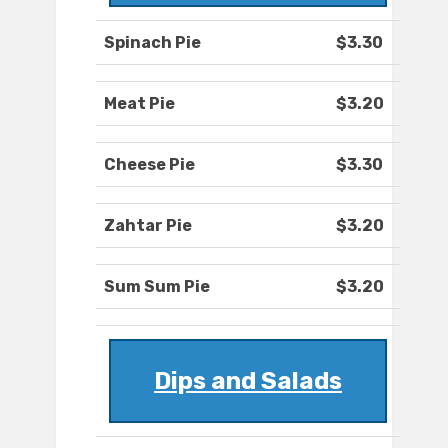
Spinach Pie
$3.30
Meat Pie
$3.20
Cheese Pie
$3.30
Zahtar Pie
$3.20
Sum Sum Pie
$3.20
Dips and Salads