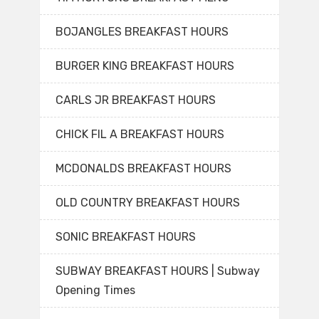
BOJANGLES BREAKFAST HOURS
BURGER KING BREAKFAST HOURS
CARLS JR BREAKFAST HOURS
CHICK FIL A BREAKFAST HOURS
MCDONALDS BREAKFAST HOURS
OLD COUNTRY BREAKFAST HOURS
SONIC BREAKFAST HOURS
SUBWAY BREAKFAST HOURS | Subway
Opening Times