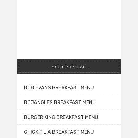
MOST POPULAR
BOB EVANS BREAKFAST MENU
BOJANGLES BREAKFAST MENU
BURGER KING BREAKFAST MENU
CHICK FIL A BREAKFAST MENU