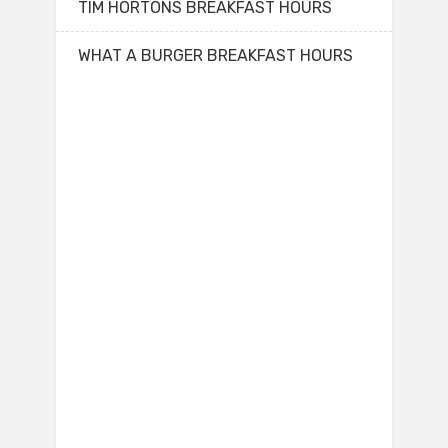
TIM HORTONS BREAKFAST HOURS
WHAT A BURGER BREAKFAST HOURS