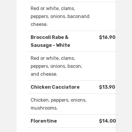
Red or white, clams,
peppers, onions, baconand
cheese.
Broccoli Rabe &
$16.90
Sausage - White
Red or white, clams,
peppers, onions, bacon,
and cheese.
Chicken Cacciatore
$13.90
Chicken, peppers, onions,
mushrooms.
Florentine
$14.00