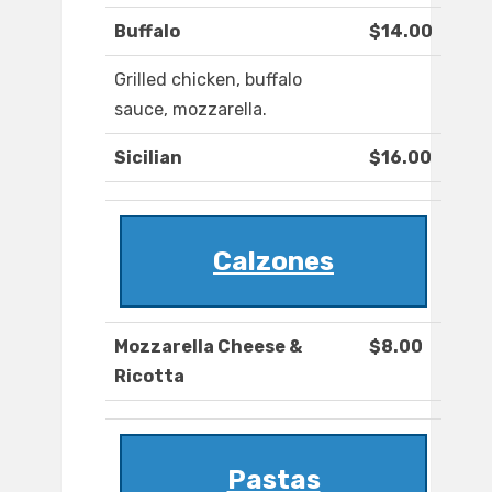
Buffalo
$14.00
Grilled chicken, buffalo
sauce, mozzarella.
Sicilian
$16.00
Calzones
Mozzarella Cheese &
$8.00
Ricotta
Pastas