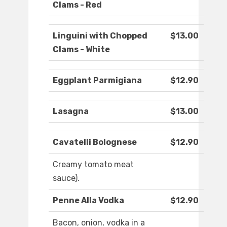
Clams - Red
Linguini with Chopped
$13.00
Clams - White
Eggplant Parmigiana
$12.90
Lasagna
$13.00
Cavatelli Bolognese
$12.90
Creamy tomato meat
sauce).
Penne Alla Vodka
$12.90
Bacon, onion, vodka in a