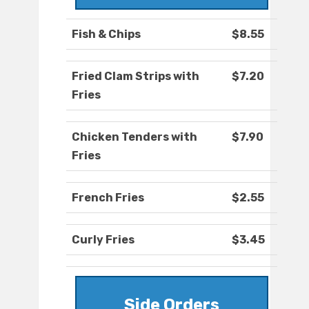
Fish & Chips
$8.55
Fried Clam Strips with
$7.20
Fries
Chicken Tenders with
$7.90
Fries
French Fries
$2.55
Curly Fries
$3.45
Side Orders