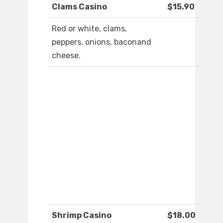
Clams Casino
$15.90
Red or white, clams,
peppers, onions, baconand
cheese.
Shrimp Casino
$18.00