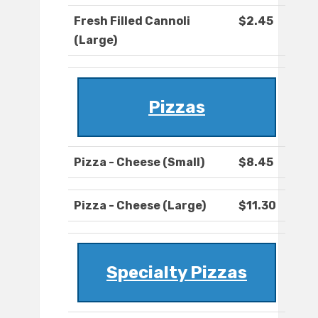
Fresh Filled Cannoli
$2.45
(Large)
Pizzas
Pizza - Cheese (Small)
$8.45
Pizza - Cheese (Large)
$11.30
Specialty Pizzas