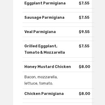
Eggplant Parmigiana
$7.55
Sausage Parmigiana
$7.55
Veal Parmigiana
$9.55
Grilled Eggplant,
$7.55
Tomato & Mozzarella
Honey Mustard Chicken
$8.00
Bacon, mozzarella,
lettuce, tomato.
Chicken Parmigiana
$8.00