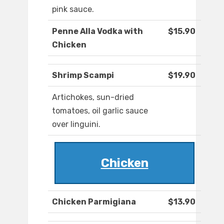
pink sauce.
Penne Alla Vodka with
$15.90
Chicken
Shrimp Scampi
$19.90
Artichokes, sun-dried
tomatoes, oil garlic sauce
over linguini.
Chicken
Chicken Parmigiana
$13.90