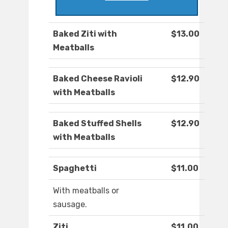
Baked Ziti with
$13.00
Meatballs
Baked Cheese Ravioli
$12.90
with Meatballs
Baked Stuffed Shells
$12.90
with Meatballs
Spaghetti
$11.00
With meatballs or
sausage.
Ziti
$11.00