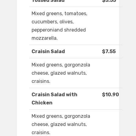
Tossed Salad
$5.55
Mixed greens, tomatoes,
cucumbers, olives,
pepperoniand shredded
mozzarella.
Craisin Salad
$7.55
Mixed greens, gorgonzola
cheese, glazed walnuts,
craisins.
Craisin Salad with
$10.90
Chicken
Mixed greens, gorgonzola
cheese, glazed walnuts,
craisins.