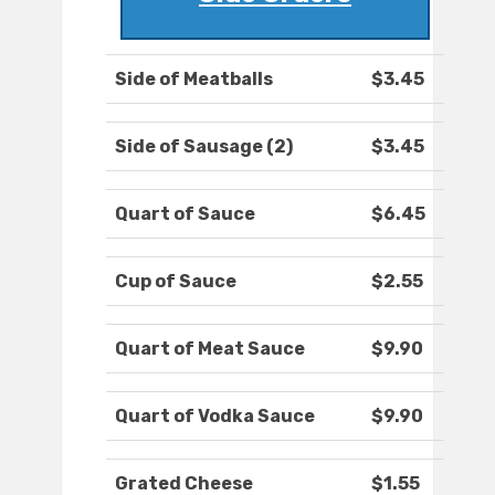
Side of Meatballs
$3.45
Side of Sausage (2)
$3.45
Quart of Sauce
$6.45
Cup of Sauce
$2.55
Quart of Meat Sauce
$9.90
Quart of Vodka Sauce
$9.90
Grated Cheese
$1.55