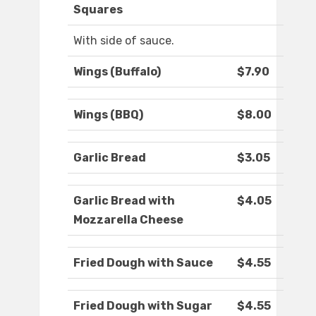
Squares
With side of sauce.
Wings (Buffalo)
$7.90
Wings (BBQ)
$8.00
Garlic Bread
$3.05
Garlic Bread with
$4.05
Mozzarella Cheese
Fried Dough with Sauce
$4.55
Fried Dough with Sugar
$4.55