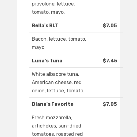
provolone, lettuce,
tomato, mayo.
Bella's BLT
$7.05
Bacon, lettuce, tomato,
mayo.
Luna's Tuna
$7.45
White albacore tuna,
American cheese, red
onion, lettuce, tomato.
Diana's Favorite
$7.05
Fresh mozzarella,
artichokes, sun-dried
tomatoes, roasted red