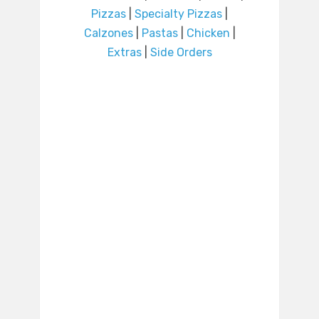
Pizzas
|
Specialty Pizzas
|
Calzones
|
Pastas
|
Chicken
|
Extras
|
Side Orders