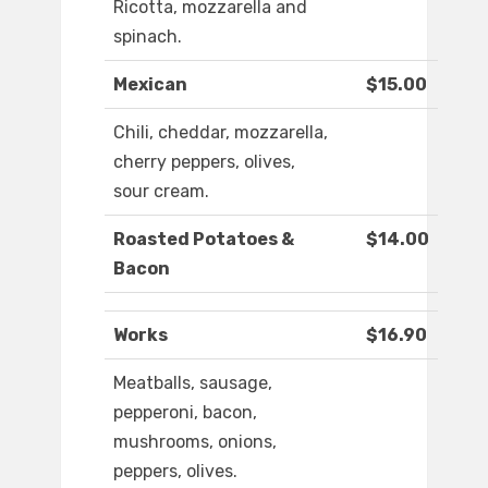
Ricotta, mozzarella and
spinach.
Mexican
$15.00
Chili, cheddar, mozzarella,
cherry peppers, olives,
sour cream.
Roasted Potatoes &
$14.00
Bacon
Works
$16.90
Meatballs, sausage,
pepperoni, bacon,
mushrooms, onions,
peppers, olives.