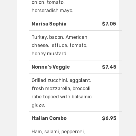
onion, tomato,
horseradish mayo.
Marisa Sophia
$7.05
Turkey, bacon, American
cheese, lettuce, tomato,
honey mustard.
Nonna's Veggie
$7.45
Grilled zucchini, eggplant,
fresh mozzarella, broccoli
rabe topped with balsamic
glaze.
Italian Combo
$6.95
Ham, salami, pepperoni,