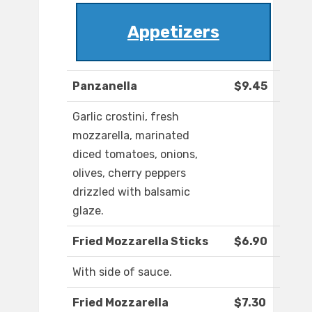
Appetizers
Panzanella
$9.45
Garlic crostini, fresh
mozzarella, marinated
diced tomatoes, onions,
olives, cherry peppers
drizzled with balsamic
glaze.
Fried Mozzarella Sticks
$6.90
With side of sauce.
Fried Mozzarella
$7.30