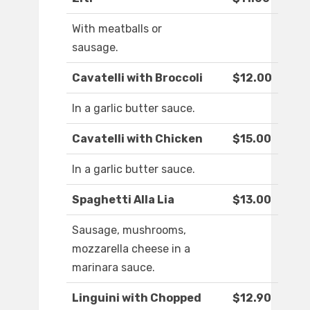
With meatballs or
sausage.
Cavatelli with Broccoli
$12.00
In a garlic butter sauce.
Cavatelli with Chicken
$15.00
In a garlic butter sauce.
Spaghetti Alla Lia
$13.00
Sausage, mushrooms,
mozzarella cheese in a
marinara sauce.
Linguini with Chopped
$12.90