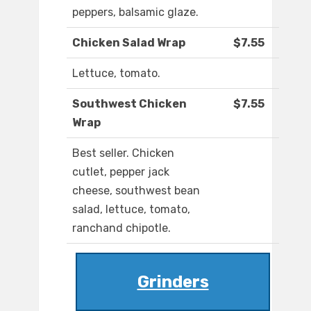
peppers, balsamic glaze.
Chicken Salad Wrap
$7.55
Lettuce, tomato.
Southwest Chicken
$7.55
Wrap
Best seller. Chicken
cutlet, pepper jack
cheese, southwest bean
salad, lettuce, tomato,
ranchand chipotle.
Grinders