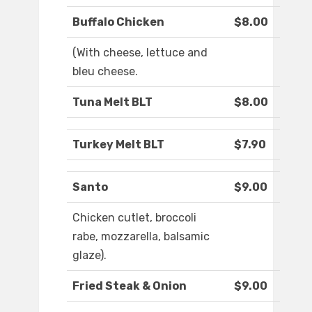
Buffalo Chicken
$8.00
(With cheese, lettuce and
bleu cheese.
Tuna Melt BLT
$8.00
Turkey Melt BLT
$7.90
Santo
$9.00
Chicken cutlet, broccoli
rabe, mozzarella, balsamic
glaze).
Fried Steak & Onion
$9.00