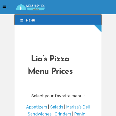
MENU
MENU
Lia’s Pizza
Menu Prices
Select your favorite menu :
Appetizers
|
Salads
|
Marisa’s Deli
Sandwiches
|
Grinders
|
Panini
|