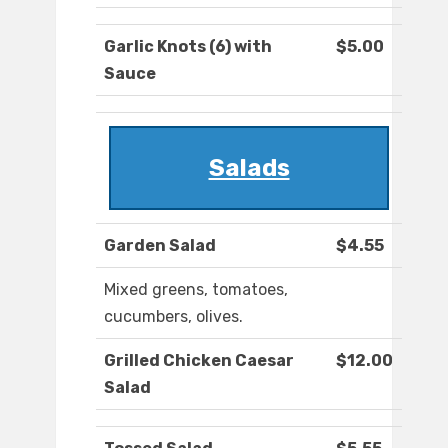
Garlic Knots (6) with
$5.00
Sauce
Salads
Garden Salad
$4.55
Mixed greens, tomatoes,
cucumbers, olives.
Grilled Chicken Caesar
$12.00
Salad