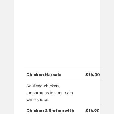
Chicken Marsala
$16.00
Sauteed chicken,
mushrooms in a marsala
wine sauce.
Chicken & Shrimp with
$16.90