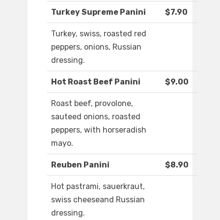
Turkey Supreme Panini
$7.90
Turkey, swiss, roasted red
peppers, onions, Russian
dressing.
Hot Roast Beef Panini
$9.00
Roast beef, provolone,
sauteed onions, roasted
peppers, with horseradish
mayo.
Reuben Panini
$8.90
Hot pastrami, sauerkraut,
swiss cheeseand Russian
dressing.