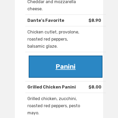
Cheddar and mozzarella
cheese.
Dante's Favorite
$8.90
Chicken cutlet, provolone,
roasted red peppers,
balsamic glaze.
Panini
Grilled Chicken Panini
$8.00
Grilled chicken, zucchini,
roasted red peppers, pesto
mayo.