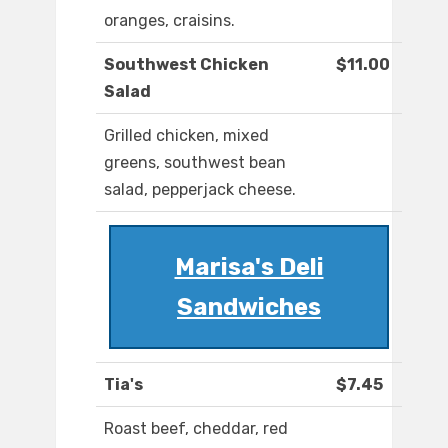
oranges, craisins.
Southwest Chicken
$11.00
Salad
Grilled chicken, mixed
greens, southwest bean
salad, pepperjack cheese.
Marisa's Deli
Sandwiches
Tia's
$7.45
Roast beef, cheddar, red