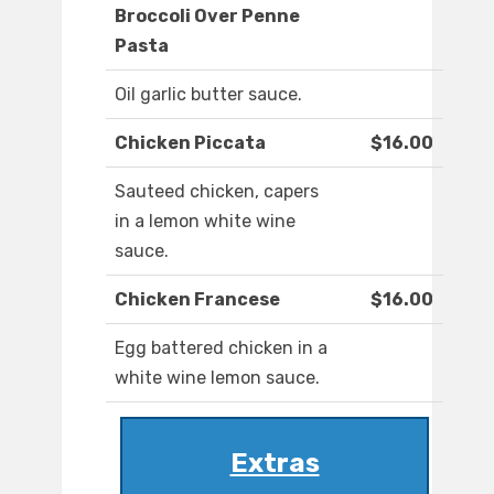
Broccoli Over Penne
Pasta
Oil garlic butter sauce.
Chicken Piccata
$16.00
Sauteed chicken, capers
in a lemon white wine
sauce.
Chicken Francese
$16.00
Egg battered chicken in a
white wine lemon sauce.
Extras