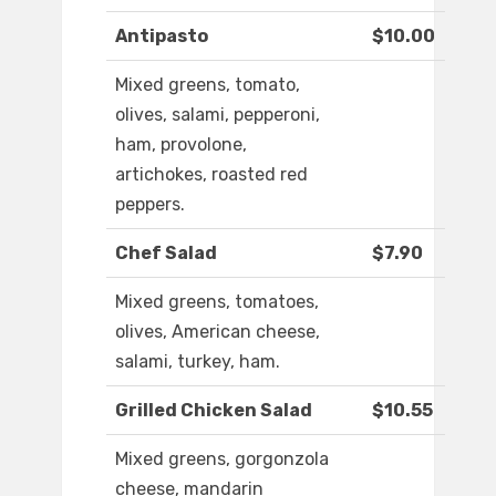
Antipasto
$10.00
Mixed greens, tomato,
olives, salami, pepperoni,
ham, provolone,
artichokes, roasted red
peppers.
Chef Salad
$7.90
Mixed greens, tomatoes,
olives, American cheese,
salami, turkey, ham.
Grilled Chicken Salad
$10.55
Mixed greens, gorgonzola
cheese, mandarin