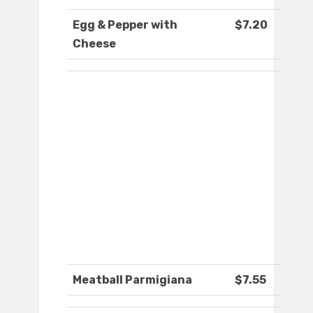
Egg & Pepper with
$7.20
Cheese
Meatball Parmigiana
$7.55