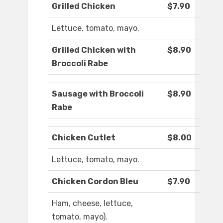
Grilled Chicken
$7.90
Lettuce, tomato, mayo.
Grilled Chicken with
$8.90
Broccoli Rabe
Sausage with Broccoli
$8.90
Rabe
Chicken Cutlet
$8.00
Lettuce, tomato, mayo.
Chicken Cordon Bleu
$7.90
Ham, cheese, lettuce,
tomato, mayo).