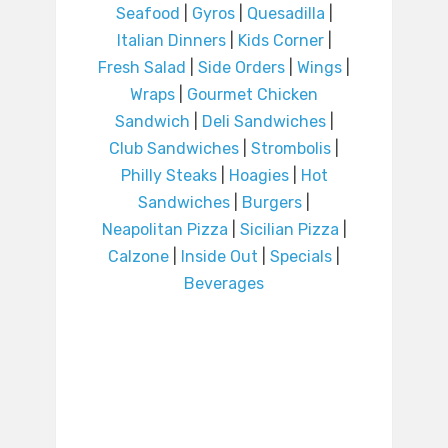
Seafood
|
Gyros
|
Quesadilla
|
Italian Dinners
|
Kids Corner
|
Fresh Salad
|
Side Orders
|
Wings
|
Wraps
|
Gourmet Chicken
Sandwich
|
Deli Sandwiches
|
Club Sandwiches
|
Strombolis
|
Philly Steaks
|
Hoagies
|
Hot
Sandwiches
|
Burgers
|
Neapolitan Pizza
|
Sicilian Pizza
|
Calzone
|
Inside Out
|
Specials
|
Beverages