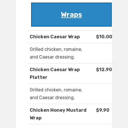
Wraps
Chicken Caesar Wrap
$10.00
Grilled chicken, romaine,
and Caesar dressing.
Chicken Caesar Wrap
$12.90
Platter
Grilled chicken, romaine,
and Caesar dressing.
Chicken Honey Mustard
$9.90
Wrap