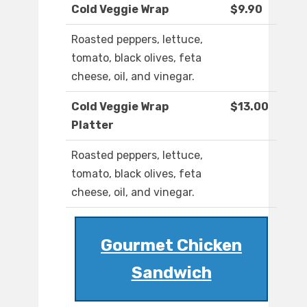
Cold Veggie Wrap
$9.90
Roasted peppers, lettuce,
tomato, black olives, feta
cheese, oil, and vinegar.
Cold Veggie Wrap
$13.00
Platter
Roasted peppers, lettuce,
tomato, black olives, feta
cheese, oil, and vinegar.
Gourmet Chicken
Sandwich