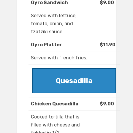
Gyro Sandwich
$9.00
Served with lettuce,
tomato, onion, and
tzatziki sauce.
Gyro Platter
$11.90
Served with french fries.
Quesadilla
Chicken Quesadilla
$9.00
Cooked tortilla that is
filled with cheese and
folded in 1/2.