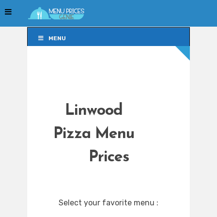
MENU
MENU
Linwood
Pizza Menu
Prices
Select your favorite menu :