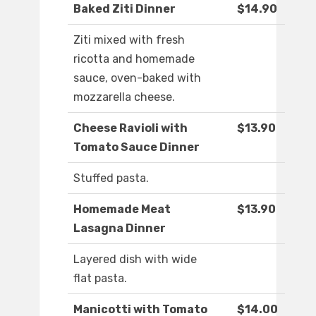
Baked Ziti Dinner
$14.90
Ziti mixed with fresh
ricotta and homemade
sauce, oven-baked with
mozzarella cheese.
Cheese Ravioli with
$13.90
Tomato Sauce Dinner
Stuffed pasta.
Homemade Meat
$13.90
Lasagna Dinner
Layered dish with wide
flat pasta.
Manicotti with Tomato
$14.00