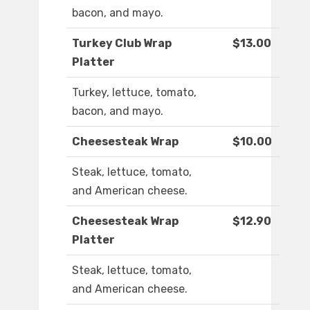
bacon, and mayo.
Turkey Club Wrap
$13.00
Platter
Turkey, lettuce, tomato,
bacon, and mayo.
Cheesesteak Wrap
$10.00
Steak, lettuce, tomato,
and American cheese.
Cheesesteak Wrap
$12.90
Platter
Steak, lettuce, tomato,
and American cheese.