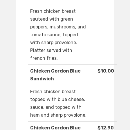
Fresh chicken breast
sauteed with green
peppers, mushrooms, and
tomato sauce, topped
with sharp provolone.
Platter served with
french fries.
Chicken Cordon Blue
$10.00
Sandwich
Fresh chicken breast
topped with blue cheese,
sauce, and topped with
ham and sharp provolone.
Chicken Cordon Blue
$12.90