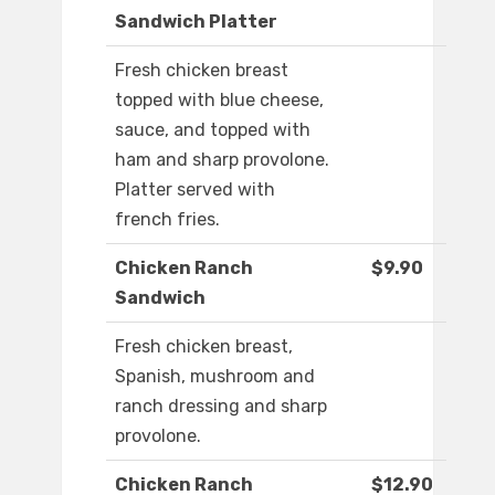
Sandwich Platter
Fresh chicken breast
topped with blue cheese,
sauce, and topped with
ham and sharp provolone.
Platter served with
french fries.
Chicken Ranch
$9.90
Sandwich
Fresh chicken breast,
Spanish, mushroom and
ranch dressing and sharp
provolone.
Chicken Ranch
$12.90