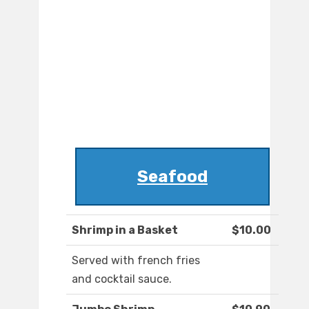
Seafood
Shrimp in a Basket
$10.00
Served with french fries
and cocktail sauce.