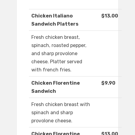
Chicken Italiano
$13.00
Sandwich Platters
Fresh chicken breast,
spinach, roasted pepper,
and sharp provolone
cheese. Platter served
with french fries.
Chicken Florentine
$9.90
Sandwich
Fresh chicken breast with
spinach and sharp
provolone cheese.
Chicken Florentine
$13.00