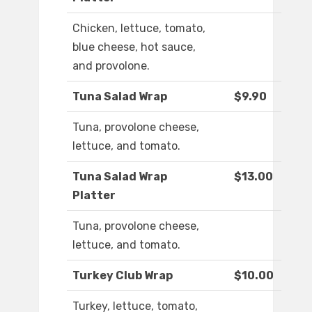
Chicken, lettuce, tomato,
blue cheese, hot sauce,
and provolone.
Tuna Salad Wrap
$9.90
Tuna, provolone cheese,
lettuce, and tomato.
Tuna Salad Wrap
$13.00
Platter
Tuna, provolone cheese,
lettuce, and tomato.
Turkey Club Wrap
$10.00
Turkey, lettuce, tomato,