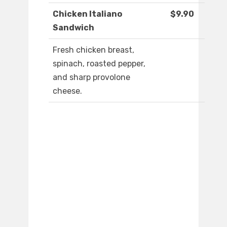
Chicken Italiano
$9.90
Sandwich
Fresh chicken breast,
spinach, roasted pepper,
and sharp provolone
cheese.