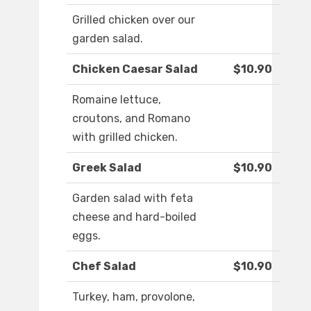
Grilled chicken over our
garden salad.
Chicken Caesar Salad
$10.90
Romaine lettuce,
croutons, and Romano
with grilled chicken.
Greek Salad
$10.90
Garden salad with feta
cheese and hard-boiled
eggs.
Chef Salad
$10.90
Turkey, ham, provolone,