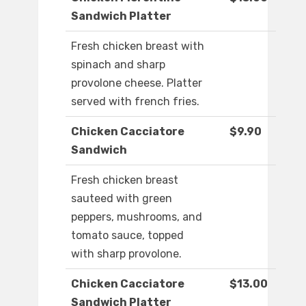
Sandwich Platter
Fresh chicken breast with
spinach and sharp
provolone cheese. Platter
served with french fries.
Chicken Cacciatore
$9.90
Sandwich
Fresh chicken breast
sauteed with green
peppers, mushrooms, and
tomato sauce, topped
with sharp provolone.
Chicken Cacciatore
$13.00
Sandwich Platter