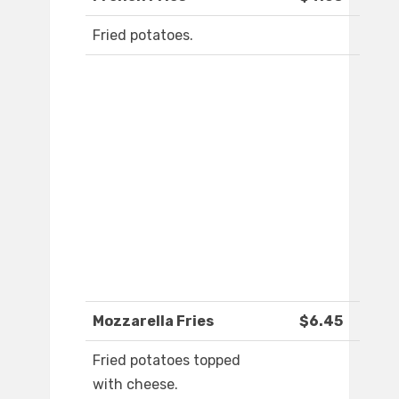
Fried potatoes.
Mozzarella Fries
$6.45
Fried potatoes topped
with cheese.