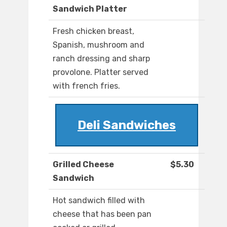
Sandwich Platter
Fresh chicken breast,
Spanish, mushroom and
ranch dressing and sharp
provolone. Platter served
with french fries.
Deli Sandwiches
Grilled Cheese
$5.30
Sandwich
Hot sandwich filled with
cheese that has been pan