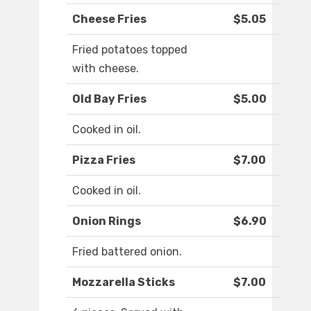
Cheese Fries
$5.05
Fried potatoes topped
with cheese.
Old Bay Fries
$5.00
Cooked in oil.
Pizza Fries
$7.00
Cooked in oil.
Onion Rings
$6.90
Fried battered onion.
Mozzarella Sticks
$7.00