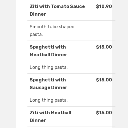
Ziti with Tomato Sauce
$10.90
Dinner
Smooth tube shaped
pasta.
Spaghetti with
$15.00
Meatball Dinner
Long thing pasta.
Spaghetti with
$15.00
Sausage Dinner
Long thing pasta.
Ziti with Meatball
$15.00
Dinner