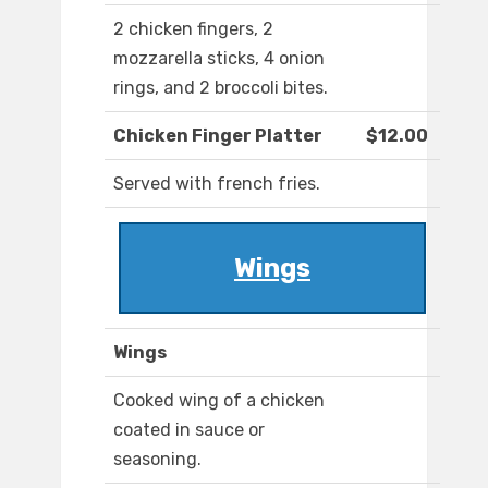
2 chicken fingers, 2
mozzarella sticks, 4 onion
rings, and 2 broccoli bites.
Chicken Finger Platter
$12.00
Served with french fries.
Wings
Wings
Cooked wing of a chicken
coated in sauce or
seasoning.