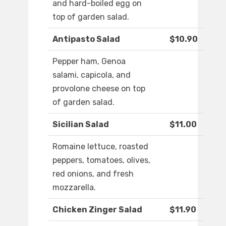
and hard-boiled egg on
top of garden salad.
Antipasto Salad
$10.90
Pepper ham, Genoa
salami, capicola, and
provolone cheese on top
of garden salad.
Sicilian Salad
$11.00
Romaine lettuce, roasted
peppers, tomatoes, olives,
red onions, and fresh
mozzarella.
Chicken Zinger Salad
$11.90