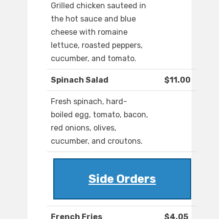
Grilled chicken sauteed in
the hot sauce and blue
cheese with romaine
lettuce, roasted peppers,
cucumber, and tomato.
Spinach Salad
$11.00
Fresh spinach, hard-
boiled egg, tomato, bacon,
red onions, olives,
cucumber, and croutons.
Side Orders
French Fries
$4.05