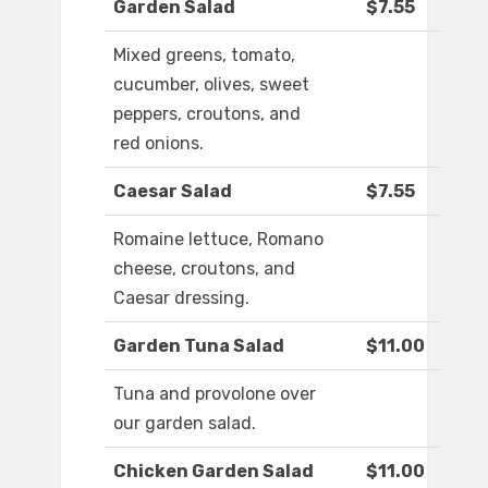
Garden Salad
$7.55
Mixed greens, tomato,
cucumber, olives, sweet
peppers, croutons, and
red onions.
Caesar Salad
$7.55
Romaine lettuce, Romano
cheese, croutons, and
Caesar dressing.
Garden Tuna Salad
$11.00
Tuna and provolone over
our garden salad.
Chicken Garden Salad
$11.00