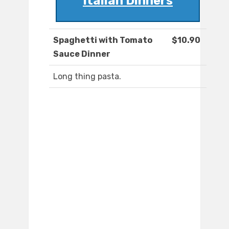
Italian Dinners
Spaghetti with Tomato
$10.90
Sauce Dinner
Long thing pasta.