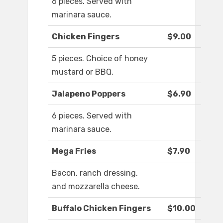
6 pieces. Served with
marinara sauce.
Chicken Fingers
$9.00
5 pieces. Choice of honey
mustard or BBQ.
Jalapeno Poppers
$6.90
6 pieces. Served with
marinara sauce.
Mega Fries
$7.90
Bacon, ranch dressing,
and mozzarella cheese.
Buffalo Chicken Fingers
$10.00