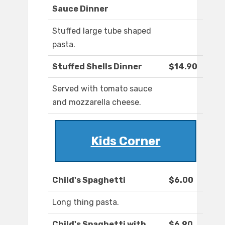
Sauce Dinner
Stuffed large tube shaped
pasta.
Stuffed Shells Dinner
$14.90
Served with tomato sauce
and mozzarella cheese.
Kids Corner
Child's Spaghetti
$6.00
Long thing pasta.
Child's Spaghetti with
$6.90