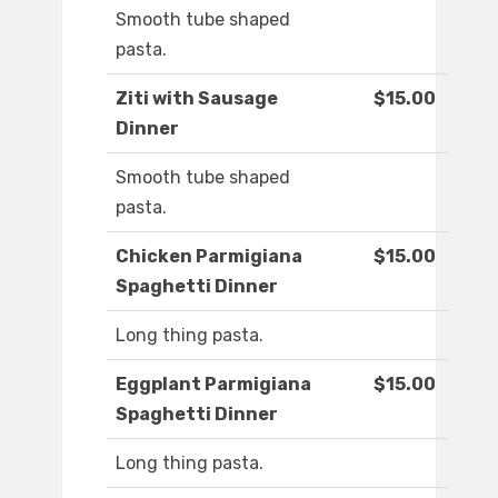
Smooth tube shaped
pasta.
Ziti with Sausage
$15.00
Dinner
Smooth tube shaped
pasta.
Chicken Parmigiana
$15.00
Spaghetti Dinner
Long thing pasta.
Eggplant Parmigiana
$15.00
Spaghetti Dinner
Long thing pasta.