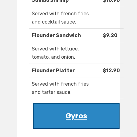
Jumbo Shrimp
$10.90
Served with french fries
and cocktail sauce.
Flounder Sandwich
$9.20
Served with lettuce,
tomato, and onion.
Flounder Platter
$12.90
Served with french fries
and tartar sauce.
Gyros