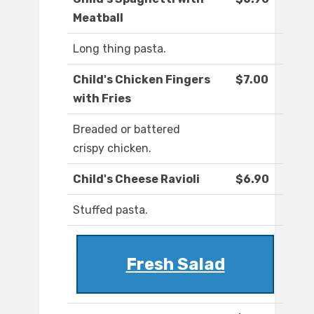
Meatball
Long thing pasta.
Child's Chicken Fingers
$7.00
with Fries
Breaded or battered
crispy chicken.
Child's Cheese Ravioli
$6.90
Stuffed pasta.
Fresh Salad