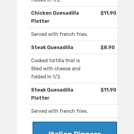
Chicken Quesadilla
$11.90
Platter
Served with french fries.
Steak Quesadilla
$8.90
Cooked tortilla that is
filled with cheese and
folded in 1/2.
Steak Quesadilla
$11.90
Platter
Served with french fries.