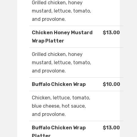
Grilled chicken, honey
mustard, lettuce, tomato,
and provolone.
Chicken Honey Mustard
$13.00
Wrap Platter
Grilled chicken, honey
mustard, lettuce, tomato,
and provolone.
Buffalo Chicken Wrap
$10.00
Chicken, lettuce, tomato,
blue cheese, hot sauce,
and provolone.
Buffalo Chicken Wrap
$13.00
Platter