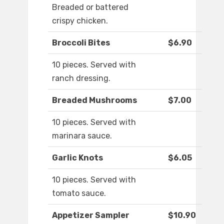
Breaded or battered
crispy chicken.
Broccoli Bites
$6.90
10 pieces. Served with
ranch dressing.
Breaded Mushrooms
$7.00
10 pieces. Served with
marinara sauce.
Garlic Knots
$6.05
10 pieces. Served with
tomato sauce.
Appetizer Sampler
$10.90