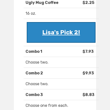
Ugly Mug Coffee
$2.25
16 oz.
Lisa's Pick 2!
Combo 1
$7.93
Choose two.
Combo 2
$9.93
Choose two.
Combo 3
$8.83
Choose one from each.