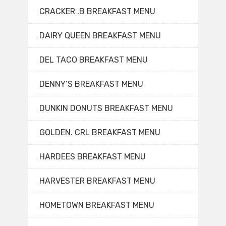
CRACKER .B BREAKFAST MENU
DAIRY QUEEN BREAKFAST MENU
DEL TACO BREAKFAST MENU
DENNY’S BREAKFAST MENU
DUNKIN DONUTS BREAKFAST MENU
GOLDEN. CRL BREAKFAST MENU
HARDEES BREAKFAST MENU
HARVESTER BREAKFAST MENU
HOMETOWN BREAKFAST MENU