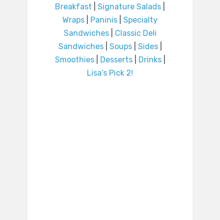
Breakfast
|
Signature Salads
|
Wraps
|
Paninis
|
Specialty
Sandwiches
|
Classic Deli
Sandwiches
|
Soups
|
Sides
|
Smoothies
|
Desserts
|
Drinks
|
Lisa’s Pick 2!