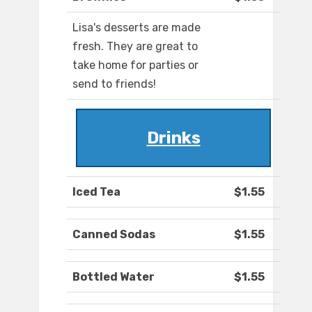
Lisa's desserts are made
fresh. They are great to
take home for parties or
send to friends!
Drinks
Iced Tea
$1.55
Canned Sodas
$1.55
Bottled Water
$1.55