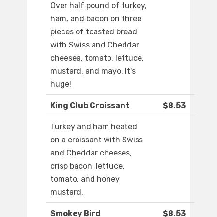
Over half pound of turkey,
ham, and bacon on three
pieces of toasted bread
with Swiss and Cheddar
cheesea, tomato, lettuce,
mustard, and mayo. It's
huge!
King Club Croissant
$8.53
Turkey and ham heated
on a croissant with Swiss
and Cheddar cheeses,
crisp bacon, lettuce,
tomato, and honey
mustard.
Smokey Bird
$8.53