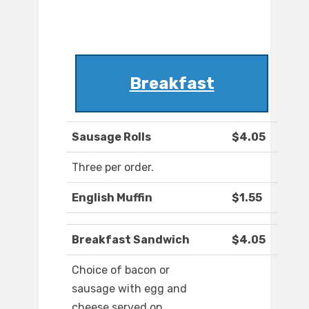
Breakfast
Sausage Rolls
$4.05
Three per order.
English Muffin
$1.55
Breakfast Sandwich
$4.05
Choice of bacon or
sausage with egg and
cheese served on