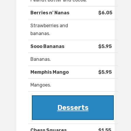
Berries n' Nanas
$6.05
Strawberries and
bananas.
Sooo Bananas
$5.95
Bananas.
Memphis Mango
$5.95
Mangoes.
Desserts
Chess Squares
$1.55