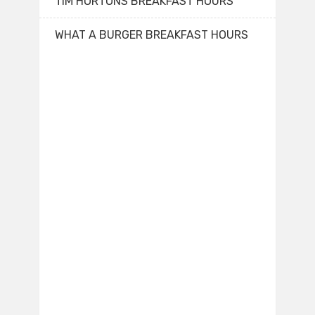
TIM HORTONS BREAKFAST HOURS
WHAT A BURGER BREAKFAST HOURS