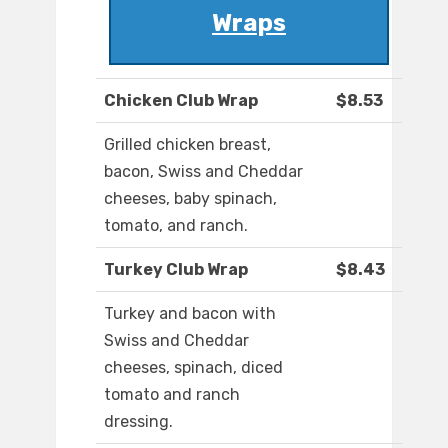
Wraps
Chicken Club Wrap
$8.53
Grilled chicken breast,
bacon, Swiss and Cheddar
cheeses, baby spinach,
tomato, and ranch.
Turkey Club Wrap
$8.43
Turkey and bacon with
Swiss and Cheddar
cheeses, spinach, diced
tomato and ranch
dressing.