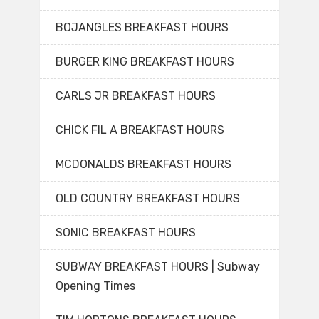
BOJANGLES BREAKFAST HOURS
BURGER KING BREAKFAST HOURS
CARLS JR BREAKFAST HOURS
CHICK FIL A BREAKFAST HOURS
MCDONALDS BREAKFAST HOURS
OLD COUNTRY BREAKFAST HOURS
SONIC BREAKFAST HOURS
SUBWAY BREAKFAST HOURS | Subway
Opening Times