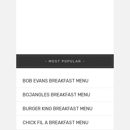
MOST POPULAR
BOB EVANS BREAKFAST MENU
BOJANGLES BREAKFAST MENU
BURGER KING BREAKFAST MENU
CHICK FIL A BREAKFAST MENU