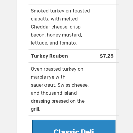
Smoked turkey on toasted
ciabatta with melted
Cheddar cheese, crisp
bacon, honey mustard,
lettuce, and tomato.
Turkey Reuben
$7.23
Oven roasted turkey on
marble rye with
sauerkraut, Swiss cheese,
and thousand island
dressing pressed on the
grill.
Classic Deli