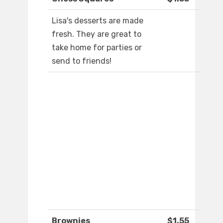
Lisa's desserts are made
fresh. They are great to
take home for parties or
send to friends!
Brownies
$1.55