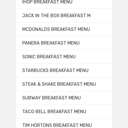
IHOP BREAKFAST MENU
JACK IN THE BOX BREAKFAST M
MCDONALDS BREAKFAST MENU
PANERA BREAKFAST MENU
SONIC BREAKFAST MENU
STARBUCKS BREAKFAST MENU
STEAK & SHAKE BREAKFAST MENU
SUBWAY BREAKFAST MENU
TACO BELL BREAKFAST MENU
TIM HORTONS BREAKFAST MENU