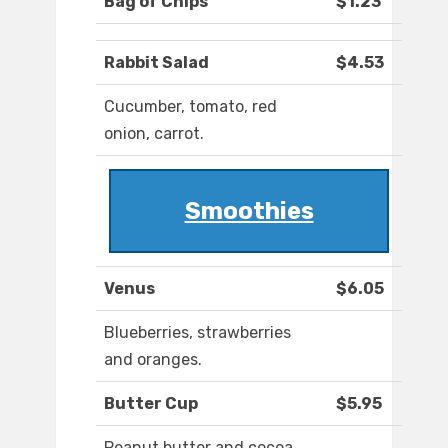
Bag of Chips
$1.23
Rabbit Salad
$4.53
Cucumber, tomato, red
onion, carrot.
Smoothies
Venus
$6.05
Blueberries, strawberries
and oranges.
Butter Cup
$5.95
Peanut butter and cocoa.