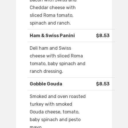
Cheddar cheese with
sliced Roma tomato,
spinach and ranch.
Ham & Swiss Panini
$8.53
Deli ham and Swiss
cheese with sliced Roma
tomato, baby spinach and
ranch dressing.
Gobble Gouda
$8.53
Smoked and oven roasted
turkey with smoked
Gouda cheese, tomato,
baby spinach and pesto
mayo.