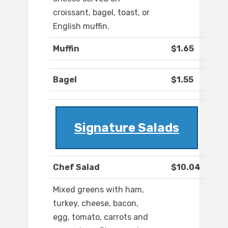
croissant, bagel, toast, or
English muffin.
Muffin
$1.65
Bagel
$1.55
Signature Salads
Chef Salad
$10.04
Mixed greens with ham,
turkey, cheese, bacon,
egg, tomato, carrots and