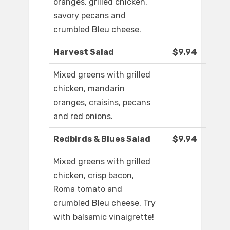
oranges, grilled chicken,
savory pecans and
crumbled Bleu cheese.
Harvest Salad
$9.94
Mixed greens with grilled
chicken, mandarin
oranges, craisins, pecans
and red onions.
Redbirds & Blues Salad
$9.94
Mixed greens with grilled
chicken, crisp bacon,
Roma tomato and
crumbled Bleu cheese. Try
with balsamic vinaigrette!