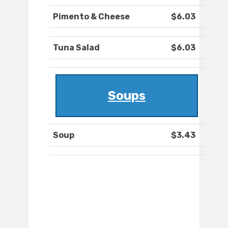
Pimento & Cheese
$6.03
Tuna Salad
$6.03
Soups
Soup
$3.43