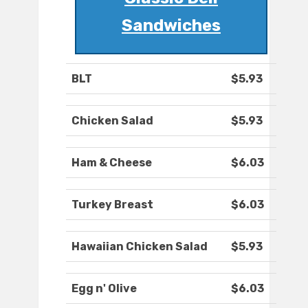
Sandwiches
BLT
$5.93
Chicken Salad
$5.93
Ham & Cheese
$6.03
Turkey Breast
$6.03
Hawaiian Chicken Salad
$5.93
Egg n' Olive
$6.03