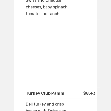
Swiss and Cheddar
cheeses, baby spinach,
tomato and ranch.
Turkey Club Panini
$8.43
Deli turkey and crisp
bacon with Swiss and