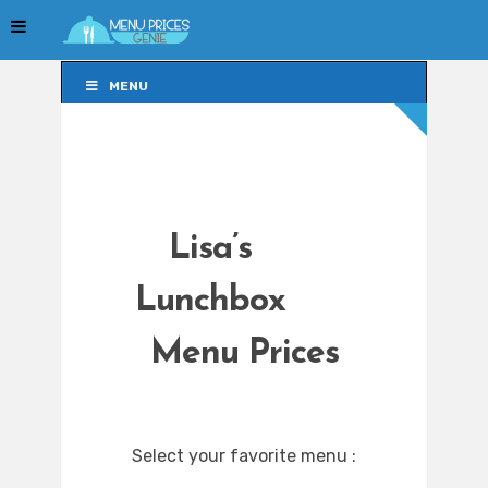
MENU
MENU
Lisa’s
Lunchbox
Menu Prices
Select your favorite menu :