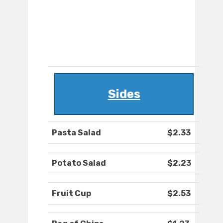
Sides
Pasta Salad
$2.33
Potato Salad
$2.23
Fruit Cup
$2.53