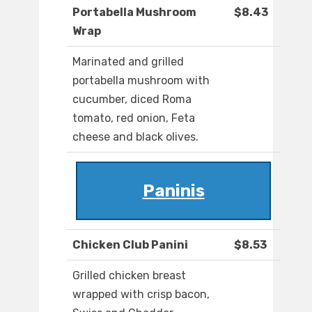
Portabella Mushroom
$8.43
Wrap
Marinated and grilled
portabella mushroom with
cucumber, diced Roma
tomato, red onion, Feta
cheese and black olives.
Paninis
Chicken Club Panini
$8.53
Grilled chicken breast
wrapped with crisp bacon,