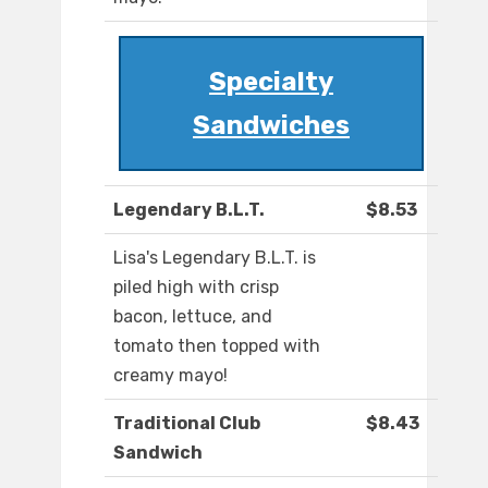
Specialty
Sandwiches
Legendary B.L.T.
$8.53
Lisa's Legendary B.L.T. is
piled high with crisp
bacon, lettuce, and
tomato then topped with
creamy mayo!
Traditional Club
$8.43
Sandwich