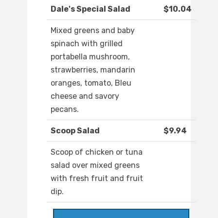
Dale's Special Salad
$10.04
Mixed greens and baby
spinach with grilled
portabella mushroom,
strawberries, mandarin
oranges, tomato, Bleu
cheese and savory
pecans.
Scoop Salad
$9.94
Scoop of chicken or tuna
salad over mixed greens
with fresh fruit and fruit
dip.