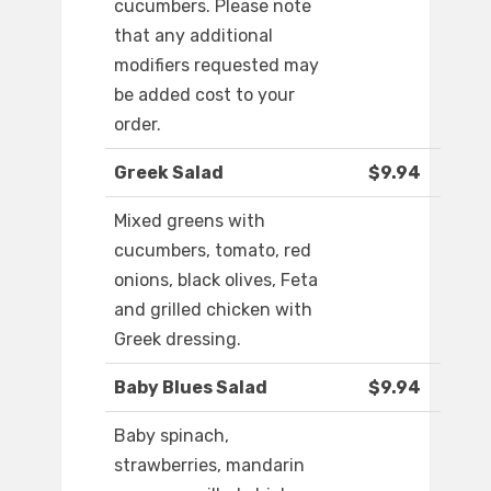
cucumbers. Please note
that any additional
modifiers requested may
be added cost to your
order.
Greek Salad
$9.94
Mixed greens with
cucumbers, tomato, red
onions, black olives, Feta
and grilled chicken with
Greek dressing.
Baby Blues Salad
$9.94
Baby spinach,
strawberries, mandarin