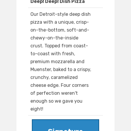
Deep! Deep! Dish Pizza
Our Detroit-style deep dish
pizza with a unique, crisp-
on-the-bottom, soft-and-
chewy-on-the-inside
crust. Topped from coast-
to-coast with fresh,
premium mozzarella and
Muenster, baked to a crispy,
crunchy, caramelized
cheese edge. Four corners
of perfection weren't
enough so we gave you
eight!