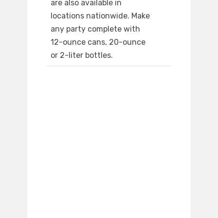
are also available in
locations nationwide. Make
any party complete with
12-ounce cans, 20-ounce
or 2-liter bottles.