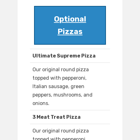
Optional
Pizzas
Ultimate Supreme Pizza
Our original round pizza
topped with pepperoni,
Italian sausage, green
peppers, mushrooms, and
onions.
3 Meat Treat Pizza
Our original round pizza
topped with pepperoni,