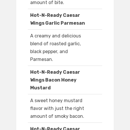
amount of bite.
Hot-N-Ready Caesar
Wings Garlic Parmesan
A creamy and delicious
blend of roasted garlic,
black pepper, and
Parmesan.
Hot-N-Ready Caesar
Wings Bacon Honey
Mustard
A sweet honey mustard
flavor with just the right
amount of smoky bacon.
Hot-N-Ready Caesar