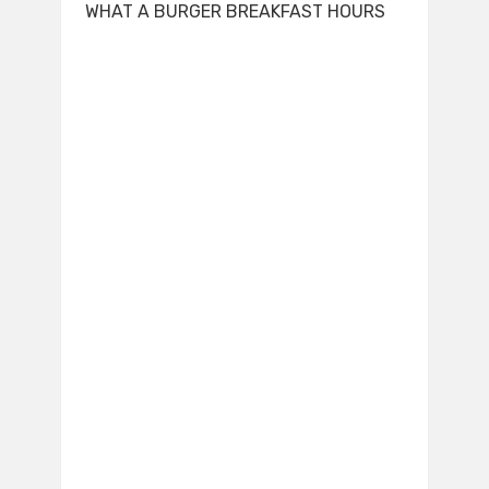
WHAT A BURGER BREAKFAST HOURS