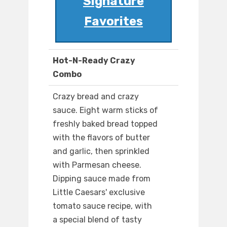
Signature
Favorites
Hot-N-Ready Crazy
Combo
Crazy bread and crazy
sauce. Eight warm sticks of
freshly baked bread topped
with the flavors of butter
and garlic, then sprinkled
with Parmesan cheese.
Dipping sauce made from
Little Caesars' exclusive
tomato sauce recipe, with
a special blend of tasty