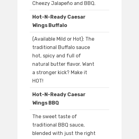
Cheezy Jalapeño and BBQ.
Hot-N-Ready Caesar
Wings Buffalo
(Available Mild or Hot): The
traditional Buffalo sauce
hot, spicy and full of
natural butter flavor. Want
a stronger kick? Make it
HOT!
Hot-N-Ready Caesar
Wings BBQ
The sweet taste of
traditional BBQ sauce,
blended with just the right