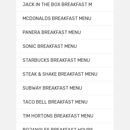
JACK IN THE BOX BREAKFAST M
MCDONALDS BREAKFAST MENU
PANERA BREAKFAST MENU
SONIC BREAKFAST MENU
STARBUCKS BREAKFAST MENU
STEAK & SHAKE BREAKFAST MENU
SUBWAY BREAKFAST MENU
TACO BELL BREAKFAST MENU
TIM HORTONS BREAKFAST MENU
BOJANGLES BREAKFAST HOURS