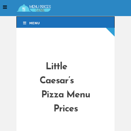
MENU
MENU
Little
Caesar’s
Pizza Menu
Prices