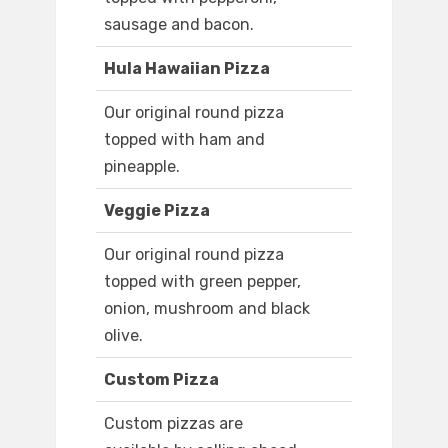
sausage and bacon.
Hula Hawaiian Pizza
Our original round pizza
topped with ham and
pineapple.
Veggie Pizza
Our original round pizza
topped with green pepper,
onion, mushroom and black
olive.
Custom Pizza
Custom pizzas are