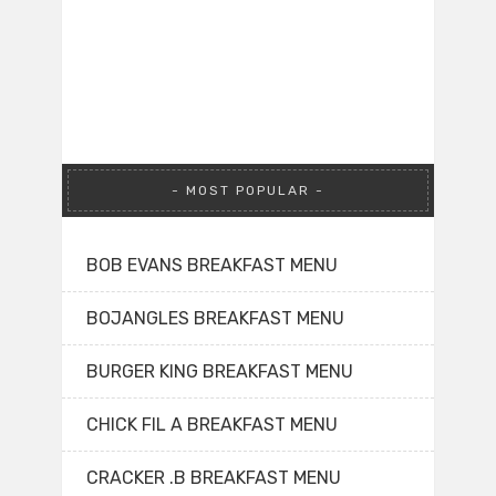
MOST POPULAR
BOB EVANS BREAKFAST MENU
BOJANGLES BREAKFAST MENU
BURGER KING BREAKFAST MENU
CHICK FIL A BREAKFAST MENU
CRACKER .B BREAKFAST MENU