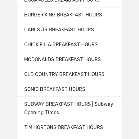
BURGER KING BREAKFAST HOURS
CARLS JR BREAKFAST HOURS
CHICK FIL A BREAKFAST HOURS
MCDONALDS BREAKFAST HOURS
OLD COUNTRY BREAKFAST HOURS
SONIC BREAKFAST HOURS
SUBWAY BREAKFAST HOURS | Subway
Opening Times
TIM HORTONS BREAKFAST HOURS