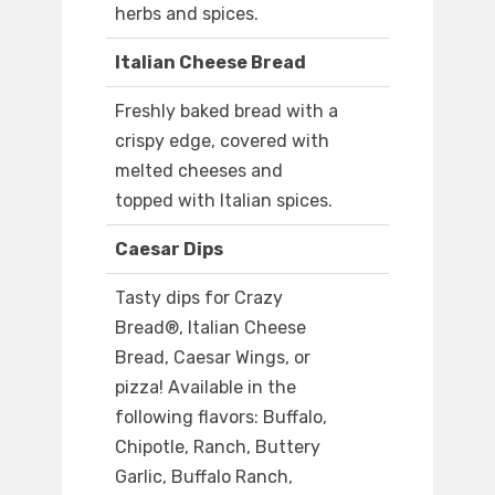
herbs and spices.
Italian Cheese Bread
Freshly baked bread with a
crispy edge, covered with
melted cheeses and
topped with Italian spices.
Caesar Dips
Tasty dips for Crazy
Bread®, Italian Cheese
Bread, Caesar Wings, or
pizza! Available in the
following flavors: Buffalo,
Chipotle, Ranch, Buttery
Garlic, Buffalo Ranch,