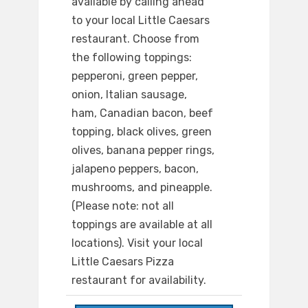
available by calling ahead
to your local Little Caesars
restaurant. Choose from
the following toppings:
pepperoni, green pepper,
onion, Italian sausage,
ham, Canadian bacon, beef
topping, black olives, green
olives, banana pepper rings,
jalapeno peppers, bacon,
mushrooms, and pineapple.
(Please note: not all
toppings are available at all
locations). Visit your local
Little Caesars Pizza
restaurant for availability.