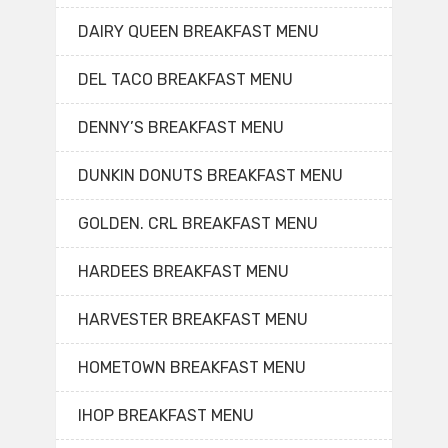
DAIRY QUEEN BREAKFAST MENU
DEL TACO BREAKFAST MENU
DENNY’S BREAKFAST MENU
DUNKIN DONUTS BREAKFAST MENU
GOLDEN. CRL BREAKFAST MENU
HARDEES BREAKFAST MENU
HARVESTER BREAKFAST MENU
HOMETOWN BREAKFAST MENU
IHOP BREAKFAST MENU