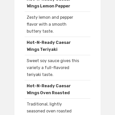
Wings Lemon Pepper
Zesty lemon and pepper
flavor with a smooth
buttery taste.
Hot-N-Ready Caesar
Wings Teriyaki
Sweet soy sauce gives this
variety a full-flavored
teriyaki taste.
Hot-N-Ready Caesar
Wings Oven Roasted
Traditional, lightly
seasoned oven roasted