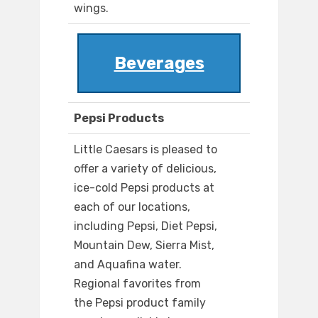
wings.
Beverages
Pepsi Products
Little Caesars is pleased to
offer a variety of delicious,
ice-cold Pepsi products at
each of our locations,
including Pepsi, Diet Pepsi,
Mountain Dew, Sierra Mist,
and Aquafina water.
Regional favorites from
the Pepsi product family