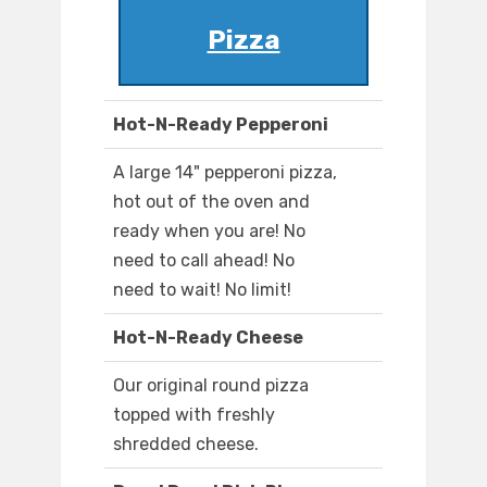
Pizza
Hot-N-Ready Pepperoni
A large 14" pepperoni pizza,
hot out of the oven and
ready when you are! No
need to call ahead! No
need to wait! No limit!
Hot-N-Ready Cheese
Our original round pizza
topped with freshly
shredded cheese.