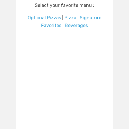
Select your favorite menu :
Optional Pizzas
|
Pizza
|
Signature
Favorites
|
Beverages