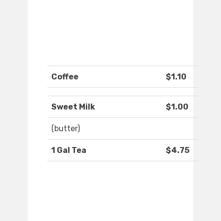
Coffee
$1.10
Sweet Milk
$1.00
(butter)
1 Gal Tea
$4.75