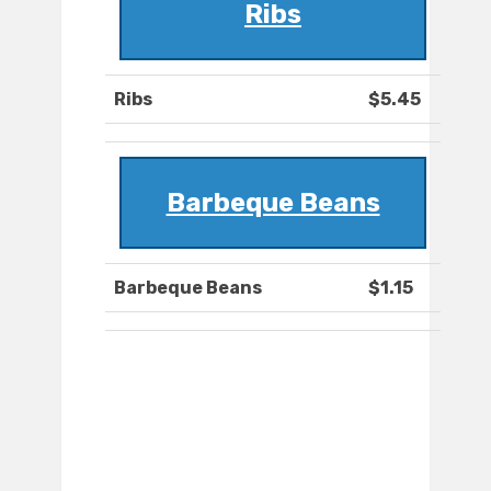
Ribs
Ribs
$5.45
Barbeque Beans
Barbeque Beans
$1.15