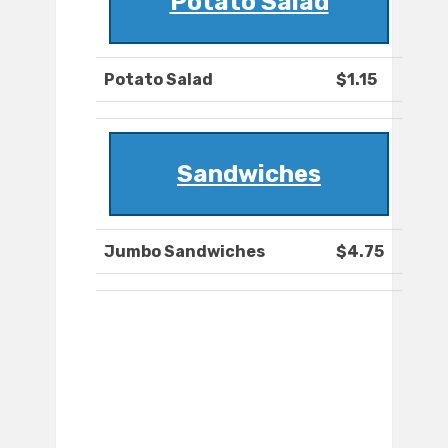
Potato Salad
Potato Salad
$1.15
Sandwiches
Jumbo Sandwiches
$4.75