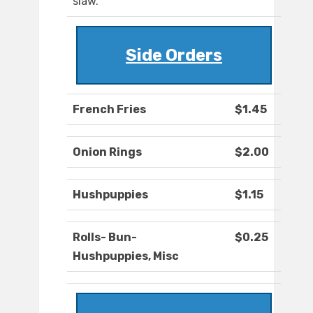
slaw.
Side Orders
French Fries
$1.45
Onion Rings
$2.00
Hushpuppies
$1.15
Rolls- Bun-
$0.25
Hushpuppies, Misc