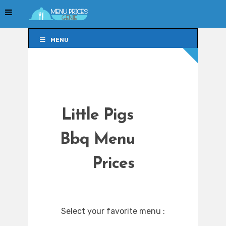
MENU
MENU
Little Pigs
Bbq Menu
Prices
Select your favorite menu :