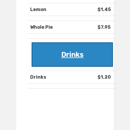
Lemon
$1.45
Whole Pie
$7.95
Drinks
Drinks
$1.20