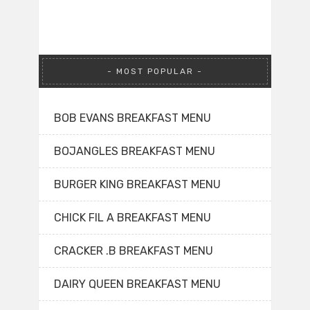
MOST POPULAR
BOB EVANS BREAKFAST MENU
BOJANGLES BREAKFAST MENU
BURGER KING BREAKFAST MENU
CHICK FIL A BREAKFAST MENU
CRACKER .B BREAKFAST MENU
DAIRY QUEEN BREAKFAST MENU