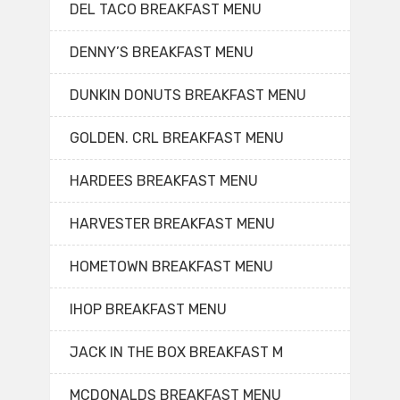
DEL TACO BREAKFAST MENU
DENNY’S BREAKFAST MENU
DUNKIN DONUTS BREAKFAST MENU
GOLDEN. CRL BREAKFAST MENU
HARDEES BREAKFAST MENU
HARVESTER BREAKFAST MENU
HOMETOWN BREAKFAST MENU
IHOP BREAKFAST MENU
JACK IN THE BOX BREAKFAST M
MCDONALDS BREAKFAST MENU