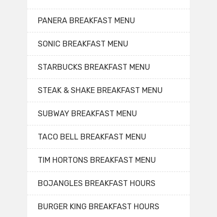
PANERA BREAKFAST MENU
SONIC BREAKFAST MENU
STARBUCKS BREAKFAST MENU
STEAK & SHAKE BREAKFAST MENU
SUBWAY BREAKFAST MENU
TACO BELL BREAKFAST MENU
TIM HORTONS BREAKFAST MENU
BOJANGLES BREAKFAST HOURS
BURGER KING BREAKFAST HOURS