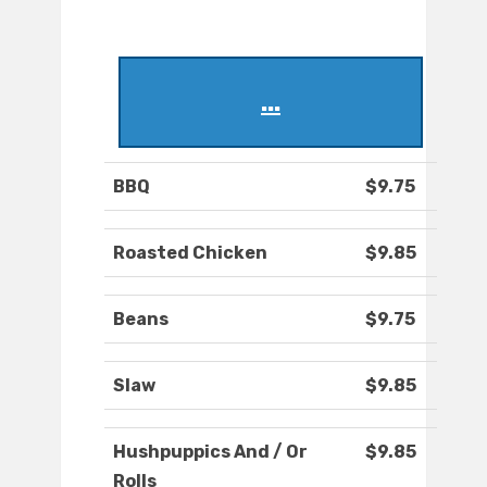
...
BBQ
$9.75
Roasted Chicken
$9.85
Beans
$9.75
Slaw
$9.85
Hushpuppics And / Or
$9.85
Rolls