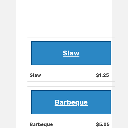
Slaw
Slaw
$1.25
Barbeque
Barbeque
$5.05