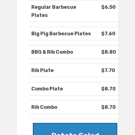
Regular Barbecue
$6.50
Plates
Big Pig Barbecue Plates
$7.60
BBQ & Rib Combo
$8.80
Rib Plate
$7.70
Combo Plate
$8.70
Rib Combo
$8.70