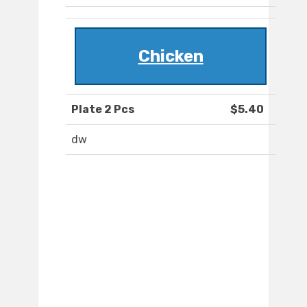
Chicken
Plate 2 Pcs
$5.40
dw