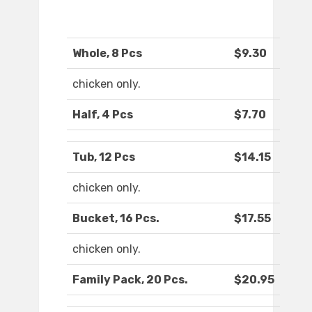
Whole, 8 Pcs
$9.30
chicken only.
Half, 4 Pcs
$7.70
Tub, 12 Pcs
$14.15
chicken only.
Bucket, 16 Pcs.
$17.55
chicken only.
Family Pack, 20 Pcs.
$20.95