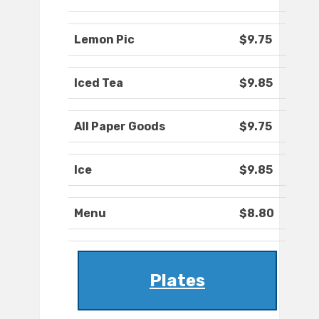
Lemon Pic
$9.75
Iced Tea
$9.85
All Paper Goods
$9.75
Ice
$9.85
Menu
$8.80
Plates