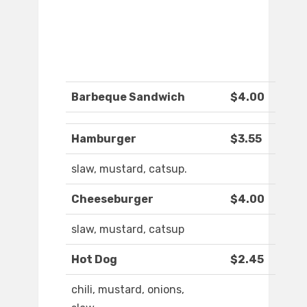
Barbeque Sandwich
$4.00
Hamburger
$3.55
slaw, mustard, catsup.
Cheeseburger
$4.00
slaw, mustard, catsup
Hot Dog
$2.45
chili, mustard, onions,