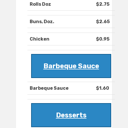
Rolls Doz
$2.75
Buns, Doz.
$2.65
Chicken
$0.95
Barbeque Sauce
Barbeque Sauce
$1.60
Desserts