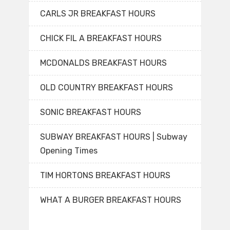
CARLS JR BREAKFAST HOURS
CHICK FIL A BREAKFAST HOURS
MCDONALDS BREAKFAST HOURS
OLD COUNTRY BREAKFAST HOURS
SONIC BREAKFAST HOURS
SUBWAY BREAKFAST HOURS | Subway
Opening Times
TIM HORTONS BREAKFAST HOURS
WHAT A BURGER BREAKFAST HOURS