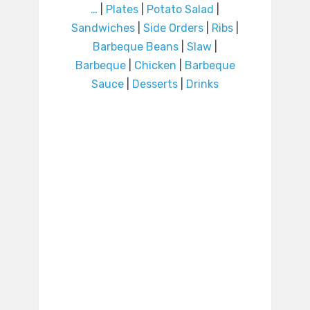
…
|
Plates
|
Potato Salad
|
Sandwiches
|
Side Orders
|
Ribs
|
Barbeque Beans
|
Slaw
|
Barbeque
|
Chicken
|
Barbeque
Sauce
|
Desserts
|
Drinks