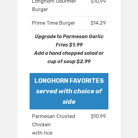
Longhorn Gourmet
$10.99
Burger
Prime Time Burger
$14.29
Upgrade to Parmesan Garlic
Fries $1.99
Add a hand chopped salad or
cup of soup $2.99
LONGHORN FAVORITES
served with choice of
side
Parmesan Crusted
$10.99
Chicken
with rice