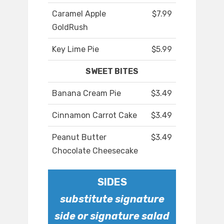
Caramel Apple
$7.99
GoldRush
Key Lime Pie
$5.99
SWEET BITES
Banana Cream Pie
$3.49
Cinnamon Carrot Cake
$3.49
Peanut Butter
$3.49
Chocolate Cheesecake
SIDES
substitute signature
side or signature salad