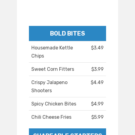
BOLD BITES
Housemade Kettle
$3.49
Chips
Sweet Corn Fitters
$3.99
Crispy Jalapeno
$4.49
Shooters
Spicy Chicken Bites
$4.99
Chili Cheese Fries
$5.99