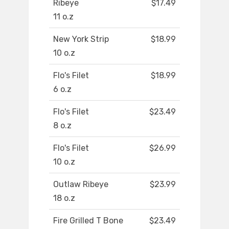
Ribeye
$17.49
11 o.z
New York Strip
$18.99
10 o.z
Flo's Filet
$18.99
6 o.z
Flo's Filet
$23.49
8 o.z
Flo's Filet
$26.99
10 o.z
Outlaw Ribeye
$23.99
18 o.z
Fire Grilled T Bone
$23.49