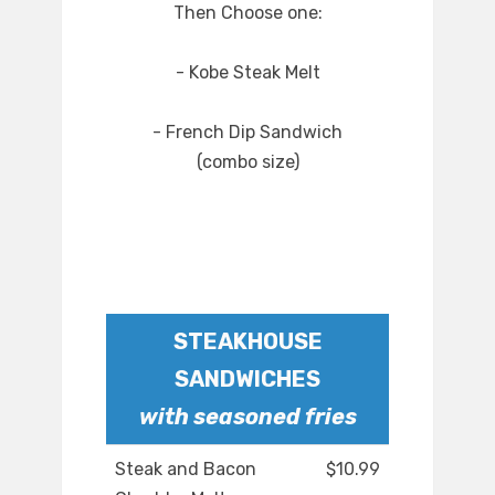
Then Choose one:
- Kobe Steak Melt
- French Dip Sandwich
(combo size)
STEAKHOUSE
SANDWICHES
with seasoned fries
Steak and Bacon
$10.99