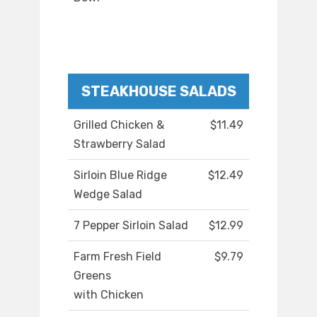
STEAKHOUSE SALADS
Grilled Chicken &
$11.49
Strawberry Salad
Sirloin Blue Ridge
$12.49
Wedge Salad
7 Pepper Sirloin Salad
$12.99
Farm Fresh Field
$9.79
Greens
with Chicken