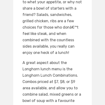
to whet your appetite, or why not
share a bowl of starters with a
friend? Salads, sandwiches,
grilled chicken, ribs are a few
choices for those who donâ€™t
feel like steak, and when
combined with the countless
sides available, you really can
enjoy one heck of a lunch!
A great aspect about the
Longhorn lunch menu is the
Longhorn Lunch Combinations.
Combos priced at $7, $8, or $9
area available, and allow you to
combine salad, mixed greens or a
bowl of soup with a favourite