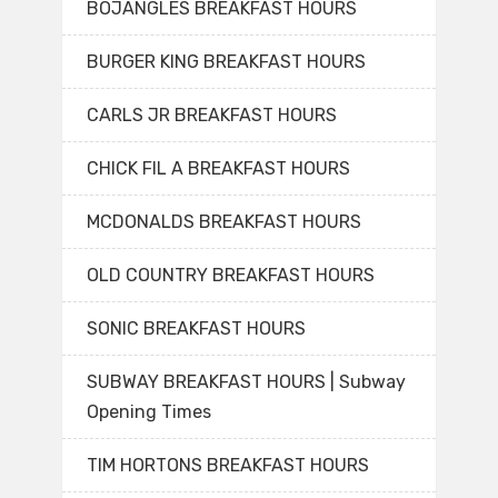
BOJANGLES BREAKFAST HOURS
BURGER KING BREAKFAST HOURS
CARLS JR BREAKFAST HOURS
CHICK FIL A BREAKFAST HOURS
MCDONALDS BREAKFAST HOURS
OLD COUNTRY BREAKFAST HOURS
SONIC BREAKFAST HOURS
SUBWAY BREAKFAST HOURS | Subway
Opening Times
TIM HORTONS BREAKFAST HOURS