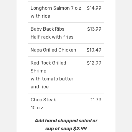
Longhorn Salmon 7 o.z
$14.99
with rice
Baby Back Ribs
$13.99
Half rack with fries
Napa Grilled Chicken
$10.49
Red Rock Grilled
$12.99
Shrimp
with tomato butter
and rice
Chop Steak
11.79
10 o.z
Add hand chopped salad or
cup of soup $2.99