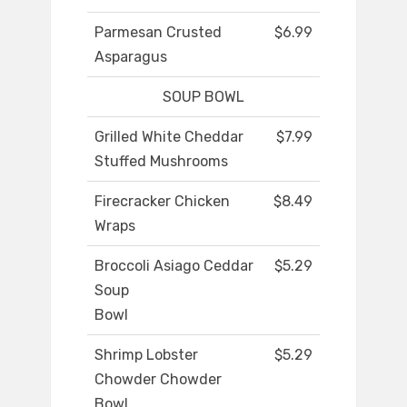
Parmesan Crusted
$6.99
Asparagus
SOUP BOWL
Grilled White Cheddar
$7.99
Stuffed Mushrooms
Firecracker Chicken
$8.49
Wraps
Broccoli Asiago Ceddar
$5.29
Soup
Bowl
Shrimp Lobster
$5.29
Chowder Chowder
Bowl