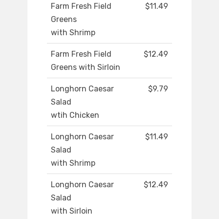
Farm Fresh Field
$11.49
Greens
with Shrimp
Farm Fresh Field
$12.49
Greens with Sirloin
Longhorn Caesar
$9.79
Salad
wtih Chicken
Longhorn Caesar
$11.49
Salad
with Shrimp
Longhorn Caesar
$12.49
Salad
with Sirloin