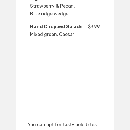
Strawberry & Pecan,
Blue ridge wedge
Hand Chopped Salads
$3.99
Mixed green, Caesar
You can opt for tasty bold bites