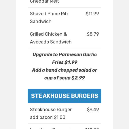
Cheddar Melt
Shaved Prime Rib
$11.99
Sandwich
Grilled Chicken &
$8.79
Avocado Sandwich
Upgrade to Parmesan Garlic
Fries $1.99
Add a hand chopped salad or
cup of soup $2.99
STEAKHOUSE BURGERS
Steakhouse Burger
$9.49
add bacon $1.00