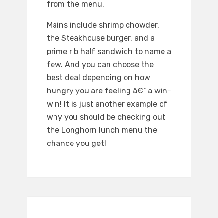
from the menu.
Mains include shrimp chowder,
the Steakhouse burger, and a
prime rib half sandwich to name a
few. And you can choose the
best deal depending on how
hungry you are feeling â€“ a win-
win! It is just another example of
why you should be checking out
the Longhorn lunch menu the
chance you get!