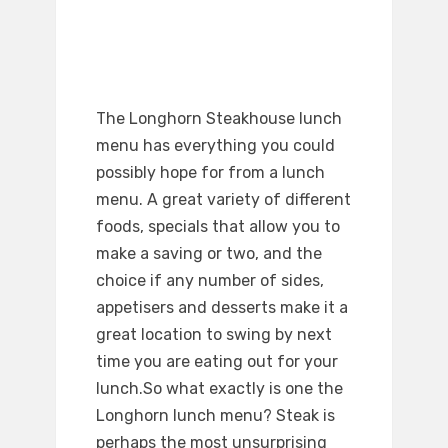
The Longhorn Steakhouse lunch
menu has everything you could
possibly hope for from a lunch
menu. A great variety of different
foods, specials that allow you to
make a saving or two, and the
choice if any number of sides,
appetisers and desserts make it a
great location to swing by next
time you are eating out for your
lunch.So what exactly is one the
Longhorn lunch menu? Steak is
perhaps the most unsurprising