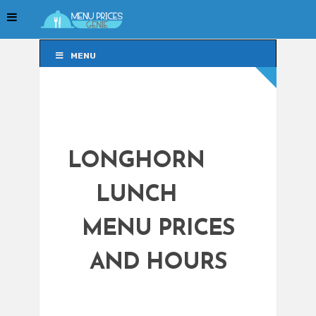
MENU
MENU
LONGHORN
LUNCH
MENU PRICES
AND HOURS