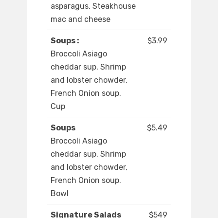
asparagus, Steakhouse
mac and cheese
Soups :
$3.99
Broccoli Asiago
cheddar sup, Shrimp
and lobster chowder,
French Onion soup.
Cup
Soups
$5.49
Broccoli Asiago
cheddar sup, Shrimp
and lobster chowder,
French Onion soup.
Bowl
Signature Salads
$549