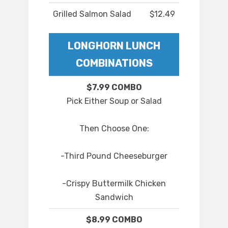
Grilled Salmon Salad
$12.49
LONGHORN LUNCH
COMBINATIONS
$7.99 COMBO
Pick Either Soup or Salad
Then Choose One:
-Third Pound Cheeseburger
-Crispy Buttermilk Chicken
Sandwich
$8.99 COMBO