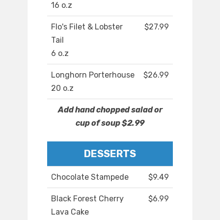
16 o.z
Flo's Filet & Lobster
$27.99
Tail
6 o.z
Longhorn Porterhouse
$26.99
20 o.z
Add hand chopped salad or
cup of soup $2.99
DESSERTS
Chocolate Stampede
$9.49
Black Forest Cherry
$6.99
Lava Cake