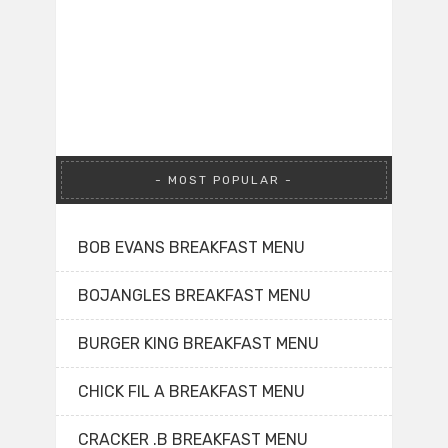
MOST POPULAR
BOB EVANS BREAKFAST MENU
BOJANGLES BREAKFAST MENU
BURGER KING BREAKFAST MENU
CHICK FIL A BREAKFAST MENU
CRACKER .B BREAKFAST MENU