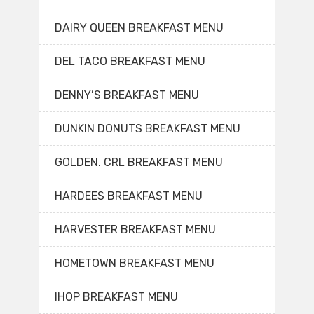
DAIRY QUEEN BREAKFAST MENU
DEL TACO BREAKFAST MENU
DENNY’S BREAKFAST MENU
DUNKIN DONUTS BREAKFAST MENU
GOLDEN. CRL BREAKFAST MENU
HARDEES BREAKFAST MENU
HARVESTER BREAKFAST MENU
HOMETOWN BREAKFAST MENU
IHOP BREAKFAST MENU