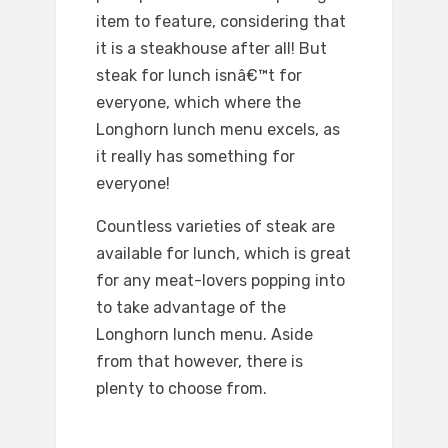
item to feature, considering that
it is a steakhouse after all! But
steak for lunch isnâ€™t for
everyone, which where the
Longhorn lunch menu excels, as
it really has something for
everyone!
Countless varieties of steak are
available for lunch, which is great
for any meat-lovers popping into
to take advantage of the
Longhorn lunch menu. Aside
from that however, there is
plenty to choose from.