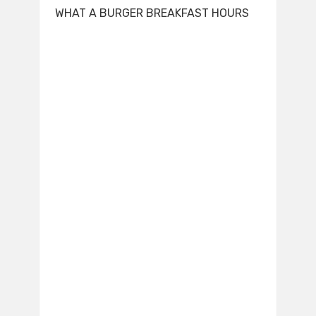
WHAT A BURGER BREAKFAST HOURS