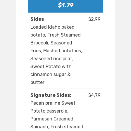
$1.79
Sides
$2.99
Loaded Idaho baked
potato, Fresh Steamed
Broccoli, Seasoned
Fries, Mashed potatoes,
Seasoned rice pilaf,
Sweet Potato with
cinnamon sugar &
butter
Signature Sides:
$4.79
Pecan praline Sweet
Potato casserole,
Parmesan Creamed
Spinach, Fresh steamed