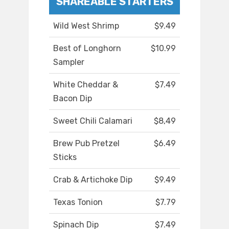
SHAREABLE STARTERS
Wild West Shrimp
$9.49
Best of Longhorn
$10.99
Sampler
White Cheddar &
$7.49
Bacon Dip
Sweet Chili Calamari
$8,49
Brew Pub Pretzel
$6.49
Sticks
Crab & Artichoke Dip
$9.49
Texas Tonion
$7.79
Spinach Dip
$7.49