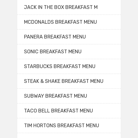
JACK IN THE BOX BREAKFAST M
MCDONALDS BREAKFAST MENU
PANERA BREAKFAST MENU
SONIC BREAKFAST MENU
STARBUCKS BREAKFAST MENU
STEAK & SHAKE BREAKFAST MENU
SUBWAY BREAKFAST MENU
TACO BELL BREAKFAST MENU
TIM HORTONS BREAKFAST MENU