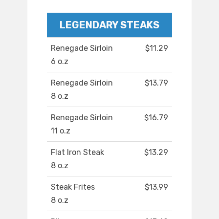
LEGENDARY STEAKS
Renegade Sirloin
$11.29
6 o.z
Renegade Sirloin
$13.79
8 o.z
Renegade Sirloin
$16.79
11 o.z
Flat Iron Steak
$13.29
8 o.z
Steak Frites
$13.99
8 o.z