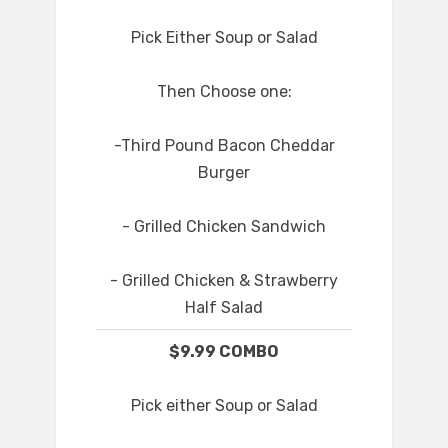
Pick Either Soup or Salad
Then Choose one:
-Third Pound Bacon Cheddar
Burger
- Grilled Chicken Sandwich
- Grilled Chicken & Strawberry
Half Salad
$9.99 COMBO
Pick either Soup or Salad