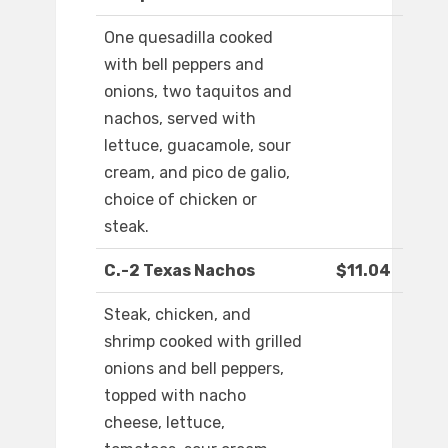
One quesadilla cooked
with bell peppers and
onions, two taquitos and
nachos, served with
lettuce, guacamole, sour
cream, and pico de galio,
choice of chicken or
steak.
C.-2 Texas Nachos
$11.04
Steak, chicken, and
shrimp cooked with grilled
onions and bell peppers,
topped with nacho
cheese, lettuce,