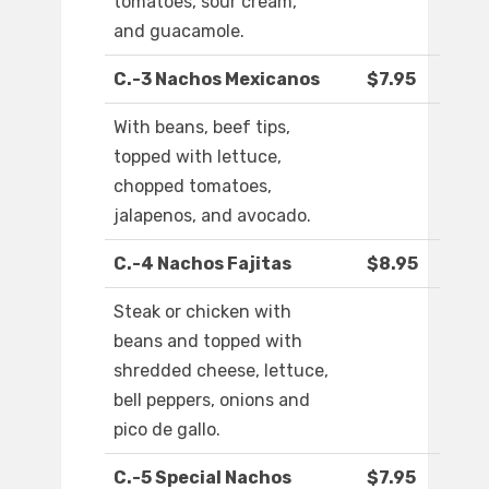
tomatoes, sour cream,
and guacamole.
C.-3 Nachos Mexicanos
$7.95
With beans, beef tips,
topped with lettuce,
chopped tomatoes,
jalapenos, and avocado.
C.-4 Nachos Fajitas
$8.95
Steak or chicken with
beans and topped with
shredded cheese, lettuce,
bell peppers, onions and
pico de gallo.
C.-5 Special Nachos
$7.95