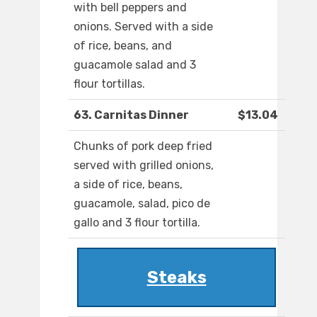
with bell peppers and
onions. Served with a side
of rice, beans, and
guacamole salad and 3
flour tortillas.
63. Carnitas Dinner
$13.04
Chunks of pork deep fried
served with grilled onions,
a side of rice, beans,
guacamole, salad, pico de
gallo and 3 flour tortilla.
Steaks