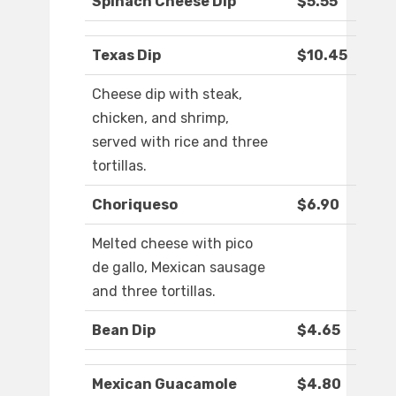
Spinach Cheese Dip
$5.55
Texas Dip
$10.45
Cheese dip with steak,
chicken, and shrimp,
served with rice and three
tortillas.
Choriqueso
$6.90
Melted cheese with pico
de gallo, Mexican sausage
and three tortillas.
Bean Dip
$4.65
Mexican Guacamole
$4.80