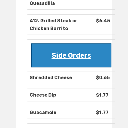
Quesadilla
A12. Grilled Steak or
$6.45
Chicken Burrito
Side Orders
Shredded Cheese
$0.65
Cheese Dip
$1.77
Guacamole
$1.77