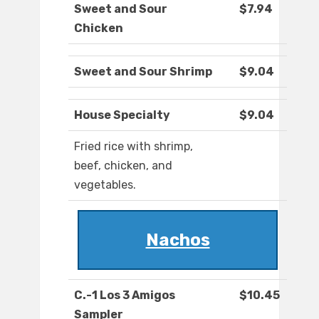
Sweet and Sour
$7.94
Chicken
Sweet and Sour Shrimp
$9.04
House Specialty
$9.04
Fried rice with shrimp,
beef, chicken, and
vegetables.
Nachos
C.-1 Los 3 Amigos
$10.45
Sampler