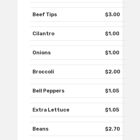
Beef Tips
$3.00
Cilantro
$1.00
Onions
$1.00
Broccoli
$2.00
Bell Peppers
$1.05
Extra Lettuce
$1.05
Beans
$2.70