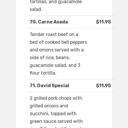
tortillas, and guacamole
salad.
70. Carne Asada
$11.95
Tender roast beef on a
bed of cooked bell peppers
and onions served with a
side of rice, beans,
guacamole salad, and 3
flour tortilla.
71. David Special
$11.95
2 grilled pork chops with
grilled onions and
zucchini, topped with
green sauce served with