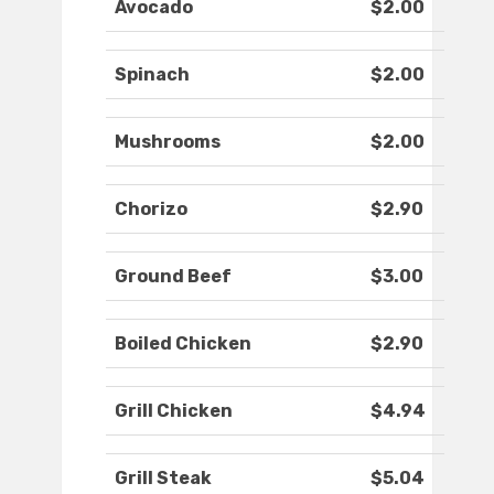
Avocado
$2.00
Spinach
$2.00
Mushrooms
$2.00
Chorizo
$2.90
Ground Beef
$3.00
Boiled Chicken
$2.90
Grill Chicken
$4.94
Grill Steak
$5.04