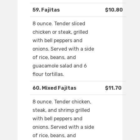
59. Fajitas
$10.80
8 ounce. Tender sliced
chicken or steak, grilled
with bell peppers and
onions. Served with a side
of rice, beans, and
guacamole salad and 6
flour tortillas.
60. Mixed Fajitas
$11.70
8 ounce. Tender chicken,
steak, and shrimp grilled
with bell peppers and
onions. Served with a side
of rice, beans, and