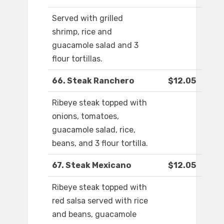
Served with grilled
shrimp, rice and
guacamole salad and 3
flour tortillas.
66. Steak Ranchero
$12.05
Ribeye steak topped with
onions, tomatoes,
guacamole salad, rice,
beans, and 3 flour tortilla.
67. Steak Mexicano
$12.05
Ribeye steak topped with
red salsa served with rice
and beans, guacamole