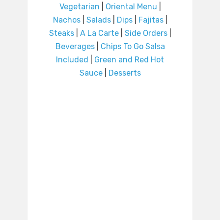
Vegetarian
|
Oriental Menu
|
Nachos
|
Salads
|
Dips
|
Fajitas
|
Steaks
|
A La Carte
|
Side Orders
|
Beverages
|
Chips To Go Salsa
Included
|
Green and Red Hot
Sauce
|
Desserts