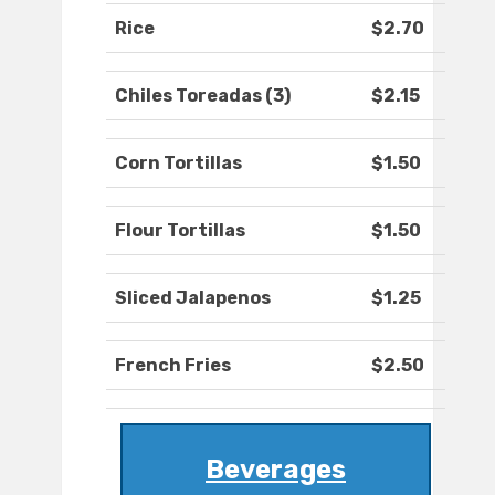
Rice
$2.70
Chiles Toreadas (3)
$2.15
Corn Tortillas
$1.50
Flour Tortillas
$1.50
Sliced Jalapenos
$1.25
French Fries
$2.50
Beverages