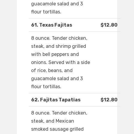
guacamole salad and 3
flour tortillas.
61. Texas Fajitas
$12.80
8 ounce. Tender chicken,
steak, and shrimp grilled
with bell peppers and
onions. Served with a side
of rice, beans, and
guacamole salad and 3
flour tortillas.
62. Fajitas Tapatias
$12.80
8 ounce. Tender chicken,
steak, and Mexican
smoked sausage grilled