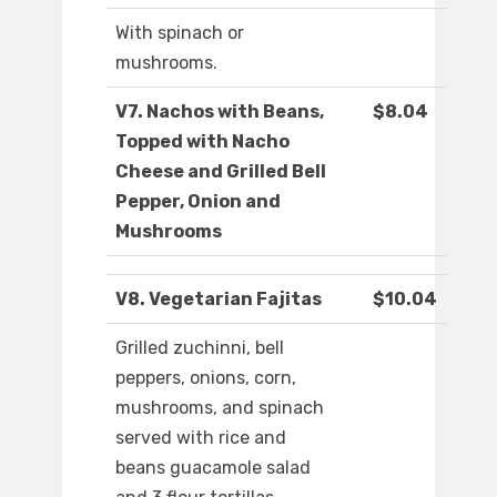
With spinach or
mushrooms.
V7. Nachos with Beans,
$8.04
Topped with Nacho
Cheese and Grilled Bell
Pepper, Onion and
Mushrooms
V8. Vegetarian Fajitas
$10.04
Grilled zuchinni, bell
peppers, onions, corn,
mushrooms, and spinach
served with rice and
beans guacamole salad