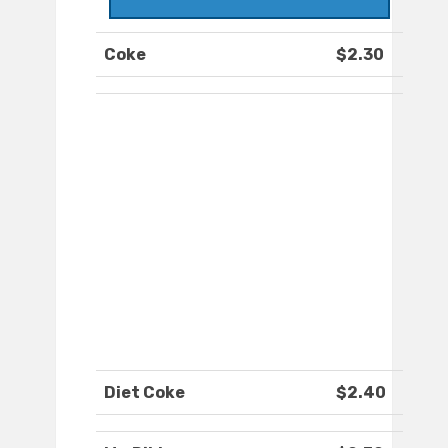
Coke
$2.30
Diet Coke
$2.40