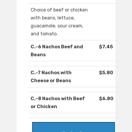
Choice of beef or chicken
with beans, lettuce,
guacamole, sour cream,
and tomato.
C.-6 Nachos Beef and
$7.45
Beans
C.-7 Nachos with
$5.80
Cheese or Beans
C.-8 Nachos with Beef
$6.80
or Chicken