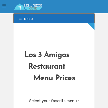
MENU
MENU
Los 3 Amigos
Restaurant
Menu Prices
Select your favorite menu :