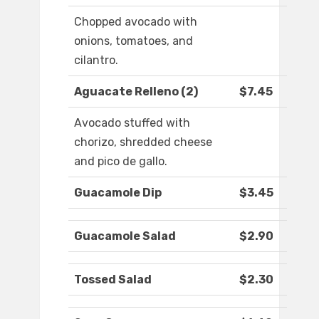
Chopped avocado with
onions, tomatoes, and
cilantro.
Aguacate Relleno (2)
$7.45
Avocado stuffed with
chorizo, shredded cheese
and pico de gallo.
Guacamole Dip
$3.45
Guacamole Salad
$2.90
Tossed Salad
$2.30