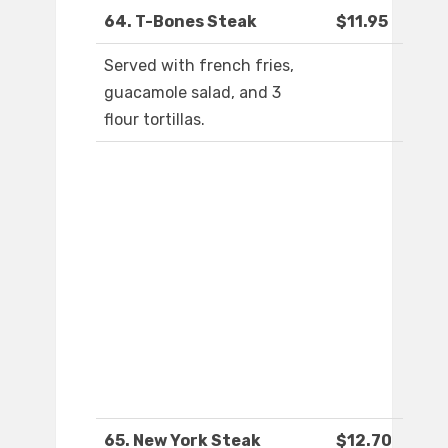
64. T-Bones Steak
$11.95
Served with french fries,
guacamole salad, and 3
flour tortillas.
65. New York Steak
$12.70