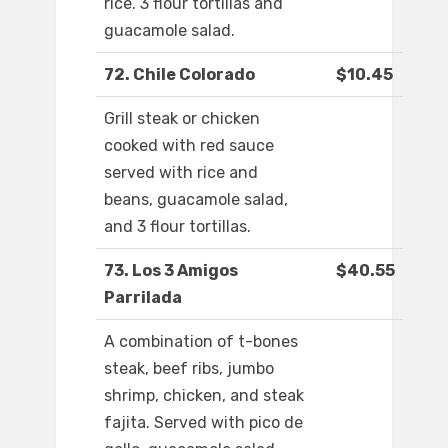
rice. 3 flour tortillas and
guacamole salad.
72. Chile Colorado
$10.45
Grill steak or chicken
cooked with red sauce
served with rice and
beans, guacamole salad,
and 3 flour tortillas.
73. Los 3 Amigos
$40.55
Parrilada
A combination of t-bones
steak, beef ribs, jumbo
shrimp, chicken, and steak
fajita. Served with pico de