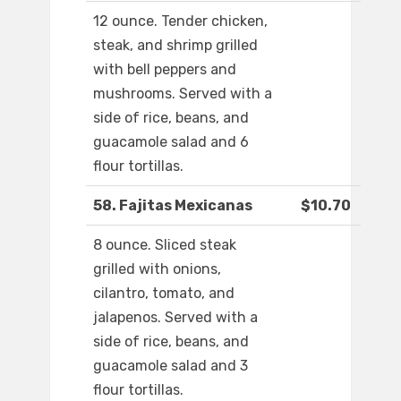
12 ounce. Tender chicken,
steak, and shrimp grilled
with bell peppers and
mushrooms. Served with a
side of rice, beans, and
guacamole salad and 6
flour tortillas.
58. Fajitas Mexicanas
$10.70
8 ounce. Sliced steak
grilled with onions,
cilantro, tomato, and
jalapenos. Served with a
side of rice, beans, and
guacamole salad and 3
flour tortillas.