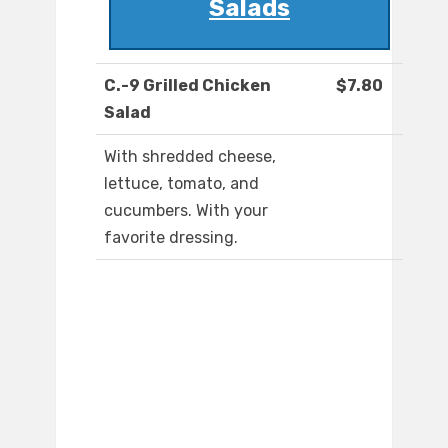
Salads
C.-9 Grilled Chicken
$7.80
Salad
With shredded cheese,
lettuce, tomato, and
cucumbers. With your
favorite dressing.