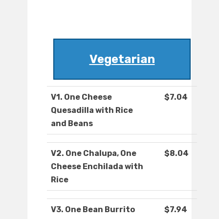
Vegetarian
V1. One Cheese
$7.04
Quesadilla with Rice
and Beans
V2. One Chalupa, One
$8.04
Cheese Enchilada with
Rice
V3. One Bean Burrito
$7.94