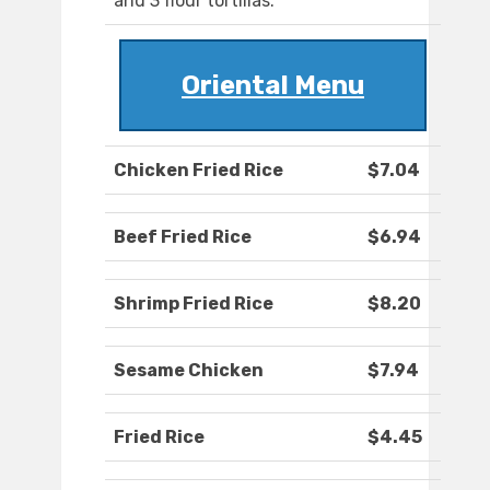
and 3 flour tortillas.
Oriental Menu
Chicken Fried Rice
$7.04
Beef Fried Rice
$6.94
Shrimp Fried Rice
$8.20
Sesame Chicken
$7.94
Fried Rice
$4.45