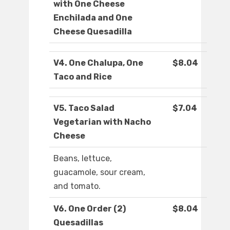
with One Cheese
Enchilada and One
Cheese Quesadilla
V4. One Chalupa, One
$8.04
Taco and Rice
V5. Taco Salad
$7.04
Vegetarian with Nacho
Cheese
Beans, lettuce,
guacamole, sour cream,
and tomato.
V6. One Order (2)
$8.04
Quesadillas