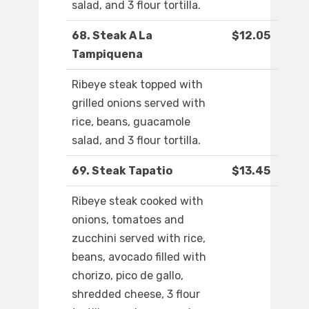
salad, and 3 flour tortilla.
68. Steak A La
$12.05
Tampiquena
Ribeye steak topped with
grilled onions served with
rice, beans, guacamole
salad, and 3 flour tortilla.
69. Steak Tapatio
$13.45
Ribeye steak cooked with
onions, tomatoes and
zucchini served with rice,
beans, avocado filled with
chorizo, pico de gallo,
shredded cheese, 3 flour