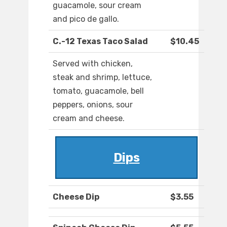
guacamole, sour cream
and pico de gallo.
C.-12 Texas Taco Salad
$10.45
Served with chicken,
steak and shrimp, lettuce,
tomato, guacamole, bell
peppers, onions, sour
cream and cheese.
Dips
Cheese Dip
$3.55