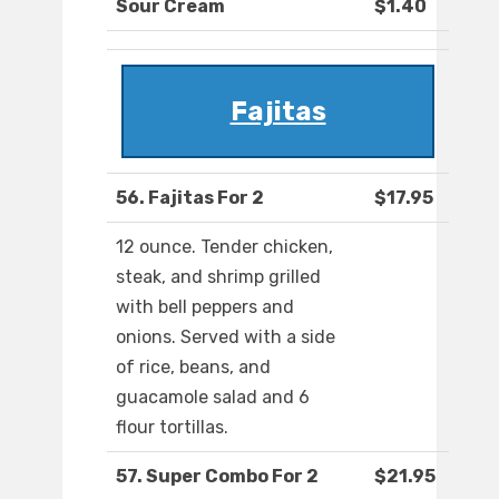
Sour Cream
$1.40
Fajitas
56. Fajitas For 2
$17.95
12 ounce. Tender chicken,
steak, and shrimp grilled
with bell peppers and
onions. Served with a side
of rice, beans, and
guacamole salad and 6
flour tortillas.
57. Super Combo For 2
$21.95