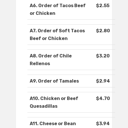
A6. Order of Tacos Beef
$2.55
or Chicken
A7. Order of Soft Tacos
$2.80
Beef or Chicken
A8. Order of Chile
$3.20
Rellenos
A9. Order of Tamales
$2.94
A10. Chicken or Beef
$4.70
Quesadillas
A11. Cheese or Bean
$3.94