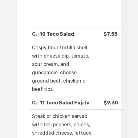
C.-10 Taco Salad
$7.55
Crispy flour tortilla shell
with cheese dip, tomato,
sour cream, and
guacamole, choose
ground beef, chicken or
beef tips.
C.-11 Taco Salad Fajita
$9.30
Steak or chicken served
with bell peppers, onions,
shredded cheese, lettuce,