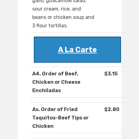
gallo, guacamole salad,
sour cream, rice, and
beans or chicken soup and
3 flour tortillas.
A La Carte
A4. Order of Beef,
$3.15
Chicken or Cheese
Enchiladas
As. Order of Fried
$2.80
Taquitos-Beef Tips or
Chicken