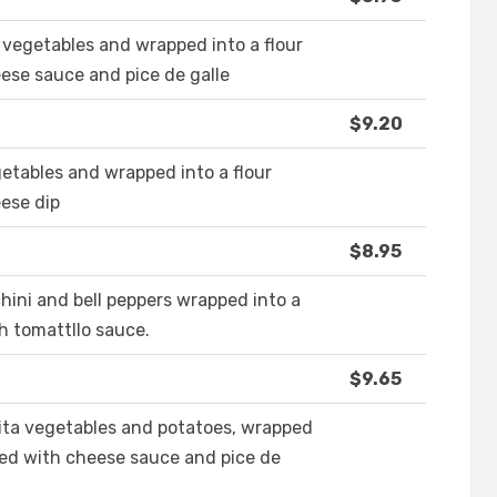
 vegetables and wrapped into a flour
eese sauce and pice de galle
$9.20
getables and wrapped into a flour
eese dip
$8.95
ini and bell peppers wrapped into a
th tomattllo sauce.
$9.65
ita vegetables and potatoes, wrapped
pped with cheese sauce and pice de