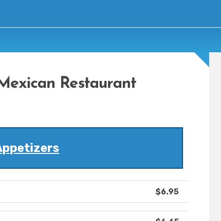
Mexican Restaurant
Appetizers
$6.95