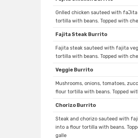
Gnlled chicken sauteed with faJita
tortilla with beans. Topped with ch
Fajita Steak Burrito
Fajita steak sauteed with fajita ve
tortilla with beans. Topped with ch
Veggie Burrito
Mushrooms, onions, tomatoes, zucch
flour tortilla with beans. Topped wi
Chorizo Burrito
Steak and chorizo sauteed with faj
into a flour tortilla with beans. To
galle