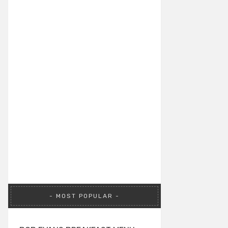
MOST POPULAR