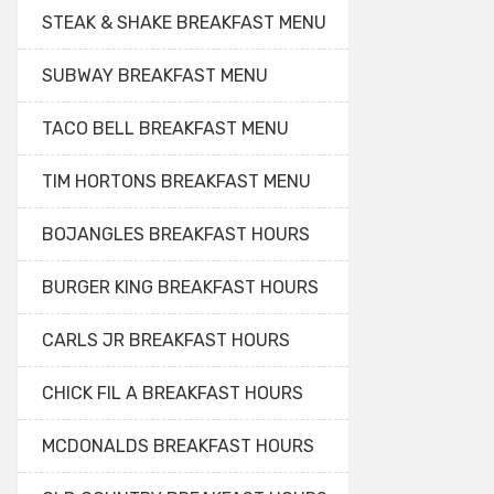
STEAK & SHAKE BREAKFAST MENU
SUBWAY BREAKFAST MENU
TACO BELL BREAKFAST MENU
TIM HORTONS BREAKFAST MENU
BOJANGLES BREAKFAST HOURS
BURGER KING BREAKFAST HOURS
CARLS JR BREAKFAST HOURS
CHICK FIL A BREAKFAST HOURS
MCDONALDS BREAKFAST HOURS