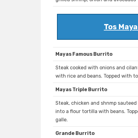
Tos Mayas
Mayas Famous Burrito
Steak cooked with onions and cilantr
with rice and beans. Topped with to
Mayas Triple Burrito
Steak, chicken and shnmp sauteed 
into a flour tortilla with beans. To
galle.
Grande Burrito