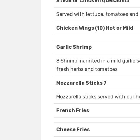
Steak or Chicken Quesadilla
Served with lettuce, tomatoes and
Chicken Wings (10) Hot or Mild
Garlic Shrimp
8 Shrimp marinted in a mild garlic s
fresh herbs and tomatoes
Mozzarella Sticks 7
Mozzarella sticks served with our
French Fries
Cheese Fries