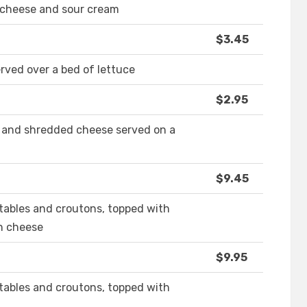
d cheese and sour cream
$3.45
ved over a bed of lettuce
$2.95
n and shredded cheese served on a
$9.45
tables and croutons, topped with
n cheese
$9.95
tables and croutons, topped with