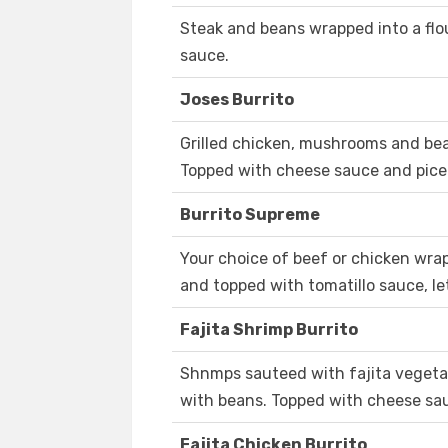
Steak and beans wrapped into a flou
sauce.
Joses Burrito
Grilled chicken, mushrooms and bean
Topped with cheese sauce and pice 
Burrito Supreme
Your choice of beef or chicken wrap
and topped with tomatillo sauce, l
Fajita Shrimp Burrito
Shnmps sauteed with fajita vegetabl
with beans. Topped with cheese sau
Fajita Chicken Burrito