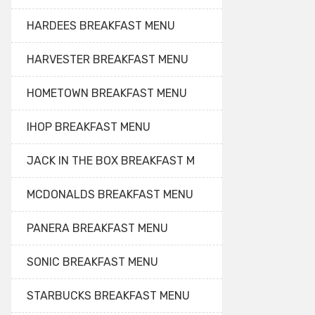
HARDEES BREAKFAST MENU
HARVESTER BREAKFAST MENU
HOMETOWN BREAKFAST MENU
IHOP BREAKFAST MENU
JACK IN THE BOX BREAKFAST M
MCDONALDS BREAKFAST MENU
PANERA BREAKFAST MENU
SONIC BREAKFAST MENU
STARBUCKS BREAKFAST MENU