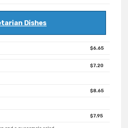
tarian Dishes
$6.65
$7.20
$8.65
$7.95