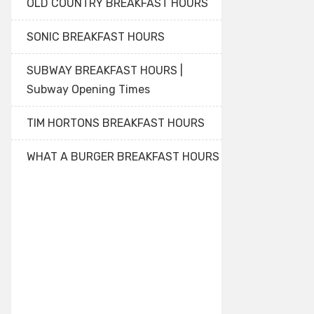
OLD COUNTRY BREAKFAST HOURS
SONIC BREAKFAST HOURS
SUBWAY BREAKFAST HOURS |
Subway Opening Times
TIM HORTONS BREAKFAST HOURS
WHAT A BURGER BREAKFAST HOURS