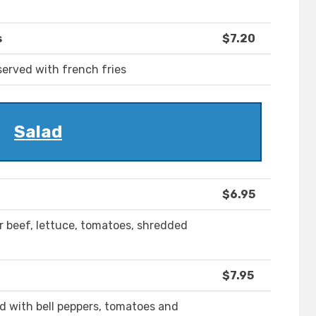
s
$7.20
served with french fries
Salad
$6.95
 or beef, lettuce, tomatoes, shredded
$7.95
ed with bell peppers, tomatoes and