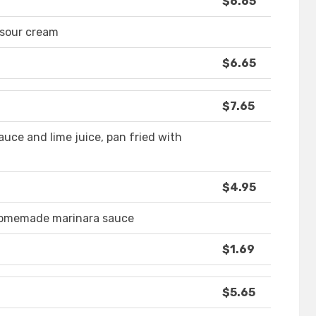
$6.65
 sour cream
$6.65
$7.65
auce and lime juice, pan fried with
$4.95
 homemade marinara sauce
$1.69
$5.65