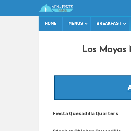
HOME
MENUS
BREAKFAST
Los Mayas 
Fiesta Quesadilla Quarters