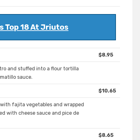
 Top 18 At Jriutos
$8.95
o and stuffed into a flour tortilla
matillo sauce.
$10.65
with fajita vegetables and wrapped
pped with cheese sauce and pice de
$8.65