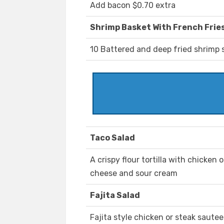
Add bacon $0.70 extra
Shrimp Basket With French Frie
10 Battered and deep fried shrimp 
Taco Salad
A crispy flour tortilla with chicken
cheese and sour cream
Fajita Salad
Fajita style chicken or steak saute