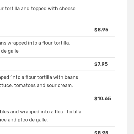
r tortilla and topped with cheese
$8.95
s wrapped into a flour tortilla.
de galle
$7.95
ped 1nto a flour tortilla with beans
ettuce, tomatoes and sour cream.
$10.65
es and wrapped into a flour tortilla
ce and ptco de galle.
$8.95