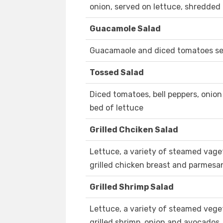
onion, served on lettuce, shredde
Guacamole Salad
Guacamaole and diced tomatoes ser
Tossed Salad
Diced tomatoes, bell peppers, onio
bed of lettuce
Grilled Chciken Salad
Lettuce, a variety of steamed vage
grilled chicken breast and parmesa
Grilled Shrimp Salad
Lettuce, a variety of steamed vege
grilled shrimp, onion and avocados