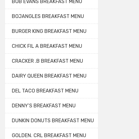
BOB EVANS BREAKFAST MENU
BOJANGLES BREAKFAST MENU
BURGER KING BREAKFAST MENU
CHICK FIL A BREAKFAST MENU
CRACKER .B BREAKFAST MENU
DAIRY QUEEN BREAKFAST MENU
DEL TACO BREAKFAST MENU
DENNY’S BREAKFAST MENU
DUNKIN DONUTS BREAKFAST MENU
GOLDEN. CRL BREAKFAST MENU