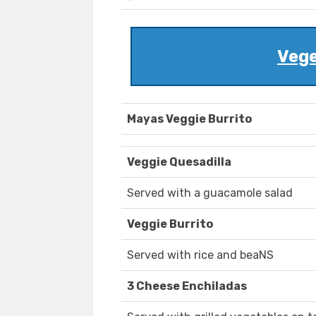
Vege
Mayas Veggie Burrito
Veggie Quesadilla
Served with a guacamole salad
Veggie Burrito
Served with rice and beaNS
3 Cheese Enchiladas