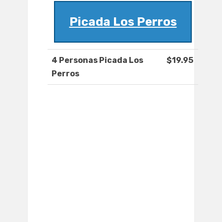
Picada Los Perros
4 Personas Picada Los
$19.95
Perros