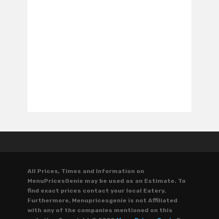
All Prices, Times and Information on
MenuPricesGenie may be used as an Estimate. To
find exact prices contact your local Eatery.
Furthermore, Menupricesgenie is not Affiliated
with any of the companies mentioned on this