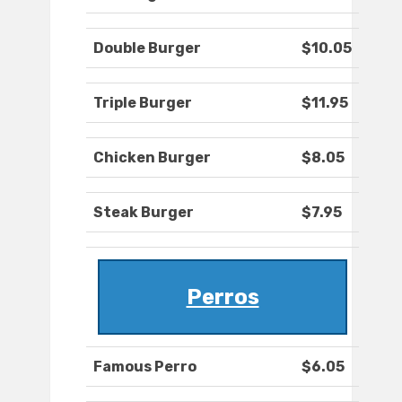
Double Burger
$10.05
Triple Burger
$11.95
Chicken Burger
$8.05
Steak Burger
$7.95
Perros
Famous Perro
$6.05