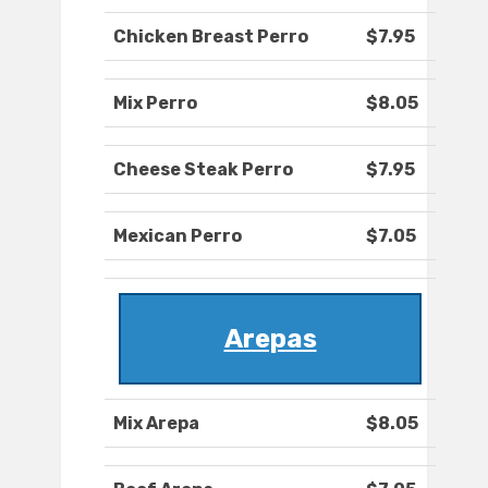
Chicken Breast Perro
$7.95
Mix Perro
$8.05
Cheese Steak Perro
$7.95
Mexican Perro
$7.05
Arepas
Mix Arepa
$8.05