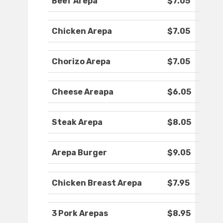
Beef Arepa
$7.05
Chicken Arepa
$7.05
Chorizo Arepa
$7.05
Cheese Areapa
$6.05
Steak Arepa
$8.05
Arepa Burger
$9.05
Chicken Breast Arepa
$7.95
3 Pork Arepas
$8.95