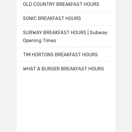
OLD COUNTRY BREAKFAST HOURS
SONIC BREAKFAST HOURS
SUBWAY BREAKFAST HOURS | Subway
Opening Times
TIM HORTONS BREAKFAST HOURS
WHAT A BURGER BREAKFAST HOURS