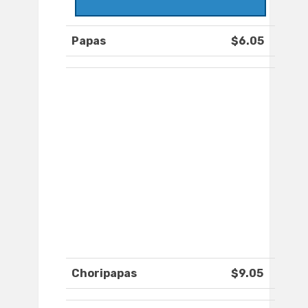
Papas
$6.05
Choripapas
$9.05