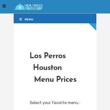
MENU
MENU
Los Perros
Houston
Menu Prices
Select your favorite menu :