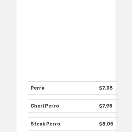
Perra
$7.05
Chori Perro
$7.95
Steak Perro
$8.05