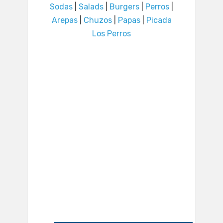
Sodas
|
Salads
|
Burgers
|
Perros
|
Arepas
|
Chuzos
|
Papas
|
Picada
Los Perros