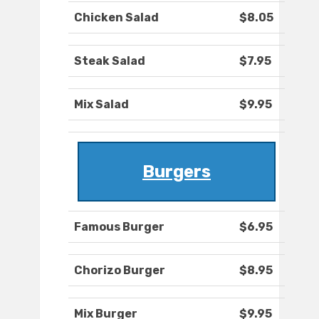
Chicken Salad
$8.05
Steak Salad
$7.95
Mix Salad
$9.95
Burgers
Famous Burger
$6.95
Chorizo Burger
$8.95
Mix Burger
$9.95