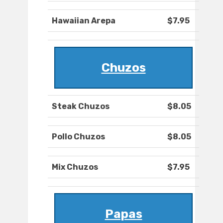
Hawaiian Arepa
$7.95
Chuzos
Steak Chuzos
$8.05
Pollo Chuzos
$8.05
Mix Chuzos
$7.95
Papas