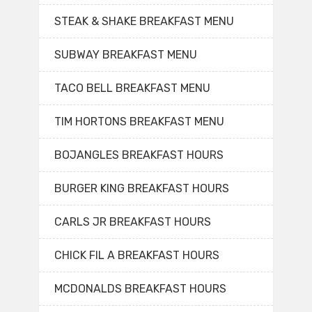
STEAK & SHAKE BREAKFAST MENU
SUBWAY BREAKFAST MENU
TACO BELL BREAKFAST MENU
TIM HORTONS BREAKFAST MENU
BOJANGLES BREAKFAST HOURS
BURGER KING BREAKFAST HOURS
CARLS JR BREAKFAST HOURS
CHICK FIL A BREAKFAST HOURS
MCDONALDS BREAKFAST HOURS