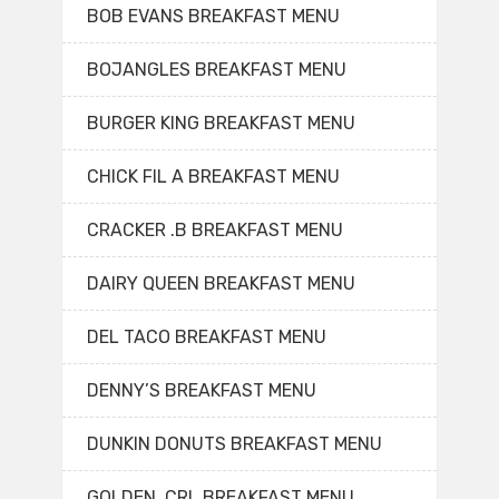
BOB EVANS BREAKFAST MENU
BOJANGLES BREAKFAST MENU
BURGER KING BREAKFAST MENU
CHICK FIL A BREAKFAST MENU
CRACKER .B BREAKFAST MENU
DAIRY QUEEN BREAKFAST MENU
DEL TACO BREAKFAST MENU
DENNY’S BREAKFAST MENU
DUNKIN DONUTS BREAKFAST MENU
GOLDEN. CRL BREAKFAST MENU