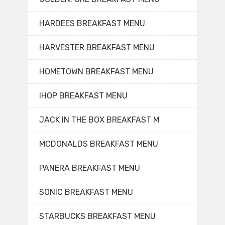
HARDEES BREAKFAST MENU
HARVESTER BREAKFAST MENU
HOMETOWN BREAKFAST MENU
IHOP BREAKFAST MENU
JACK IN THE BOX BREAKFAST M
MCDONALDS BREAKFAST MENU
PANERA BREAKFAST MENU
SONIC BREAKFAST MENU
STARBUCKS BREAKFAST MENU