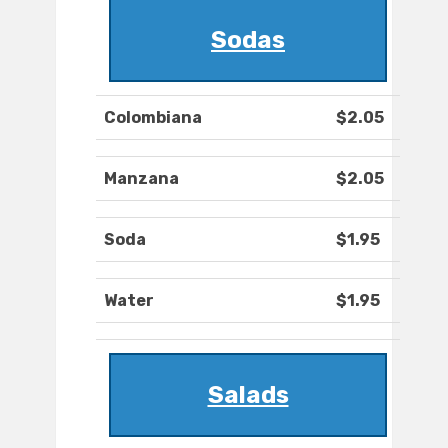
Sodas
Colombiana
$2.05
Manzana
$2.05
Soda
$1.95
Water
$1.95
Salads