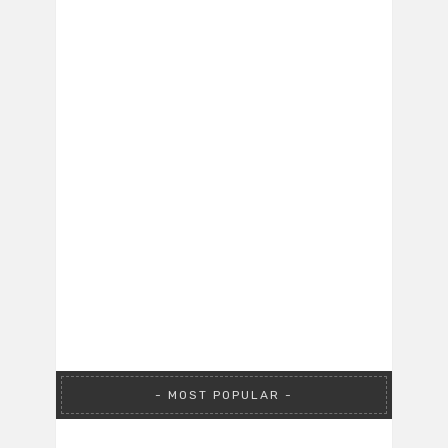
MOST POPULAR