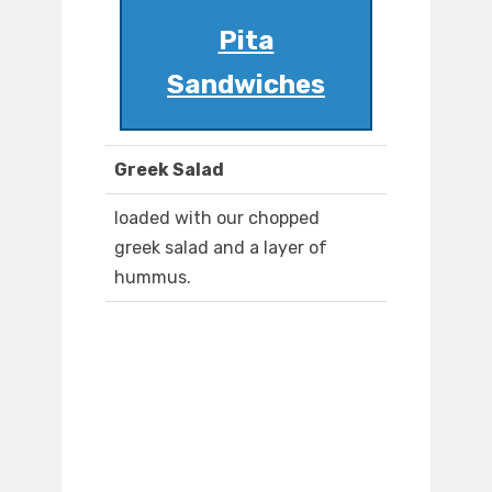
Pita
Sandwiches
Greek Salad
loaded with our chopped
greek salad and a layer of
hummus.