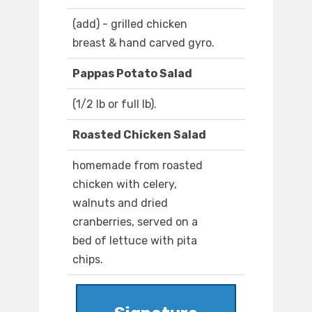
(add) - grilled chicken
breast & hand carved gyro.
Pappas Potato Salad
(1/2 lb or full lb).
Roasted Chicken Salad
homemade from roasted
chicken with celery,
walnuts and dried
cranberries, served on a
bed of lettuce with pita
chips.