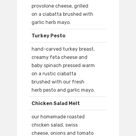
provolone cheese, grilled
on a ciabatta brushed with
garlic herb mayo.
Turkey Pesto
hand-carved turkey breast,
creamy feta cheese and
baby spinach pressed warm
on a rustic ciabatta
brushed with our fresh
herb pesto and garlic mayo.
Chicken Salad Melt
our homemade roasted
chicken salad, swiss
cheese, onions and tomato