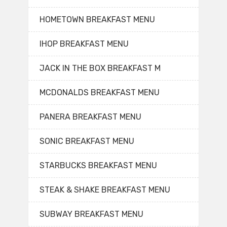
HOMETOWN BREAKFAST MENU
IHOP BREAKFAST MENU
JACK IN THE BOX BREAKFAST M
MCDONALDS BREAKFAST MENU
PANERA BREAKFAST MENU
SONIC BREAKFAST MENU
STARBUCKS BREAKFAST MENU
STEAK & SHAKE BREAKFAST MENU
SUBWAY BREAKFAST MENU