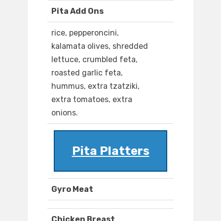
Pita Add Ons
rice, pepperoncini,
kalamata olives, shredded
lettuce, crumbled feta,
roasted garlic feta,
hummus, extra tzatziki,
extra tomatoes, extra
onions.
Pita Platters
Gyro Meat
Chicken Breast