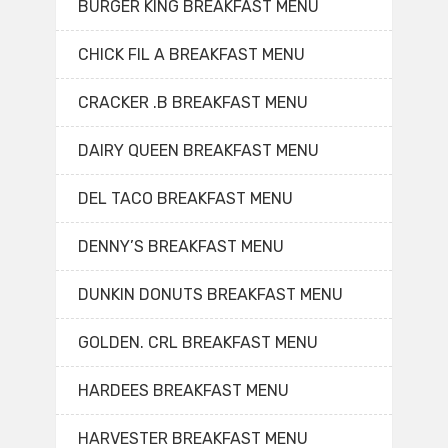
BURGER KING BREAKFAST MENU
CHICK FIL A BREAKFAST MENU
CRACKER .B BREAKFAST MENU
DAIRY QUEEN BREAKFAST MENU
DEL TACO BREAKFAST MENU
DENNY’S BREAKFAST MENU
DUNKIN DONUTS BREAKFAST MENU
GOLDEN. CRL BREAKFAST MENU
HARDEES BREAKFAST MENU
HARVESTER BREAKFAST MENU