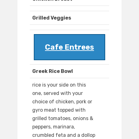
Grilled Veggies
Cafe Entrees
Greek Rice Bowl
rice is your side on this
one, served with your
choice of chicken, pork or
gyro meat topped with
grilled tomatoes, onions &
peppers, marinara,
crumbled feta and a dollop