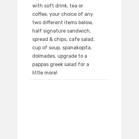
with soft drink, tea or
coffee, your choice of any
two different items below,
half signature sandwich,
spread & chips, cafe salad,
cup of soup, spanakopita,
dolmades, upgrade to a
pappas greek salad for a
little more!