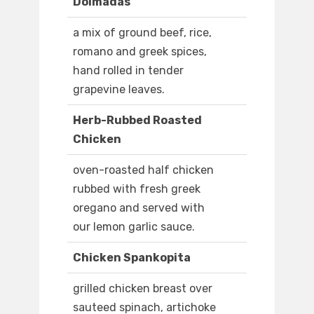
Dolmadas
a mix of ground beef, rice,
romano and greek spices,
hand rolled in tender
grapevine leaves.
Herb-Rubbed Roasted
Chicken
oven-roasted half chicken
rubbed with fresh greek
oregano and served with
our lemon garlic sauce.
Chicken Spankopita
grilled chicken breast over
sauteed spinach, artichoke