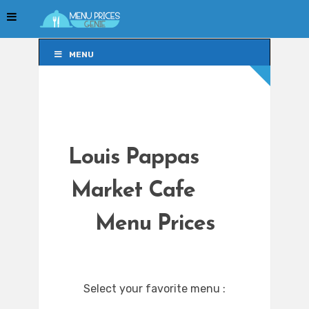
MENU
MENU
Louis Pappas
Market Cafe
Menu Prices
Select your favorite menu :