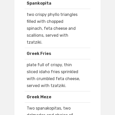
Spankopita
two crispy phyllo triangles
filled with chopped
spinach, feta cheese and
scallions, served with
tzatziki.
Greek Fries
plate full of crispy, thin
sliced idaho fries sprinkled
with crumbled feta cheese,
served with tzatziki.
Greek Meze
Two spanakopitas, two