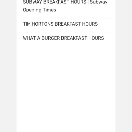
SUBWAY BREAKFAST HOURS | Subway
Opening Times
TIM HORTONS BREAKFAST HOURS
WHAT A BURGER BREAKFAST HOURS