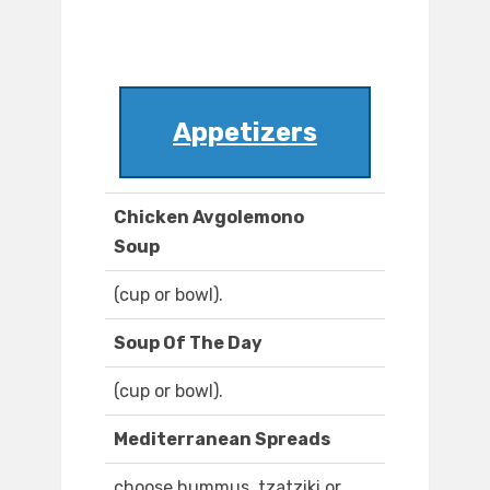
Appetizers
Chicken Avgolemono
Soup
(cup or bowl).
Soup Of The Day
(cup or bowl).
Mediterranean Spreads
choose hummus, tzatziki or