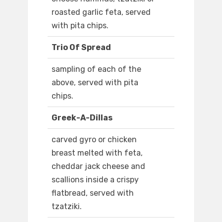
roasted garlic feta, served
with pita chips.
Trio Of Spread
sampling of each of the
above, served with pita
chips.
Greek-A-Dillas
carved gyro or chicken
breast melted with feta,
cheddar jack cheese and
scallions inside a crispy
flatbread, served with
tzatziki.