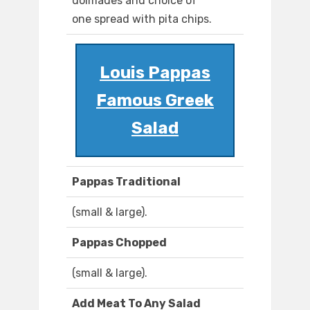
dolmades and choice of
one spread with pita chips.
Louis Pappas
Famous Greek
Salad
Pappas Traditional
(small & large).
Pappas Chopped
(small & large).
Add Meat To Any Salad