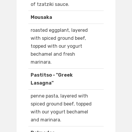
of tzatziki sauce.
Mousaka
roasted eggplant, layered
with spiced ground beef,
topped with our yogurt
bechamel and fresh
marinara.
Pastitso - "Greek
Lasagna"
penne pasta, layered with
spiced ground beef, topped
with our yogurt bechamel
and marinara.