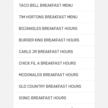
TACO BELL BREAKFAST MENU
TIM HORTONS BREAKFAST MENU
BOJANGLES BREAKFAST HOURS
BURGER KING BREAKFAST HOURS
CARLS JR BREAKFAST HOURS
CHICK FIL A BREAKFAST HOURS
MCDONALDS BREAKFAST HOURS
OLD COUNTRY BREAKFAST HOURS
SONIC BREAKFAST HOURS