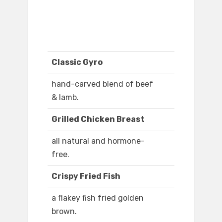
Classic Gyro
hand-carved blend of beef
& lamb.
Grilled Chicken Breast
all natural and hormone-
free.
Crispy Fried Fish
a flakey fish fried golden
brown.