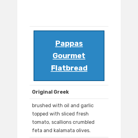
Pappas
Gourmet
Flatbread
Original Greek
brushed with oil and garlic
topped with sliced fresh
tomato, scallions crumbled
feta and kalamata olives.