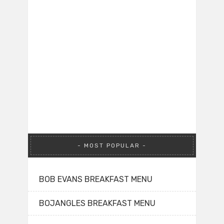
MOST POPULAR
BOB EVANS BREAKFAST MENU
BOJANGLES BREAKFAST MENU