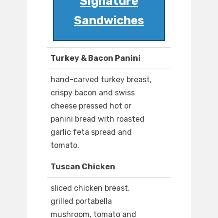
Signature
Sandwiches
Turkey & Bacon Panini
hand-carved turkey breast,
crispy bacon and swiss
cheese pressed hot or
panini bread with roasted
garlic feta spread and
tomato.
Tuscan Chicken
sliced chicken breast,
grilled portabella
mushroom, tomato and