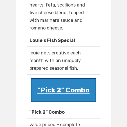
hearts, feta, scallions and
five cheese blend, topped
with marinara sauce and
romano cheese.
Louie's Fish Special
louie gets creative each
month with an uniquely
prepared seasonal fish.
"Pick 2" Combo
"Pick 2" Combo
value priced - complete