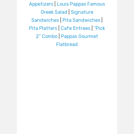
Appetizers
|
Louis Pappas Famous
Greek Salad
|
Signature
Sandwiches
|
Pita Sandwiches
|
Pita Platters
|
Cafe Entrees
|
“Pick
2” Combo
|
Pappas Gourmet
Flatbread