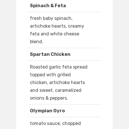
Spinach & Feta
fresh baby spinach,
artichoke hearts, creamy
feta and white cheese
blend.
Spartan Chicken
Roasted garlic feta spread
topped with grilled
chicken, artichoke hearts
and sweet, caramelized
onions & peppers.
Olympian Gyro
tomato sauce, chopped