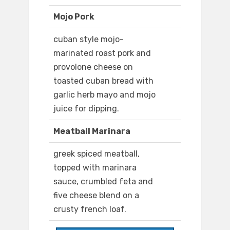
Mojo Pork
cuban style mojo-
marinated roast pork and
provolone cheese on
toasted cuban bread with
garlic herb mayo and mojo
juice for dipping.
Meatball Marinara
greek spiced meatball,
topped with marinara
sauce, crumbled feta and
five cheese blend on a
crusty french loaf.