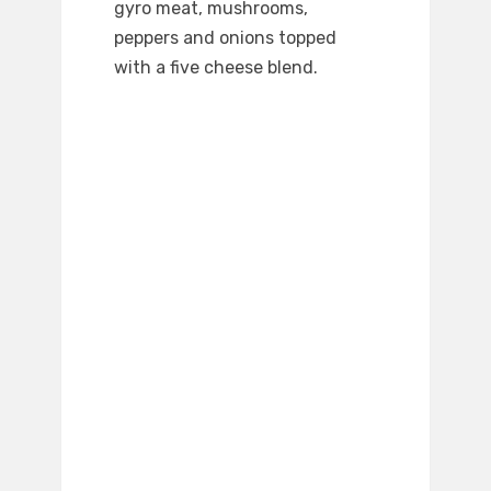
gyro meat, mushrooms,
peppers and onions topped
with a five cheese blend.