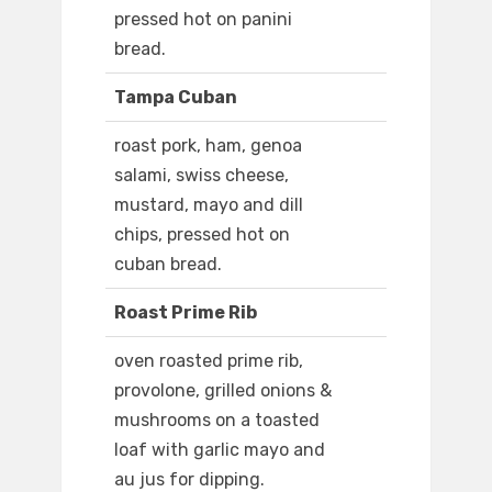
pressed hot on panini
bread.
Tampa Cuban
roast pork, ham, genoa
salami, swiss cheese,
mustard, mayo and dill
chips, pressed hot on
cuban bread.
Roast Prime Rib
oven roasted prime rib,
provolone, grilled onions &
mushrooms on a toasted
loaf with garlic mayo and
au jus for dipping.