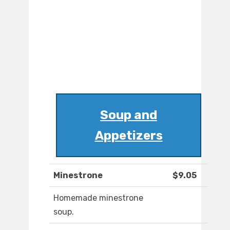
Soup and
Appetizers
Minestrone
$9.05
Homemade minestrone
soup.