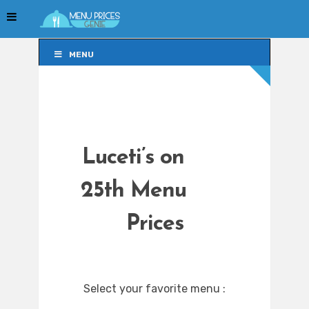
MENU
MENU
Luceti’s on
25th Menu
Prices
Select your favorite menu :