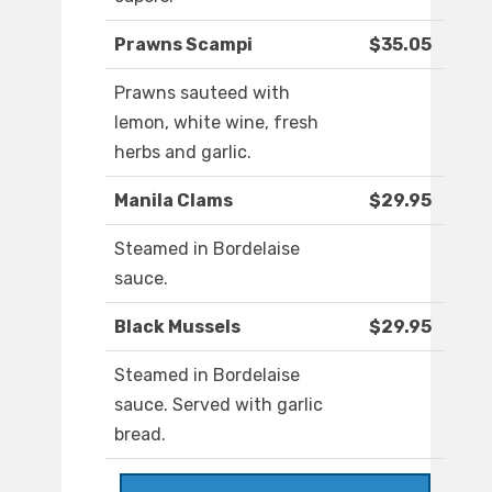
Prawns Scampi
$35.05
Prawns sauteed with
lemon, white wine, fresh
herbs and garlic.
Manila Clams
$29.95
Steamed in Bordelaise
sauce.
Black Mussels
$29.95
Steamed in Bordelaise
sauce. Served with garlic
bread.