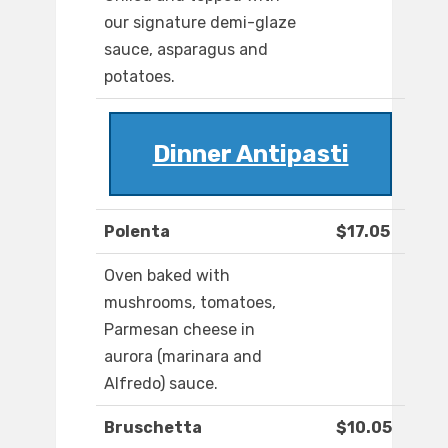
our signature demi-glaze
sauce, asparagus and
potatoes.
Dinner Antipasti
Polenta
$17.05
Oven baked with
mushrooms, tomatoes,
Parmesan cheese in
aurora (marinara and
Alfredo) sauce.
Bruschetta
$10.05