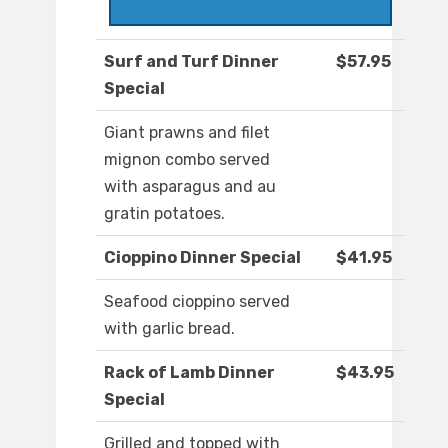
Surf and Turf Dinner
$57.95
Special
Giant prawns and filet
mignon combo served
with asparagus and au
gratin potatoes.
Cioppino Dinner Special
$41.95
Seafood cioppino served
with garlic bread.
Rack of Lamb Dinner
$43.95
Special
Grilled and topped with