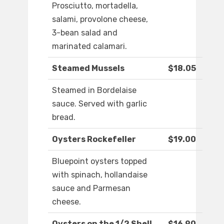
Prosciutto, mortadella,
salami, provolone cheese,
3-bean salad and
marinated calamari.
Steamed Mussels
$18.05
Steamed in Bordelaise
sauce. Served with garlic
bread.
Oysters Rockefeller
$19.00
Bluepoint oysters topped
with spinach, hollandaise
sauce and Parmesan
cheese.
Oysters on the 1/2 Shell
$16.90