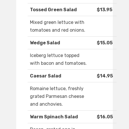
Tossed Green Salad
$13.95
Mixed green lettuce with
tomatoes and red onions.
Wedge Salad
$15.05
Iceberg lettuce topped
with bacon and tomatoes.
Caesar Salad
$14.95
Romaine lettuce, freshly
grated Parmesan cheese
and anchovies.
Warm Spinach Salad
$16.05