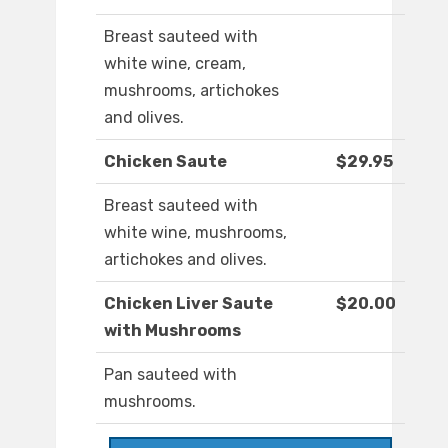
Breast sauteed with
white wine, cream,
mushrooms, artichokes
and olives.
Chicken Saute
$29.95
Breast sauteed with
white wine, mushrooms,
artichokes and olives.
Chicken Liver Saute
$20.00
with Mushrooms
Pan sauteed with
mushrooms.