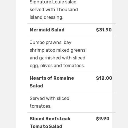
Signature Louie salad
served with Thousand
Island dressing.
Mermaid Salad
$31.90
Jumbo prawns, bay
shrimp atop mixed greens
and garnished with sliced
egg, olives and tomatoes.
Hearts of Romaine
$12.00
Salad
Served with sliced
tomatoes.
Sliced Beefsteak
$9.90
Tomato Salad