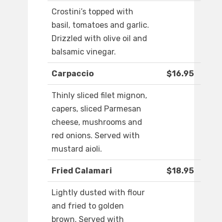
Crostini’s topped with
basil, tomatoes and garlic.
Drizzled with olive oil and
balsamic vinegar.
Carpaccio
$16.95
Thinly sliced filet mignon,
capers, sliced Parmesan
cheese, mushrooms and
red onions. Served with
mustard aioli.
Fried Calamari
$18.95
Lightly dusted with flour
and fried to golden
brown. Served with