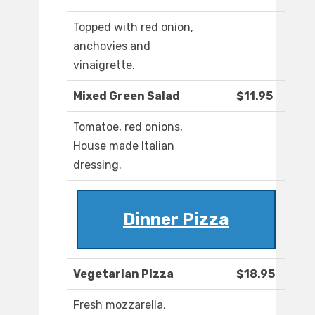
Topped with red onion,
anchovies and
vinaigrette.
Mixed Green Salad
$11.95
Tomatoe, red onions,
House made Italian
dressing.
Dinner Pizza
Vegetarian Pizza
$18.95
Fresh mozzarella,