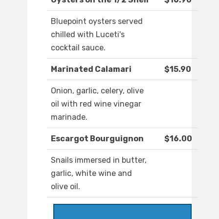
Bluepoint oysters served
chilled with Luceti's
cocktail sauce.
Marinated Calamari
$15.90
Onion, garlic, celery, olive
oil with red wine vinegar
marinade.
Escargot Bourguignon
$16.00
Snails immersed in butter,
garlic, white wine and
olive oil.