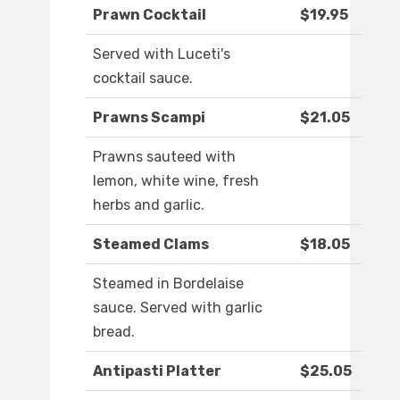
Prawn Cocktail
$19.95
Served with Luceti's
cocktail sauce.
Prawns Scampi
$21.05
Prawns sauteed with
lemon, white wine, fresh
herbs and garlic.
Steamed Clams
$18.05
Steamed in Bordelaise
sauce. Served with garlic
bread.
Antipasti Platter
$25.05