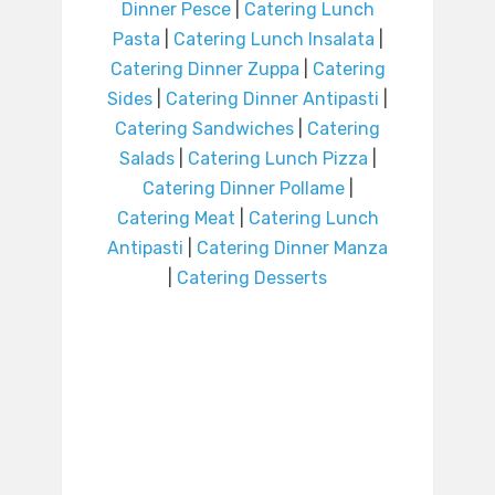
Dinner Pesce
|
Catering Lunch
Pasta
|
Catering Lunch Insalata
|
Catering Dinner Zuppa
|
Catering
Sides
|
Catering Dinner Antipasti
|
Catering Sandwiches
|
Catering
Salads
|
Catering Lunch Pizza
|
Catering Dinner Pollame
|
Catering Meat
|
Catering Lunch
Antipasti
|
Catering Dinner Manza
|
Catering Desserts