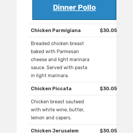
Dinner Pollo
Chicken Parmigiana
$30.05
Breaded chicken breast
baked with Parmesan
cheese and light marinara
sauce. Served with pasta
in light marinara.
Chicken Piccata
$30.05
Chicken breast sauteed
with white wine, butter,
lemon and capers.
Chicken Jerusalem
$30.05