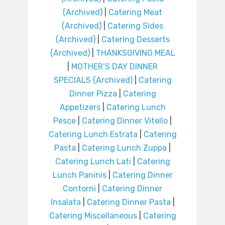
(Archived)
|
Catering Meat
(Archived)
|
Catering Sides
(Archived)
|
Catering Desserts
(Archived)
|
THANKSGIVING MEAL
|
MOTHER’S DAY DINNER
SPECIALS (Archived)
|
Catering
Dinner Pizza
|
Catering
Appetizers
|
Catering Lunch
Pesce
|
Catering Dinner Vitello
|
Catering Lunch Estrata
|
Catering
Pasta
|
Catering Lunch Zuppa
|
Catering Lunch Lati
|
Catering
Lunch Paninis
|
Catering Dinner
Contorni
|
Catering Dinner
Insalata
|
Catering Dinner Pasta
|
Catering Miscellaneous
|
Catering