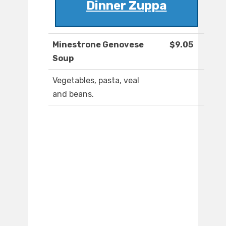
Dinner Zuppa
Minestrone Genovese
$9.05
Soup
Vegetables, pasta, veal
and beans.