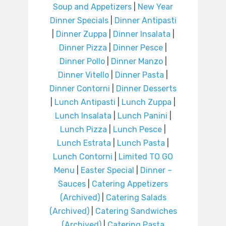
Soup and Appetizers
|
New Year
Dinner Specials
|
Dinner Antipasti
|
Dinner Zuppa
|
Dinner Insalata
|
Dinner Pizza
|
Dinner Pesce
|
Dinner Pollo
|
Dinner Manzo
|
Dinner Vitello
|
Dinner Pasta
|
Dinner Contorni
|
Dinner Desserts
|
Lunch Antipasti
|
Lunch Zuppa
|
Lunch Insalata
|
Lunch Panini
|
Lunch Pizza
|
Lunch Pesce
|
Lunch Estrata
|
Lunch Pasta
|
Lunch Contorni
|
Limited TO GO
Menu
|
Easter Special
|
Dinner –
Sauces
|
Catering Appetizers
(Archived)
|
Catering Salads
(Archived)
|
Catering Sandwiches
(Archived)
|
Catering Pasta