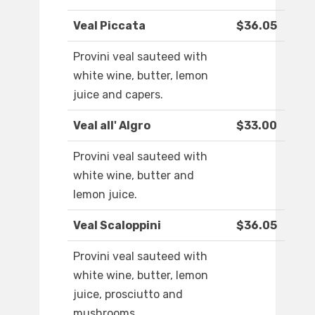
Veal Piccata
$36.05
Provini veal sauteed with
white wine, butter, lemon
juice and capers.
Veal all' Algro
$33.00
Provini veal sauteed with
white wine, butter and
lemon juice.
Veal Scaloppini
$36.05
Provini veal sauteed with
white wine, butter, lemon
juice, prosciutto and
mushrooms.