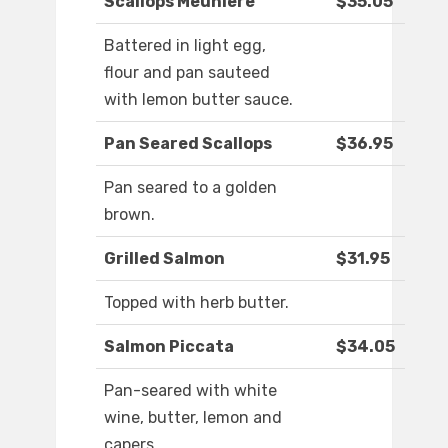
Scallops Meuniere
$35.05
Battered in light egg,
flour and pan sauteed
with lemon butter sauce.
Pan Seared Scallops
$36.95
Pan seared to a golden
brown.
Grilled Salmon
$31.95
Topped with herb butter.
Salmon Piccata
$34.05
Pan-seared with white
wine, butter, lemon and
capers.