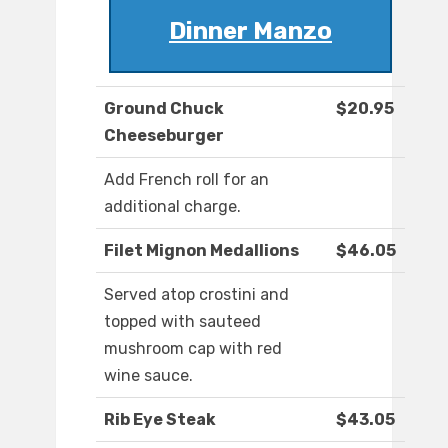
Dinner Manzo
Ground Chuck
$20.95
Cheeseburger
Add French roll for an
additional charge.
Filet Mignon Medallions
$46.05
Served atop crostini and
topped with sauteed
mushroom cap with red
wine sauce.
Rib Eye Steak
$43.05