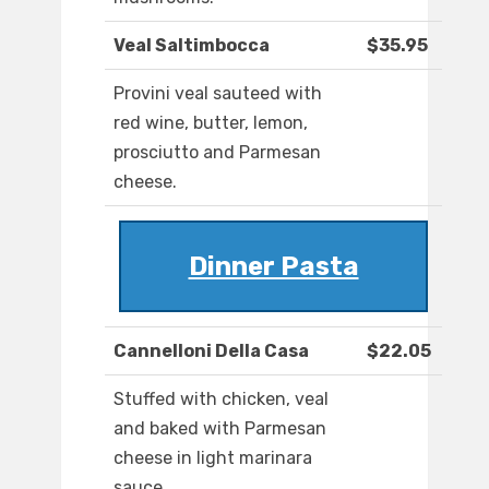
Veal Saltimbocca
$35.95
Provini veal sauteed with
red wine, butter, lemon,
prosciutto and Parmesan
cheese.
Dinner Pasta
Cannelloni Della Casa
$22.05
Stuffed with chicken, veal
and baked with Parmesan
cheese in light marinara
sauce.