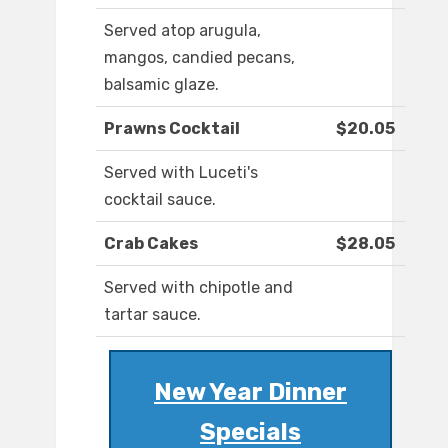
Served atop arugula,
mangos, candied pecans,
balsamic glaze.
Prawns Cocktail
$20.05
Served with Luceti's
cocktail sauce.
Crab Cakes
$28.05
Served with chipotle and
tartar sauce.
New Year Dinner
Specials