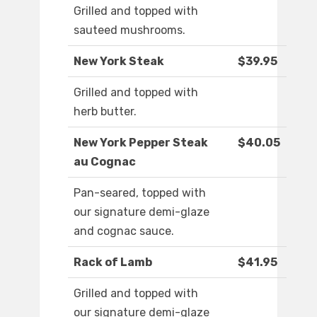
Grilled and topped with
sauteed mushrooms.
New York Steak
$39.95
Grilled and topped with
herb butter.
New York Pepper Steak
$40.05
au Cognac
Pan-seared, topped with
our signature demi-glaze
and cognac sauce.
Rack of Lamb
$41.95
Grilled and topped with
our signature demi-glaze