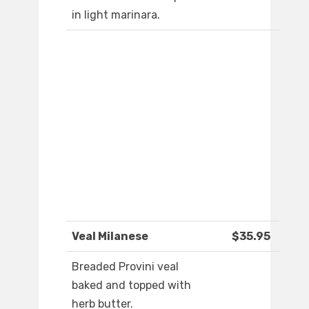
in light marinara.
Veal Milanese
$35.95
Breaded Provini veal
baked and topped with
herb butter.