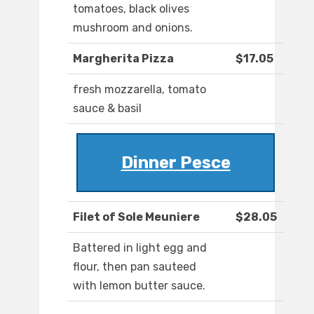
tomatoes, black olives
mushroom and onions.
Margherita Pizza
$17.05
fresh mozzarella, tomato
sauce & basil
Dinner Pesce
Filet of Sole Meuniere
$28.05
Battered in light egg and
flour, then pan sauteed
with lemon butter sauce.