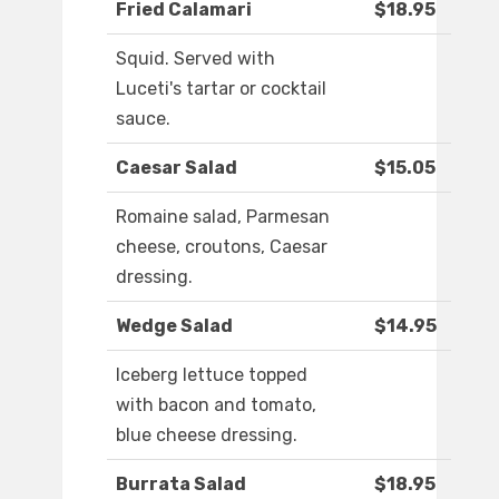
Fried Calamari
$18.95
Squid. Served with
Luceti's tartar or cocktail
sauce.
Caesar Salad
$15.05
Romaine salad, Parmesan
cheese, croutons, Caesar
dressing.
Wedge Salad
$14.95
Iceberg lettuce topped
with bacon and tomato,
blue cheese dressing.
Burrata Salad
$18.95