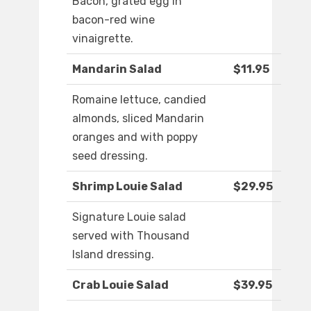
Bacon, grated egg in
bacon-red wine
vinaigrette.
Mandarin Salad
$11.95
Romaine lettuce, candied
almonds, sliced Mandarin
oranges and with poppy
seed dressing.
Shrimp Louie Salad
$29.95
Signature Louie salad
served with Thousand
Island dressing.
Crab Louie Salad
$39.95