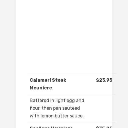
Calamari Steak
$23.95
Meuniere
Battered in light egg and
flour, then pan sauteed
with lemon butter sauce.