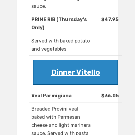
sauce.
PRIME RIB (Thursday's
$47.95
Only)
Served with baked potato
and vegetables
Dinner Vitello
Veal Parmigiana
$36.05
Breaded Provini veal
baked with Parmesan
cheese and light marinara
sauce. Served with pasta