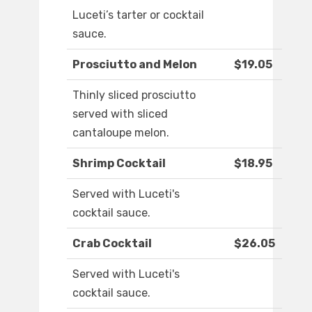
Luceti’s tarter or cocktail
sauce.
Prosciutto and Melon
$19.05
Thinly sliced prosciutto
served with sliced
cantaloupe melon.
Shrimp Cocktail
$18.95
Served with Luceti's
cocktail sauce.
Crab Cocktail
$26.05
Served with Luceti's
cocktail sauce.