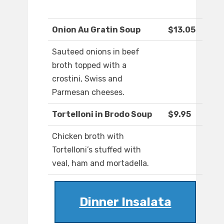
Onion Au Gratin Soup
$13.05
Sauteed onions in beef
broth topped with a
crostini, Swiss and
Parmesan cheeses.
Tortelloni in Brodo Soup
$9.95
Chicken broth with
Tortelloni’s stuffed with
veal, ham and mortadella.
Dinner Insalata