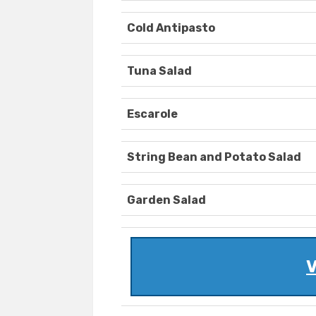
Cold Antipasto
Tuna Salad
Escarole
String Bean and Potato Salad
Garden Salad
V