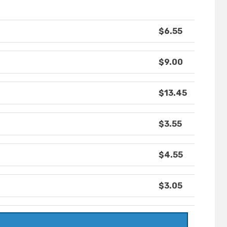
$6.55
$9.00
$13.45
$3.55
$4.55
$3.05