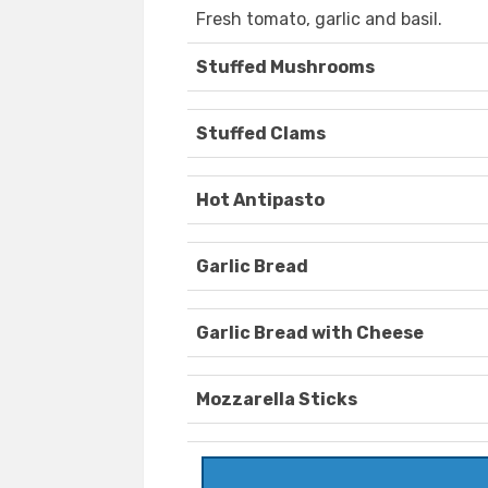
Fresh tomato, garlic and basil.
Stuffed Mushrooms
Stuffed Clams
Hot Antipasto
Garlic Bread
Garlic Bread with Cheese
Mozzarella Sticks