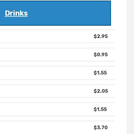
Drinks
$2.95
$0.95
$1.55
$2.05
$1.55
$3.70