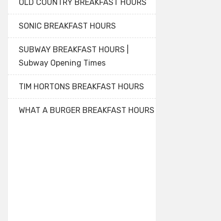
OLD COUNTRY BREAKFAST HOURS
SONIC BREAKFAST HOURS
SUBWAY BREAKFAST HOURS |
Subway Opening Times
TIM HORTONS BREAKFAST HOURS
WHAT A BURGER BREAKFAST HOURS