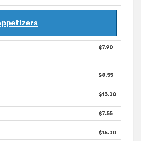
Appetizers
$7.90
$8.55
$13.00
$7.55
$15.00