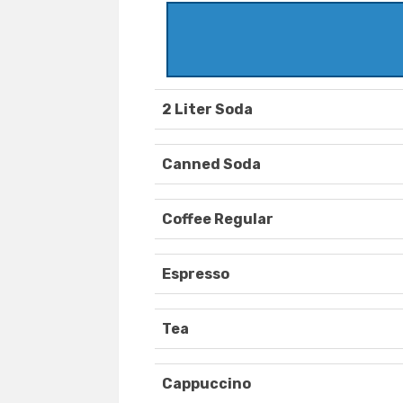
2 Liter Soda
Canned Soda
Coffee Regular
Espresso
Tea
Cappuccino