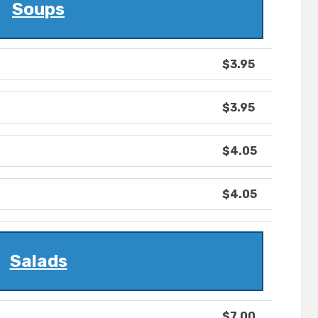
Soups
$3.95
$3.95
$4.05
$4.05
Salads
$7.00