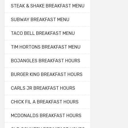
STEAK & SHAKE BREAKFAST MENU
SUBWAY BREAKFAST MENU
TACO BELL BREAKFAST MENU
TIM HORTONS BREAKFAST MENU
BOJANGLES BREAKFAST HOURS
BURGER KING BREAKFAST HOURS
CARLS JR BREAKFAST HOURS
CHICK FIL A BREAKFAST HOURS
MCDONALDS BREAKFAST HOURS