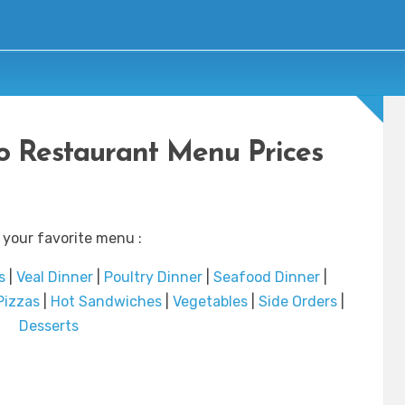
to Restaurant Menu Prices
 your favorite menu :
s
|
Veal Dinner
|
Poultry Dinner
|
Seafood Dinner
|
Pizzas
|
Hot Sandwiches
|
Vegetables
|
Side Orders
|
Desserts