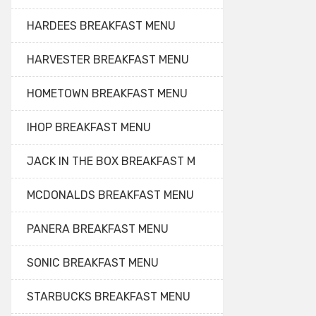
HARDEES BREAKFAST MENU
HARVESTER BREAKFAST MENU
HOMETOWN BREAKFAST MENU
IHOP BREAKFAST MENU
JACK IN THE BOX BREAKFAST M
MCDONALDS BREAKFAST MENU
PANERA BREAKFAST MENU
SONIC BREAKFAST MENU
STARBUCKS BREAKFAST MENU