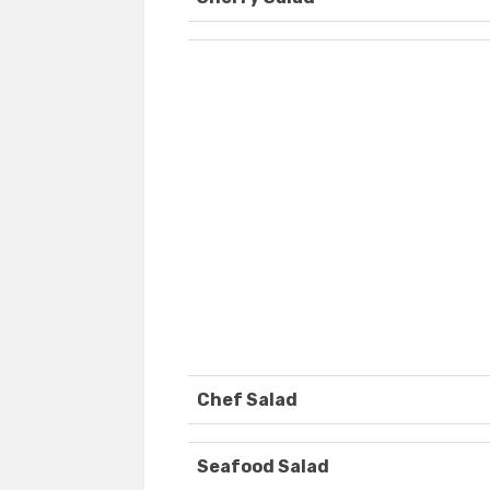
Chef Salad
Seafood Salad