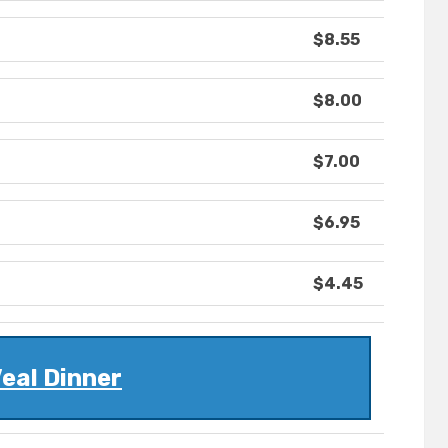
$8.55
$8.00
$7.00
$6.95
$4.45
eal Dinner