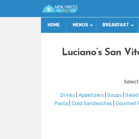
HOME
MENUS
BREAKFAST
Luciano’s San Vi
Select
Drinks
|
Appetizers
|
Soups
|
Salad
Pasta
|
Cold Sandwiches
|
Gourmet 