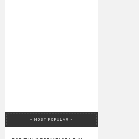
MOST POPULAR