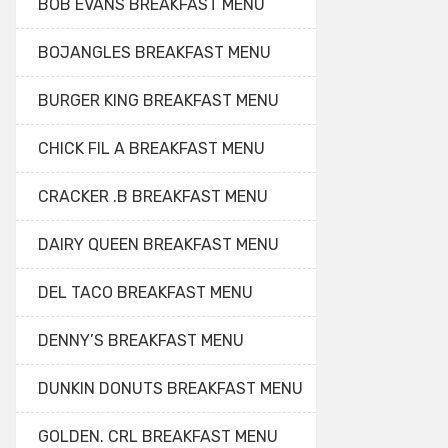
BOB EVANS BREAKFAST MENU
BOJANGLES BREAKFAST MENU
BURGER KING BREAKFAST MENU
CHICK FIL A BREAKFAST MENU
CRACKER .B BREAKFAST MENU
DAIRY QUEEN BREAKFAST MENU
DEL TACO BREAKFAST MENU
DENNY’S BREAKFAST MENU
DUNKIN DONUTS BREAKFAST MENU
GOLDEN. CRL BREAKFAST MENU