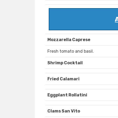
Mozzarella Caprese
Fresh tomato and basil.
Shrimp Cocktail
Fried Calamari
Eggplant Rollatini
Clams San Vito