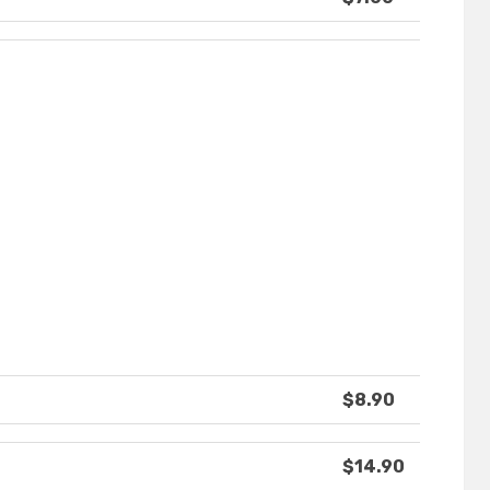
$8.90
$14.90