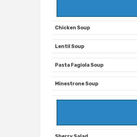
Chicken Soup
Lentil Soup
Pasta Fagiola Soup
Minestrone Soup
Sherry Salad