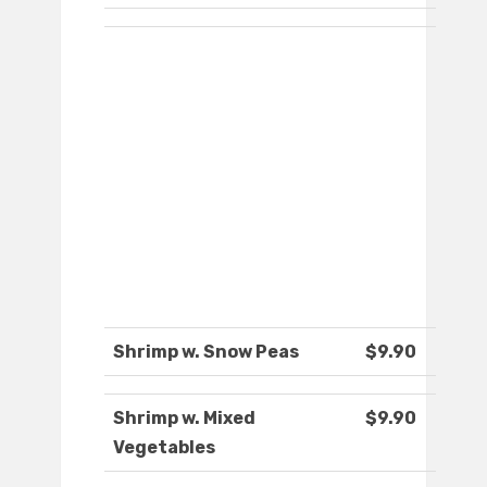
Shrimp w. Snow Peas
$9.90
Shrimp w. Mixed
$9.90
Vegetables