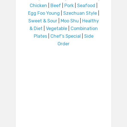
Chicken
|
Beef
|
Pork
|
Seafood
|
Egg Foo Young
|
Szechuan Style
|
Sweet & Sour
|
Moo Shu
|
Healthy
& Diet
|
Vegetable
|
Combination
Plates
|
Chef’s Special
|
Side
Order