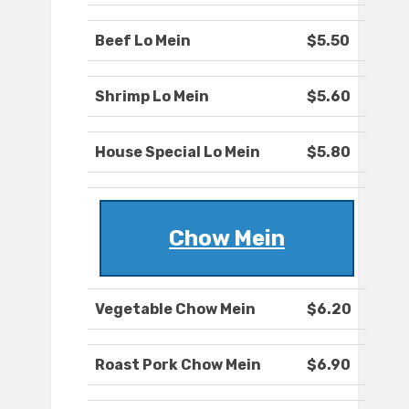
Beef Lo Mein
$5.50
Shrimp Lo Mein
$5.60
House Special Lo Mein
$5.80
Chow Mein
Vegetable Chow Mein
$6.20
Roast Pork Chow Mein
$6.90