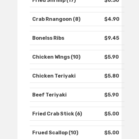
Fried Shrimp (17)
$6.30
Crab Rnangoon (8)
$4.90
Bonelss Ribs
$9.45
Chicken WIngs (10)
$5.90
Chicken Teriyaki
$5.80
Beef Teriyaki
$5.90
Fried Crab Stick (6)
$5.00
Frued Scallop (10)
$5.00