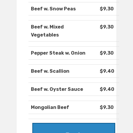
Beef w. Snow Peas
$9.30
Beef w. Mixed
$9.30
Vegetables
Pepper Steak w. Onion
$9.30
Beef w. Scallion
$9.40
Beef w. Oyster Sauce
$9.40
Mongolian Beef
$9.30