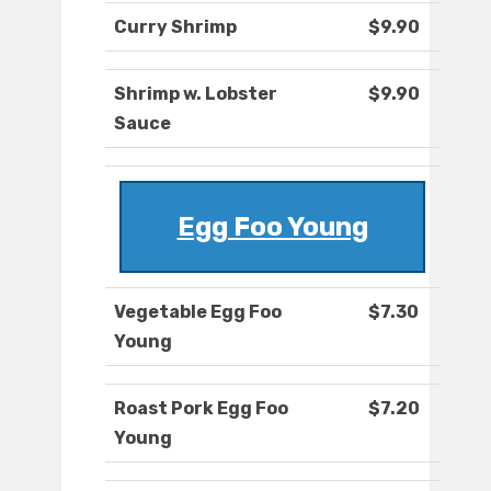
Curry Shrimp
$9.90
Shrimp w. Lobster
$9.90
Sauce
Egg Foo Young
Vegetable Egg Foo
$7.30
Young
Roast Pork Egg Foo
$7.20
Young