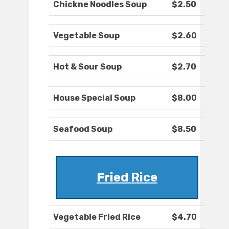
Chickne Noodles Soup
$2.50
Vegetable Soup
$2.60
Hot & Sour Soup
$2.70
House Special Soup
$8.00
Seafood Soup
$8.50
Fried Rice
Vegetable Fried Rice
$4.70