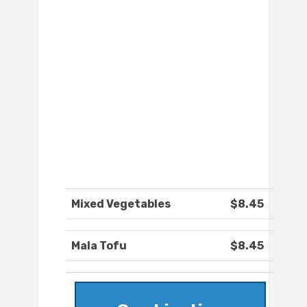
Mixed Vegetables
$8.45
Mala Tofu
$8.45