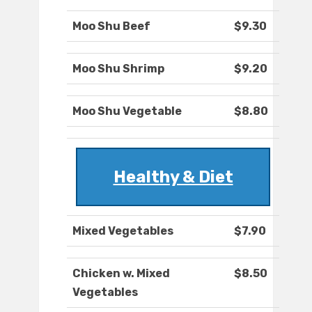
Moo Shu Beef
$9.30
Moo Shu Shrimp
$9.20
Moo Shu Vegetable
$8.80
Healthy & Diet
Mixed Vegetables
$7.90
Chicken w. Mixed
$8.50
Vegetables