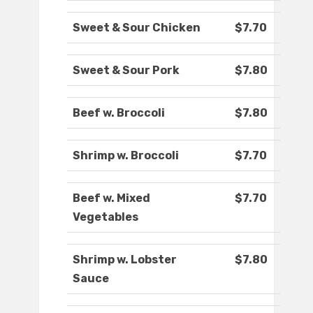
Sweet & Sour Chicken
$7.70
Sweet & Sour Pork
$7.80
Beef w. Broccoli
$7.80
Shrimp w. Broccoli
$7.70
Beef w. Mixed
$7.70
Vegetables
Shrimp w. Lobster
$7.80
Sauce