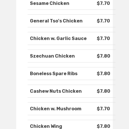
Sesame Chicken
$7.70
General Tso's Chicken
$7.70
Chicken w. Garlic Sauce
$7.70
Szechuan Chicken
$7.80
Boneless Spare Ribs
$7.80
Cashew Nuts Chicken
$7.80
Chicken w. Mushroom
$7.70
Chicken Wing
$7.80