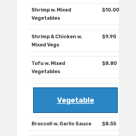
Shrimp w. Mixed
$10.00
Vegetables
Shrimp & Chicken w.
$9.90
Mixed Vegs
Tofu w. Mixed
$8.80
Vegetables
Vegetable
Broccoli w. Garlic Sauce
$8.55