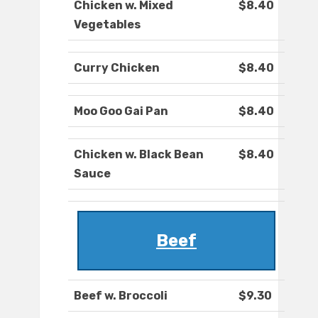
Chicken w. Mixed
$8.40
Vegetables
Curry Chicken
$8.40
Moo Goo Gai Pan
$8.40
Chicken w. Black Bean
$8.40
Sauce
Beef
Beef w. Broccoli
$9.30