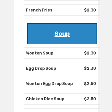
French Fries
$2.30
Soup
Wonton Soup
$2.30
Egg Drop Soup
$2.30
Wonton Egg Drop Soup
$2.50
Chicken Rice Soup
$2.50