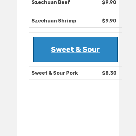
Szechuan Beef
$9.90
Szechuan Shrimp
$9.90
Sweet & Sour
Sweet & Sour Pork
$8.30