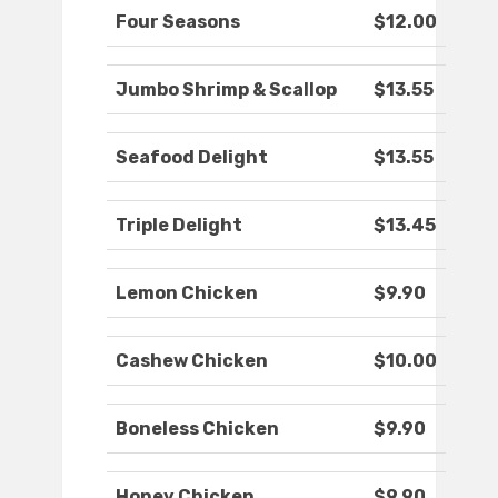
Four Seasons
$12.00
Jumbo Shrimp & Scallop
$13.55
Seafood Delight
$13.55
Triple Delight
$13.45
Lemon Chicken
$9.90
Cashew Chicken
$10.00
Boneless Chicken
$9.90
Honey Chicken
$9.90