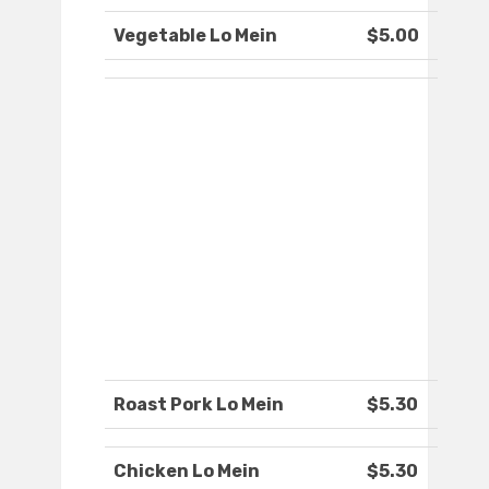
Vegetable Lo Mein
$5.00
Roast Pork Lo Mein
$5.30
Chicken Lo Mein
$5.30