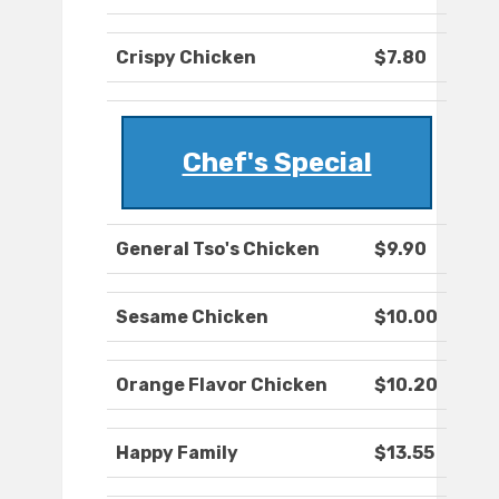
Crispy Chicken
$7.80
Chef's Special
General Tso's Chicken
$9.90
Sesame Chicken
$10.00
Orange Flavor Chicken
$10.20
Happy Family
$13.55