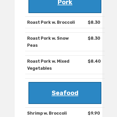
Pork
Roast Pork w. Broccoli
$8.30
Roast Pork w. Snow
$8.30
Peas
Roast Pork w. Mixed
$8.40
Vegetables
Seafood
Shrimp w. Broccoli
$9.90