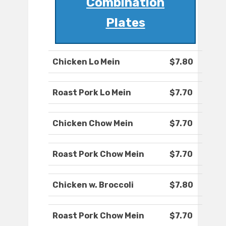
Combination
Plates
Chicken Lo Mein
$7.80
Roast Pork Lo Mein
$7.70
Chicken Chow Mein
$7.70
Roast Pork Chow Mein
$7.70
Chicken w. Broccoli
$7.80
Roast Pork Chow Mein
$7.70