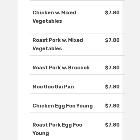
Chicken w. Mixed
$7.80
Vegetables
Roast Pork w. Mixed
$7.80
Vegetables
Roast Pork w. Broccoli
$7.80
Moo Goo Gai Pan
$7.80
Chicken Egg Foo Young
$7.80
Roast Pork Egg Foo
$7.80
Young