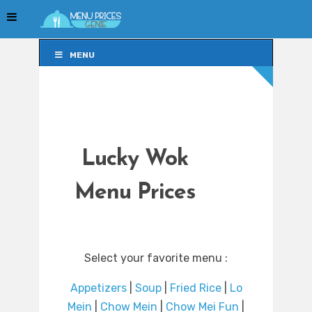
MENU
MENU
Lucky Wok
Menu Prices
Select your favorite menu :
Appetizers
|
Soup
|
Fried Rice
|
Lo
Mein
|
Chow Mein
|
Chow Mei Fun
|