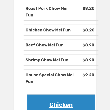
Roast Pork Chow Mei
$8.20
Fun
Chicken Chow Mei Fun
$8.20
Beef Chow Mei Fun
$8.90
Shrimp Chow Mei Fun
$8.90
House Special Chow Mei
$9.20
Fun
Chicken