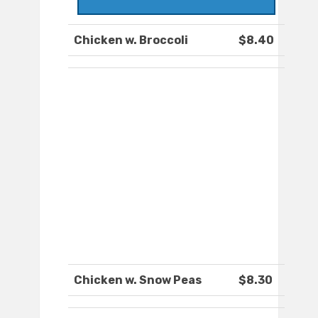
Chicken w. Broccoli
$8.40
Chicken w. Snow Peas
$8.30