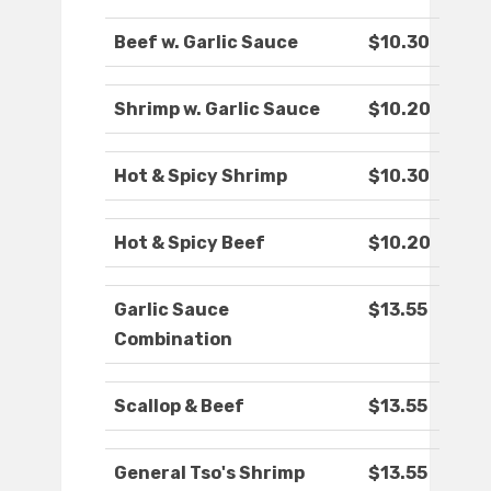
Beef w. Garlic Sauce
$10.30
Shrimp w. Garlic Sauce
$10.20
Hot & Spicy Shrimp
$10.30
Hot & Spicy Beef
$10.20
Garlic Sauce
$13.55
Combination
Scallop & Beef
$13.55
General Tso's Shrimp
$13.55