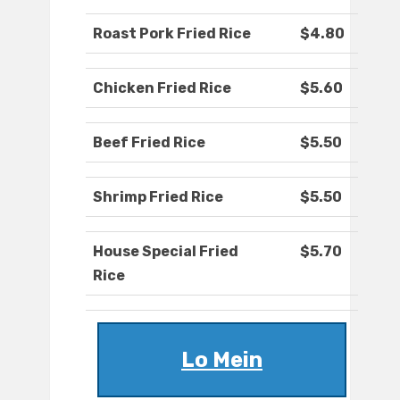
Roast Pork Fried Rice
$4.80
Chicken Fried Rice
$5.60
Beef Fried Rice
$5.50
Shrimp Fried Rice
$5.50
House Special Fried
$5.70
Rice
Lo Mein