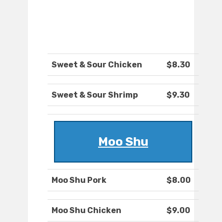
Sweet & Sour Chicken
$8.30
Sweet & Sour Shrimp
$9.30
Moo Shu
Moo Shu Pork
$8.00
Moo Shu Chicken
$9.00