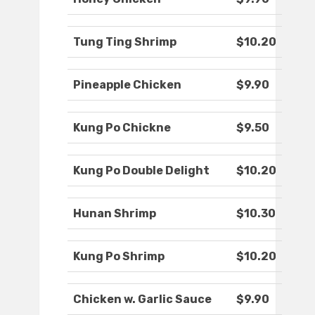
Tung Ting Shrimp
$10.20
Pineapple Chicken
$9.90
Kung Po Chickne
$9.50
Kung Po Double Delight
$10.20
Hunan Shrimp
$10.30
Kung Po Shrimp
$10.20
Chicken w. Garlic Sauce
$9.90