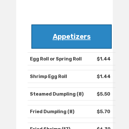
Appetizers
Egg Roll or Spring Roll
$1.44
Shrimp Egg Roll
$1.44
Steamed Dumpling (8)
$5.50
Fried Dumpling (8)
$5.70