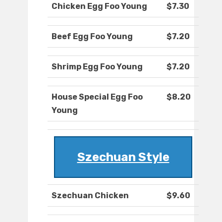
Chicken Egg Foo Young
$7.30
Beef Egg Foo Young
$7.20
Shrimp Egg Foo Young
$7.20
House Special Egg Foo
$8.20
Young
Szechuan Style
Szechuan Chicken
$9.60