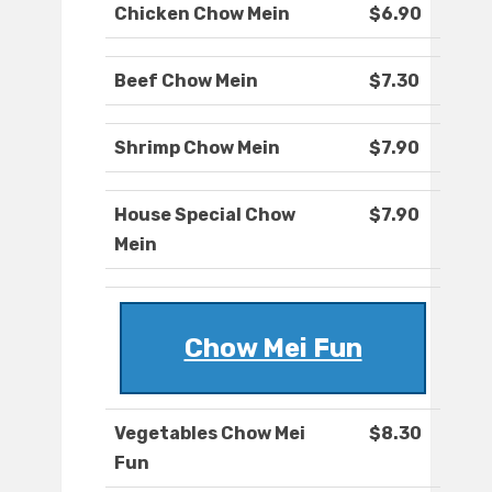
Chicken Chow Mein
$6.90
Beef Chow Mein
$7.30
Shrimp Chow Mein
$7.90
House Special Chow
$7.90
Mein
Chow Mei Fun
Vegetables Chow Mei
$8.30
Fun