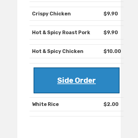
Crispy Chicken
$9.90
Hot & Spicy Roast Pork
$9.90
Hot & Spicy Chicken
$10.00
Side Order
White Rice
$2.00