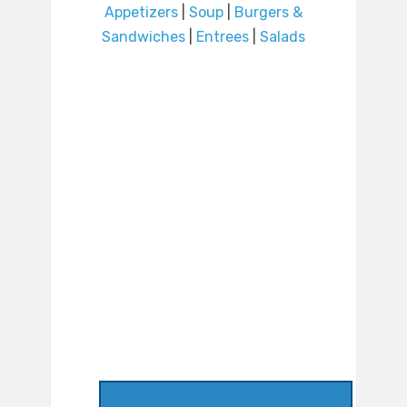
Appetizers
|
Soup
|
Burgers &
Sandwiches
|
Entrees
|
Salads