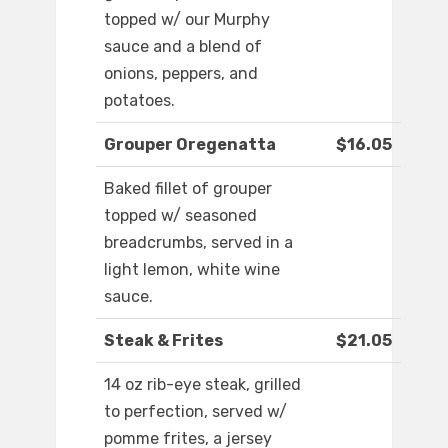
topped w/ our Murphy
sauce and a blend of
onions, peppers, and
potatoes.
Grouper Oregenatta
$16.05
Baked fillet of grouper
topped w/ seasoned
breadcrumbs, served in a
light lemon, white wine
sauce.
Steak & Frites
$21.05
14 oz rib-eye steak, grilled
to perfection, served w/
pomme frites, a jersey