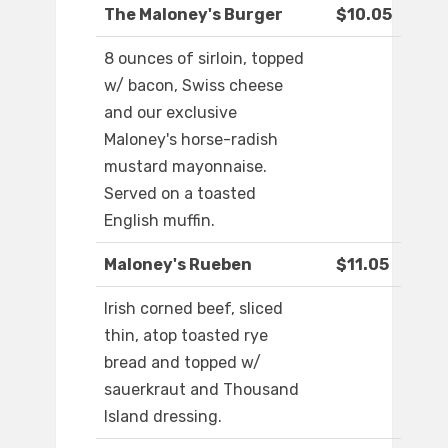
The Maloney's Burger
$10.05
8 ounces of sirloin, topped
w/ bacon, Swiss cheese
and our exclusive
Maloney's horse-radish
mustard mayonnaise.
Served on a toasted
English muffin.
Maloney's Rueben
$11.05
Irish corned beef, sliced
thin, atop toasted rye
bread and topped w/
sauerkraut and Thousand
Island dressing.