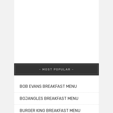
MOST POPULAR
BOB EVANS BREAKFAST MENU
BOJANGLES BREAKFAST MENU
BURGER KING BREAKFAST MENU