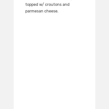
topped w/ croutons and
parmesan cheese.