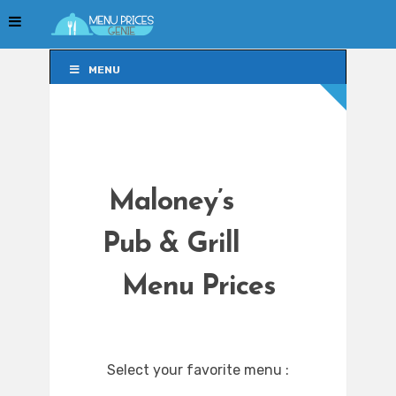
MENU
MENU
Maloney’s
Pub & Grill
Menu Prices
Select your favorite menu :