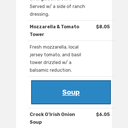
Served w/ a side of ranch
dressing.
Mozzarella & Tomato
$8.05
Tower
Fresh mozzarella, local
jersey tomato, and basil
tower drizzled w/ a
balsamic reduction.
Soup
Crock O'Irish Onion
$6.05
Soup