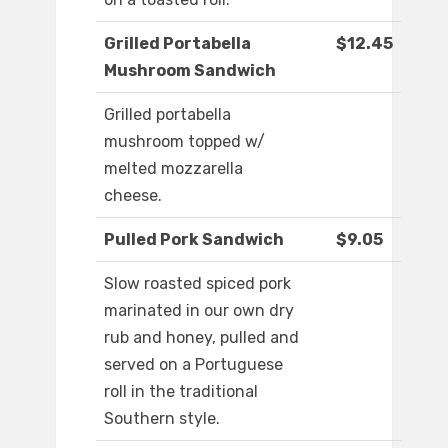
Grilled Portabella
$12.45
Mushroom Sandwich
Grilled portabella
mushroom topped w/
melted mozzarella
cheese.
Pulled Pork Sandwich
$9.05
Slow roasted spiced pork
marinated in our own dry
rub and honey, pulled and
served on a Portuguese
roll in the traditional
Southern style.