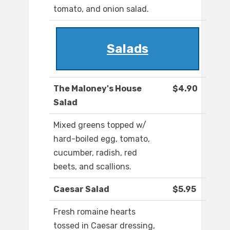
tomato, and onion salad.
Salads
The Maloney's House
$4.90
Salad
Mixed greens topped w/
hard-boiled egg, tomato,
cucumber, radish, red
beets, and scallions.
Caesar Salad
$5.95
Fresh romaine hearts
tossed in Caesar dressing,