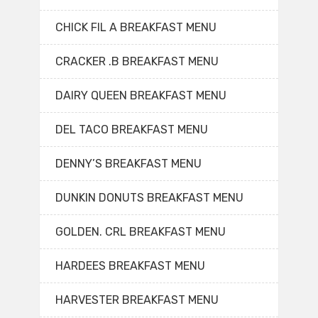
CHICK FIL A BREAKFAST MENU
CRACKER .B BREAKFAST MENU
DAIRY QUEEN BREAKFAST MENU
DEL TACO BREAKFAST MENU
DENNY’S BREAKFAST MENU
DUNKIN DONUTS BREAKFAST MENU
GOLDEN. CRL BREAKFAST MENU
HARDEES BREAKFAST MENU
HARVESTER BREAKFAST MENU