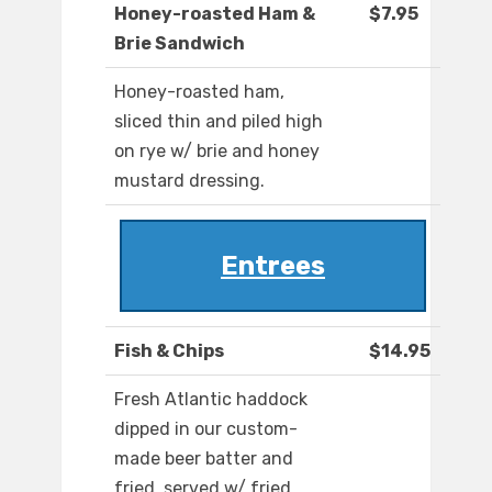
Honey-roasted Ham &
$7.95
Brie Sandwich
Honey-roasted ham,
sliced thin and piled high
on rye w/ brie and honey
mustard dressing.
Entrees
Fish & Chips
$14.95
Fresh Atlantic haddock
dipped in our custom-
made beer batter and
fried, served w/ fried