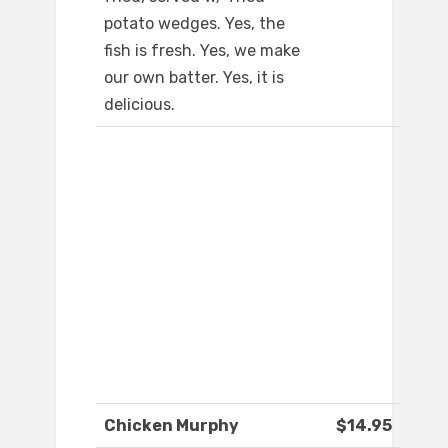
potato wedges. Yes, the
fish is fresh. Yes, we make
our own batter. Yes, it is
delicious.
Chicken Murphy
$14.95