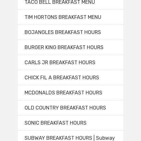
TACO BELL BREAKFAST MENU
TIM HORTONS BREAKFAST MENU
BOJANGLES BREAKFAST HOURS
BURGER KING BREAKFAST HOURS
CARLS JR BREAKFAST HOURS
CHICK FIL A BREAKFAST HOURS
MCDONALDS BREAKFAST HOURS
OLD COUNTRY BREAKFAST HOURS
SONIC BREAKFAST HOURS
SUBWAY BREAKFAST HOURS | Subway