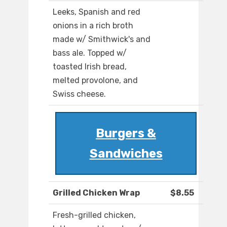
Leeks, Spanish and red
onions in a rich broth
made w/ Smithwick's and
bass ale. Topped w/
toasted Irish bread,
melted provolone, and
Swiss cheese.
Burgers &
Sandwiches
Grilled Chicken Wrap
$8.55
Fresh-grilled chicken,