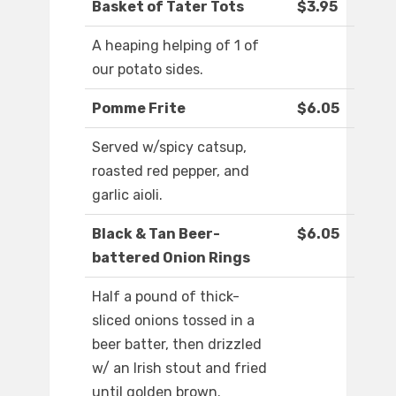
Basket of Tater Tots
$3.95
A heaping helping of 1 of
our potato sides.
Pomme Frite
$6.05
Served w/spicy catsup,
roasted red pepper, and
garlic aioli.
Black & Tan Beer-
$6.05
battered Onion Rings
Half a pound of thick-
sliced onions tossed in a
beer batter, then drizzled
w/ an Irish stout and fried
until golden brown.