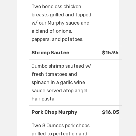
Two boneless chicken
breasts grilled and topped
w/ our Murphy sauce and
a blend of onions,
peppers, and potatoes.
Shrimp Sautee
$15.95
Jumbo shrimp sauteed w/
fresh tomatoes and
spinach in a garlic wine
sauce served atop angel
hair pasta.
Pork Chop Murphy
$16.05
Two 8 Ounces pork chops
grilled to perfection and