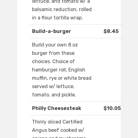
lettuce, and tomato w/ a
balsamic reduction, rolled
in a flour tortilla wrap.
Build-a-burger
$8.45
Build your own 8 oz
burger from these
choices. Choice of
hamburger roll, English
muffin, rye or white bread
served w/ lettuce,
tomato, and pickle.
Philly Cheesesteak
$10.05
Thinly sliced Certified
Angus beef cooked w/