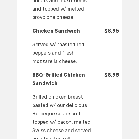
onions and mushrooms
and topped w/ melted
provolone cheese.
Chicken Sandwich
$8.95
Served w/ roasted red
peppers and fresh
mozzarella cheese.
BBQ-Grilled Chicken
$8.95
Sandwich
Grilled chicken breast
basted w/ our delicious
Barbeque sauce and
topped w/ bacon, melted
Swiss cheese and served
on a toasted roll.