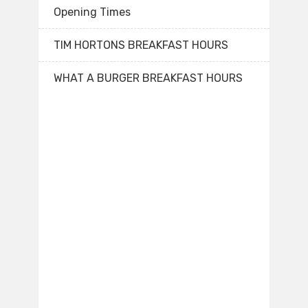
Opening Times
TIM HORTONS BREAKFAST HOURS
WHAT A BURGER BREAKFAST HOURS