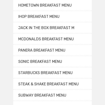
HOMETOWN BREAKFAST MENU
IHOP BREAKFAST MENU
JACK IN THE BOX BREAKFAST M
MCDONALDS BREAKFAST MENU
PANERA BREAKFAST MENU
SONIC BREAKFAST MENU
STARBUCKS BREAKFAST MENU
STEAK & SHAKE BREAKFAST MENU
SUBWAY BREAKFAST MENU