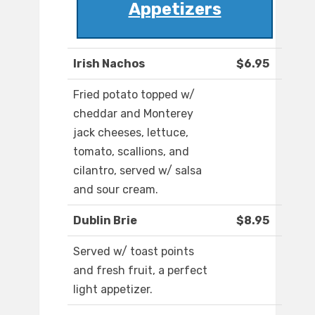
Appetizers
Irish Nachos
$6.95
Fried potato topped w/
cheddar and Monterey
jack cheeses, lettuce,
tomato, scallions, and
cilantro, served w/ salsa
and sour cream.
Dublin Brie
$8.95
Served w/ toast points
and fresh fruit, a perfect
light appetizer.