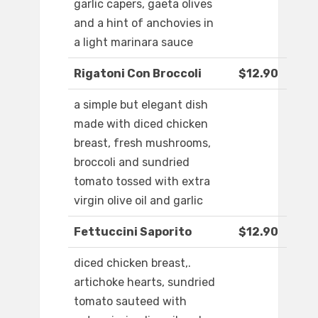
garlic capers, gaeta olives
and a hint of anchovies in
a light marinara sauce
Rigatoni Con Broccoli
$12.90
a simple but elegant dish
made with diced chicken
breast, fresh mushrooms,
broccoli and sundried
tomato tossed with extra
virgin olive oil and garlic
Fettuccini Saporito
$12.90
diced chicken breast,.
artichoke hearts, sundried
tomato sauteed with