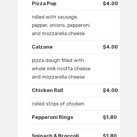
Pizza Pop
$4.00
rolled with sausage,
pepper, onions, pepperoni
and mozzarella cheese
Calzone
$4.00
pizza dough filled with
whole milk ricotta cheese
and mozzarella cheese
Chicken Roll
$4.00
rolled strips of chicken
Pepperoni Rings
$1.80
Spinach & Broccoli
$1.80