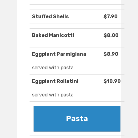
Stuffed Shells
$7.90
Baked Manicotti
$8.00
Eggplant Parmigiana
$8.90
served with pasta
Eggplant Rollatini
$10.90
served with pasta
Pasta