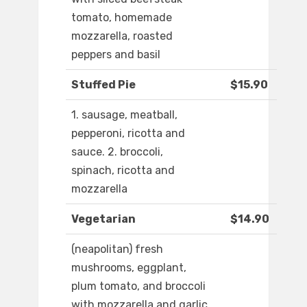
tomato, homemade
mozzarella, roasted
peppers and basil
Stuffed Pie
$15.90
1. sausage, meatball,
pepperoni, ricotta and
sauce. 2. broccoli,
spinach, ricotta and
mozzarella
Vegetarian
$14.90
(neapolitan) fresh
mushrooms, eggplant,
plum tomato, and broccoli
with mozzarella and garlic