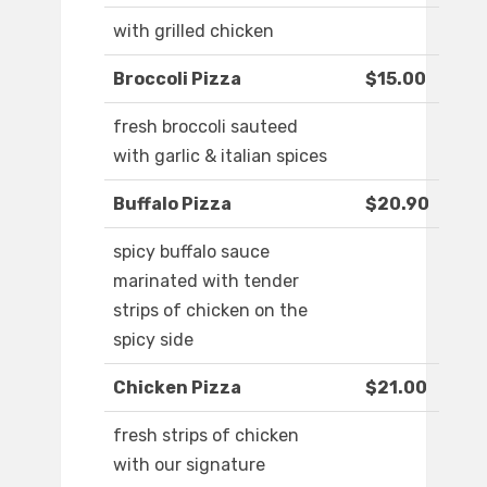
with grilled chicken
Broccoli Pizza
$15.00
fresh broccoli sauteed
with garlic & italian spices
Buffalo Pizza
$20.90
spicy buffalo sauce
marinated with tender
strips of chicken on the
spicy side
Chicken Pizza
$21.00
fresh strips of chicken
with our signature