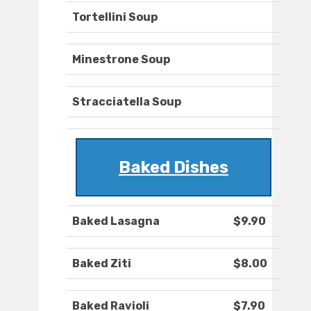
Tortellini Soup
Minestrone Soup
Stracciatella Soup
Baked Dishes
Baked Lasagna
$9.90
Baked Ziti
$8.00
Baked Ravioli
$7.90