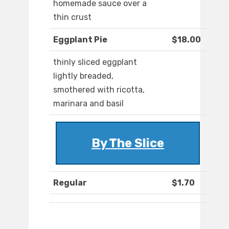
homemade sauce over a
thin crust
Eggplant Pie
$18.00
thinly sliced eggplant
lightly breaded,
smothered with ricotta,
marinara and basil
By The Slice
Regular
$1.70