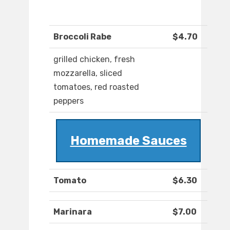
Broccoli Rabe
$4.70
grilled chicken, fresh
mozzarella, sliced
tomatoes, red roasted
peppers
Homemade Sauces
Tomato
$6.30
Marinara
$7.00