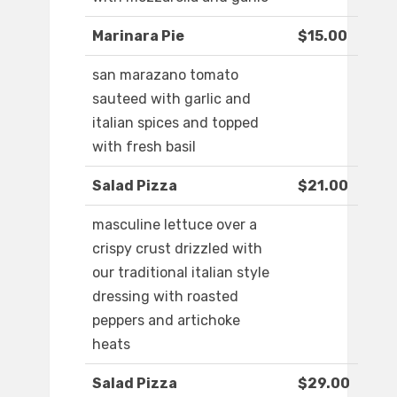
Marinara Pie
$15.00
san marazano tomato
sauteed with garlic and
italian spices and topped
with fresh basil
Salad Pizza
$21.00
masculine lettuce over a
crispy crust drizzled with
our traditional italian style
dressing with roasted
peppers and artichoke
heats
Salad Pizza
$29.00