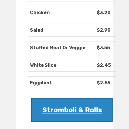
Chicken
$3.20
Salad
$2.90
Stuffed Meat Or Veggie
$3.55
White Slice
$2.45
Eggplant
$2.55
Stromboli & Rolls