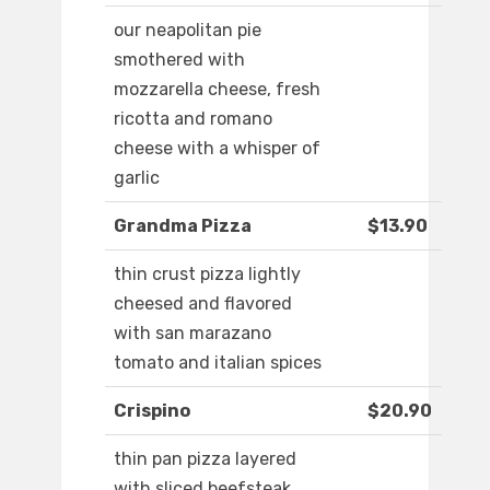
our neapolitan pie
smothered with
mozzarella cheese, fresh
ricotta and romano
cheese with a whisper of
garlic
Grandma Pizza
$13.90
thin crust pizza lightly
cheesed and flavored
with san marazano
tomato and italian spices
Crispino
$20.90
thin pan pizza layered
with sliced beefsteak