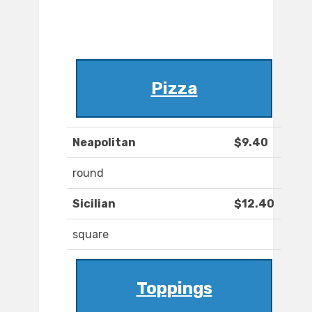
Pizza
Neapolitan
$9.40
round
Sicilian
$12.40
square
Toppings