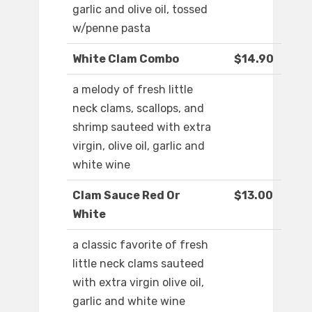
garlic and olive oil, tossed
w/penne pasta
White Clam Combo
$14.90
a melody of fresh little
neck clams, scallops, and
shrimp sauteed with extra
virgin, olive oil, garlic and
white wine
Clam Sauce Red Or
$13.00
White
a classic favorite of fresh
little neck clams sauteed
with extra virgin olive oil,
garlic and white wine