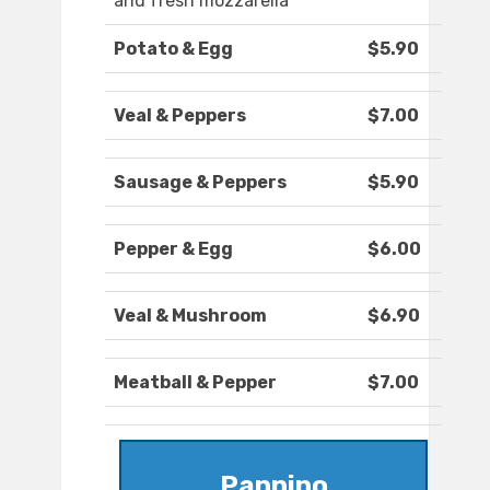
and fresh mozzarella
Potato & Egg
$5.90
Veal & Peppers
$7.00
Sausage & Peppers
$5.90
Pepper & Egg
$6.00
Veal & Mushroom
$6.90
Meatball & Pepper
$7.00
Pannino