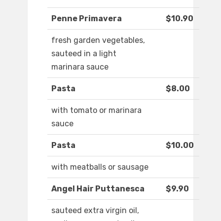
Penne Primavera
$10.90
fresh garden vegetables,
sauteed in a light
marinara sauce
Pasta
$8.00
with tomato or marinara
sauce
Pasta
$10.00
with meatballs or sausage
Angel Hair Puttanesca
$9.90
sauteed extra virgin oil,