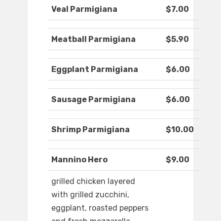
Veal Parmigiana
$7.00
Meatball Parmigiana
$5.90
Eggplant Parmigiana
$6.00
Sausage Parmigiana
$6.00
Shrimp Parmigiana
$10.00
Mannino Hero
$9.00
grilled chicken layered
with grilled zucchini,
eggplant, roasted peppers