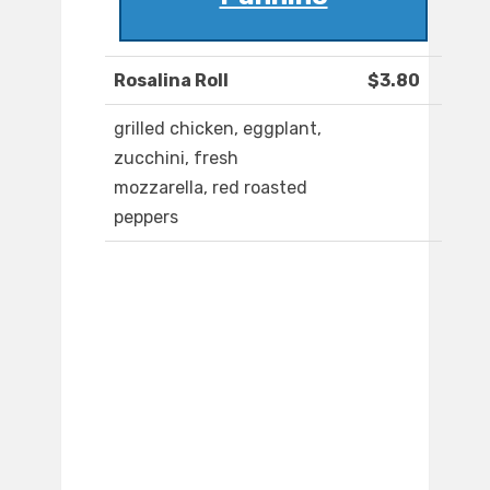
Rosalina Roll
$3.80
grilled chicken, eggplant,
zucchini, fresh
mozzarella, red roasted
peppers