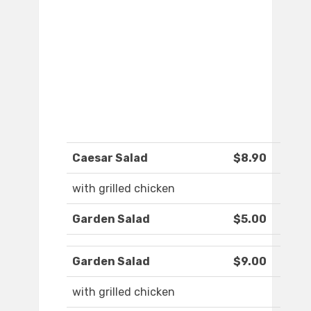
Caesar Salad
$8.90
with grilled chicken
Garden Salad
$5.00
Garden Salad
$9.00
with grilled chicken