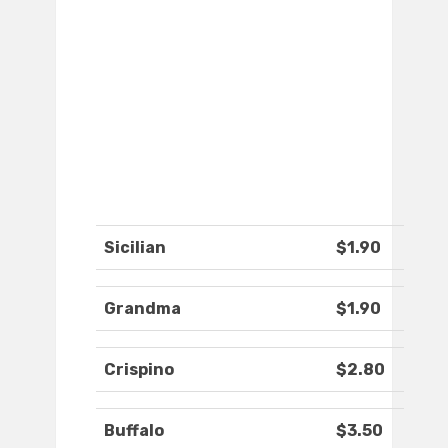
Sicilian
$1.90
Grandma
$1.90
Crispino
$2.80
Buffalo
$3.50