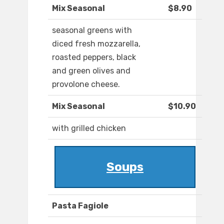
Mix Seasonal
$8.90
seasonal greens with
diced fresh mozzarella,
roasted peppers, black
and green olives and
provolone cheese.
Mix Seasonal
$10.90
with grilled chicken
Soups
Pasta Fagiole