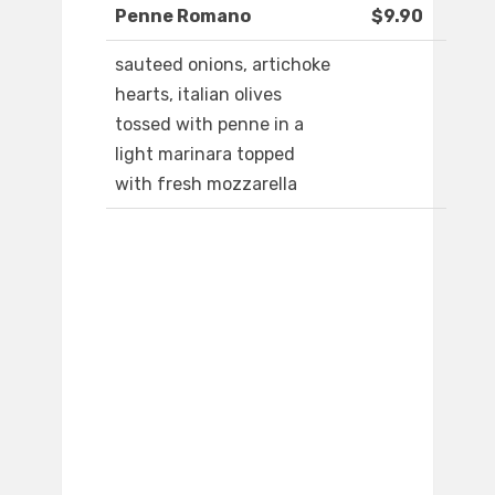
Penne Romano
$9.90
sauteed onions, artichoke
hearts, italian olives
tossed with penne in a
light marinara topped
with fresh mozzarella