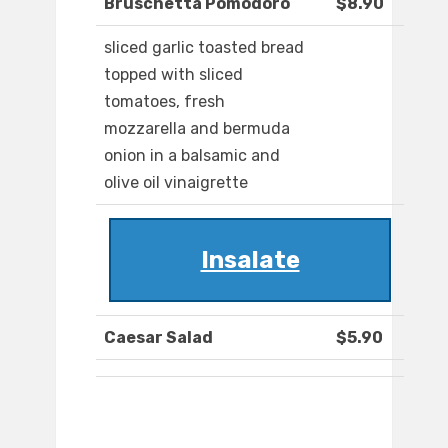
Bruschetta Pomodoro
$8.90
sliced garlic toasted bread
topped with sliced
tomatoes, fresh
mozzarella and bermuda
onion in a balsamic and
olive oil vinaigrette
Insalate
Caesar Salad
$5.90