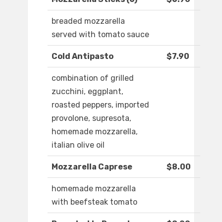
breaded mozzarella
served with tomato sauce
Cold Antipasto
$7.90
combination of grilled
zucchini, eggplant,
roasted peppers, imported
provolone, supresota,
homemade mozzarella,
italian olive oil
Mozzarella Caprese
$8.00
homemade mozzarella
with beefsteak tomato