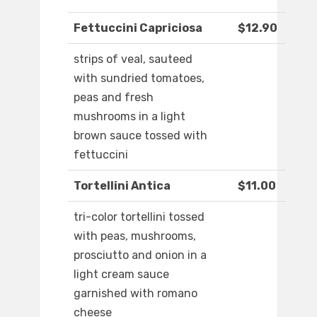
Fettuccini Capriciosa
$12.90
strips of veal, sauteed
with sundried tomatoes,
peas and fresh
mushrooms in a light
brown sauce tossed with
fettuccini
Tortellini Antica
$11.00
tri-color tortellini tossed
with peas, mushrooms,
prosciutto and onion in a
light cream sauce
garnished with romano
cheese