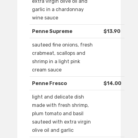
extra virgin olive oil and
garlic in a chardonnay
wine sauce
Penne Supreme
$13.90
sauteed fine onions, fresh
crabmeat, scallops and
shrimp in a light pink
cream sauce
Penne Fresco
$14.00
light and delicate dish
made with fresh shrimp,
plum tomato and basil
sauteed with extra virgin
olive oil and garlic