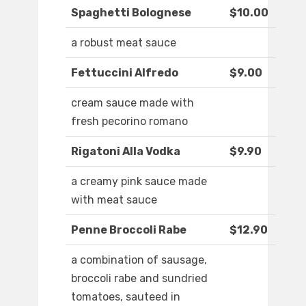
Spaghetti Bolognese
$10.00
a robust meat sauce
Fettuccini Alfredo
$9.00
cream sauce made with
fresh pecorino romano
Rigatoni Alla Vodka
$9.90
a creamy pink sauce made
with meat sauce
Penne Broccoli Rabe
$12.90
a combination of sausage,
broccoli rabe and sundried
tomatoes, sauteed in