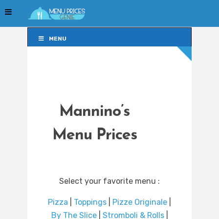
MENU
MENU
Mannino’s
Menu Prices
Select your favorite menu :
Pizza
|
Toppings
|
Pizze Originale
|
By The Slice
|
Stromboli & Rolls
|