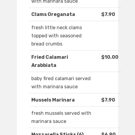
with marinara sauce
Clams Oreganata
$7.90
fresh little neck clams
topped with seasoned
bread crumbs
Fried Calamari
$10.00
Arabbiata
baby fired calamari served
with marinara sauce
Mussels Marinara
$7.90
fresh mussels served with
marinara sauce
Mozzarella Sticks (6)
$6.90