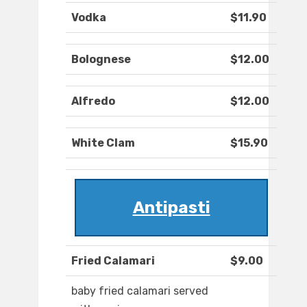
Vodka
$11.90
Bolognese
$12.00
Alfredo
$12.00
White Clam
$15.90
Antipasti
Fried Calamari
$9.00
baby fried calamari served