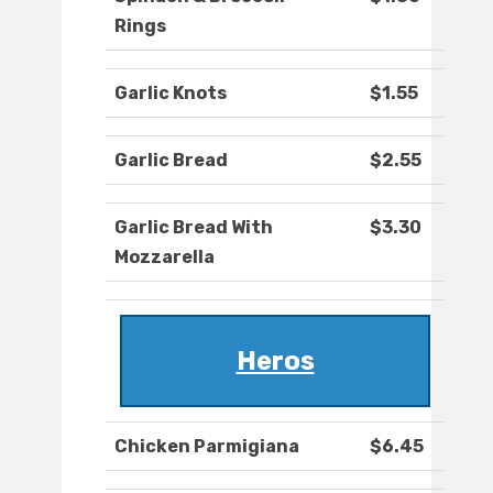
Rings
Garlic Knots
$1.55
Garlic Bread
$2.55
Garlic Bread With
$3.30
Mozzarella
Heros
Chicken Parmigiana
$6.45