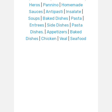
Heros
|
Pannino
|
Homemade
Sauces
|
Antipasti
|
Insalate
|
Soups
|
Baked Dishes
|
Pasta
|
Entrees
|
Side Dishes
|
Pasta
Dishes.
|
Appetizers
|
Baked
Dishes
|
Chicken
|
Veal
|
Seafood