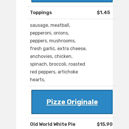
Toppings
$1.45
sausage, meatball,
pepperoni, onions,
peppers, mushrooms,
fresh garlic, extra cheese,
anchovies, chicken,
spinach, broccoli, roasted
red peppers, artichoke
hearts,
Pizze Originale
Old World White Pie
$15.90