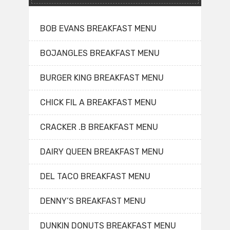
BOB EVANS BREAKFAST MENU
BOJANGLES BREAKFAST MENU
BURGER KING BREAKFAST MENU
CHICK FIL A BREAKFAST MENU
CRACKER .B BREAKFAST MENU
DAIRY QUEEN BREAKFAST MENU
DEL TACO BREAKFAST MENU
DENNY’S BREAKFAST MENU
DUNKIN DONUTS BREAKFAST MENU