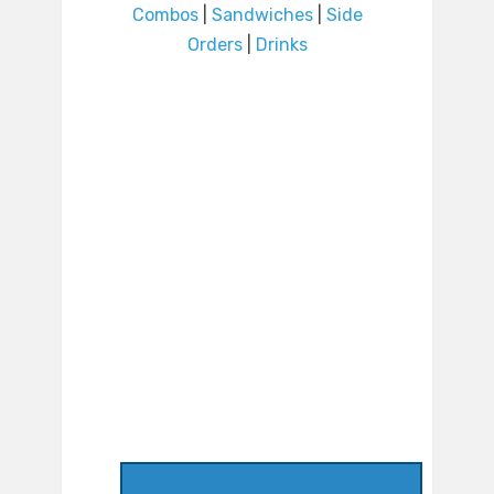
Combos
|
Sandwiches
|
Side
Orders
|
Drinks