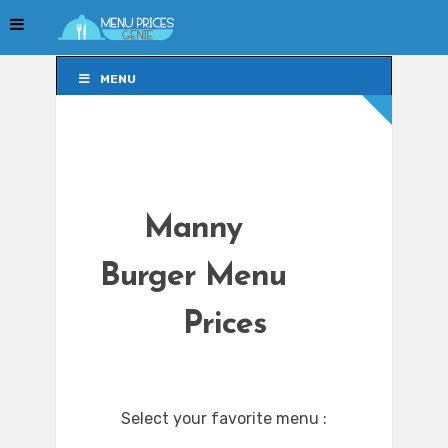
MENU
MENU
Manny
Burger Menu
Prices
Select your favorite menu :