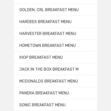
GOLDEN. CRL BREAKFAST MENU
HARDEES BREAKFAST MENU
HARVESTER BREAKFAST MENU
HOMETOWN BREAKFAST MENU
IHOP BREAKFAST MENU
JACK IN THE BOX BREAKFAST M
MCDONALDS BREAKFAST MENU
PANERA BREAKFAST MENU
SONIC BREAKFAST MENU