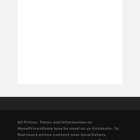
All Prices, Times and Information on
MenuPricesGenie may be used as an Estimate. To
find exact prices contact your local Eatery.