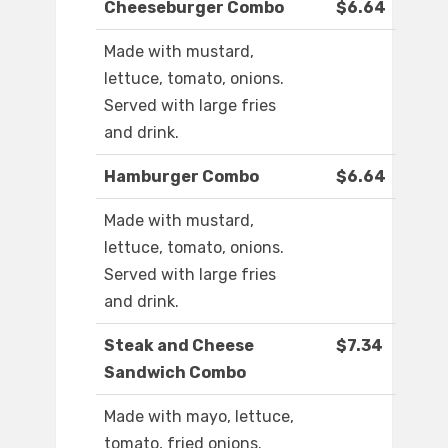
Cheeseburger Combo
$6.64
Made with mustard,
lettuce, tomato, onions.
Served with large fries
and drink.
Hamburger Combo
$6.64
Made with mustard,
lettuce, tomato, onions.
Served with large fries
and drink.
Steak and Cheese
$7.34
Sandwich Combo
Made with mayo, lettuce,
tomato, fried onions.