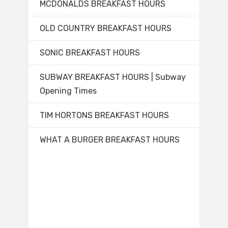
MCDONALDS BREAKFAST HOURS
OLD COUNTRY BREAKFAST HOURS
SONIC BREAKFAST HOURS
SUBWAY BREAKFAST HOURS | Subway
Opening Times
TIM HORTONS BREAKFAST HOURS
WHAT A BURGER BREAKFAST HOURS