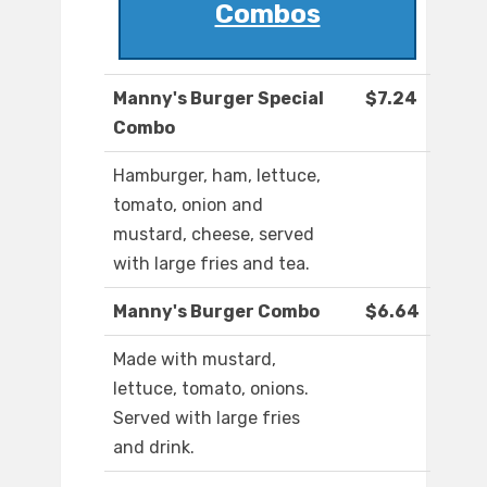
Combos
Manny's Burger Special
$7.24
Combo
Hamburger, ham, lettuce,
tomato, onion and
mustard, cheese, served
with large fries and tea.
Manny's Burger Combo
$6.64
Made with mustard,
lettuce, tomato, onions.
Served with large fries
and drink.