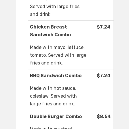
Served with large fries
and drink.
Chicken Breast
$7.24
Sandwich Combo
Made with mayo, lettuce,
tomato. Served with large
fries and drink.
BBQ Sandwich Combo
$7.24
Made with hot sauce,
coleslaw. Served with
large fries and drink.
Double Burger Combo
$8.54