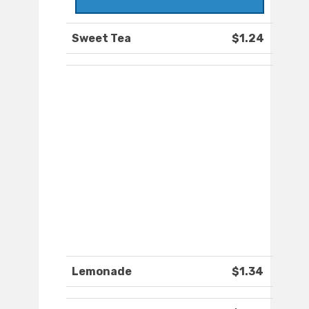
Sweet Tea
$1.24
Lemonade
$1.34