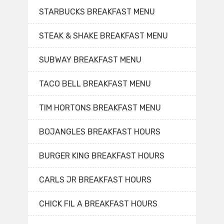
STARBUCKS BREAKFAST MENU
STEAK & SHAKE BREAKFAST MENU
SUBWAY BREAKFAST MENU
TACO BELL BREAKFAST MENU
TIM HORTONS BREAKFAST MENU
BOJANGLES BREAKFAST HOURS
BURGER KING BREAKFAST HOURS
CARLS JR BREAKFAST HOURS
CHICK FIL A BREAKFAST HOURS