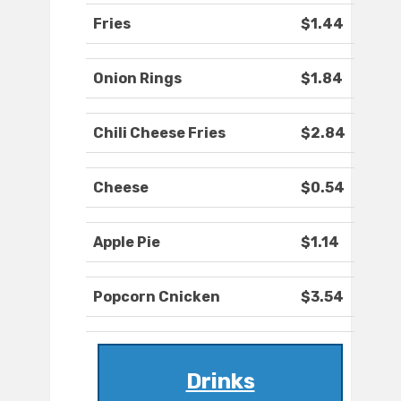
Fries
$1.44
Onion Rings
$1.84
Chili Cheese Fries
$2.84
Cheese
$0.54
Apple Pie
$1.14
Popcorn Cnicken
$3.54
Drinks