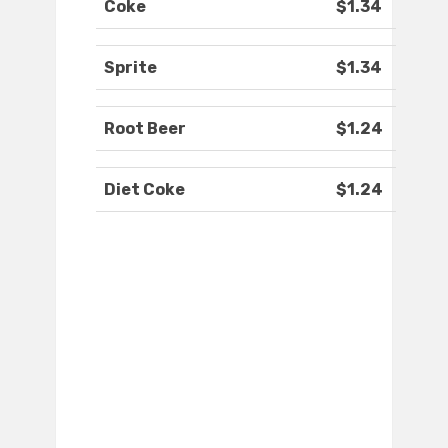
Coke
$1.34
Sprite
$1.34
Root Beer
$1.24
Diet Coke
$1.24