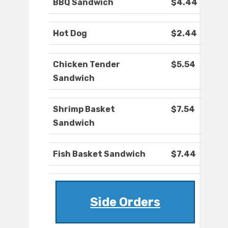
BBQ Sandwich
$4.44
Hot Dog
$2.44
Chicken Tender
$5.54
Sandwich
Shrimp Basket
$7.54
Sandwich
Fish Basket Sandwich
$7.44
Side Orders