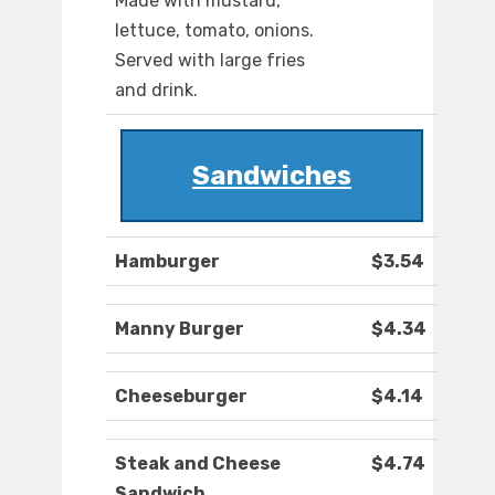
Made with mustard,
lettuce, tomato, onions.
Served with large fries
and drink.
Sandwiches
Hamburger
$3.54
Manny Burger
$4.34
Cheeseburger
$4.14
Steak and Cheese
$4.74
Sandwich