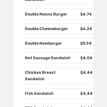
Double Manny Burger
$6.74
Double Cheeseburger
$6.24
Double Hamburger
$5.94
Hot Sausage Sandwich
$4.04
Chicken Breast
$4.44
Sandwich
Fish Sandwich
$4.44