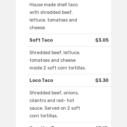
House made shell taco
with shredded beef,
lettuce, tomatoes and
cheese.
Soft Taco
$3.05
Shredded beef, lettuce,
tomatoes and cheese
inside 2 soft corn tortillas.
Loco Taco
$3.30
Shredded beef, onions,
cilantro and red- hot
sauce. Served on 2 soft
corn tortillas.