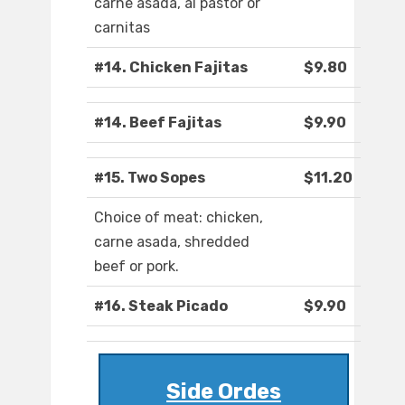
carne asada, al pastor or
carnitas
#14. Chicken Fajitas
$9.80
#14. Beef Fajitas
$9.90
#15. Two Sopes
$11.20
Choice of meat: chicken,
carne asada, shredded
beef or pork.
#16. Steak Picado
$9.90
Side Ordes