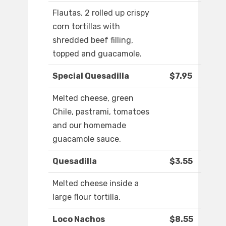
Flautas. 2 rolled up crispy
corn tortillas with
shredded beef filling,
topped and guacamole.
Special Quesadilla
$7.95
Melted cheese, green
Chile, pastrami, tomatoes
and our homemade
guacamole sauce.
Quesadilla
$3.55
Melted cheese inside a
large flour tortilla.
Loco Nachos
$8.55