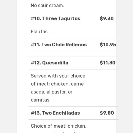
No sour cream.
#10. Three Taquitos
$9.30
Flautas.
#11. Two Chile Rellenos
$10.95
#12. Quesadilla
$11.30
Served with your choice
of meat: chicken, carne
asada, al pastor, or
carnitas
#13. Two Enchiladas
$9.80
Choice of meat: chicken,