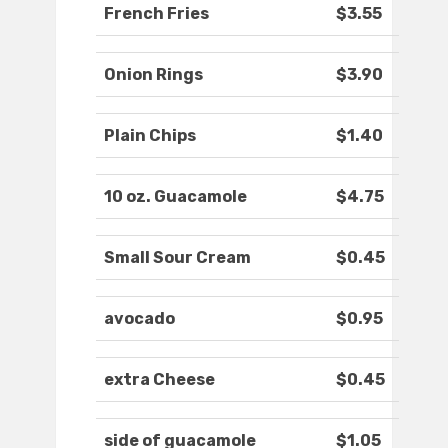
French Fries
$3.55
Onion Rings
$3.90
Plain Chips
$1.40
10 oz. Guacamole
$4.75
Small Sour Cream
$0.45
avocado
$0.95
extra Cheese
$0.45
side of guacamole
$1.05