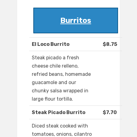
Burritos
El Loco Burrito
$8.75
Steak picado a fresh
cheese chile relleno,
refried beans, homemade
guacamole and our
chunky salsa wrapped in
large flour tortilla.
Steak Picado Burrito
$7.70
Diced steak cooked with
tomatoes, onions, cilantro