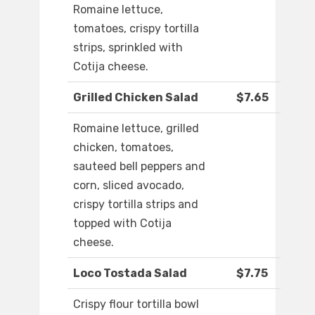
Romaine lettuce,
tomatoes, crispy tortilla
strips, sprinkled with
Cotija cheese.
Grilled Chicken Salad
$7.65
Romaine lettuce, grilled
chicken, tomatoes,
sauteed bell peppers and
corn, sliced avocado,
crispy tortilla strips and
topped with Cotija
cheese.
Loco Tostada Salad
$7.75
Crispy flour tortilla bowl