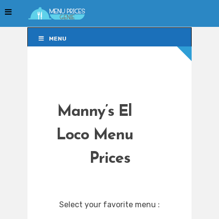
MENU
MENU
Manny’s El
Loco Menu
Prices
Select your favorite menu :