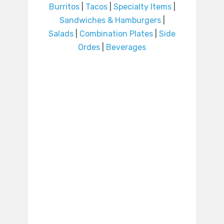
Burritos
|
Tacos
|
Specialty Items
|
Sandwiches & Hamburgers
|
Salads
|
Combination Plates
|
Side
Ordes
|
Beverages