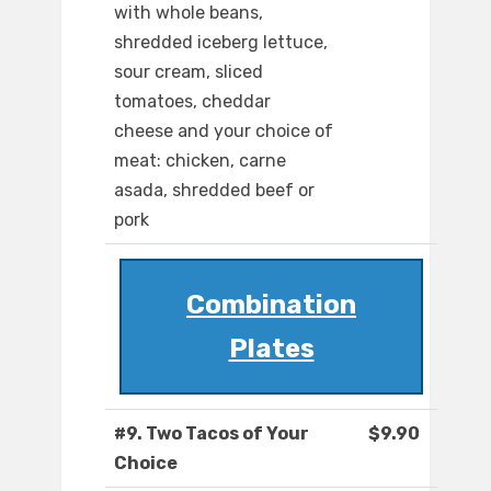
with whole beans,
shredded iceberg lettuce,
sour cream, sliced
tomatoes, cheddar
cheese and your choice of
meat: chicken, carne
asada, shredded beef or
pork
Combination
Plates
#9. Two Tacos of Your
$9.90
Choice