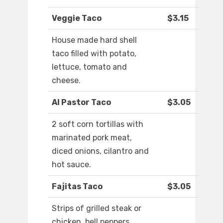
Veggie Taco
$3.15
House made hard shell
taco filled with potato,
lettuce, tomato and
cheese.
Al Pastor Taco
$3.05
2 soft corn tortillas with
marinated pork meat,
diced onions, cilantro and
hot sauce.
Fajitas Taco
$3.05
Strips of grilled steak or
chicken, bell peppers,