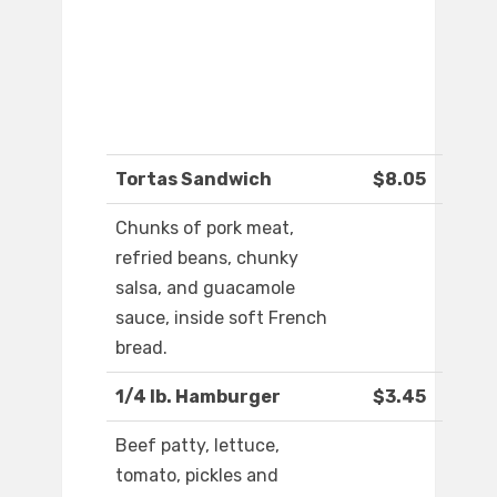
Tortas Sandwich
$8.05
Chunks of pork meat,
refried beans, chunky
salsa, and guacamole
sauce, inside soft French
bread.
1/4 lb. Hamburger
$3.45
Beef patty, lettuce,
tomato, pickles and