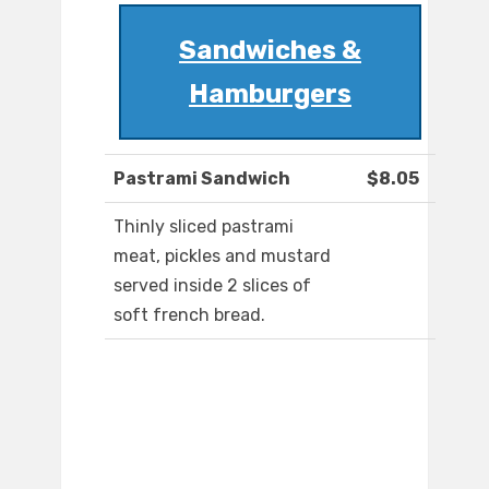
Sandwiches &
Hamburgers
Pastrami Sandwich
$8.05
Thinly sliced pastrami
meat, pickles and mustard
served inside 2 slices of
soft french bread.