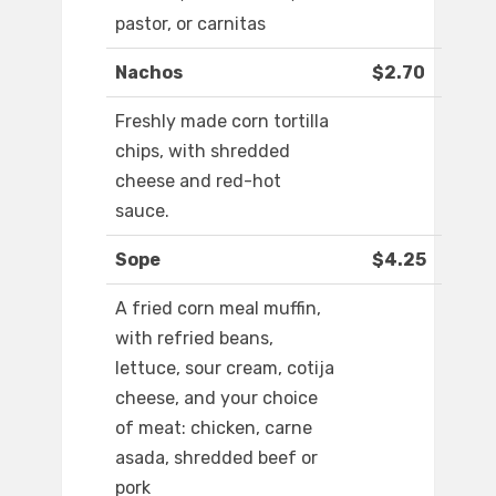
pastor, or carnitas
Nachos
$2.70
Freshly made corn tortilla
chips, with shredded
cheese and red-hot
sauce.
Sope
$4.25
A fried corn meal muffin,
with refried beans,
lettuce, sour cream, cotija
cheese, and your choice
of meat: chicken, carne
asada, shredded beef or
pork