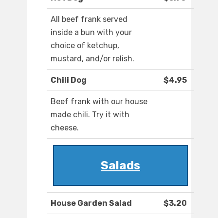
All beef frank served
inside a bun with your
choice of ketchup,
mustard, and/or relish.
Chili Dog
$4.95
Beef frank with our house
made chili. Try it with
cheese.
Salads
House Garden Salad
$3.20