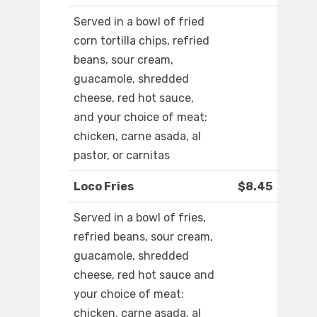
Served in a bowl of fried
corn tortilla chips, refried
beans, sour cream,
guacamole, shredded
cheese, red hot sauce,
and your choice of meat:
chicken, carne asada, al
pastor, or carnitas
Loco Fries
$8.45
Served in a bowl of fries,
refried beans, sour cream,
guacamole, shredded
cheese, red hot sauce and
your choice of meat:
chicken, carne asada, al