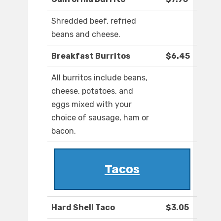
Shredded beef, refried
beans and cheese.
Breakfast Burritos
$6.45
All burritos include beans,
cheese, potatoes, and
eggs mixed with your
choice of sausage, ham or
bacon.
Tacos
Hard Shell Taco
$3.05