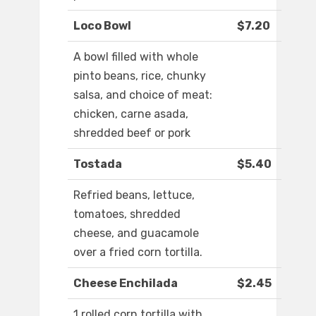
Loco Bowl
$7.20
A bowl filled with whole
pinto beans, rice, chunky
salsa, and choice of meat:
chicken, carne asada,
shredded beef or pork
Tostada
$5.40
Refried beans, lettuce,
tomatoes, shredded
cheese, and guacamole
over a fried corn tortilla.
Cheese Enchilada
$2.45
1 rolled corn tortilla with