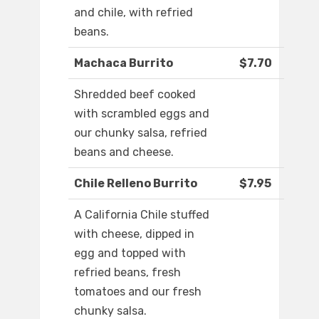
and chile, with refried
beans.
Machaca Burrito
$7.70
Shredded beef cooked
with scrambled eggs and
our chunky salsa, refried
beans and cheese.
Chile Relleno Burrito
$7.95
A California Chile stuffed
with cheese, dipped in
egg and topped with
refried beans, fresh
tomatoes and our fresh
chunky salsa.