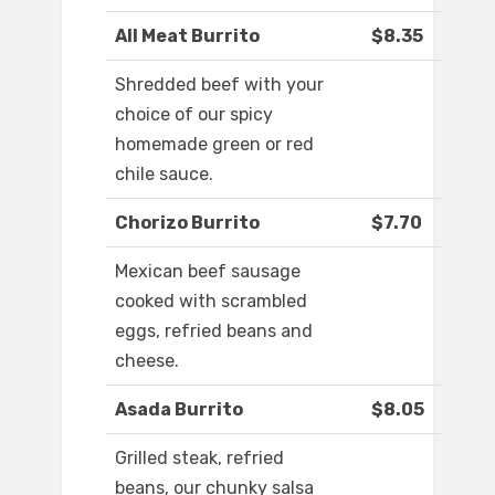
All Meat Burrito
$8.35
Shredded beef with your
choice of our spicy
homemade green or red
chile sauce.
Chorizo Burrito
$7.70
Mexican beef sausage
cooked with scrambled
eggs, refried beans and
cheese.
Asada Burrito
$8.05
Grilled steak, refried
beans, our chunky salsa