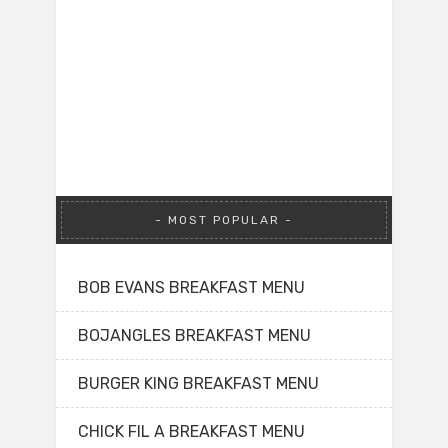
MOST POPULAR
BOB EVANS BREAKFAST MENU
BOJANGLES BREAKFAST MENU
BURGER KING BREAKFAST MENU
CHICK FIL A BREAKFAST MENU