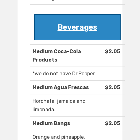
Beverages
Medium Coca-Cola
$2.05
Products
*we do not have Dr.Pepper
Medium Agua Frescas
$2.05
Horchata, jamaica and
limonada.
Medium Bangs
$2.05
Orange and pineapple.