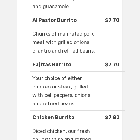
and guacamole.
Al Pastor Burrito
$7.70
Chunks of marinated pork
meat with grilled onions,
cilantro and refried beans.
Fajitas Burrito
$7.70
Your choice of either
chicken or steak, grilled
with bell peppers, onions
and refried beans.
Chicken Burrito
$7.80
Diced chicken, our fresh
chunky salsa and refried