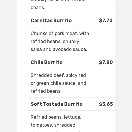
beans.
Carnitas Burrito
$7.70
Chunks of pork meat, with
refried beans, chunky
salsa and avocado sauce.
Chile Burrito
$7.80
Shredded beef, spicy red
or green chile sauce, and
refried beans.
Soft Tostada Burrito
$5.65
Refried beans, lettuce,
tomatoes, shredded