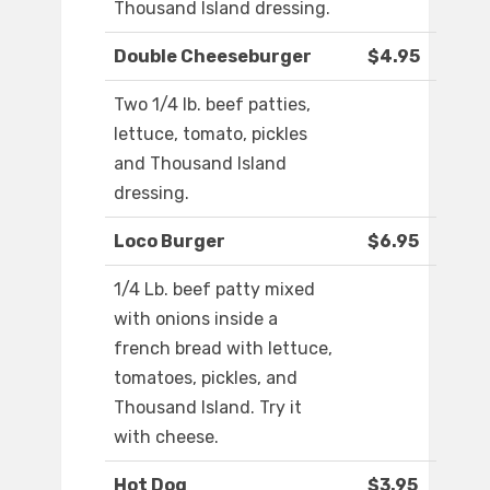
Thousand Island dressing.
Double Cheeseburger
$4.95
Two 1/4 lb. beef patties,
lettuce, tomato, pickles
and Thousand Island
dressing.
Loco Burger
$6.95
1/4 Lb. beef patty mixed
with onions inside a
french bread with lettuce,
tomatoes, pickles, and
Thousand Island. Try it
with cheese.
Hot Dog
$3.95