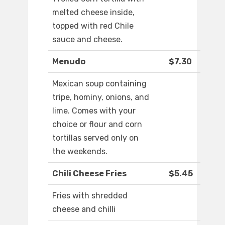
melted cheese inside,
topped with red Chile
sauce and cheese.
Menudo
$7.30
Mexican soup containing
tripe, hominy, onions, and
lime. Comes with your
choice or flour and corn
tortillas served only on
the weekends.
Chili Cheese Fries
$5.45
Fries with shredded
cheese and chilli