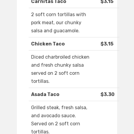
Carnitas Taco
$3.15
2 soft corn tortillas with
pork meat, our chunky
salsa and guacamole.
Chicken Taco
$3.15
Diced charbroiled chicken
and fresh chunky salsa
served on 2 soft corn
tortillas.
Asada Taco
$3.30
Grilled steak, fresh salsa,
and avocado sauce.
Served on 2 soft corn
tortillas.