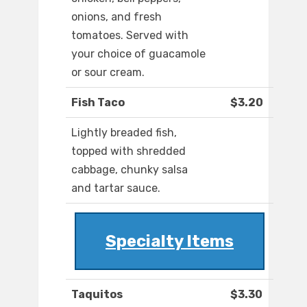
onions, and fresh
tomatoes. Served with
your choice of guacamole
or sour cream.
Fish Taco
$3.20
Lightly breaded fish,
topped with shredded
cabbage, chunky salsa
and tartar sauce.
Specialty Items
Taquitos
$3.30