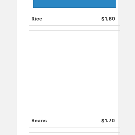
Rice
$1.80
Beans
$1.70