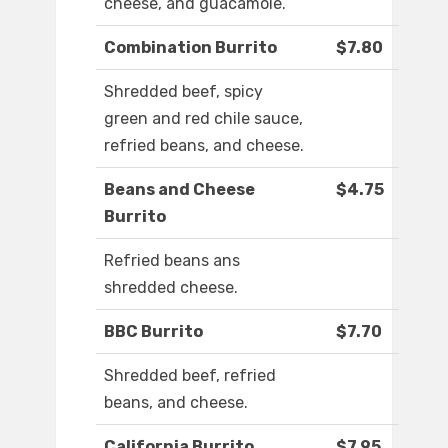
cheese, and guacamole.
Combination Burrito
$7.80
Shredded beef, spicy
green and red chile sauce,
refried beans, and cheese.
Beans and Cheese
$4.75
Burrito
Refried beans ans
shredded cheese.
BBC Burrito
$7.70
Shredded beef, refried
beans, and cheese.
California Burrito
$7.95