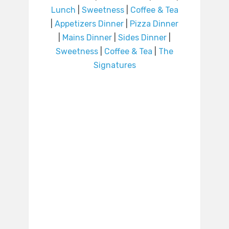
Lunch
|
Sweetness
|
Coffee & Tea
|
Appetizers Dinner
|
Pizza Dinner
|
Mains Dinner
|
Sides Dinner
|
Sweetness
|
Coffee & Tea
|
The
Signatures