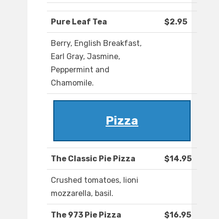
Pure Leaf Tea
$2.95
Berry, English Breakfast,
Earl Gray, Jasmine,
Peppermint and
Chamomile.
Pizza
The Classic Pie Pizza
$14.95
Crushed tomatoes, lioni
mozzarella, basil.
The 973 Pie Pizza
$16.95