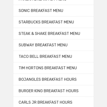
SONIC BREAKFAST MENU
STARBUCKS BREAKFAST MENU
STEAK & SHAKE BREAKFAST MENU
SUBWAY BREAKFAST MENU
TACO BELL BREAKFAST MENU
TIM HORTONS BREAKFAST MENU
BOJANGLES BREAKFAST HOURS
BURGER KING BREAKFAST HOURS
CARLS JR BREAKFAST HOURS