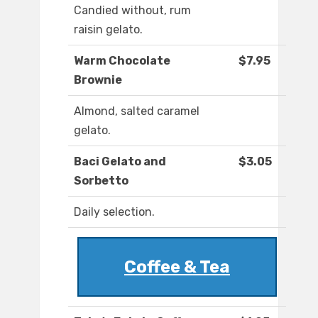
Candied without, rum
raisin gelato.
Warm Chocolate
$7.95
Brownie
Almond, salted caramel
gelato.
Baci Gelato and
$3.05
Sorbetto
Daily selection.
Coffee & Tea