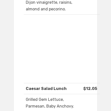
Dijon vinaigrette, raisins,
almond and pecorino.
Caesar Salad Lunch
$12.05
Grilled Gem Lettuce,
Parmesan, Baby Anchovy.