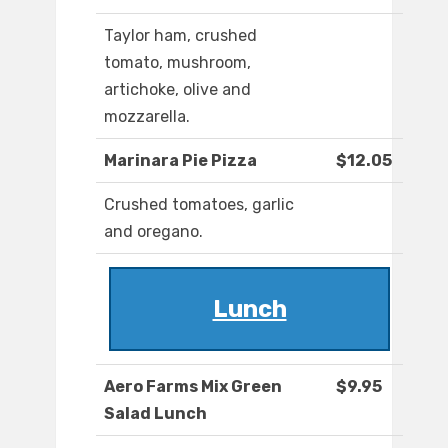
Taylor ham, crushed
tomato, mushroom,
artichoke, olive and
mozzarella.
Marinara Pie Pizza
$12.05
Crushed tomatoes, garlic
and oregano.
Lunch
Aero Farms Mix Green
$9.95
Salad Lunch