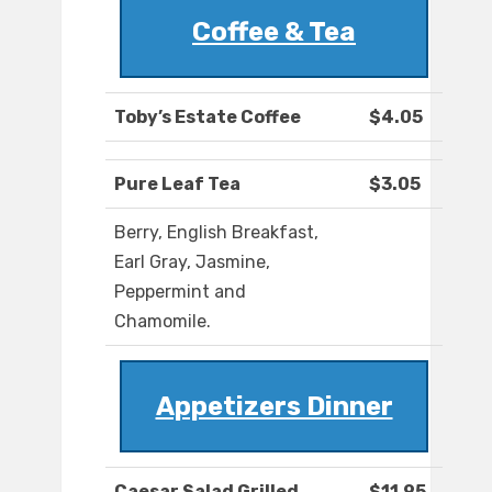
Coffee & Tea
Toby’s Estate Coffee
$4.05
Pure Leaf Tea
$3.05
Berry, English Breakfast,
Earl Gray, Jasmine,
Peppermint and
Chamomile.
Appetizers Dinner
Caesar Salad Grilled
$11.95