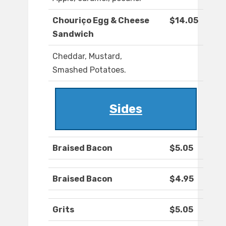
Chouriço Egg & Cheese
$14.05
Sandwich
Cheddar, Mustard,
Smashed Potatoes.
Sides
Braised Bacon
$5.05
Braised Bacon
$4.95
Grits
$5.05