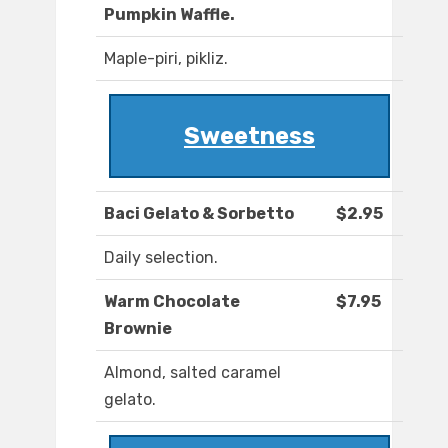
Pumpkin Waffle.
Maple-piri, pikliz.
Sweetness
Baci Gelato & Sorbetto
$2.95
Daily selection.
Warm Chocolate
$7.95
Brownie
Almond, salted caramel
gelato.