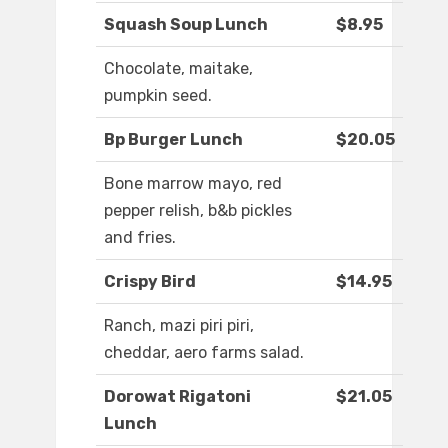
Squash Soup Lunch
$8.95
Chocolate, maitake,
pumpkin seed.
Bp Burger Lunch
$20.05
Bone marrow mayo, red
pepper relish, b&b pickles
and fries.
Crispy Bird
$14.95
Ranch, mazi piri piri,
cheddar, aero farms salad.
Dorowat Rigatoni
$21.05
Lunch