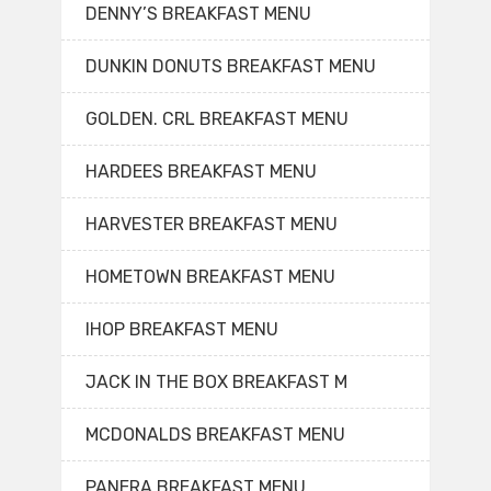
DENNY’S BREAKFAST MENU
DUNKIN DONUTS BREAKFAST MENU
GOLDEN. CRL BREAKFAST MENU
HARDEES BREAKFAST MENU
HARVESTER BREAKFAST MENU
HOMETOWN BREAKFAST MENU
IHOP BREAKFAST MENU
JACK IN THE BOX BREAKFAST M
MCDONALDS BREAKFAST MENU
PANERA BREAKFAST MENU