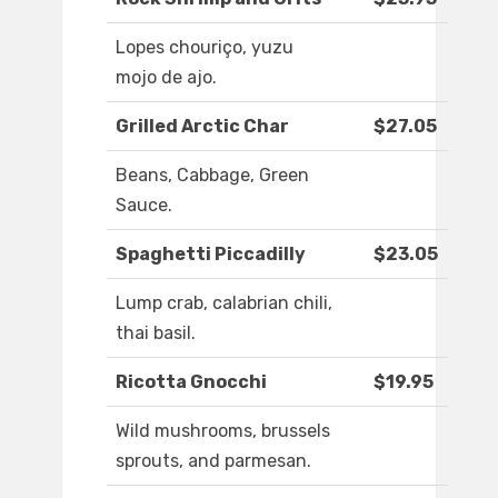
Lopes chouriço, yuzu
mojo de ajo.
Grilled Arctic Char
$27.05
Beans, Cabbage, Green
Sauce.
Spaghetti Piccadilly
$23.05
Lump crab, calabrian chili,
thai basil.
Ricotta Gnocchi
$19.95
Wild mushrooms, brussels
sprouts, and parmesan.