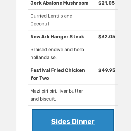
Jerk Abalone Mushroom
$21.05
Curried Lentils and
Coconut.
New Ark Hanger Steak
$32.05
Braised endive and herb
hollandaise.
Festival Fried Chicken
$49.95
for Two
Mazi piri piri, liver butter
and biscuit.
Sides Dinner