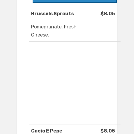
Brussels Sprouts
$8.05
Pomegranate, Fresh
Cheese.
Cacio E Pepe
$8.05