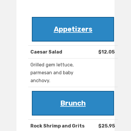
Appetizers
Caesar Salad
$12.05
Grilled gem lettuce,
parmesan and baby
anchovy.
Brunch
Rock Shrimp and Grits
$25.95