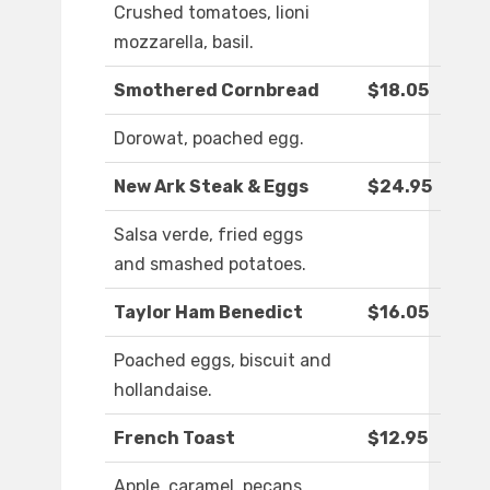
Crushed tomatoes, lioni
mozzarella, basil.
Smothered Cornbread
$18.05
Dorowat, poached egg.
New Ark Steak & Eggs
$24.95
Salsa verde, fried eggs
and smashed potatoes.
Taylor Ham Benedict
$16.05
Poached eggs, biscuit and
hollandaise.
French Toast
$12.95
Apple, caramel, pecans.