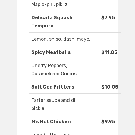
Maple-piri, pikliz.
Delicata Squash
$7.95
Tempura
Lemon, shiso, dashi mayo.
Spicy Meatballs
$11.05
Cherry Peppers,
Caramelized Onions.
Salt Cod Fritters
$10.05
Tartar sauce and dill
pickle.
M’s Hot Chicken
$9.95
Liver butter, toast.