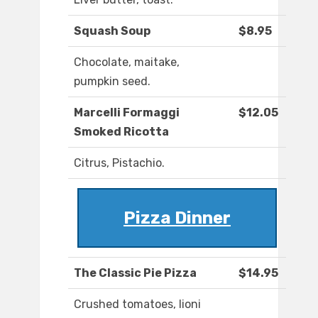
Squash Soup
$8.95
Chocolate, maitake,
pumpkin seed.
Marcelli Formaggi
$12.05
Smoked Ricotta
Citrus, Pistachio.
Pizza Dinner
The Classic Pie Pizza
$14.95
Crushed tomatoes, lioni