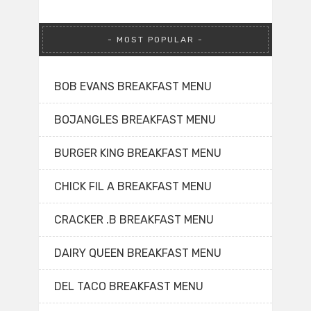
MOST POPULAR
BOB EVANS BREAKFAST MENU
BOJANGLES BREAKFAST MENU
BURGER KING BREAKFAST MENU
CHICK FIL A BREAKFAST MENU
CRACKER .B BREAKFAST MENU
DAIRY QUEEN BREAKFAST MENU
DEL TACO BREAKFAST MENU