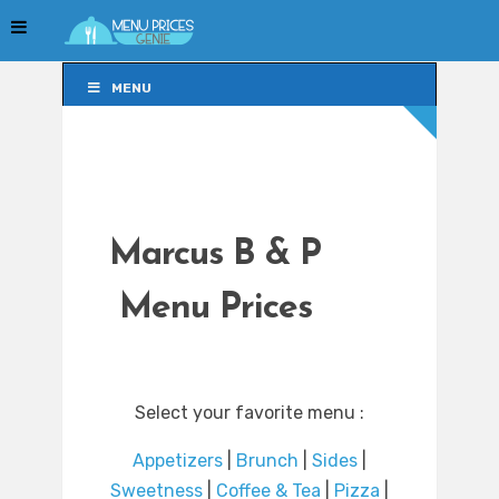
MENU
MENU
Marcus B & P
Menu Prices
Select your favorite menu :
Appetizers
|
Brunch
|
Sides
|
Sweetness
|
Coffee & Tea
|
Pizza
|