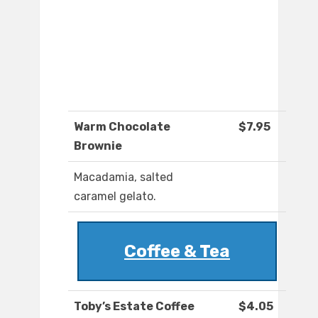
Warm Chocolate
$7.95
Brownie
Macadamia, salted
caramel gelato.
Coffee & Tea
Toby’s Estate Coffee
$4.05