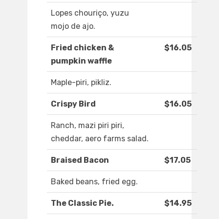
Lopes chouriço, yuzu
mojo de ajo.
Fried chicken &
$16.05
pumpkin waffle
Maple-piri, pikliz.
Crispy Bird
$16.05
Ranch, mazi piri piri,
cheddar, aero farms salad.
Braised Bacon
$17.05
Baked beans, fried egg.
The Classic Pie.
$14.95