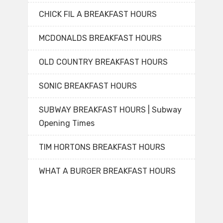
CHICK FIL A BREAKFAST HOURS
MCDONALDS BREAKFAST HOURS
OLD COUNTRY BREAKFAST HOURS
SONIC BREAKFAST HOURS
SUBWAY BREAKFAST HOURS | Subway
Opening Times
TIM HORTONS BREAKFAST HOURS
WHAT A BURGER BREAKFAST HOURS