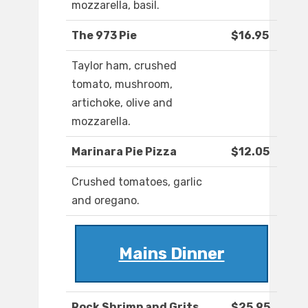
mozzarella, basil.
The 973 Pie
$16.95
Taylor ham, crushed
tomato, mushroom,
artichoke, olive and
mozzarella.
Marinara Pie Pizza
$12.05
Crushed tomatoes, garlic
and oregano.
Mains Dinner
Rock Shrimp and Grits
$25.95