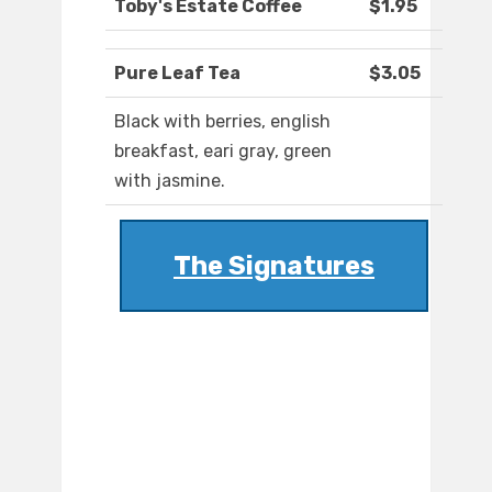
Toby's Estate Coffee
$1.95
Pure Leaf Tea
$3.05
Black with berries, english
breakfast, eari gray, green
with jasmine.
The Signatures