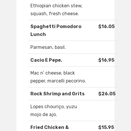
Ethiopian chicken stew,
squash, fresh cheese.
Spaghetti Pomodoro
$16.05
Lunch
Parmesan, basil.
Cacio E Pepe.
$16.95
Mac n’ cheese, black
pepper, marcelli pecorino.
Rock Shrimp and Grits
$26.05
Lopes chouriço, yuzu
mojo de ajo.
Fried Chicken &
$15.95