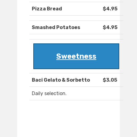
Pizza Bread
$4.95
Smashed Potatoes
$4.95
Sweetness
Baci Gelato & Sorbetto
$3.05
Daily selection.