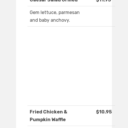
Gem lettuce, parmesan
and baby anchovy.
Fried Chicken &
$10.95
Pumpkin Waffle