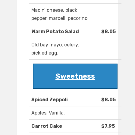
Mac n’ cheese, black
pepper, marcelli pecorino.
Warm Potato Salad
$8.05
Old bay mayo, celery,
pickled egg.
Sweetness
Spiced Zeppoli
$8.05
Apples, Vanilla.
Carrot Cake
$7.95