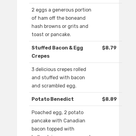
2 eggs a generous portion
of ham off the boneand
hash browns or grits and
toast or pancake.
Stuffed Bacon & Egg
$8.79
Crepes
3 delicious crepes rolled
and stuffed with bacon
and scrambled egg.
Potato Benedict
$8.89
Poached egg, 2 potato
pancake with Canadian
bacon topped with