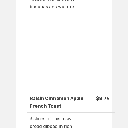
bananas ans walnuts.
Raisin Cinnamon Apple
$8.79
French Toast
3 slices of raisin swirl
bread dipped in rich