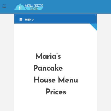
MENU
MENU
Maria’s
Pancake
House Menu
Prices