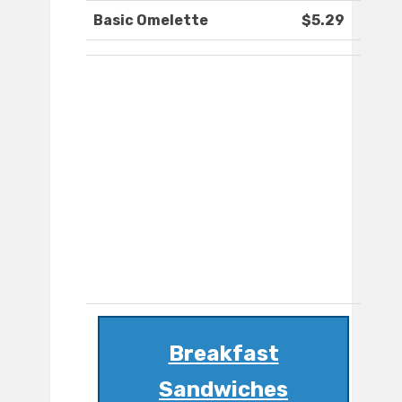
Basic Omelette
$5.29
Breakfast
Sandwiches