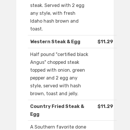
steak. Served with 2 egg
any style, with fresh
Idaho hash brown and
toast.
Western Steak & Egg
$11.29
Half pound "certified black
Angus" chopped steak
topped with onion, green
pepper and 2 egg any
style, served with hash
brown, toast and jelly.
Country Fried Steak &
$11.29
Egg
A Southern favorite done