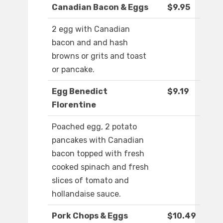
Canadian Bacon & Eggs
$9.95
2 egg with Canadian
bacon and and hash
browns or grits and toast
or pancake.
Egg Benedict
$9.19
Florentine
Poached egg, 2 potato
pancakes with Canadian
bacon topped with fresh
cooked spinach and fresh
slices of tomato and
hollandaise sauce.
Pork Chops & Eggs
$10.49