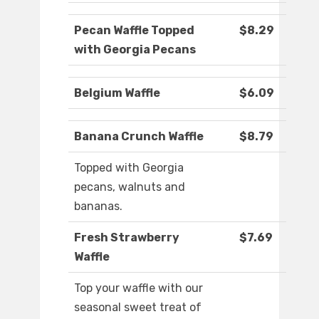
Pecan Waffle Topped
$8.29
with Georgia Pecans
Belgium Waffle
$6.09
Banana Crunch Waffle
$8.79
Topped with Georgia
pecans, walnuts and
bananas.
Fresh Strawberry
$7.69
Waffle
Top your waffle with our
seasonal sweet treat of