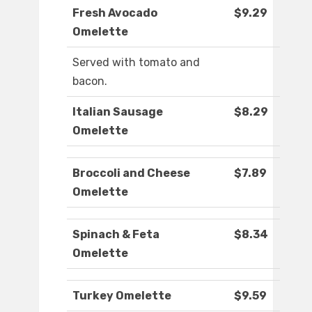
Fresh Avocado
$9.29
Omelette
Served with tomato and
bacon.
Italian Sausage
$8.29
Omelette
Broccoli and Cheese
$7.89
Omelette
Spinach & Feta
$8.34
Omelette
Turkey Omelette
$9.59