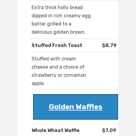
Extra thick holly bread
dipped in rich creamy egg
batter grilled to a
delicious golden brown.
Stuffed Fresh Toast
$8.79
Stuffed with cream
cheese and a choice of
strawberry or cinnamon
apple.
Golden Waffles
Whole Wheat Waffle
$7.09