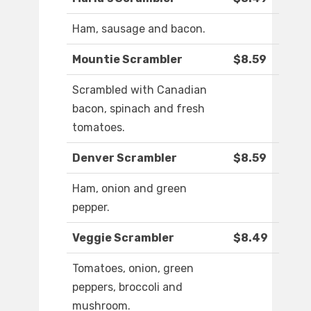
Ham, sausage and bacon.
Mountie Scrambler
$8.59
Scrambled with Canadian
bacon, spinach and fresh
tomatoes.
Denver Scrambler
$8.59
Ham, onion and green
pepper.
Veggie Scrambler
$8.49
Tomatoes, onion, green
peppers, broccoli and
mushroom.