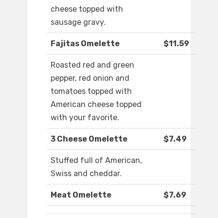
cheese topped with
sausage gravy.
Fajitas Omelette
$11.59
Roasted red and green
pepper, red onion and
tomatoes topped with
American cheese topped
with your favorite.
3 Cheese Omelette
$7.49
Stuffed full of American,
Swiss and cheddar.
Meat Omelette
$7.69