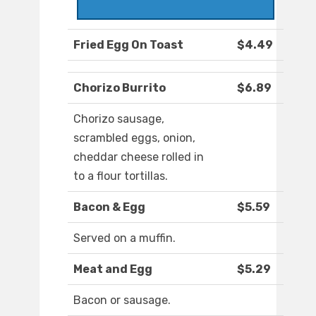
Fried Egg On Toast
$4.49
Chorizo Burrito
$6.89
Chorizo sausage,
scrambled eggs, onion,
cheddar cheese rolled in
to a flour tortillas.
Bacon & Egg
$5.59
Served on a muffin.
Meat and Egg
$5.29
Bacon or sausage.