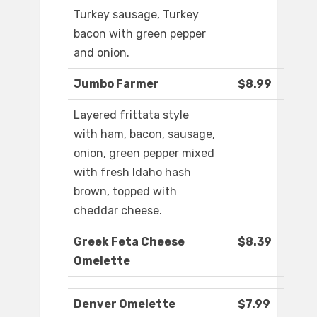
Turkey sausage, Turkey
bacon with green pepper
and onion.
Jumbo Farmer
$8.99
Layered frittata style
with ham, bacon, sausage,
onion, green pepper mixed
with fresh Idaho hash
brown, topped with
cheddar cheese.
Greek Feta Cheese
$8.39
Omelette
Denver Omelette
$7.99