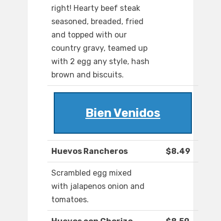
right! Hearty beef steak
seasoned, breaded, fried
and topped with our
country gravy, teamed up
with 2 egg any style, hash
brown and biscuits.
Bien Venidos
Huevos Rancheros
$8.49
Scrambled egg mixed
with jalapenos onion and
tomatoes.