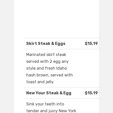
Skirt Steak & Eggs
$15.19
Marinated skirt steak
served with 2 egg any
style and fresh Idaho
hash brown, served with
toast and jelly.
New Your Steak & Egg
$15.19
Sink your teeth into
tender and juicy New York