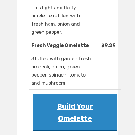
This light and fluffy
omelette is filled with
fresh ham, onion and
green pepper.
Fresh Veggie Omelette
$9.29
Stuffed with garden fresh
broccoli, onion, green
pepper, spinach, tomato
and mushroom.
Build Your
Omelette