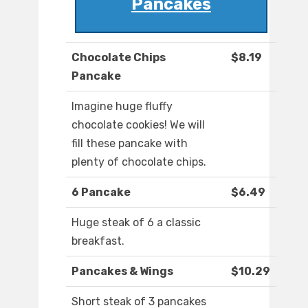
Pancakes
Chocolate Chips
$8.19
Pancake
Imagine huge fluffy
chocolate cookies! We will
fill these pancake with
plenty of chocolate chips.
6 Pancake
$6.49
Huge steak of 6 a classic
breakfast.
Pancakes & Wings
$10.29
Short steak of 3 pancakes