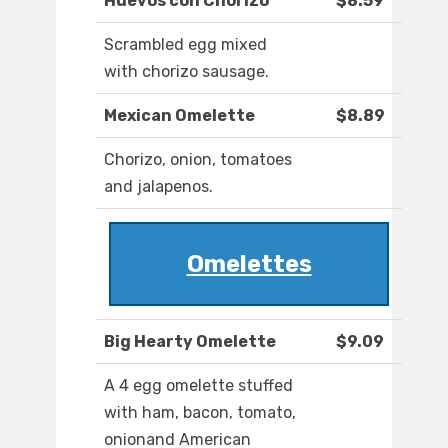
Huevos con Chorizo
$8.59
Scrambled egg mixed
with chorizo sausage.
Mexican Omelette
$8.89
Chorizo, onion, tomatoes
and jalapenos.
Omelettes
Big Hearty Omelette
$9.09
A 4 egg omelette stuffed
with ham, bacon, tomato,
onionand American