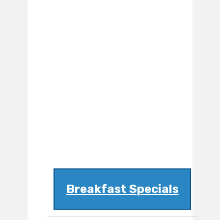
Breakfast Specials