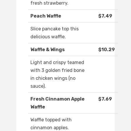
fresh strawberry.
Peach Waffle
$7.49
Slice pancake top this
delicious waffle.
Waffle & Wings
$10.29
Light and crispy teamed
with 3 golden fried bone
in chicken wings (no
sauce).
Fresh Cinnamon Apple
$7.69
Waffle
Waffle topped with
cinnamon apples.