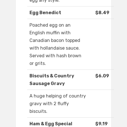
egg any style.
Egg Benedict
$8.49
Poached egg on an
English muffin with
Canadian bacon topped
with hollandaise sauce.
Served with hash brown
or grits.
Biscuits & Country
$6.09
Sausage Gravy
A huge helping of country
gravy with 2 fluffy
biscuits.
Ham & Egg Special
$9.19