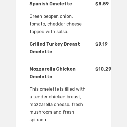
Spanish Omelette
$8.59
Green pepper, onion,
tomato, cheddar cheese
topped with salsa.
Grilled Turkey Breast
$9.19
Omelette
Mozzarella Chicken
$10.29
Omelette
This omelette is filled with
a tender chicken breast,
mozzarella cheese, fresh
mushroom and fresh
spinach.