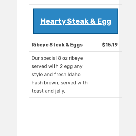
Hearty Steak & Egg
Ribeye Steak & Eggs
$15.19
Our special 8 oz ribeye
served with 2 egg any
style and fresh Idaho
hash brown, served with
toast and jelly.