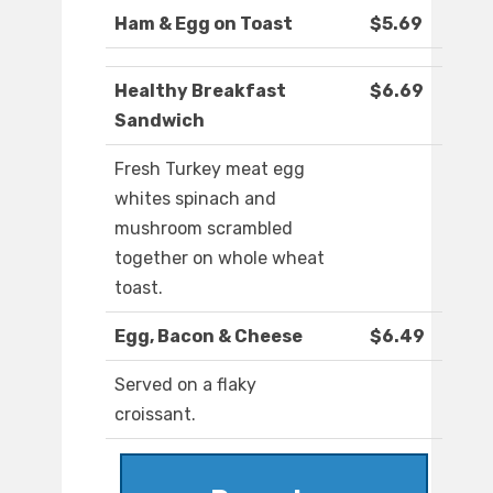
Ham & Egg on Toast
$5.69
Healthy Breakfast
$6.69
Sandwich
Fresh Turkey meat egg
whites spinach and
mushroom scrambled
together on whole wheat
toast.
Egg, Bacon & Cheese
$6.49
Served on a flaky
croissant.