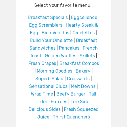
Select your favorite menu :
Breakfast Specials
|
Eggcellence
|
Egg Scramblers
|
Hearty Steak &
Egg
|
Bien Venidos
|
Omelettes
|
Build Your Omelette
|
Breakfast
Sandwiches
|
Pancakes
|
French
Toast
|
Golden Waffles
|
Skillets
|
Fresh Crapes
|
Breakfast Combos
|
Morning Goodies
|
Bakery
|
Superb Salad
|
Croissants
|
Sensational Clubs
|
Melt Downs
|
Wrap Time
|
Beefy Burger
|
Tall
Order
|
Entrees
|
Lite Side
|
Delicious Sides
|
Fresh Squeezed
Juice
|
Thirst Quenchers