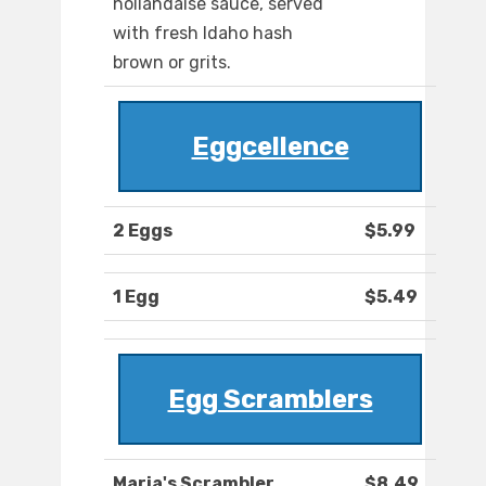
hollandaise sauce, served
with fresh Idaho hash
brown or grits.
Eggcellence
2 Eggs
$5.99
1 Egg
$5.49
Egg Scramblers
Maria's Scrambler
$8.49