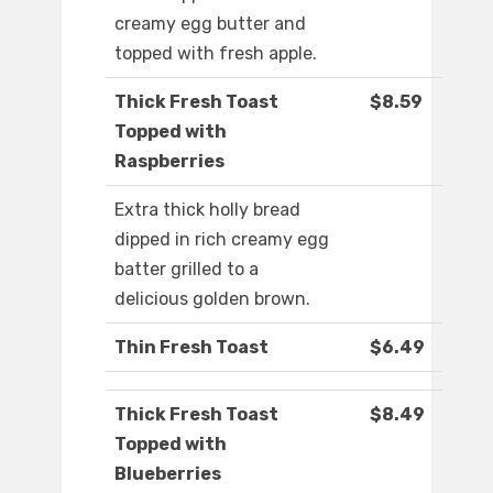
creamy egg butter and
topped with fresh apple.
Thick Fresh Toast
$8.59
Topped with
Raspberries
Extra thick holly bread
dipped in rich creamy egg
batter grilled to a
delicious golden brown.
Thin Fresh Toast
$6.49
Thick Fresh Toast
$8.49
Topped with
Blueberries