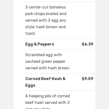
3 center-cut boneless
pork chops broiled and
served with 2 egg any
style, hash brown and
toast.
Egg & Peppers
$6.39
Scrambled egg with
sauteed green pepper
served with hash brown.
Corned Beef Hash &
$9.09
Eggs
A heaping pile of corned
beef hash served with 2