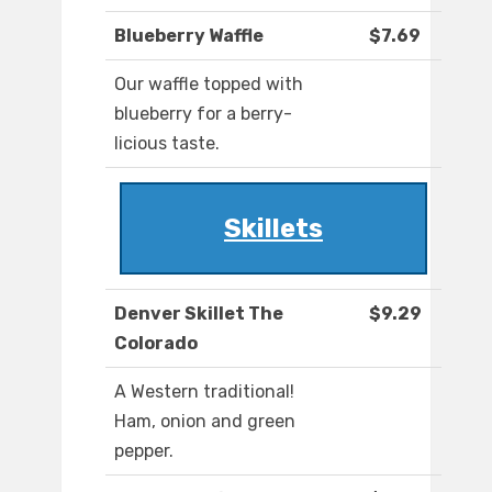
Blueberry Waffle
$7.69
Our waffle topped with
blueberry for a berry-
licious taste.
Skillets
Denver Skillet The
$9.29
Colorado
A Western traditional!
Ham, onion and green
pepper.