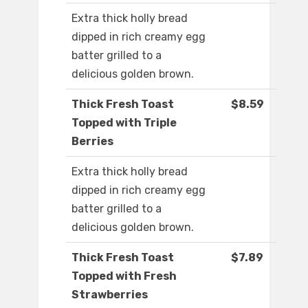
Extra thick holly bread
dipped in rich creamy egg
batter grilled to a
delicious golden brown.
Thick Fresh Toast
$8.59
Topped with Triple
Berries
Extra thick holly bread
dipped in rich creamy egg
batter grilled to a
delicious golden brown.
Thick Fresh Toast
$7.89
Topped with Fresh
Strawberries