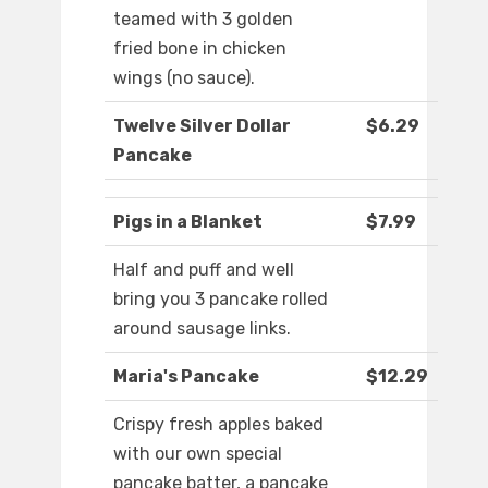
teamed with 3 golden
fried bone in chicken
wings (no sauce).
Twelve Silver Dollar
$6.29
Pancake
Pigs in a Blanket
$7.99
Half and puff and well
bring you 3 pancake rolled
around sausage links.
Maria's Pancake
$12.29
Crispy fresh apples baked
with our own special
pancake batter, a pancake