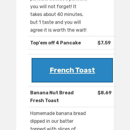
you will not forget! It
takes about 40 minutes,
but 1 taste and you will
agree it is worth the wait!
Top'em off 4 Pancake
$7.59
French Toast
Banana Nut Bread
$8.69
Fresh Toast
Homemade banana bread
dipped in our batter
topped with slices of