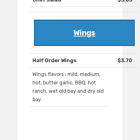
Wings
Half Order Wings
$3.70
Wings flavors : mild, medium,
hot, butter garlic, BBQ, hot
ranch, wet old bay and dry old
bay.