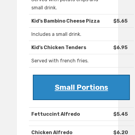
small drink.
Kid’s Bambino Cheese Pizza
$5.65
Includes a small drink.
Kid’s Chicken Tenders
$6.95
Served with french fries.
Small Portions
Fettuccint Alfredo
$5.45
Chicken Alfredo
$6.20