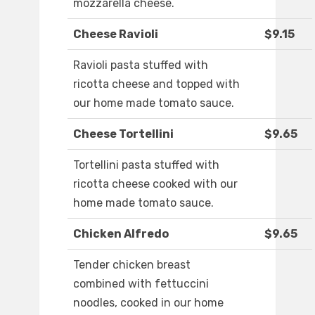
mozzarella cheese.
Cheese Ravioli
$9.15
Ravioli pasta stuffed with
ricotta cheese and topped with
our home made tomato sauce.
Cheese Tortellini
$9.65
Tortellini pasta stuffed with
ricotta cheese cooked with our
home made tomato sauce.
Chicken Alfredo
$9.65
Tender chicken breast
combined with fettuccini
noodles, cooked in our home