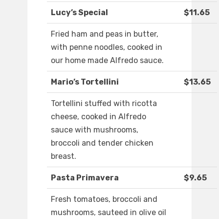
Lucy’s Special
$11.65
Fried ham and peas in butter,
with penne noodles, cooked in
our home made Alfredo sauce.
Mario’s Tortellini
$13.65
Tortellini stuffed with ricotta
cheese, cooked in Alfredo
sauce with mushrooms,
broccoli and tender chicken
breast.
Pasta Primavera
$9.65
Fresh tomatoes, broccoli and
mushrooms, sauteed in olive oil