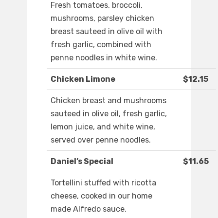
Fresh tomatoes, broccoli,
mushrooms, parsley chicken
breast sauteed in olive oil with
fresh garlic, combined with
penne noodles in white wine.
Chicken Limone
$12.15
Chicken breast and mushrooms
sauteed in olive oil, fresh garlic,
lemon juice, and white wine,
served over penne noodles.
Daniel’s Special
$11.65
Tortellini stuffed with ricotta
cheese, cooked in our home
made Alfredo sauce.