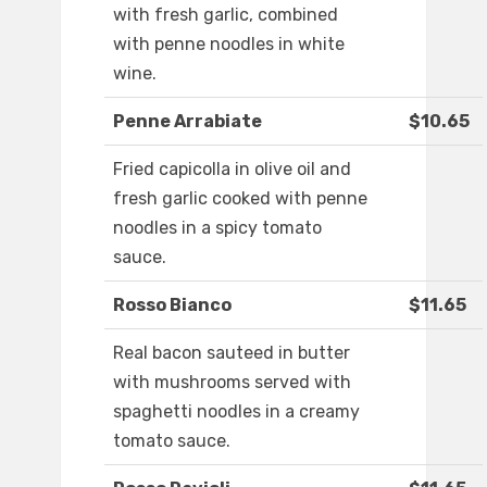
with fresh garlic, combined
with penne noodles in white
wine.
Penne Arrabiate
$10.65
Fried capicolla in olive oil and
fresh garlic cooked with penne
noodles in a spicy tomato
sauce.
Rosso Bianco
$11.65
Real bacon sauteed in butter
with mushrooms served with
spaghetti noodles in a creamy
tomato sauce.