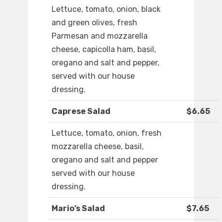
Lettuce, tomato, onion, black
and green olives, fresh
Parmesan and mozzarella
cheese, capicolla ham, basil,
oregano and salt and pepper,
served with our house
dressing.
Caprese Salad
$6.65
Lettuce, tomato, onion, fresh
mozzarella cheese, basil,
oregano and salt and pepper
served with our house
dressing.
Mario’s Salad
$7.65