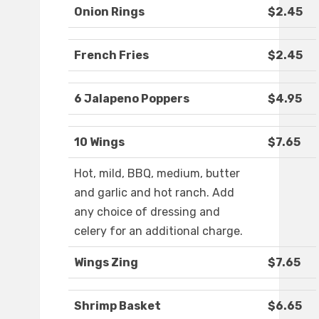
Onion Rings
$2.45
French Fries
$2.45
6 Jalapeno Poppers
$4.95
10 Wings
$7.65
Hot, mild, BBQ, medium, butter
and garlic and hot ranch. Add
any choice of dressing and
celery for an additional charge.
Wings Zing
$7.65
Shrimp Basket
$6.65