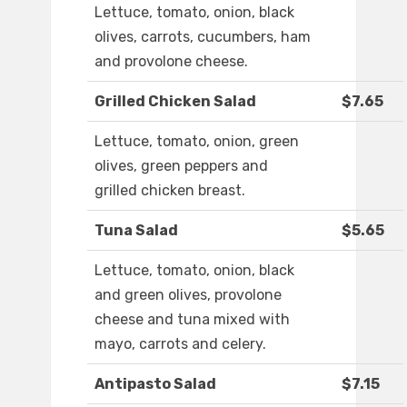
Lettuce, tomato, onion, black
olives, carrots, cucumbers, ham
and provolone cheese.
Grilled Chicken Salad
$7.65
Lettuce, tomato, onion, green
olives, green peppers and
grilled chicken breast.
Tuna Salad
$5.65
Lettuce, tomato, onion, black
and green olives, provolone
cheese and tuna mixed with
mayo, carrots and celery.
Antipasto Salad
$7.15