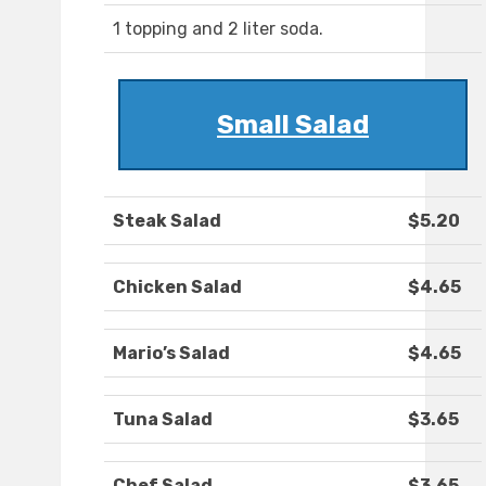
1 topping and 2 liter soda.
Small Salad
Steak Salad
$5.20
Chicken Salad
$4.65
Mario’s Salad
$4.65
Tuna Salad
$3.65
Chef Salad
$3.65