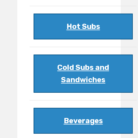
Hot Subs
Cold Subs and
Sandwiches
Beverages