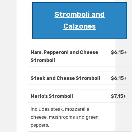
Stromboli and
Calzones
Ham, Pepperoni and Cheese
$6.15+
Stromboli
Steak and Cheese Stromboli
$6.15+
Mario’s Stromboli
$7.15+
Includes steak, mozzarella
cheese, mushrooms and green
peppers.