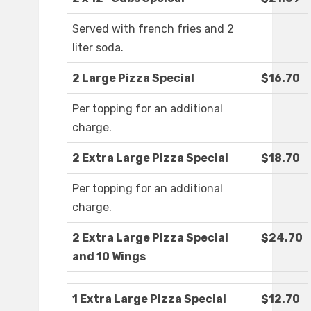
Served with french fries and 2
liter soda.
2 Large Pizza Special
$16.70
Per topping for an additional
charge.
2 Extra Large Pizza Special
$18.70
Per topping for an additional
charge.
2 Extra Large Pizza Special
$24.70
and 10 Wings
1 Extra Large Pizza Special
$12.70