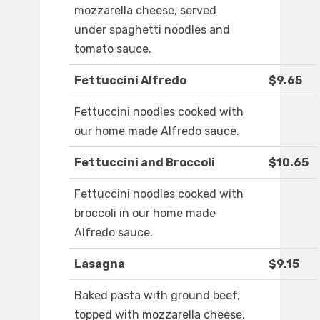
mozzarella cheese, served
under spaghetti noodles and
tomato sauce.
Fettuccini Alfredo
$9.65
Fettuccini noodles cooked with
our home made Alfredo sauce.
Fettuccini and Broccoli
$10.65
Fettuccini noodles cooked with
broccoli in our home made
Alfredo sauce.
Lasagna
$9.15
Baked pasta with ground beef,
topped with mozzarella cheese.