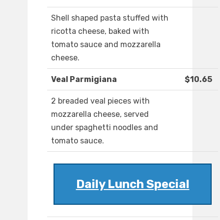
Shell shaped pasta stuffed with
ricotta cheese, baked with
tomato sauce and mozzarella
cheese.
Veal Parmigiana
$10.65
2 breaded veal pieces with
mozzarella cheese, served
under spaghetti noodles and
tomato sauce.
Daily Lunch Special