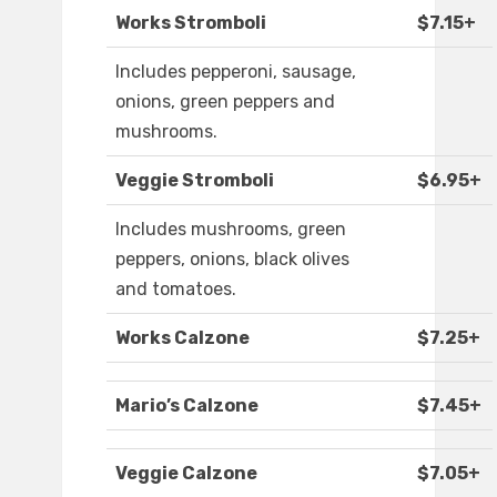
Works Stromboli
$7.15+
Includes pepperoni, sausage,
onions, green peppers and
mushrooms.
Veggie Stromboli
$6.95+
Includes mushrooms, green
peppers, onions, black olives
and tomatoes.
Works Calzone
$7.25+
Mario’s Calzone
$7.45+
Veggie Calzone
$7.05+