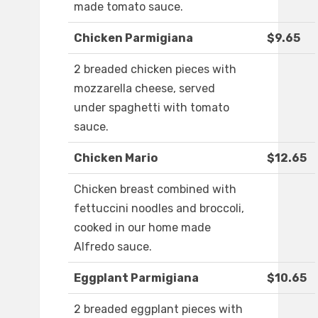
made tomato sauce.
Chicken Parmigiana
$9.65
2 breaded chicken pieces with
mozzarella cheese, served
under spaghetti with tomato
sauce.
Chicken Mario
$12.65
Chicken breast combined with
fettuccini noodles and broccoli,
cooked in our home made
Alfredo sauce.
Eggplant Parmigiana
$10.65
2 breaded eggplant pieces with