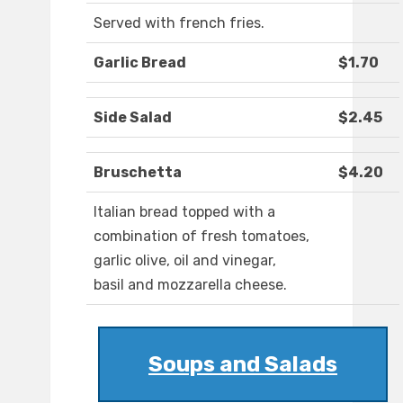
Served with french fries.
Garlic Bread
$1.70
Side Salad
$2.45
Bruschetta
$4.20
Italian bread topped with a
combination of fresh tomatoes,
garlic olive, oil and vinegar,
basil and mozzarella cheese.
Soups and Salads