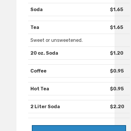
Soda
$1.65
Tea
$1.65
Sweet or unsweetened.
20 oz. Soda
$1.20
Coffee
$0.95
Hot Tea
$0.95
2 Liter Soda
$2.20