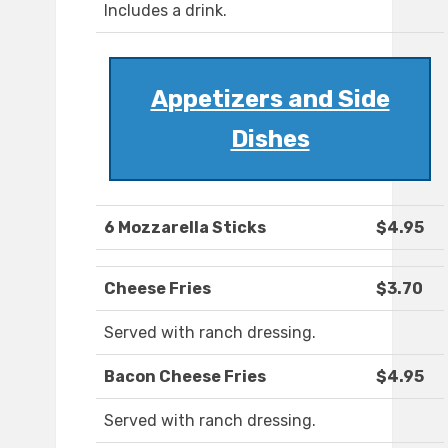
Includes a drink.
Appetizers and Side
Dishes
6 Mozzarella Sticks
$4.95
Cheese Fries
$3.70
Served with ranch dressing.
Bacon Cheese Fries
$4.95
Served with ranch dressing.