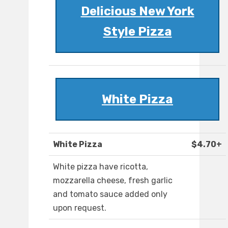
Delicious New York
Style Pizza
White Pizza
White Pizza
$4.70+
White pizza have ricotta,
mozzarella cheese, fresh garlic
and tomato sauce added only
upon request.