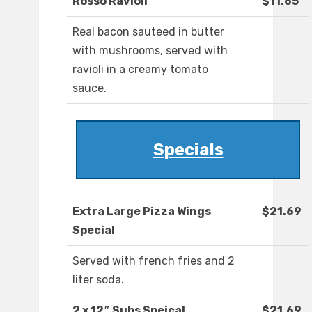
Rosso Ravioli
$11.65
Real bacon sauteed in butter
with mushrooms, served with
ravioli in a creamy tomato
sauce.
Specials
Extra Large Pizza Wings
$21.69
Special
Served with french fries and 2
liter soda.
2 x 12″ Subs Speical
$21.69