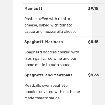
Manicotti
$9.15
Pasta stuffed with ricotta
cheese, baked with tomato
sauce and mozzarella cheese.
Spaghetti Marinara
$8.15
Spaghetti noodles cooked with
fresh garlic, red wine and our
home made tomato sauce.
Spaghetti and Meatballs
$9.65
Meatballs over spaghetti
noodles covered with our home
made tomato sauce.