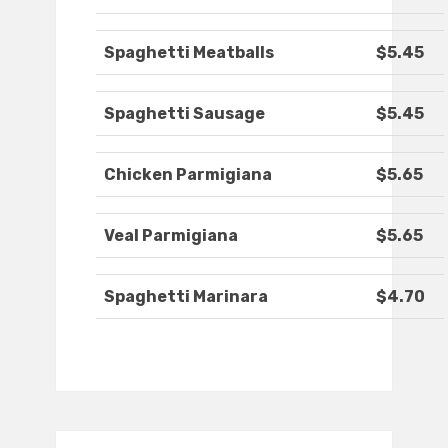
Spaghetti Meatballs
$5.45
Spaghetti Sausage
$5.45
Chicken Parmigiana
$5.65
Veal Parmigiana
$5.65
Spaghetti Marinara
$4.70