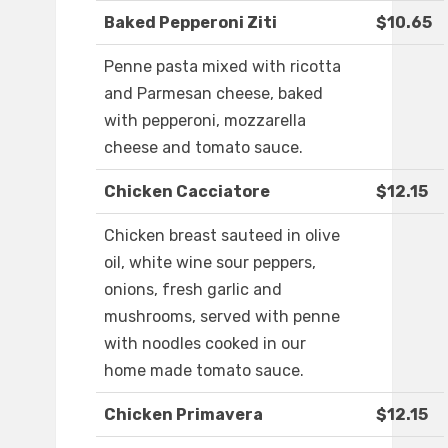
Baked Pepperoni Ziti
$10.65
Penne pasta mixed with ricotta
and Parmesan cheese, baked
with pepperoni, mozzarella
cheese and tomato sauce.
Chicken Cacciatore
$12.15
Chicken breast sauteed in olive
oil, white wine sour peppers,
onions, fresh garlic and
mushrooms, served with penne
with noodles cooked in our
home made tomato sauce.
Chicken Primavera
$12.15