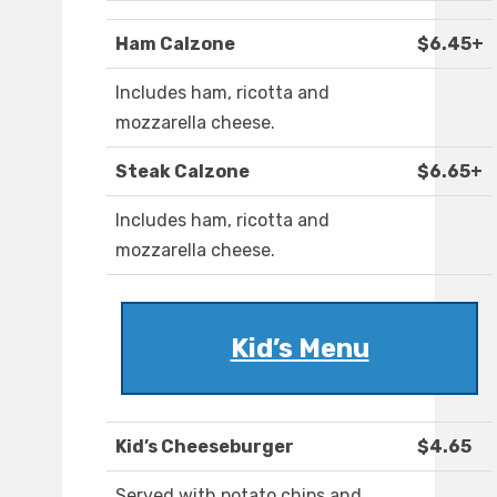
Ham Calzone
$6.45+
Includes ham, ricotta and
mozzarella cheese.
Steak Calzone
$6.65+
Includes ham, ricotta and
mozzarella cheese.
Kid’s Menu
Kid’s Cheeseburger
$4.65
Served with potato chips and