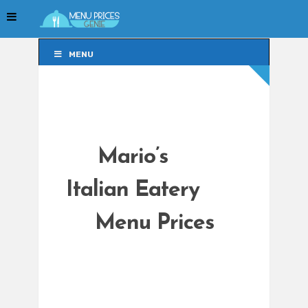
MENU
MENU
Mario’s
Italian Eatery
Menu Prices