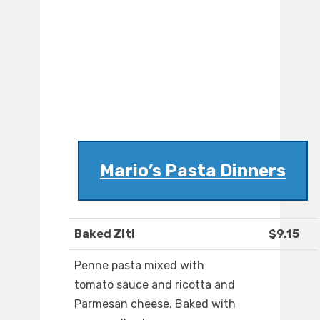
Mario’s Pasta Dinners
Baked Ziti
$9.15
Penne pasta mixed with
tomato sauce and ricotta and
Parmesan cheese. Baked with