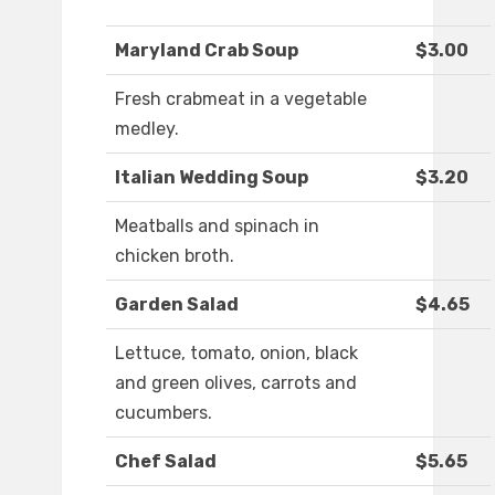
Maryland Crab Soup
$3.00
Fresh crabmeat in a vegetable
medley.
Italian Wedding Soup
$3.20
Meatballs and spinach in
chicken broth.
Garden Salad
$4.65
Lettuce, tomato, onion, black
and green olives, carrots and
cucumbers.
Chef Salad
$5.65