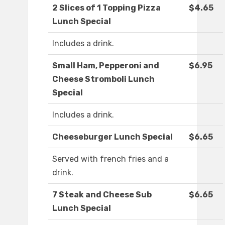
2 Slices of 1 Topping Pizza
$4.65
Lunch Special
Includes a drink.
Small Ham, Pepperoni and
$6.95
Cheese Stromboli Lunch
Special
Includes a drink.
Cheeseburger Lunch Special
$6.65
Served with french fries and a
drink.
7 Steak and Cheese Sub
$6.65
Lunch Special