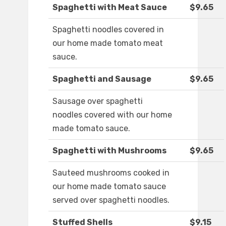
Spaghetti with Meat Sauce
$9.65
Spaghetti noodles covered in
our home made tomato meat
sauce.
Spaghetti and Sausage
$9.65
Sausage over spaghetti
noodles covered with our home
made tomato sauce.
Spaghetti with Mushrooms
$9.65
Sauteed mushrooms cooked in
our home made tomato sauce
served over spaghetti noodles.
Stuffed Shells
$9.15