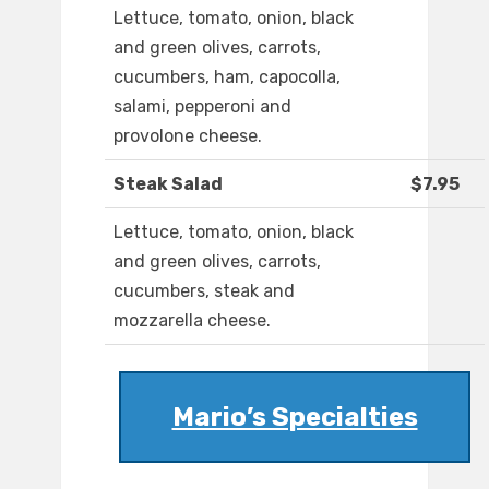
Lettuce, tomato, onion, black
and green olives, carrots,
cucumbers, ham, capocolla,
salami, pepperoni and
provolone cheese.
Steak Salad
$7.95
Lettuce, tomato, onion, black
and green olives, carrots,
cucumbers, steak and
mozzarella cheese.
Mario’s Specialties