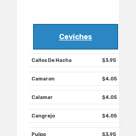
Ceviches
Callos De Hacha
$3.95
Camaron
$4.05
Calamar
$4.05
Cangrejo
$4.05
Pulpo
$3.95