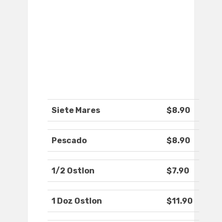
Siete Mares
$8.90
Pescado
$8.90
1/2 Ostlon
$7.90
1 Doz Ostlon
$11.90