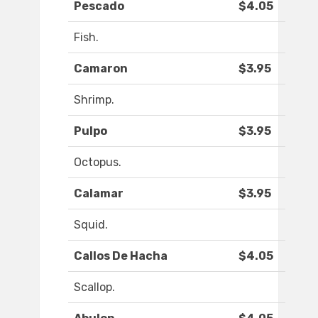
Pescado
$4.05
Fish.
Camaron
$3.95
Shrimp.
Pulpo
$3.95
Octopus.
Calamar
$3.95
Squid.
Callos De Hacha
$4.05
Scallop.