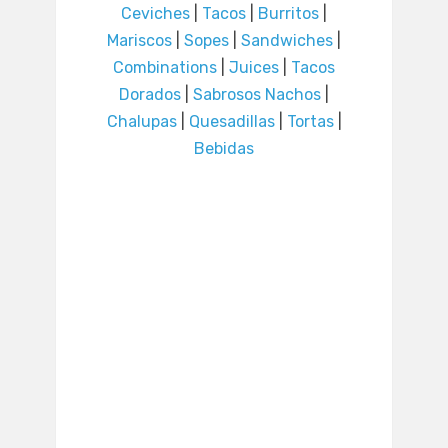
Ceviches
|
Tacos
|
Burritos
|
Mariscos
|
Sopes
|
Sandwiches
|
Combinations
|
Juices
|
Tacos
Dorados
|
Sabrosos Nachos
|
Chalupas
|
Quesadillas
|
Tortas
|
Bebidas