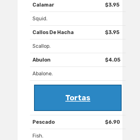
Calamar
$3.95
Squid.
Callos De Hacha
$3.95
Scallop.
Abulon
$4.05
Abalone.
Tortas
Pescado
$6.90
Fish.