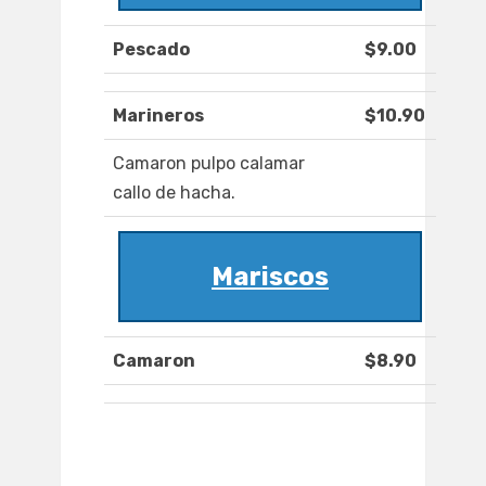
Pescado
$9.00
Marineros
$10.90
Camaron pulpo calamar
callo de hacha.
Mariscos
Camaron
$8.90