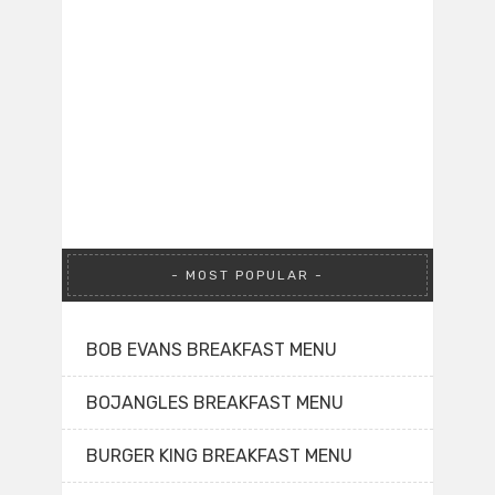
MOST POPULAR
BOB EVANS BREAKFAST MENU
BOJANGLES BREAKFAST MENU
BURGER KING BREAKFAST MENU