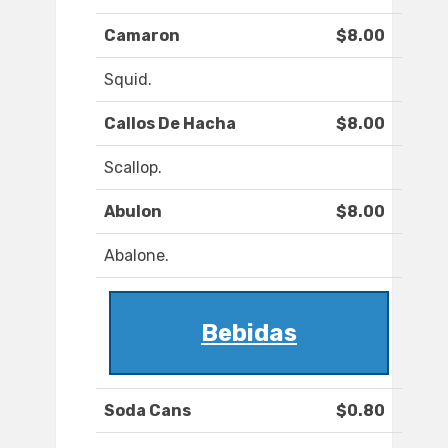
Camaron
$8.00
Squid.
Callos De Hacha
$8.00
Scallop.
Abulon
$8.00
Abalone.
Bebidas
Soda Cans
$0.80