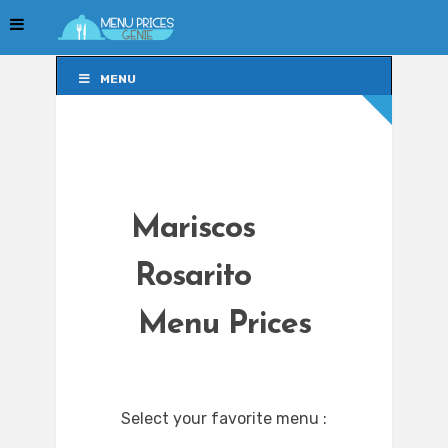
MENU
MENU
Mariscos
Rosarito
Menu Prices
Select your favorite menu :