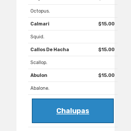
Octopus.
Calmari
$15.00
Squid.
Callos De Hacha
$15.00
Scallop.
Abulon
$15.00
Abalone.
Chalupas