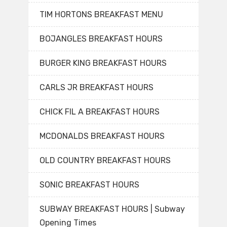
TIM HORTONS BREAKFAST MENU
BOJANGLES BREAKFAST HOURS
BURGER KING BREAKFAST HOURS
CARLS JR BREAKFAST HOURS
CHICK FIL A BREAKFAST HOURS
MCDONALDS BREAKFAST HOURS
OLD COUNTRY BREAKFAST HOURS
SONIC BREAKFAST HOURS
SUBWAY BREAKFAST HOURS | Subway
Opening Times