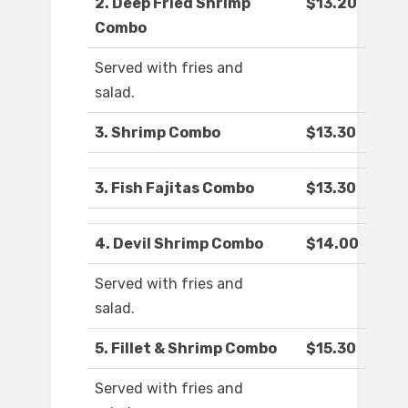
2. Deep Fried Shrimp
$13.20
Combo
Served with fries and
salad.
3. Shrimp Combo
$13.30
3. Fish Fajitas Combo
$13.30
4. Devil Shrimp Combo
$14.00
Served with fries and
salad.
5. Fillet & Shrimp Combo
$15.30
Served with fries and