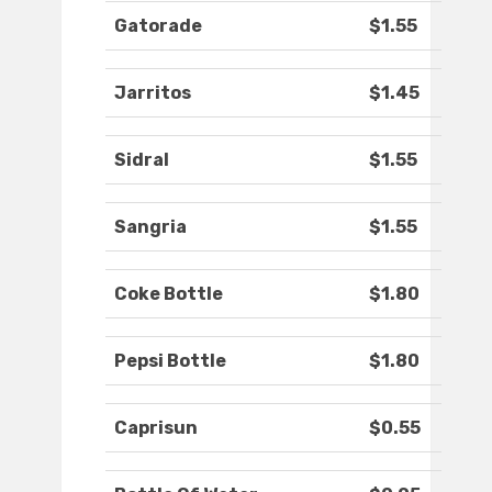
Gatorade
$1.55
Jarritos
$1.45
Sidral
$1.55
Sangria
$1.55
Coke Bottle
$1.80
Pepsi Bottle
$1.80
Caprisun
$0.55