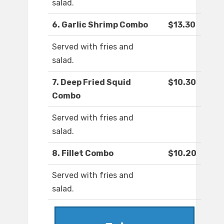
salad.
6. Garlic Shrimp Combo
$13.30
Served with fries and
salad.
7. Deep Fried Squid
$10.30
Combo
Served with fries and
salad.
8. Fillet Combo
$10.20
Served with fries and
salad.