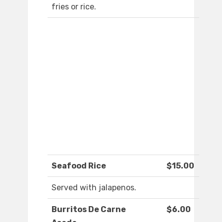
fries or rice.
Seafood Rice
$15.00
Served with jalapenos.
Burritos De Carne
$6.00