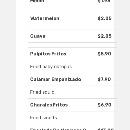
Melon
$1.95
Watermelon
$2.05
Guava
$2.05
Pulpitos Fritos
$5.90
Fried baby octopus.
Calamar Empanizado
$7.90
Fried squid.
Charales Fritos
$6.90
Fried smelts.