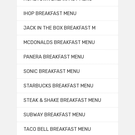
IHOP BREAKFAST MENU
JACK IN THE BOX BREAKFAST M
MCDONALDS BREAKFAST MENU
PANERA BREAKFAST MENU
SONIC BREAKFAST MENU
STARBUCKS BREAKFAST MENU
STEAK & SHAKE BREAKFAST MENU
SUBWAY BREAKFAST MENU
TACO BELL BREAKFAST MENU