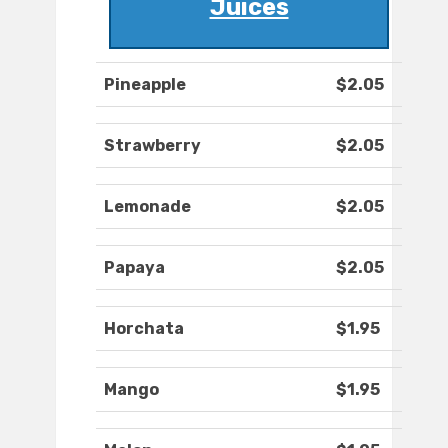
Juices
Pineapple
$2.05
Strawberry
$2.05
Lemonade
$2.05
Papaya
$2.05
Horchata
$1.95
Mango
$1.95