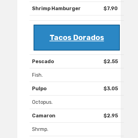
Shrimp Hamburger
$7.90
Tacos Dorados
Pescado
$2.55
Fish.
Pulpo
$3.05
Octopus.
Camaron
$2.95
Shrmp.