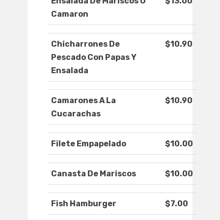
Ensalada De Mariscos O
$13.00
Camaron
Chicharrones De
$10.90
Pescado Con Papas Y
Ensalada
Camarones A La
$10.90
Cucarachas
Filete Empapelado
$10.00
Canasta De Mariscos
$10.00
Fish Hamburger
$7.00