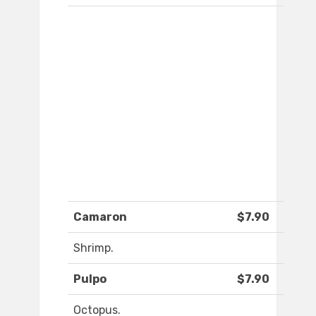
Camaron
$7.90
Shrimp.
Pulpo
$7.90
Octopus.