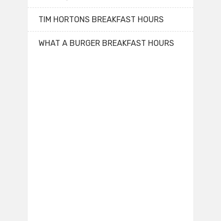
TIM HORTONS BREAKFAST HOURS
WHAT A BURGER BREAKFAST HOURS