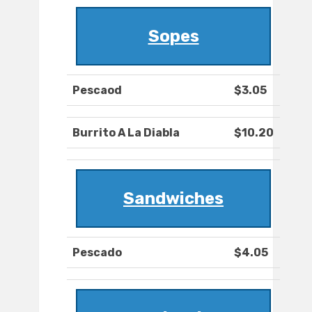
Sopes
Pescaod
$3.05
Burrito A La Diabla
$10.20
Sandwiches
Pescado
$4.05