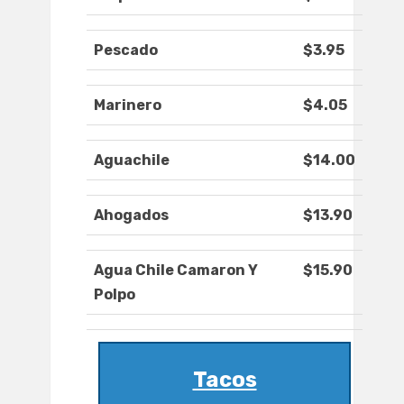
Pescado
$3.95
Marinero
$4.05
Aguachile
$14.00
Ahogados
$13.90
Agua Chile Camaron Y
$15.90
Polpo
Tacos