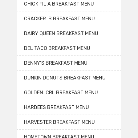
CHICK FIL A BREAKFAST MENU
CRACKER .B BREAKFAST MENU
DAIRY QUEEN BREAKFAST MENU
DEL TACO BREAKFAST MENU
DENNY’S BREAKFAST MENU
DUNKIN DONUTS BREAKFAST MENU
GOLDEN. CRL BREAKFAST MENU
HARDEES BREAKFAST MENU
HARVESTER BREAKFAST MENU
HOMETOWN BREAKFAST MENU