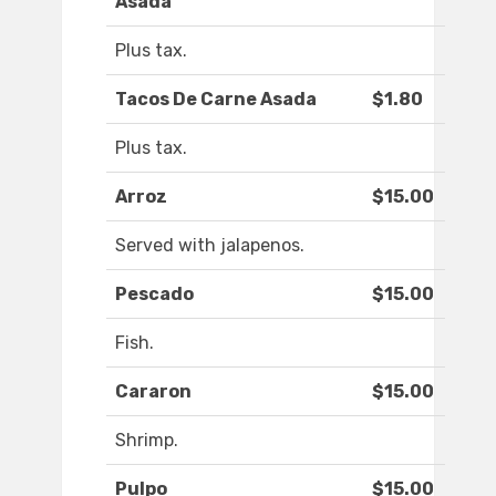
Asada
Plus tax.
Tacos De Carne Asada
$1.80
Plus tax.
Arroz
$15.00
Served with jalapenos.
Pescado
$15.00
Fish.
Cararon
$15.00
Shrimp.
Pulpo
$15.00