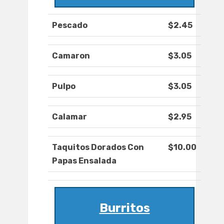
Pescado
$2.45
Camaron
$3.05
Pulpo
$3.05
Calamar
$2.95
Taquitos Dorados Con
$10.00
Papas Ensalada
Burritos