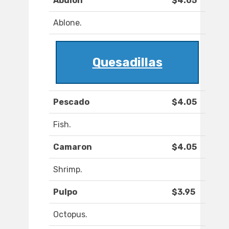
Abulon
$4.05
Ablone.
Quesadillas
Pescado
$4.05
Fish.
Camaron
$4.05
Shrimp.
Pulpo
$3.95
Octopus.