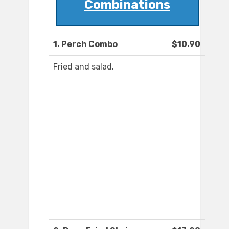
Combinations
1. Perch Combo
$10.90
Fried and salad.