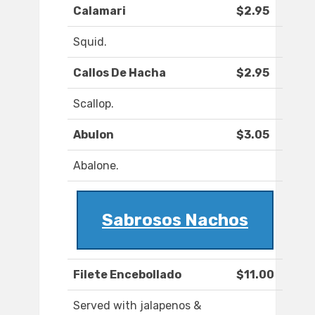
Calamari
$2.95
Squid.
Callos De Hacha
$2.95
Scallop.
Abulon
$3.05
Abalone.
Sabrosos Nachos
Filete Encebollado
$11.00
Served with jalapenos &