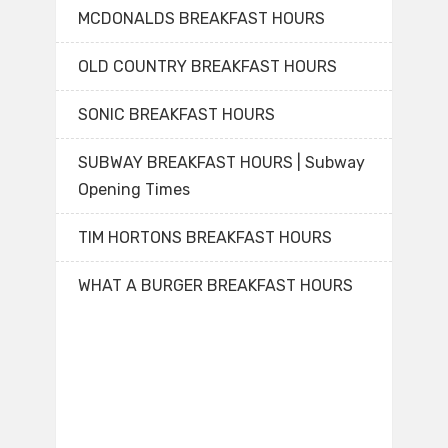
MCDONALDS BREAKFAST HOURS
OLD COUNTRY BREAKFAST HOURS
SONIC BREAKFAST HOURS
SUBWAY BREAKFAST HOURS | Subway
Opening Times
TIM HORTONS BREAKFAST HOURS
WHAT A BURGER BREAKFAST HOURS