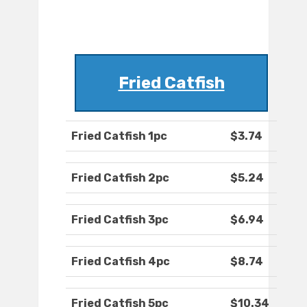
Fried Catfish
Fried Catfish 1pc
$3.74
Fried Catfish 2pc
$5.24
Fried Catfish 3pc
$6.94
Fried Catfish 4pc
$8.74
Fried Catfish 5pc
$10.34