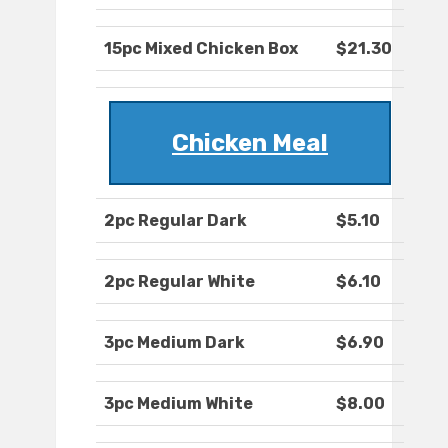
15pc Mixed Chicken Box
$21.30
Chicken Meal
2pc Regular Dark
$5.10
2pc Regular White
$6.10
3pc Medium Dark
$6.90
3pc Medium White
$8.00