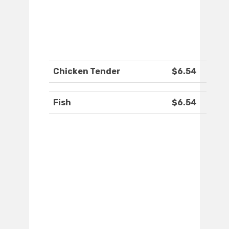
Chicken Tender
$6.54
Fish
$6.54