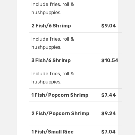
Include fries, roll &
hushpuppies.
2 Fish/6 Shrimp
$9.04
Include fries, roll &
hushpuppies.
3 Fish/6 Shrimp
$10.54
Include fries, roll &
hushpuppies.
1 Fish/Popcorn Shrimp
$7.44
2 Fish/Popcorn Shrimp
$9.24
1 Fish/Small Rice
$7.04