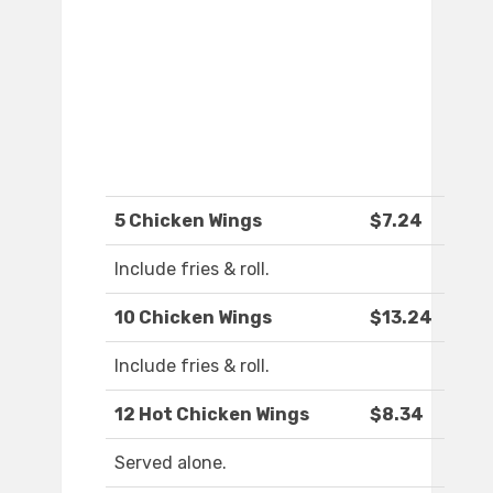
5 Chicken Wings
$7.24
Include fries & roll.
10 Chicken Wings
$13.24
Include fries & roll.
12 Hot Chicken Wings
$8.34
Served alone.