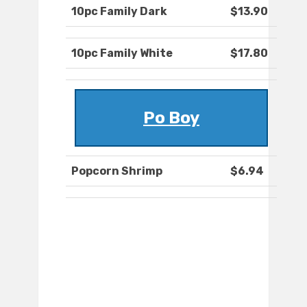
10pc Family Dark
$13.90
10pc Family White
$17.80
Po Boy
Popcorn Shrimp
$6.94