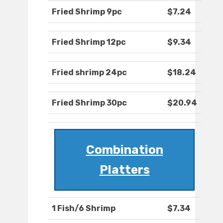
Fried Shrimp 9pc
$7.24
Fried Shrimp 12pc
$9.34
Fried shrimp 24pc
$18.24
Fried Shrimp 30pc
$20.94
Combination
Platters
1 Fish/6 Shrimp
$7.34