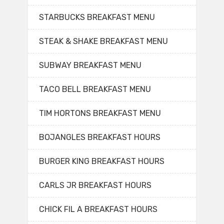
STARBUCKS BREAKFAST MENU
STEAK & SHAKE BREAKFAST MENU
SUBWAY BREAKFAST MENU
TACO BELL BREAKFAST MENU
TIM HORTONS BREAKFAST MENU
BOJANGLES BREAKFAST HOURS
BURGER KING BREAKFAST HOURS
CARLS JR BREAKFAST HOURS
CHICK FIL A BREAKFAST HOURS