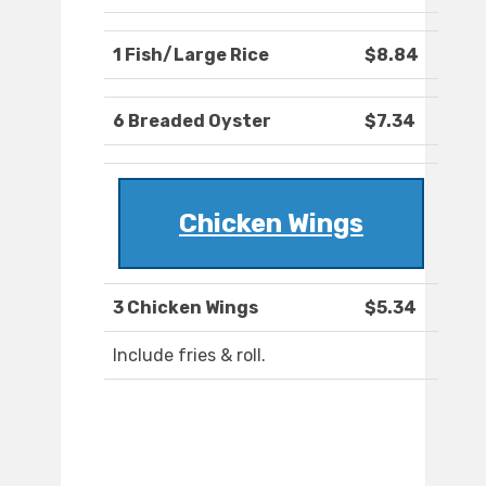
1 Fish/Large Rice
$8.84
6 Breaded Oyster
$7.34
Chicken Wings
3 Chicken Wings
$5.34
Include fries & roll.