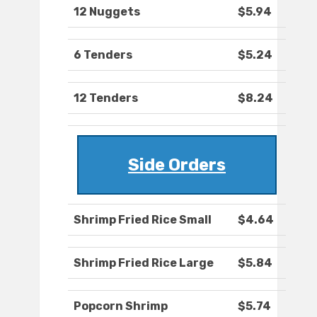
12 Nuggets
$5.94
6 Tenders
$5.24
12 Tenders
$8.24
Side Orders
Shrimp Fried Rice Small
$4.64
Shrimp Fried Rice Large
$5.84
Popcorn Shrimp
$5.74