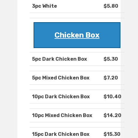
3pc White
$5.80
Chicken Box
5pc Dark Chicken Box
$5.30
5pc Mixed Chicken Box
$7.20
10pc Dark Chicken Box
$10.40
10pc Mixed Chicken Box
$14.20
15pc Dark Chicken Box
$15.30