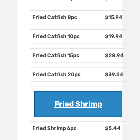
Fried Catfish 8pc
$15.94
Fried Catfish 10pc
$19.94
Fried Catfish 15pc
$28.94
Fried Catfish 20pc
$39.04
Fried Shrimp
Fried Shrimp 6pc
$5.44