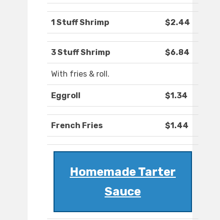
1 Stuff Shrimp
$2.44
3 Stuff Shrimp
$6.84
With fries & roll.
Eggroll
$1.34
French Fries
$1.44
Homemade Tarter
Sauce