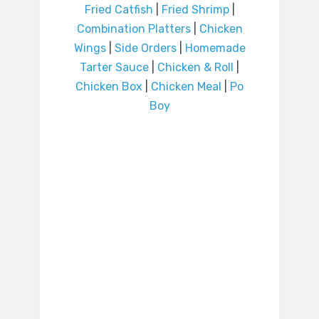
Fried Catfish
|
Fried Shrimp
|
Combination Platters
|
Chicken
Wings
|
Side Orders
|
Homemade
Tarter Sauce
|
Chicken & Roll
|
Chicken Box
|
Chicken Meal
|
Po
Boy