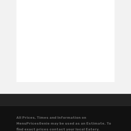
All Prices, Times and Information on
MenuPricesGenie may be used as an Estimate. To
find exact prices contact your local Eatery.