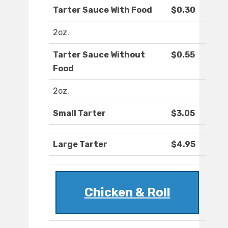
Tarter Sauce With Food
$0.30
2oz.
Tarter Sauce Without
$0.55
Food
2oz.
Small Tarter
$3.05
Large Tarter
$4.95
Chicken & Roll