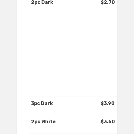
2pc Dark
$2.70
3pc Dark
$3.90
2pc White
$3.60