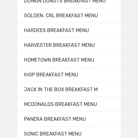
DUNKIN DONUTS BREAKFAST MENU
GOLDEN. CRL BREAKFAST MENU
HARDEES BREAKFAST MENU
HARVESTER BREAKFAST MENU
HOMETOWN BREAKFAST MENU
IHOP BREAKFAST MENU
JACK IN THE BOX BREAKFAST M
MCDONALDS BREAKFAST MENU
PANERA BREAKFAST MENU
SONIC BREAKFAST MENU