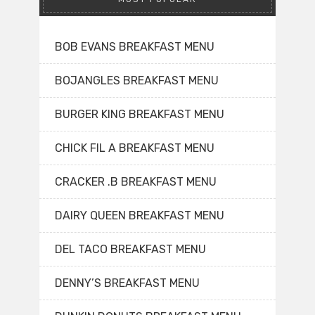
BOB EVANS BREAKFAST MENU
BOJANGLES BREAKFAST MENU
BURGER KING BREAKFAST MENU
CHICK FIL A BREAKFAST MENU
CRACKER .B BREAKFAST MENU
DAIRY QUEEN BREAKFAST MENU
DEL TACO BREAKFAST MENU
DENNY’S BREAKFAST MENU