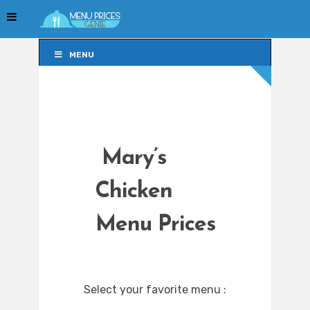
MENU
MENU
Mary’s
Chicken
Menu Prices
Select your favorite menu :