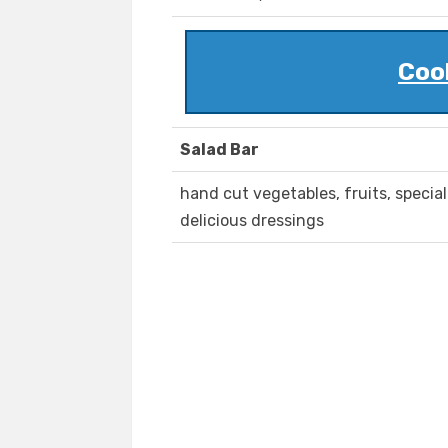
Cool
Salad Bar
hand cut vegetables, fruits, specia
delicious dressings