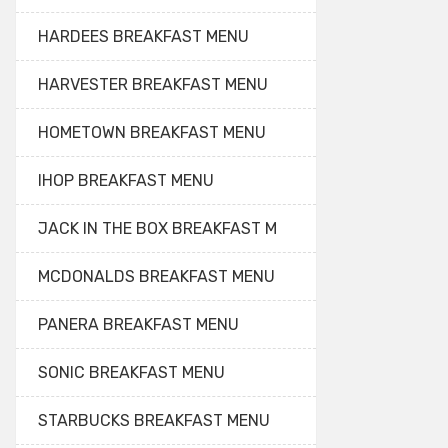
HARDEES BREAKFAST MENU
HARVESTER BREAKFAST MENU
HOMETOWN BREAKFAST MENU
IHOP BREAKFAST MENU
JACK IN THE BOX BREAKFAST M
MCDONALDS BREAKFAST MENU
PANERA BREAKFAST MENU
SONIC BREAKFAST MENU
STARBUCKS BREAKFAST MENU