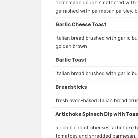
homemade dough smothered with fo
garnished with parmesan parsley, b
Garlic Cheese Toast
Italian bread brushed with garlic b
golden brown
Garlic Toast
Italian bread brushed with garlic b
Breadsticks
fresh oven-baked Italian bread brus
Artichoke Spinach Dip with Toa
a rich blend of cheeses, artichoke
tomatoes and shredded parmesan, s