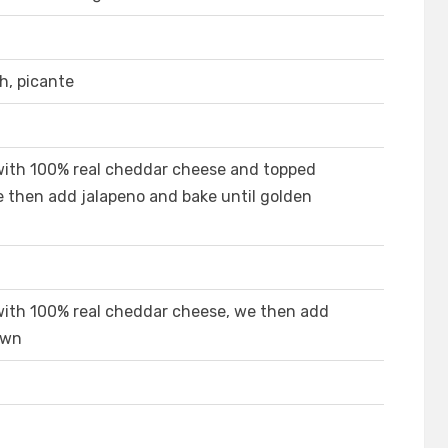
h, picante
with 100% real cheddar cheese and topped
e then add jalapeno and bake until golden
with 100% real cheddar cheese, we then add
own