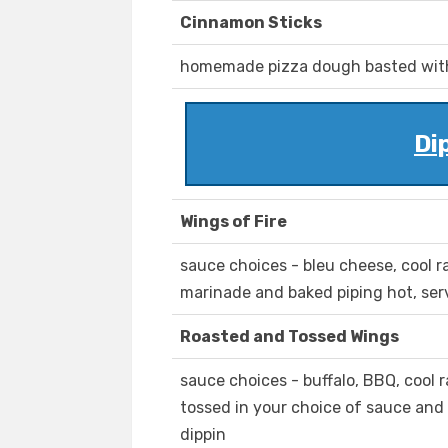
Cinnamon Sticks
homemade pizza dough basted with
Di
Wings of Fire
sauce choices - bleu cheese, cool 
marinade and baked piping hot, ser
Roasted and Tossed Wings
sauce choices - buffalo, BBQ, cool
tossed in your choice of sauce and
dippin