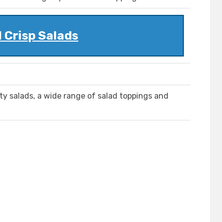
 Crisp Salads
lty salads, a wide range of salad toppings and