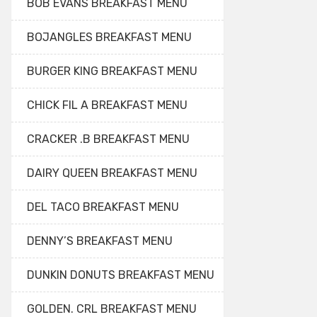
BOB EVANS BREAKFAST MENU
BOJANGLES BREAKFAST MENU
BURGER KING BREAKFAST MENU
CHICK FIL A BREAKFAST MENU
CRACKER .B BREAKFAST MENU
DAIRY QUEEN BREAKFAST MENU
DEL TACO BREAKFAST MENU
DENNY’S BREAKFAST MENU
DUNKIN DONUTS BREAKFAST MENU
GOLDEN. CRL BREAKFAST MENU