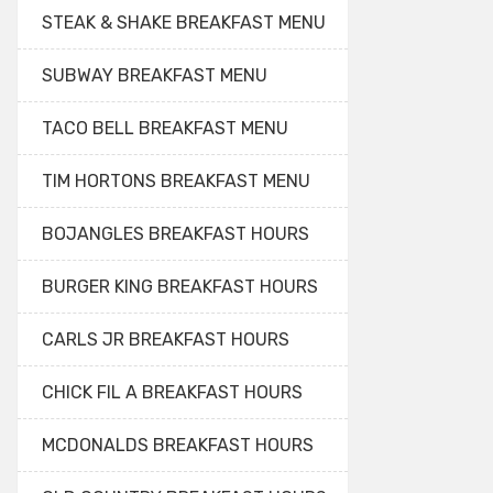
STEAK & SHAKE BREAKFAST MENU
SUBWAY BREAKFAST MENU
TACO BELL BREAKFAST MENU
TIM HORTONS BREAKFAST MENU
BOJANGLES BREAKFAST HOURS
BURGER KING BREAKFAST HOURS
CARLS JR BREAKFAST HOURS
CHICK FIL A BREAKFAST HOURS
MCDONALDS BREAKFAST HOURS