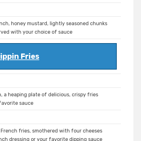
ranch, honey mustard, lightly seasoned chunks
erved with your choice of sauce
ippin Fries
 a heaping plate of delicious, crispy fries
 favorite sauce
d French fries, smothered with four cheeses
nch dressing or your favorite dipping sauce