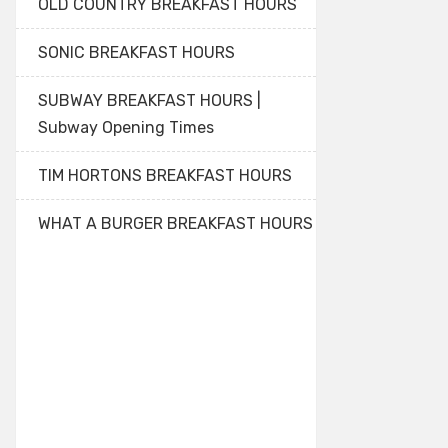
OLD COUNTRY BREAKFAST HOURS
SONIC BREAKFAST HOURS
SUBWAY BREAKFAST HOURS |
Subway Opening Times
TIM HORTONS BREAKFAST HOURS
WHAT A BURGER BREAKFAST HOURS