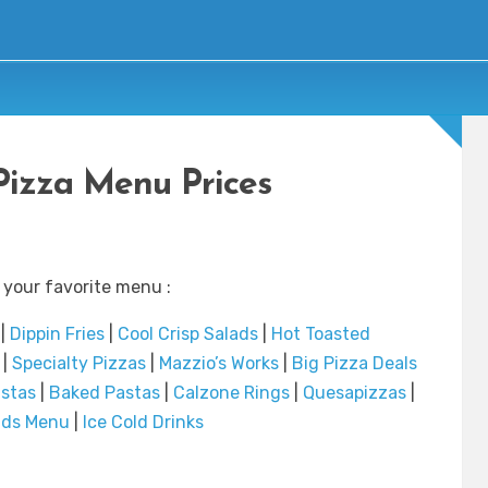
Pizza Menu Prices
 your favorite menu :
|
Dippin Fries
|
Cool Crisp Salads
|
Hot Toasted
|
Specialty Pizzas
|
Mazzio’s Works
|
Big Pizza Deals
stas
|
Baked Pastas
|
Calzone Rings
|
Quesapizzas
|
Kids Menu
|
Ice Cold Drinks