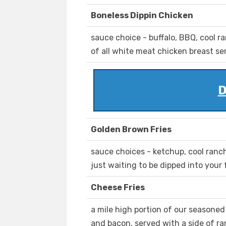
Boneless Dippin Chicken
sauce choice - buffalo, BBQ, cool 
of all white meat chicken breast s
D
Golden Brown Fries
sauce choices - ketchup, cool ranch,
just waiting to be dipped into your
Cheese Fries
a mile high portion of our seasone
and bacon, served with a side of ra