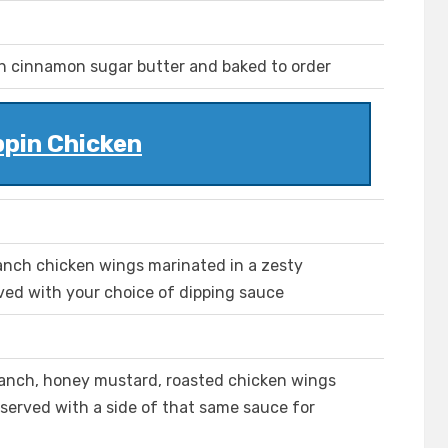
 cinnamon sugar butter and baked to order
ppin Chicken
ranch chicken wings marinated in a zesty
ved with your choice of dipping sauce
 ranch, honey mustard, roasted chicken wings
 served with a side of that same sauce for