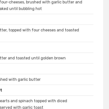
ur-cheeses, brushed with garlic butter and
aked until bubbling hot
utter, topped with four cheeses and toasted
utter and toasted until golden brown
hed with garlic butter
st
 hearts and spinach topped with diced
erved with garlic toast