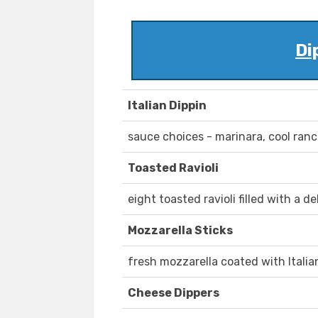
Di
Italian Dippin
sauce choices - marinara, cool ran
Toasted Ravioli
eight toasted ravioli filled with a
Mozzarella Sticks
fresh mozzarella coated with Itali
Cheese Dippers