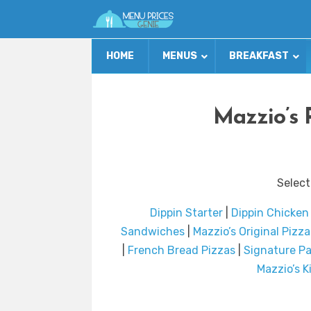
HOME
MENUS
BREAKFAST
Mazzio’s 
Select
Dippin Starter
|
Dippin Chicken
Sandwiches
|
Mazzio’s Original Pizza
|
French Bread Pizzas
|
Signature Pa
Mazzio’s 