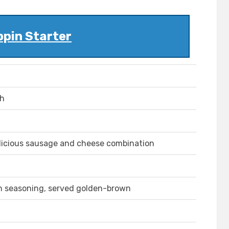
ppin Starter
ch
 delicious sausage and cheese combination
an seasoning, served golden-brown