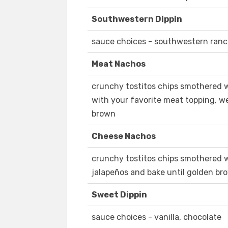
Southwestern Dippin
sauce choices - southwestern ranc
Meat Nachos
crunchy tostitos chips smothered 
with your favorite meat topping, w
brown
Cheese Nachos
crunchy tostitos chips smothered 
jalapeños and bake until golden br
Sweet Dippin
sauce choices - vanilla, chocolate