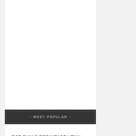
MOST POPULAR