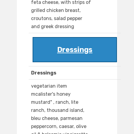
feta cheese, with strips of
grilled chicken breast,
croutons, salad pepper
and greek dressing
Dressings
Dressings
vegetarian item
mcalister's honey
mustard" , ranch, lite
ranch, thousand island,
bleu cheese, parmesan
peppercorn, caesar, olive