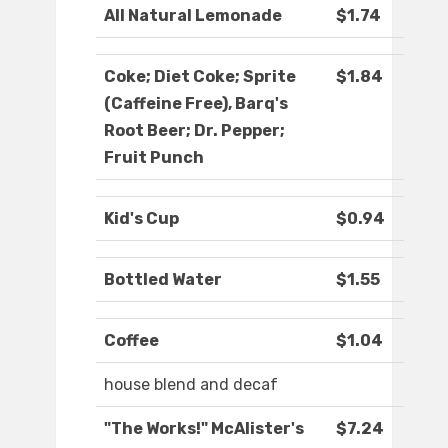
All Natural Lemonade
$1.74
Coke; Diet Coke; Sprite
$1.84
(Caffeine Free), Barq's
Root Beer; Dr. Pepper;
Fruit Punch
Kid's Cup
$0.94
Bottled Water
$1.55
Coffee
$1.04
house blend and decaf
"The Works!" McAlister's
$7.24