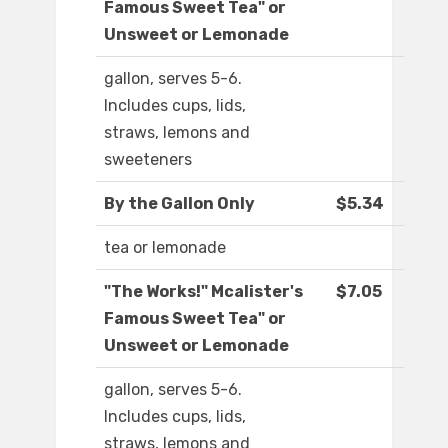
Famous Sweet Tea" or
Unsweet or Lemonade
gallon, serves 5-6.
Includes cups, lids,
straws, lemons and
sweeteners
By the Gallon Only
$5.34
tea or lemonade
"The Works!" Mcalister's
$7.05
Famous Sweet Tea" or
Unsweet or Lemonade
gallon, serves 5-6.
Includes cups, lids,
straws, lemons and