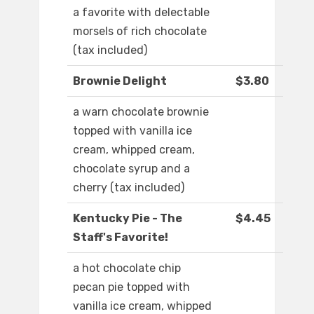
a favorite with delectable
morsels of rich chocolate
(tax included)
Brownie Delight
$3.80
a warn chocolate brownie
topped with vanilla ice
cream, whipped cream,
chocolate syrup and a
cherry (tax included)
Kentucky Pie - The
$4.45
Staff's Favorite!
a hot chocolate chip
pecan pie topped with
vanilla ice cream, whipped