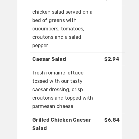
chicken salad served on a
bed of greens with
cucumbers, tomatoes,
croutons and a salad
pepper
Caesar Salad
$2.94
fresh romaine lettuce
tossed with our tasty
caesar dressing, crisp
croutons and topped with
parmesan cheese
Grilled Chicken Caesar
$6.84
Salad