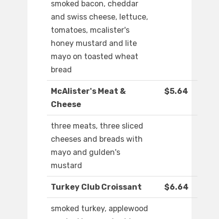
smoked bacon, cheddar
and swiss cheese, lettuce,
tomatoes, mcalister's
honey mustard and lite
mayo on toasted wheat
bread
McAlister's Meat &
$5.64
Cheese
three meats, three sliced
cheeses and breads with
mayo and gulden's
mustard
Turkey Club Croissant
$6.64
smoked turkey, applewood