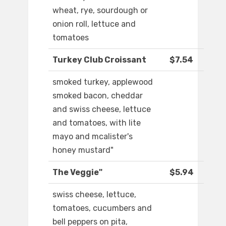
wheat, rye, sourdough or
onion roll, lettuce and
tomatoes
Turkey Club Croissant
$7.54
smoked turkey, applewood
smoked bacon, cheddar
and swiss cheese, lettuce
and tomatoes, with lite
mayo and mcalister's
honey mustard"
The Veggie"
$5.94
swiss cheese, lettuce,
tomatoes, cucumbers and
bell peppers on pita,