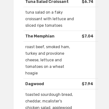
Tuna Salad Croissant
$6.74
tuna salad on a faky
croissant with lettuce and
sliced ripe tomatoes
The Memphian
$7.04
roast beef, smoked ham,
turkey and provolone
cheese, lettuce and
tomatoes on a wheat
hoagie
Dagwood
$7.94
toasted sourdough bread,
cheddar, mcalister's
chicken salad, applewood