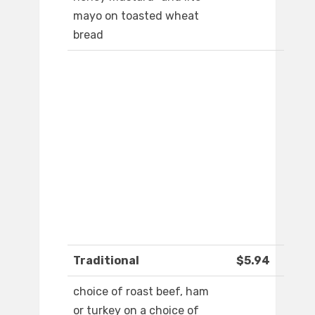
mayo on toasted wheat
bread
Traditional
$5.94
choice of roast beef, ham
or turkey on a choice of