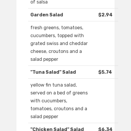
of salsa
Garden Salad
$2.94
fresh greens, tomatoes,
cucumbers, topped with
grated swiss and cheddar
cheese, croutons and a
salad pepper
"Tuna Salad" Salad
$5.74
yellow fin tuna salad,
served on a bed of greens
with cucumbers,
tomatoes, croutons and a
salad pepper
"Chicken Salad" Salad
$6.34