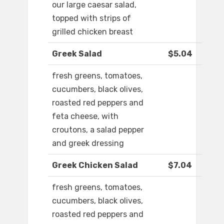
our large caesar salad,
topped with strips of
grilled chicken breast
Greek Salad
$5.04
fresh greens, tomatoes,
cucumbers, black olives,
roasted red peppers and
feta cheese, with
croutons, a salad pepper
and greek dressing
Greek Chicken Salad
$7.04
fresh greens, tomatoes,
cucumbers, black olives,
roasted red peppers and