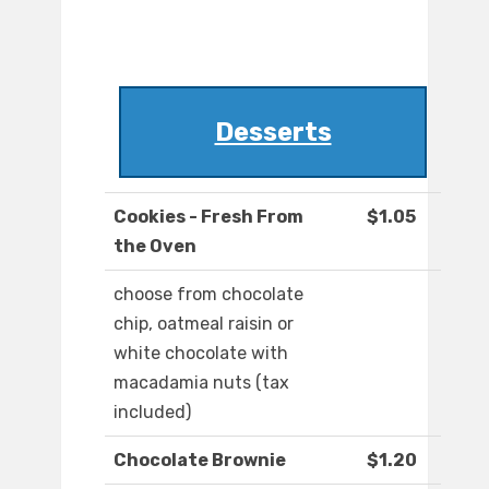
Desserts
Cookies - Fresh From
$1.05
the Oven
choose from chocolate
chip, oatmeal raisin or
white chocolate with
macadamia nuts (tax
included)
Chocolate Brownie
$1.20