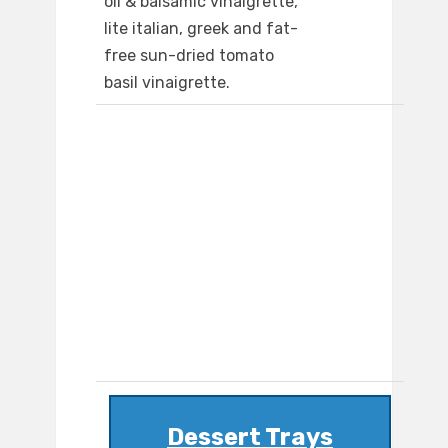
oil & balsamic vinaigrette,
lite italian, greek and fat-
free sun-dried tomato
basil vinaigrette.
Dessert Trays