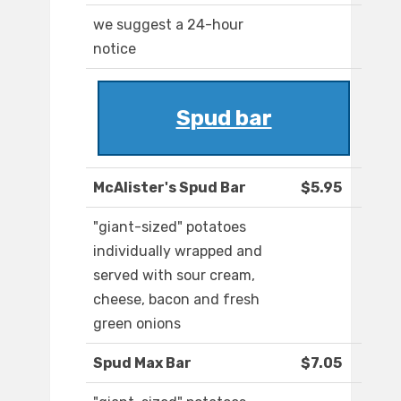
we suggest a 24-hour
notice
Spud bar
McAlister's Spud Bar
$5.95
"giant-sized" potatoes
individually wrapped and
served with sour cream,
cheese, bacon and fresh
green onions
Spud Max Bar
$7.05