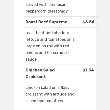
served with parmesan
peppercorn dressomgy
Roast Beef Supreme
$6.54
roast beef and cheddar,
lettuce and tomatoes on a
large onion roll with red
onions and horseradish
sauce
Chicken Salad
$7.34
Croissant
chicken salad on a flaky
croissant with lettuce and
sliced ripe tomatoes