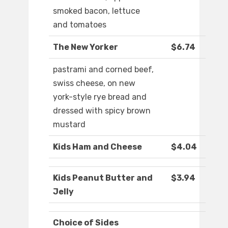
smoked bacon, lettuce
and tomatoes
The New Yorker
$6.74
pastrami and corned beef,
swiss cheese, on new
york-style rye bread and
dressed with spicy brown
mustard
Kids Ham and Cheese
$4.04
Kids Peanut Butter and
$3.94
Jelly
Choice of Sides