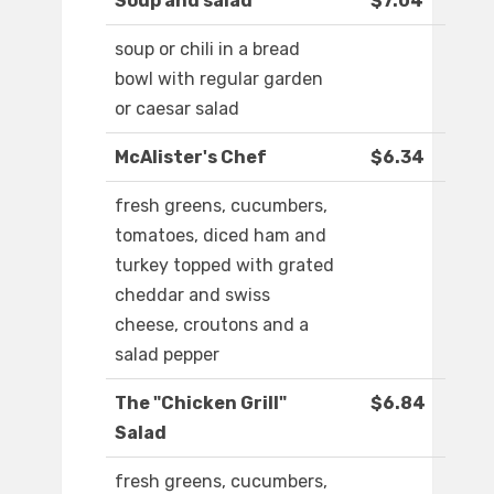
Soup and salad
$7.04
soup or chili in a bread
bowl with regular garden
or caesar salad
McAlister's Chef
$6.34
fresh greens, cucumbers,
tomatoes, diced ham and
turkey topped with grated
cheddar and swiss
cheese, croutons and a
salad pepper
The "Chicken Grill"
$6.84
Salad
fresh greens, cucumbers,