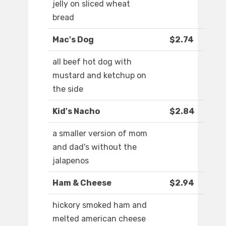
jelly on sliced wheat
bread
Mac's Dog
$2.74
all beef hot dog with
mustard and ketchup on
the side
Kid's Nacho
$2.84
a smaller version of mom
and dad's without the
jalapenos
Ham & Cheese
$2.94
hickory smoked ham and
melted american cheese