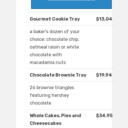
Gourmet Cookie Tray
$13.04
a baker's dozen of your
choice: chocolate chip,
oatmeal raisin or white
chocolate with
macadamia nuts
Chocolate Brownie Tray
$19.94
26 brownie triangles
featuring hershey
chocolate
Whole Cakes, Pies and
$34.95
Cheesecakes