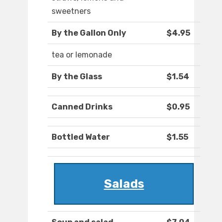
sweetners
By the Gallon Only
$4.95
tea or lemonade
By the Glass
$1.54
Canned Drinks
$0.95
Bottled Water
$1.55
Salads