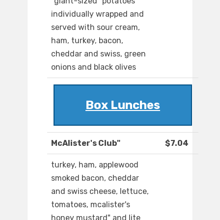
"giant-sized" potatoes
individually wrapped and
served with sour cream,
ham, turkey, bacon,
cheddar and swiss, green
onions and black olives
Box Lunches
McAlister's Club"
$7.04
turkey, ham, applewood
smoked bacon, cheddar
and swiss cheese, lettuce,
tomatoes, mcalister's
honey mustard" and lite