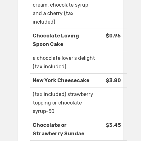
cream, chocolate syrup
and a cherry (tax
included)
Chocolate Loving
$0.95
Spoon Cake
a chocolate lover's delight
(tax included)
New York Cheesecake
$3.80
(tax included) strawberry
topping or chocolate
syrup-50
Chocolate or
$3.45
Strawberry Sundae