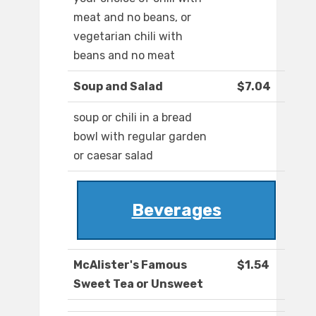
meat and no beans, or
vegetarian chili with
beans and no meat
Soup and Salad
$7.04
soup or chili in a bread
bowl with regular garden
or caesar salad
Beverages
McAlister's Famous
$1.54
Sweet Tea or Unsweet