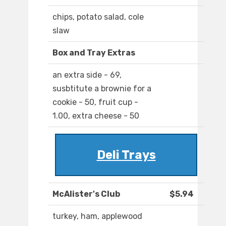
chips, potato salad, cole
slaw
Box and Tray Extras
an extra side - 69,
susbtitute a brownie for a
cookie - 50, fruit cup -
1.00, extra cheese - 50
Deli Trays
McAlister's Club
$5.94
turkey, ham, applewood