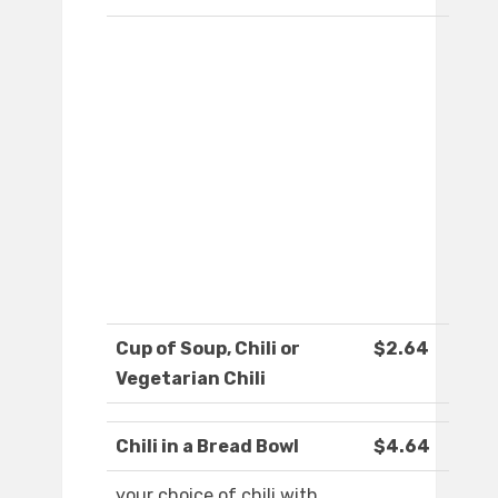
Cup of Soup, Chili or
$2.64
Vegetarian Chili
Chili in a Bread Bowl
$4.64
your choice of chili with