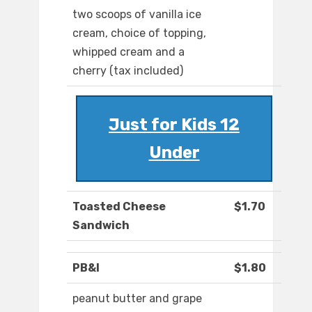
two scoops of vanilla ice
cream, choice of topping,
whipped cream and a
cherry (tax included)
Just for Kids 12
Under
Toasted Cheese
$1.70
Sandwich
PB&I
$1.80
peanut butter and grape