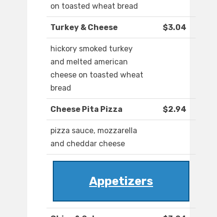
on toasted wheat bread
Turkey & Cheese
$3.04
hickory smoked turkey
and melted american
cheese on toasted wheat
bread
Cheese Pita Pizza
$2.94
pizza sauce, mozzarella
and cheddar cheese
Appetizers