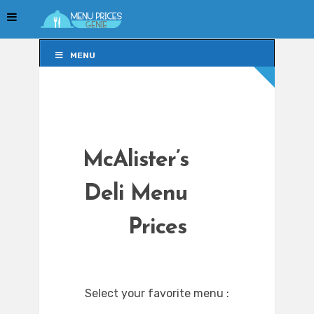
MENU
MENU
McAlister’s
Deli Menu
Prices
Select your favorite menu :