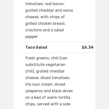
tomatoes, real bacon,
grated cheddar and swiss
cheese, with strips of
grilled chicken breast,
croutons and a salad
pepper
Taco Salad
$6.34
fresh greens, chili (can
substitute vegetarian
chili), grated cheddar
cheese, diced tomatoes,
lite sour cream, sliced
jalapenos and black olives
on a bed of warm tortilla
chips, served with a side