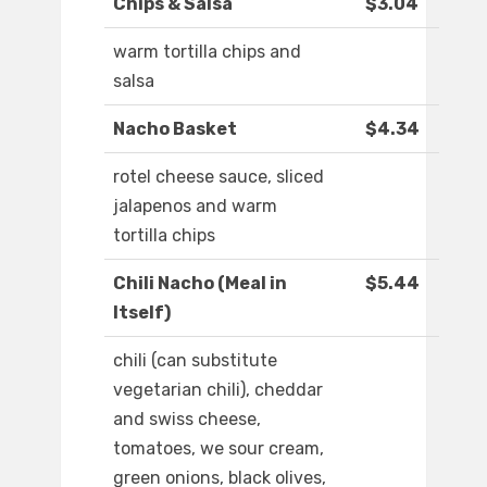
Chips & Salsa
$3.04
warm tortilla chips and
salsa
Nacho Basket
$4.34
rotel cheese sauce, sliced
jalapenos and warm
tortilla chips
Chili Nacho (Meal in
$5.44
Itself)
chili (can substitute
vegetarian chili), cheddar
and swiss cheese,
tomatoes, we sour cream,
green onions, black olives,