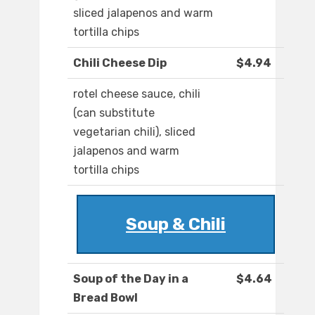
sliced jalapenos and warm
tortilla chips
Chili Cheese Dip
$4.94
rotel cheese sauce, chili
(can substitute
vegetarian chili), sliced
jalapenos and warm
tortilla chips
Soup & Chili
Soup of the Day in a
$4.64
Bread Bowl