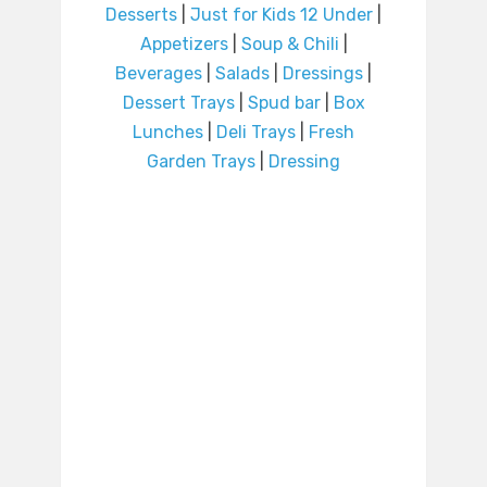
Desserts
|
Just for Kids 12 Under
|
Appetizers
|
Soup & Chili
|
Beverages
|
Salads
|
Dressings
|
Dessert Trays
|
Spud bar
|
Box
Lunches
|
Deli Trays
|
Fresh
Garden Trays
|
Dressing