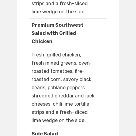
strips and a fresh-sliced
lime wedge on the side
Premium Southwest
Salad with Grilled
Chicken
Fresh-grilled chicken,
fresh mixed greens, oven-
roasted tomatoes, fire-
roasted corn, savory black
beans, poblano peppers,
shredded cheddar and jack
cheeses, chili lime tortilla
strips and a fresh-sliced
lime wedge on the side
Side Salad