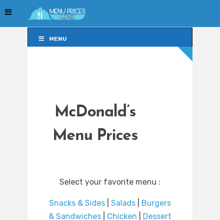
MENU
MENU
McDonald’s
Menu Prices
Select your favorite menu :
Snacks & Sides
|
Salads
|
Burgers
& Sandwiches
|
Chicken
|
Dessert