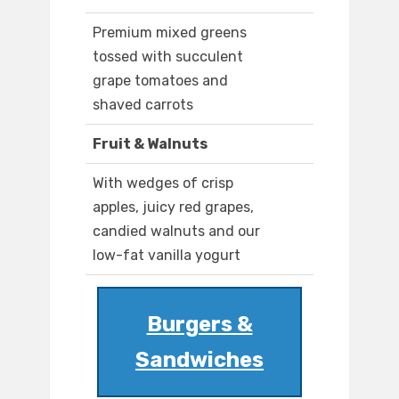
Premium mixed greens
tossed with succulent
grape tomatoes and
shaved carrots
Fruit & Walnuts
With wedges of crisp
apples, juicy red grapes,
candied walnuts and our
low-fat vanilla yogurt
Burgers &
Sandwiches