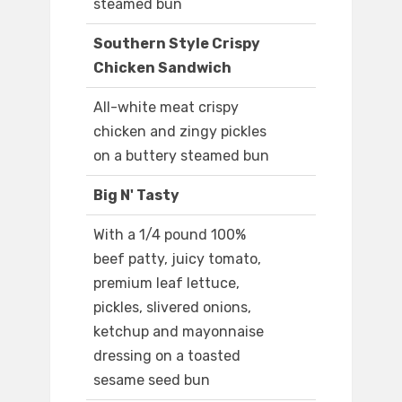
steamed bun
Southern Style Crispy
Chicken Sandwich
All-white meat crispy
chicken and zingy pickles
on a buttery steamed bun
Big N' Tasty
With a 1/4 pound 100%
beef patty, juicy tomato,
premium leaf lettuce,
pickles, slivered onions,
ketchup and mayonnaise
dressing on a toasted
sesame seed bun