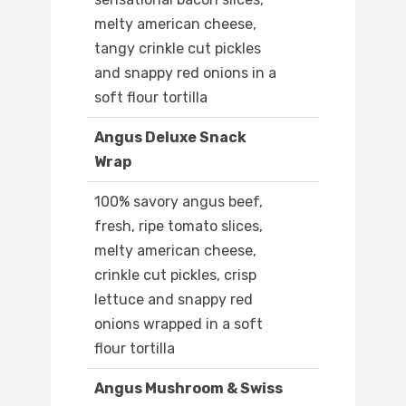
melty american cheese,
tangy crinkle cut pickles
and snappy red onions in a
soft flour tortilla
Angus Deluxe Snack
Wrap
100% savory angus beef,
fresh, ripe tomato slices,
melty american cheese,
crinkle cut pickles, crisp
lettuce and snappy red
onions wrapped in a soft
flour tortilla
Angus Mushroom & Swiss