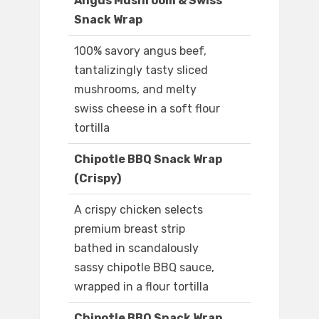
Angus Mushroom & Swiss
Snack Wrap
100% savory angus beef,
tantalizingly tasty sliced
mushrooms, and melty
swiss cheese in a soft flour
tortilla
Chipotle BBQ Snack Wrap
(Crispy)
A crispy chicken selects
premium breast strip
bathed in scandalously
sassy chipotle BBQ sauce,
wrapped in a flour tortilla
Chipotle BBQ Snack Wrap