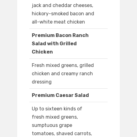
jack and cheddar cheeses,
hickory-smoked bacon and
all-white meat chicken
Premium Bacon Ranch
Salad with Grilled
Chicken
Fresh mixed greens, grilled
chicken and creamy ranch
dressing
Premium Caesar Salad
Up to sixteen kinds of
fresh mixed greens,
sumptuous grape
tomatoes, shaved carrots,