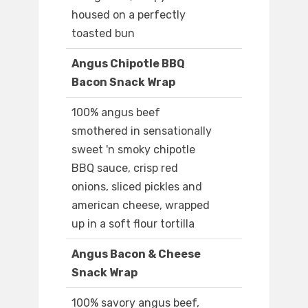
housed on a perfectly
toasted bun
Angus Chipotle BBQ
Bacon Snack Wrap
100% angus beef
smothered in sensationally
sweet 'n smoky chipotle
BBQ sauce, crisp red
onions, sliced pickles and
american cheese, wrapped
up in a soft flour tortilla
Angus Bacon & Cheese
Snack Wrap
100% savory angus beef,