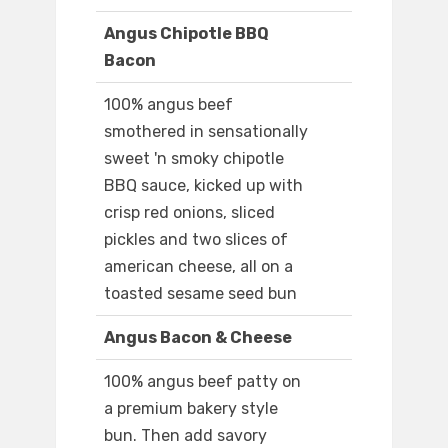
Angus Chipotle BBQ
Bacon
100% angus beef
smothered in sensationally
sweet 'n smoky chipotle
BBQ sauce, kicked up with
crisp red onions, sliced
pickles and two slices of
american cheese, all on a
toasted sesame seed bun
Angus Bacon & Cheese
100% angus beef patty on
a premium bakery style
bun. Then add savory