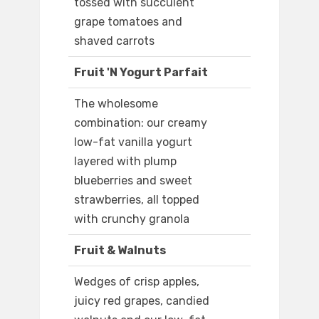
tossed with succulent
grape tomatoes and
shaved carrots
Fruit 'N Yogurt Parfait
The wholesome
combination: our creamy
low-fat vanilla yogurt
layered with plump
blueberries and sweet
strawberries, all topped
with crunchy granola
Fruit & Walnuts
Wedges of crisp apples,
juicy red grapes, candied