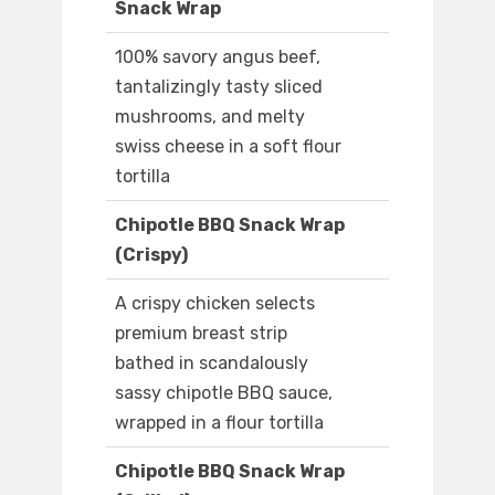
Snack Wrap
100% savory angus beef,
tantalizingly tasty sliced
mushrooms, and melty
swiss cheese in a soft flour
tortilla
Chipotle BBQ Snack Wrap
(Crispy)
A crispy chicken selects
premium breast strip
bathed in scandalously
sassy chipotle BBQ sauce,
wrapped in a flour tortilla
Chipotle BBQ Snack Wrap