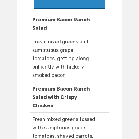
Premium Bacon Ranch
Salad
Fresh mixed greens and
sumptuous grape
tomatoes, getting along
brilliantly with hickory-
smoked bacon
Premium Bacon Ranch
Salad with Crispy
Chicken
Fresh mixed greens tossed
with sumptuous grape
tomatoes, shaved carrots,