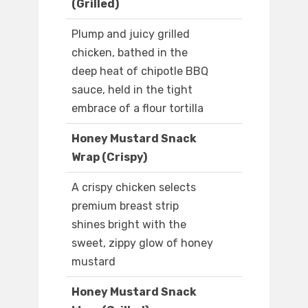
(Grilled)
Plump and juicy grilled
chicken, bathed in the
deep heat of chipotle BBQ
sauce, held in the tight
embrace of a flour tortilla
Honey Mustard Snack
Wrap (Crispy)
A crispy chicken selects
premium breast strip
shines bright with the
sweet, zippy glow of honey
mustard
Honey Mustard Snack