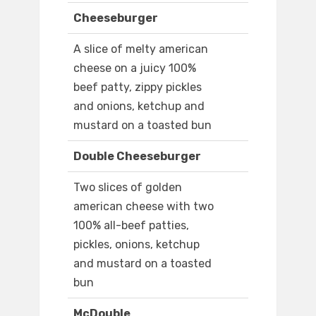
Cheeseburger
A slice of melty american
cheese on a juicy 100%
beef patty, zippy pickles
and onions, ketchup and
mustard on a toasted bun
Double Cheeseburger
Two slices of golden
american cheese with two
100% all-beef patties,
pickles, onions, ketchup
and mustard on a toasted
bun
McDouble