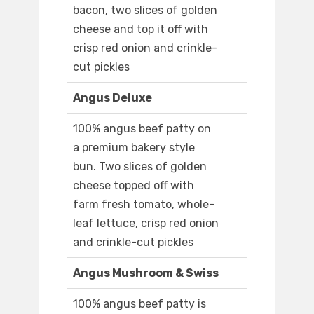
bacon, two slices of golden
cheese and top it off with
crisp red onion and crinkle-
cut pickles
Angus Deluxe
100% angus beef patty on
a premium bakery style
bun. Two slices of golden
cheese topped off with
farm fresh tomato, whole-
leaf lettuce, crisp red onion
and crinkle-cut pickles
Angus Mushroom & Swiss
100% angus beef patty is