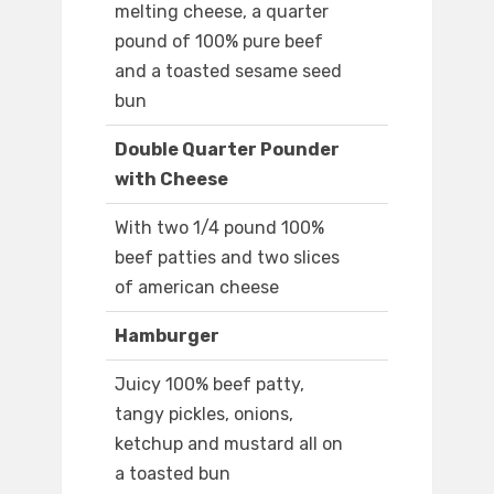
melting cheese, a quarter
pound of 100% pure beef
and a toasted sesame seed
bun
Double Quarter Pounder
with Cheese
With two 1/4 pound 100%
beef patties and two slices
of american cheese
Hamburger
Juicy 100% beef patty,
tangy pickles, onions,
ketchup and mustard all on
a toasted bun