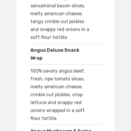
sensational bacon slices,
melty american cheese,
tangy crinkle cut pickles
and snappy red onions in a
soft flour tortilla
Angus Deluxe Snack
Wrap
100% savory angus beef,
fresh, ripe tomato slices,
melty american cheese,
crinkle cut pickles, crisp
lettuce and snappy red
onions wrapped in a soft
flour tortilla