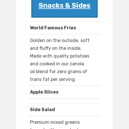
Snacks & Sides
World Famous Fries
Golden on the outside, soft
and fluffy on the inside.
Made with quality potatoes
and cooked in our canola
oil blend for zero grams of
trans fat per serving
Apple Slices
Side Salad
Premium mixed greens