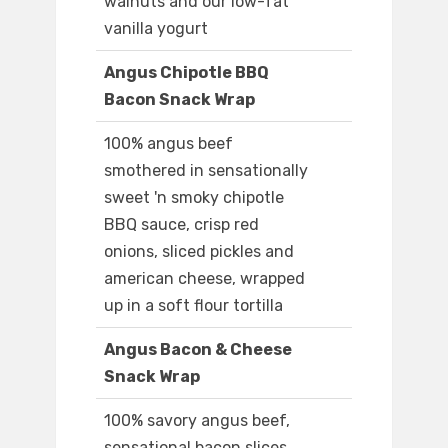
walnuts and our low-fat
vanilla yogurt
Angus Chipotle BBQ
Bacon Snack Wrap
100% angus beef
smothered in sensationally
sweet 'n smoky chipotle
BBQ sauce, crisp red
onions, sliced pickles and
american cheese, wrapped
up in a soft flour tortilla
Angus Bacon & Cheese
Snack Wrap
100% savory angus beef,
sensational bacon slices,