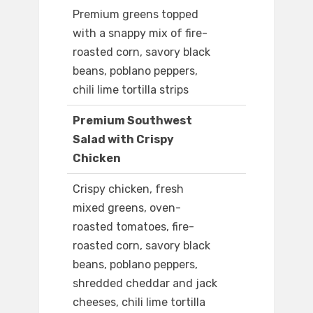
Premium greens topped
with a snappy mix of fire-
roasted corn, savory black
beans, poblano peppers,
chili lime tortilla strips
Premium Southwest
Salad with Crispy
Chicken
Crispy chicken, fresh
mixed greens, oven-
roasted tomatoes, fire-
roasted corn, savory black
beans, poblano peppers,
shredded cheddar and jack
cheeses, chili lime tortilla