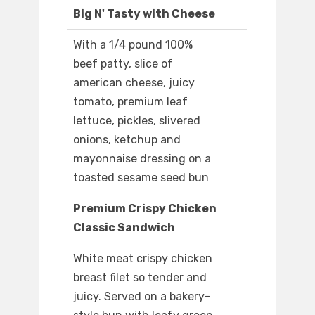
Big N' Tasty with Cheese
With a 1/4 pound 100%
beef patty, slice of
american cheese, juicy
tomato, premium leaf
lettuce, pickles, slivered
onions, ketchup and
mayonnaise dressing on a
toasted sesame seed bun
Premium Crispy Chicken
Classic Sandwich
White meat crispy chicken
breast filet so tender and
juicy. Served on a bakery-