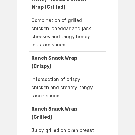
Wrap (Grilled)
Combination of grilled
chicken, cheddar and jack
cheeses and tangy honey
mustard sauce
Ranch Snack Wrap
(Crispy)
Intersection of crispy
chicken and creamy, tangy
ranch sauce
Ranch Snack Wrap
(Grilled)
Juicy grilled chicken breast