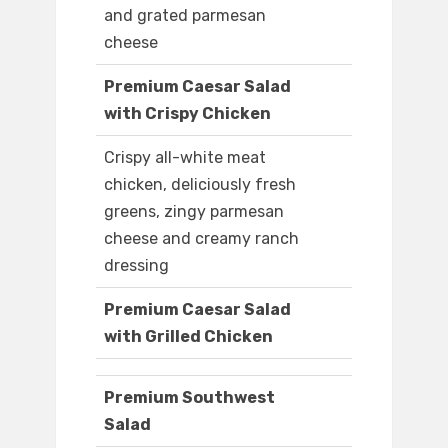
and grated parmesan
cheese
Premium Caesar Salad
with Crispy Chicken
Crispy all-white meat
chicken, deliciously fresh
greens, zingy parmesan
cheese and creamy ranch
dressing
Premium Caesar Salad
with Grilled Chicken
Premium Southwest
Salad