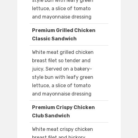
style bun with leafy green
lettuce, a slice of tomato
and mayonnaise dressing
Premium Grilled Chicken
Classic Sandwich
White meat grilled chicken
breast filet so tender and
juicy. Served on a bakery-
style bun with leafy green
lettuce, a slice of tomato
and mayonnaise dressing
Premium Crispy Chicken
Club Sandwich
White meat crispy chicken
breast filet and hickory