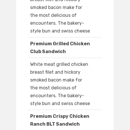
smoked bacon make for
the most delicious of
encounters. The bakery-
style bun and swiss cheese
Premium Grilled Chicken
Club Sandwich
White meat grilled chicken
breast filet and hickory
smoked bacon make for
the most delicious of
encounters. The bakery-
style bun and swiss cheese
Premium Crispy Chicken
Ranch BLT Sandwich