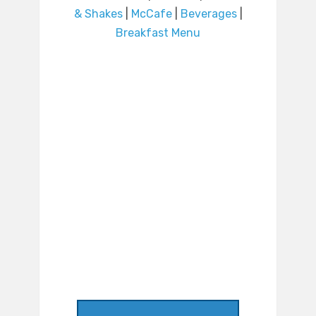
& Shakes
|
McCafe
|
Beverages
|
Breakfast Menu