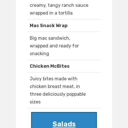
creamy, tangy ranch sauce
wrapped in a tortilla
Mac Snack Wrap
Big mac sandwich,
wrapped and ready for
snacking
Chicken McBites
Juicy bites made with
chicken breast meat, in
three deliciously poppable
sizes
Salads