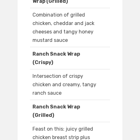
Wrap (Grilled)
Combination of grilled
chicken, cheddar and jack
cheeses and tangy honey
mustard sauce
Ranch Snack Wrap
(Crispy)
Intersection of crispy
chicken and creamy, tangy
ranch sauce
Ranch Snack Wrap
(Grilled)
Feast on this: juicy grilled
chicken breast strip plus