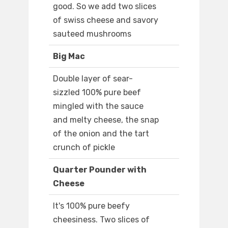
good. So we add two slices
of swiss cheese and savory
sauteed mushrooms
Big Mac
Double layer of sear-
sizzled 100% pure beef
mingled with the sauce
and melty cheese, the snap
of the onion and the tart
crunch of pickle
Quarter Pounder with
Cheese
It's 100% pure beefy
cheesiness. Two slices of