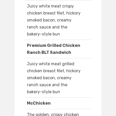
Juicy white meat crispy
chicken breast filet, hickory
smoked bacon, creamy
ranch sauce and the
bakery-style bun
Premium Grilled Chicken
Ranch BLT Sandwich
Juicy white meat grilled
chicken breast filet, hickory
smoked bacon, creamy
ranch sauce and the
bakery-style bun
McChicken
The golden, crispy chicken