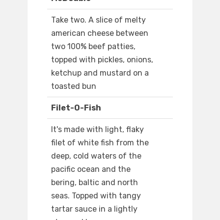
Take two. A slice of melty
american cheese between
two 100% beef patties,
topped with pickles, onions,
ketchup and mustard on a
toasted bun
Filet-O-Fish
It's made with light, flaky
filet of white fish from the
deep, cold waters of the
pacific ocean and the
bering, baltic and north
seas. Topped with tangy
tartar sauce in a lightly