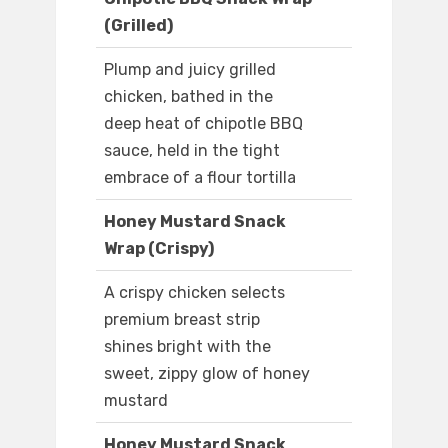
(Grilled)
Plump and juicy grilled
chicken, bathed in the
deep heat of chipotle BBQ
sauce, held in the tight
embrace of a flour tortilla
Honey Mustard Snack
Wrap (Crispy)
A crispy chicken selects
premium breast strip
shines bright with the
sweet, zippy glow of honey
mustard
Honey Mustard Snack