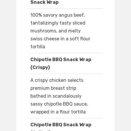
Snack Wrap
100% savory angus beef,
tantalizingly tasty sliced
mushrooms, and melty
swiss cheese in a soft flour
tortilla
Chipotle BBQ Snack Wrap
(Crispy)
A crispy chicken selects
premium breast strip
bathed in scandalously
sassy chipotle BBQ sauce,
wrapped in a flour tortilla
Chipotle BBQ Snack Wrap