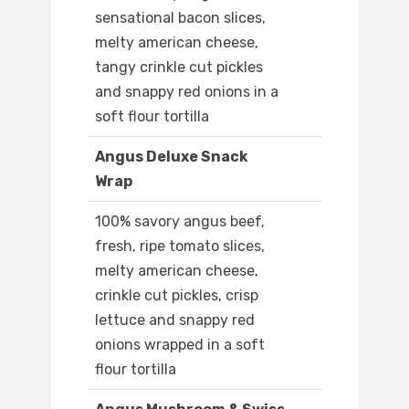
sensational bacon slices,
melty american cheese,
tangy crinkle cut pickles
and snappy red onions in a
soft flour tortilla
Angus Deluxe Snack
Wrap
100% savory angus beef,
fresh, ripe tomato slices,
melty american cheese,
crinkle cut pickles, crisp
lettuce and snappy red
onions wrapped in a soft
flour tortilla