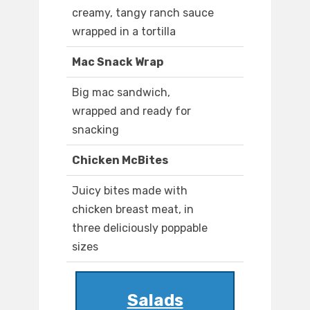
creamy, tangy ranch sauce
wrapped in a tortilla
Mac Snack Wrap
Big mac sandwich,
wrapped and ready for
snacking
Chicken McBites
Juicy bites made with
chicken breast meat, in
three deliciously poppable
sizes
Salads