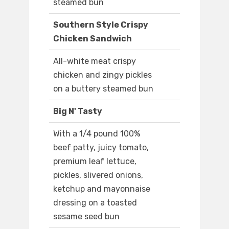
steamed bun
Southern Style Crispy
Chicken Sandwich
All-white meat crispy
chicken and zingy pickles
on a buttery steamed bun
Big N' Tasty
With a 1/4 pound 100%
beef patty, juicy tomato,
premium leaf lettuce,
pickles, slivered onions,
ketchup and mayonnaise
dressing on a toasted
sesame seed bun