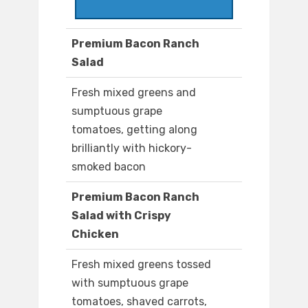
Premium Bacon Ranch
Salad
Fresh mixed greens and
sumptuous grape
tomatoes, getting along
brilliantly with hickory-
smoked bacon
Premium Bacon Ranch
Salad with Crispy
Chicken
Fresh mixed greens tossed
with sumptuous grape
tomatoes, shaved carrots,