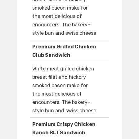
smoked bacon make for
the most delicious of
encounters. The bakery-
style bun and swiss cheese
Premium Grilled Chicken
Club Sandwich
White meat grilled chicken
breast filet and hickory
smoked bacon make for
the most delicious of
encounters. The bakery-
style bun and swiss cheese
Premium Crispy Chicken
Ranch BLT Sandwich