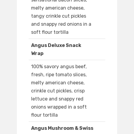
melty american cheese,
tangy crinkle cut pickles
and snappy red onions in a
soft flour tortilla
Angus Deluxe Snack
Wrap
100% savory angus beef,
fresh, ripe tomato slices,
melty american cheese,
crinkle cut pickles, crisp
lettuce and snappy red
onions wrapped in a soft
flour tortilla
Angus Mushroom & Swiss