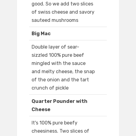
good. So we add two slices
of swiss cheese and savory
sauteed mushrooms
Big Mac
Double layer of sear-
sizzled 100% pure beef
mingled with the sauce
and melty cheese, the snap
of the onion and the tart
crunch of pickle
Quarter Pounder with
Cheese
It's 100% pure beefy
cheesiness. Two slices of