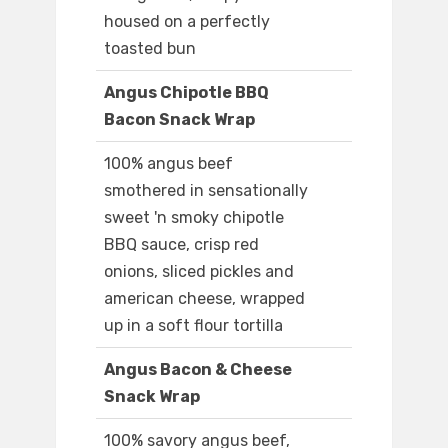
housed on a perfectly
toasted bun
Angus Chipotle BBQ
Bacon Snack Wrap
100% angus beef
smothered in sensationally
sweet 'n smoky chipotle
BBQ sauce, crisp red
onions, sliced pickles and
american cheese, wrapped
up in a soft flour tortilla
Angus Bacon & Cheese
Snack Wrap
100% savory angus beef,