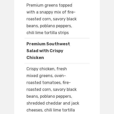
Premium greens topped
with a snappy mix of fire-
roasted corn, savory black
beans, poblano peppers,
chili lime tortilla strips
Premium Southwest
Salad with Crispy
Chicken
Crispy chicken, fresh
mixed greens, oven-
roasted tomatoes, fire-
roasted corn, savory black
beans, poblano peppers,
shredded cheddar and jack
cheeses, chili lime tortilla