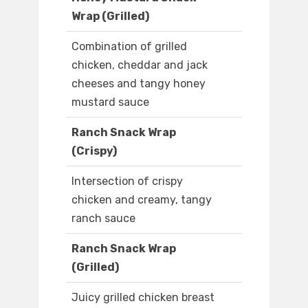
Wrap (Grilled)
Combination of grilled
chicken, cheddar and jack
cheeses and tangy honey
mustard sauce
Ranch Snack Wrap
(Crispy)
Intersection of crispy
chicken and creamy, tangy
ranch sauce
Ranch Snack Wrap
(Grilled)
Juicy grilled chicken breast