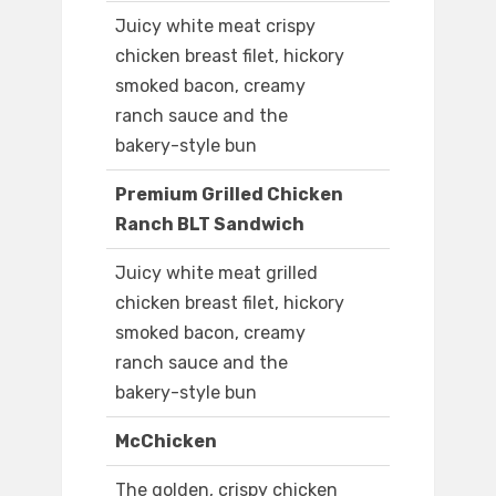
Juicy white meat crispy
chicken breast filet, hickory
smoked bacon, creamy
ranch sauce and the
bakery-style bun
Premium Grilled Chicken
Ranch BLT Sandwich
Juicy white meat grilled
chicken breast filet, hickory
smoked bacon, creamy
ranch sauce and the
bakery-style bun
McChicken
The golden, crispy chicken