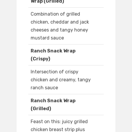
Wrap (Grilled)
Combination of grilled
chicken, cheddar and jack
cheeses and tangy honey
mustard sauce
Ranch Snack Wrap
(Crispy)
Intersection of crispy
chicken and creamy, tangy
ranch sauce
Ranch Snack Wrap
(Grilled)
Feast on this: juicy grilled
chicken breast strip plus