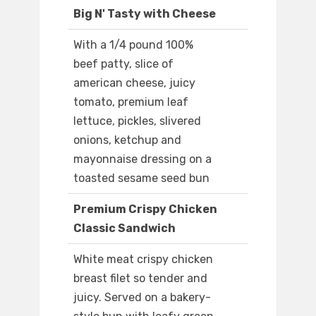
Big N' Tasty with Cheese
With a 1/4 pound 100%
beef patty, slice of
american cheese, juicy
tomato, premium leaf
lettuce, pickles, slivered
onions, ketchup and
mayonnaise dressing on a
toasted sesame seed bun
Premium Crispy Chicken
Classic Sandwich
White meat crispy chicken
breast filet so tender and
juicy. Served on a bakery-