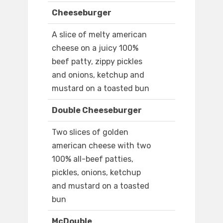
Cheeseburger
A slice of melty american
cheese on a juicy 100%
beef patty, zippy pickles
and onions, ketchup and
mustard on a toasted bun
Double Cheeseburger
Two slices of golden
american cheese with two
100% all-beef patties,
pickles, onions, ketchup
and mustard on a toasted
bun
McDouble