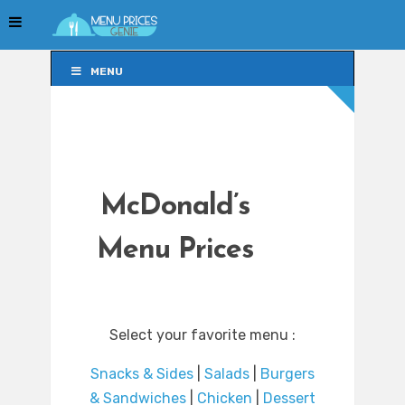
MENU
MENU
McDonald’s
Menu Prices
Select your favorite menu :
Snacks & Sides
|
Salads
|
Burgers
& Sandwiches
|
Chicken
|
Dessert