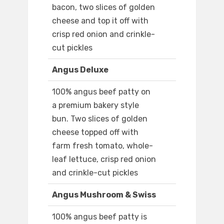
bacon, two slices of golden
cheese and top it off with
crisp red onion and crinkle-
cut pickles
Angus Deluxe
100% angus beef patty on
a premium bakery style
bun. Two slices of golden
cheese topped off with
farm fresh tomato, whole-
leaf lettuce, crisp red onion
and crinkle-cut pickles
Angus Mushroom & Swiss
100% angus beef patty is