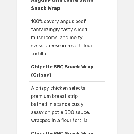
Angus Mushroom & Swiss
Snack Wrap
100% savory angus beef,
tantalizingly tasty sliced
mushrooms, and melty
swiss cheese in a soft flour
tortilla
Chipotle BBQ Snack Wrap
(Crispy)
A crispy chicken selects
premium breast strip
bathed in scandalously
sassy chipotle BBQ sauce,
wrapped in a flour tortilla
Chipotle BBQ Snack Wrap