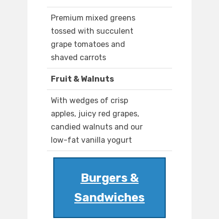
Premium mixed greens
tossed with succulent
grape tomatoes and
shaved carrots
Fruit & Walnuts
With wedges of crisp
apples, juicy red grapes,
candied walnuts and our
low-fat vanilla yogurt
Burgers &
Sandwiches