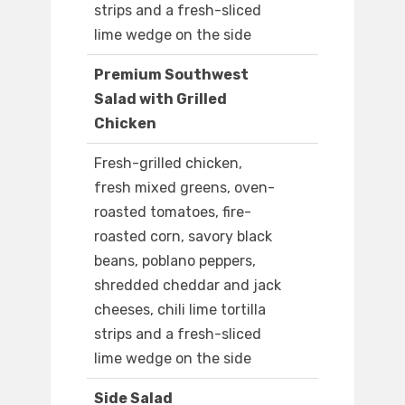
strips and a fresh-sliced
lime wedge on the side
Premium Southwest
Salad with Grilled
Chicken
Fresh-grilled chicken,
fresh mixed greens, oven-
roasted tomatoes, fire-
roasted corn, savory black
beans, poblano peppers,
shredded cheddar and jack
cheeses, chili lime tortilla
strips and a fresh-sliced
lime wedge on the side
Side Salad