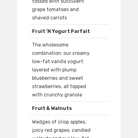
tossed with succulent
grape tomatoes and
shaved carrots
Fruit 'N Yogurt Parfait
The wholesome
combination: our creamy
low-fat vanilla yogurt
layered with plump
blueberries and sweet
strawberries, all topped
with crunchy granola
Fruit & Walnuts
Wedges of crisp apples,
juicy red grapes, candied