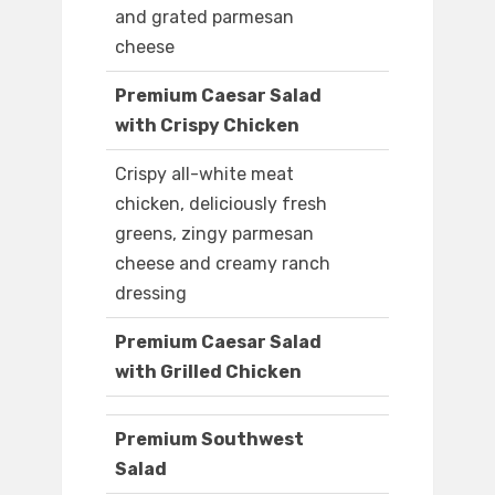
and grated parmesan
cheese
Premium Caesar Salad
with Crispy Chicken
Crispy all-white meat
chicken, deliciously fresh
greens, zingy parmesan
cheese and creamy ranch
dressing
Premium Caesar Salad
with Grilled Chicken
Premium Southwest
Salad