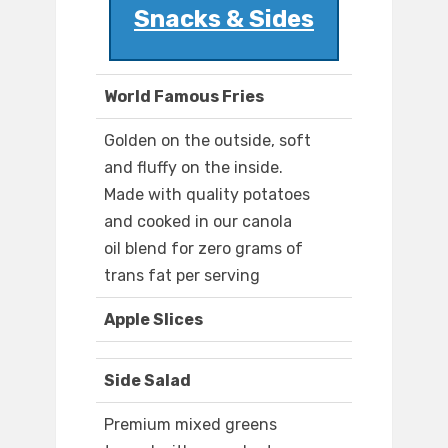
Snacks & Sides
World Famous Fries
Golden on the outside, soft
and fluffy on the inside.
Made with quality potatoes
and cooked in our canola
oil blend for zero grams of
trans fat per serving
Apple Slices
Side Salad
Premium mixed greens