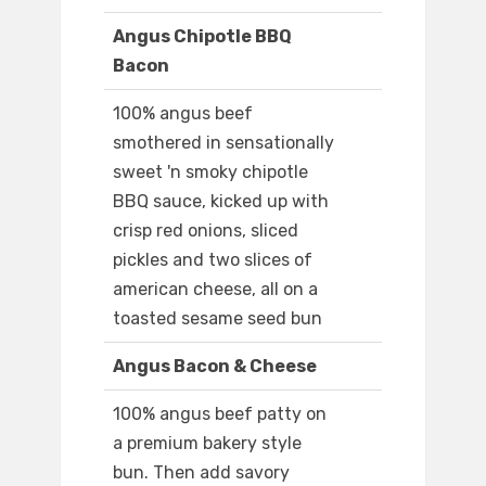
Angus Chipotle BBQ
Bacon
100% angus beef
smothered in sensationally
sweet 'n smoky chipotle
BBQ sauce, kicked up with
crisp red onions, sliced
pickles and two slices of
american cheese, all on a
toasted sesame seed bun
Angus Bacon & Cheese
100% angus beef patty on
a premium bakery style
bun. Then add savory