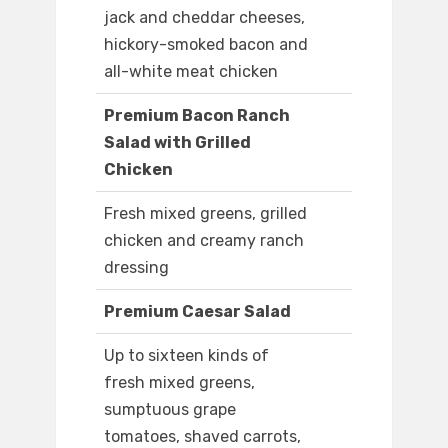
jack and cheddar cheeses,
hickory-smoked bacon and
all-white meat chicken
Premium Bacon Ranch
Salad with Grilled
Chicken
Fresh mixed greens, grilled
chicken and creamy ranch
dressing
Premium Caesar Salad
Up to sixteen kinds of
fresh mixed greens,
sumptuous grape
tomatoes, shaved carrots,