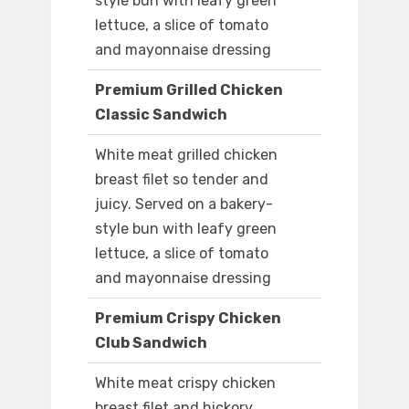
style bun with leafy green
lettuce, a slice of tomato
and mayonnaise dressing
Premium Grilled Chicken
Classic Sandwich
White meat grilled chicken
breast filet so tender and
juicy. Served on a bakery-
style bun with leafy green
lettuce, a slice of tomato
and mayonnaise dressing
Premium Crispy Chicken
Club Sandwich
White meat crispy chicken
breast filet and hickory