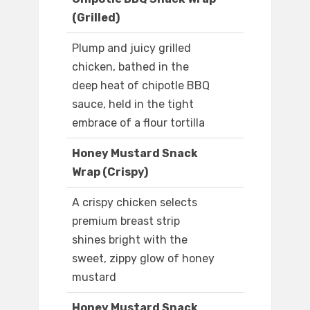
(Grilled)
Plump and juicy grilled
chicken, bathed in the
deep heat of chipotle BBQ
sauce, held in the tight
embrace of a flour tortilla
Honey Mustard Snack
Wrap (Crispy)
A crispy chicken selects
premium breast strip
shines bright with the
sweet, zippy glow of honey
mustard
Honey Mustard Snack