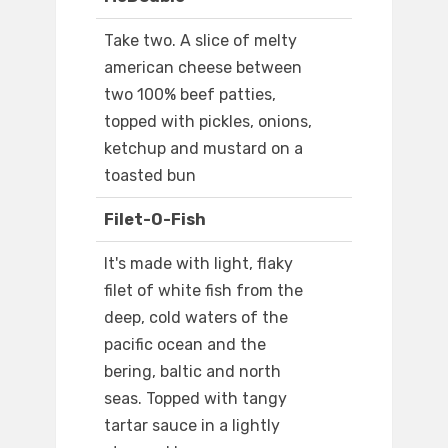
Take two. A slice of melty
american cheese between
two 100% beef patties,
topped with pickles, onions,
ketchup and mustard on a
toasted bun
Filet-O-Fish
It's made with light, flaky
filet of white fish from the
deep, cold waters of the
pacific ocean and the
bering, baltic and north
seas. Topped with tangy
tartar sauce in a lightly