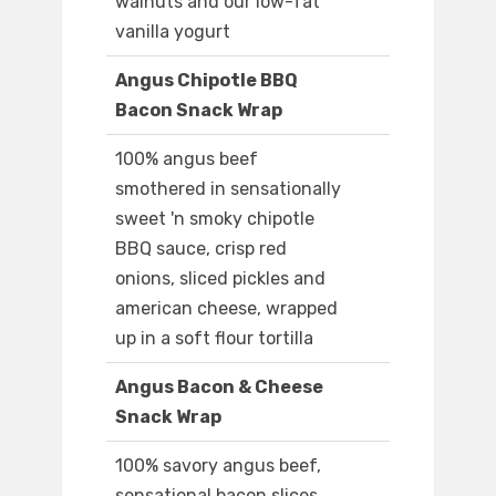
walnuts and our low-fat
vanilla yogurt
Angus Chipotle BBQ
Bacon Snack Wrap
100% angus beef
smothered in sensationally
sweet 'n smoky chipotle
BBQ sauce, crisp red
onions, sliced pickles and
american cheese, wrapped
up in a soft flour tortilla
Angus Bacon & Cheese
Snack Wrap
100% savory angus beef,
sensational bacon slices,