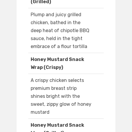
(Grilled)
Plump and juicy grilled
chicken, bathed in the
deep heat of chipotle BBQ
sauce, held in the tight
embrace of a flour tortilla
Honey Mustard Snack
Wrap (Crispy)
A crispy chicken selects
premium breast strip
shines bright with the
sweet, zippy glow of honey
mustard
Honey Mustard Snack