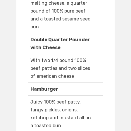
melting cheese, a quarter
pound of 100% pure beef
and a toasted sesame seed
bun
Double Quarter Pounder
with Cheese
With two 1/4 pound 100%
beef patties and two slices
of american cheese
Hamburger
Juicy 100% beef patty,
tangy pickles, onions,
ketchup and mustard all on
a toasted bun