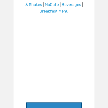
& Shakes
|
McCafe
|
Beverages
|
Breakfast Menu