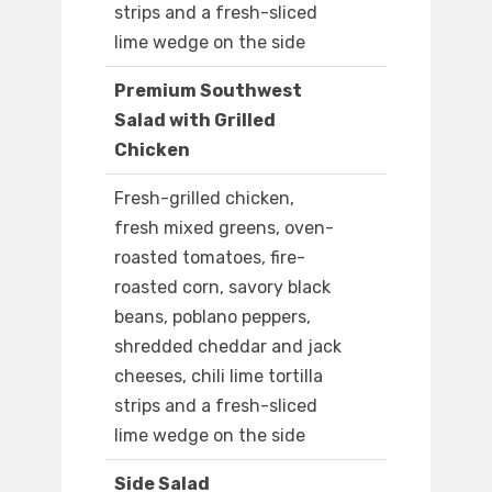
strips and a fresh-sliced
lime wedge on the side
Premium Southwest
Salad with Grilled
Chicken
Fresh-grilled chicken,
fresh mixed greens, oven-
roasted tomatoes, fire-
roasted corn, savory black
beans, poblano peppers,
shredded cheddar and jack
cheeses, chili lime tortilla
strips and a fresh-sliced
lime wedge on the side
Side Salad