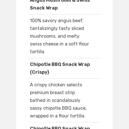
Angus Mushroom & Swiss
Snack Wrap
100% savory angus beef,
tantalizingly tasty sliced
mushrooms, and melty
swiss cheese in a soft flour
tortilla
Chipotle BBQ Snack Wrap
(Crispy)
A crispy chicken selects
premium breast strip
bathed in scandalously
sassy chipotle BBQ sauce,
wrapped in a flour tortilla
Chipotle BBQ Snack Wrap