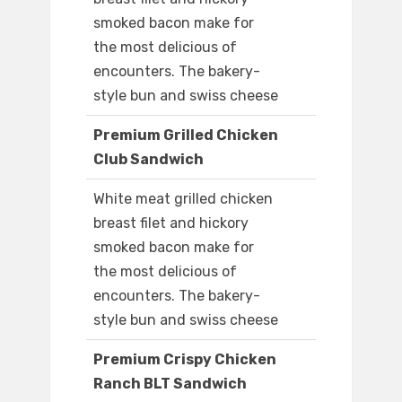
smoked bacon make for
the most delicious of
encounters. The bakery-
style bun and swiss cheese
Premium Grilled Chicken
Club Sandwich
White meat grilled chicken
breast filet and hickory
smoked bacon make for
the most delicious of
encounters. The bakery-
style bun and swiss cheese
Premium Crispy Chicken
Ranch BLT Sandwich