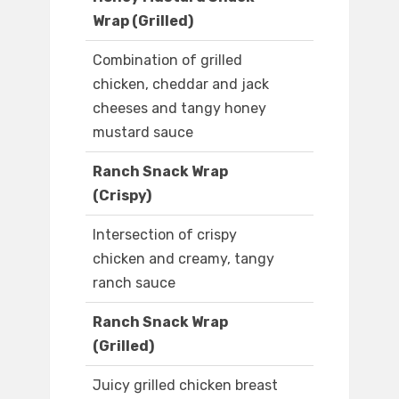
Wrap (Grilled)
Combination of grilled
chicken, cheddar and jack
cheeses and tangy honey
mustard sauce
Ranch Snack Wrap
(Crispy)
Intersection of crispy
chicken and creamy, tangy
ranch sauce
Ranch Snack Wrap
(Grilled)
Juicy grilled chicken breast