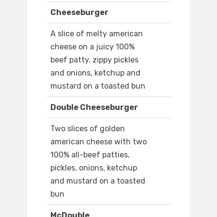
Cheeseburger
A slice of melty american
cheese on a juicy 100%
beef patty, zippy pickles
and onions, ketchup and
mustard on a toasted bun
Double Cheeseburger
Two slices of golden
american cheese with two
100% all-beef patties,
pickles, onions, ketchup
and mustard on a toasted
bun
McDouble