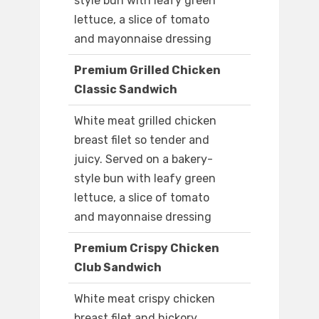
style bun with leafy green
lettuce, a slice of tomato
and mayonnaise dressing
Premium Grilled Chicken
Classic Sandwich
White meat grilled chicken
breast filet so tender and
juicy. Served on a bakery-
style bun with leafy green
lettuce, a slice of tomato
and mayonnaise dressing
Premium Crispy Chicken
Club Sandwich
White meat crispy chicken
breast filet and hickory