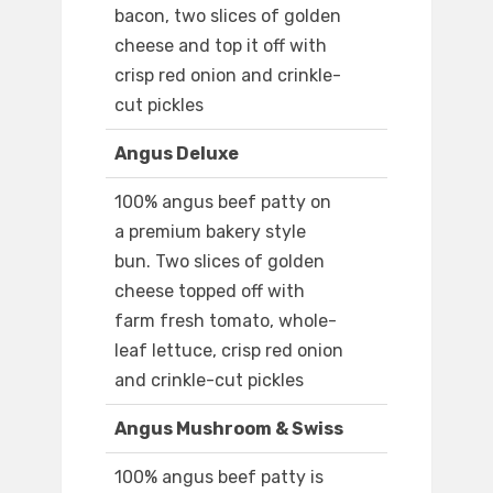
bacon, two slices of golden
cheese and top it off with
crisp red onion and crinkle-
cut pickles
Angus Deluxe
100% angus beef patty on
a premium bakery style
bun. Two slices of golden
cheese topped off with
farm fresh tomato, whole-
leaf lettuce, crisp red onion
and crinkle-cut pickles
Angus Mushroom & Swiss
100% angus beef patty is