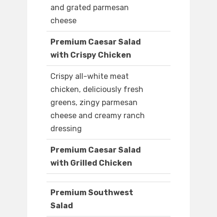
and grated parmesan
cheese
Premium Caesar Salad
with Crispy Chicken
Crispy all-white meat
chicken, deliciously fresh
greens, zingy parmesan
cheese and creamy ranch
dressing
Premium Caesar Salad
with Grilled Chicken
Premium Southwest
Salad