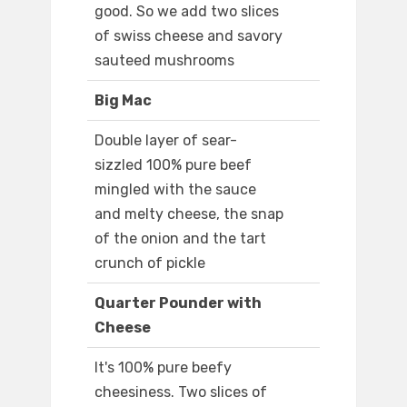
good. So we add two slices
of swiss cheese and savory
sauteed mushrooms
Big Mac
Double layer of sear-
sizzled 100% pure beef
mingled with the sauce
and melty cheese, the snap
of the onion and the tart
crunch of pickle
Quarter Pounder with
Cheese
It's 100% pure beefy
cheesiness. Two slices of