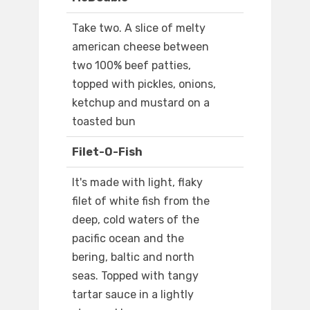
Take two. A slice of melty
american cheese between
two 100% beef patties,
topped with pickles, onions,
ketchup and mustard on a
toasted bun
Filet-O-Fish
It's made with light, flaky
filet of white fish from the
deep, cold waters of the
pacific ocean and the
bering, baltic and north
seas. Topped with tangy
tartar sauce in a lightly