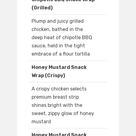
(Grilled)
Plump and juicy grilled
chicken, bathed in the
deep heat of chipotle BBQ
sauce, held in the tight
embrace of a flour tortilla
Honey Mustard Snack
Wrap (Crispy)
A crispy chicken selects
premium breast strip
shines bright with the
sweet, zippy glow of honey
mustard
Honey Mustard Snack