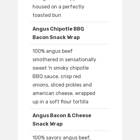
housed on a perfectly
toasted bun
Angus Chipotle BBQ
Bacon Snack Wrap
100% angus beef
smothered in sensationally
sweet 'n smoky chipotle
BBQ sauce, crisp red
onions, sliced pickles and
american cheese, wrapped
up in a soft flour tortilla
Angus Bacon & Cheese
Snack Wrap
100% savory angus beef,