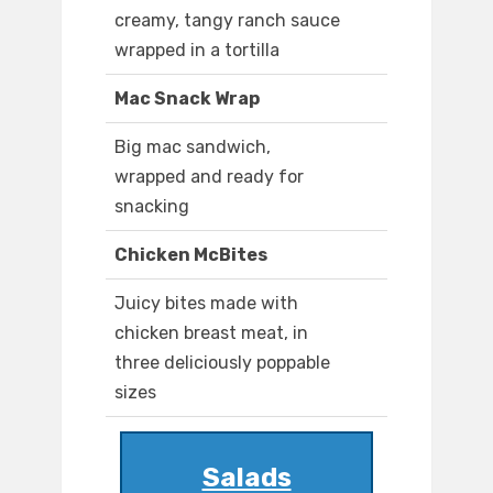
creamy, tangy ranch sauce
wrapped in a tortilla
Mac Snack Wrap
Big mac sandwich,
wrapped and ready for
snacking
Chicken McBites
Juicy bites made with
chicken breast meat, in
three deliciously poppable
sizes
Salads