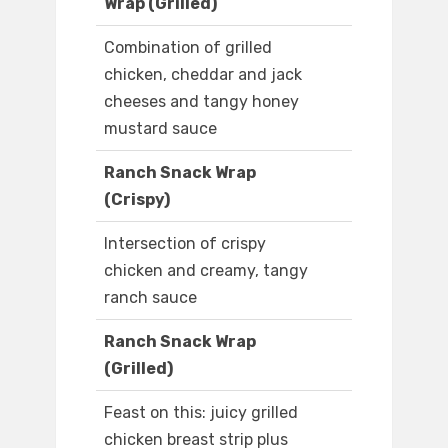
Wrap (Grilled)
Combination of grilled
chicken, cheddar and jack
cheeses and tangy honey
mustard sauce
Ranch Snack Wrap
(Crispy)
Intersection of crispy
chicken and creamy, tangy
ranch sauce
Ranch Snack Wrap
(Grilled)
Feast on this: juicy grilled
chicken breast strip plus