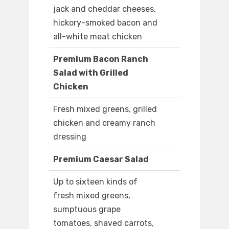
jack and cheddar cheeses,
hickory-smoked bacon and
all-white meat chicken
Premium Bacon Ranch
Salad with Grilled
Chicken
Fresh mixed greens, grilled
chicken and creamy ranch
dressing
Premium Caesar Salad
Up to sixteen kinds of
fresh mixed greens,
sumptuous grape
tomatoes, shaved carrots,