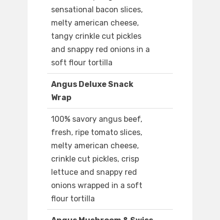
sensational bacon slices,
melty american cheese,
tangy crinkle cut pickles
and snappy red onions in a
soft flour tortilla
Angus Deluxe Snack
Wrap
100% savory angus beef,
fresh, ripe tomato slices,
melty american cheese,
crinkle cut pickles, crisp
lettuce and snappy red
onions wrapped in a soft
flour tortilla