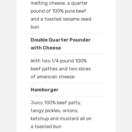
melting cheese, a quarter
pound of 100% pure beef
and a toasted sesame seed
bun
Double Quarter Pounder
with Cheese
With two 1/4 pound 100%
beef patties and two slices
of american cheese
Hamburger
Juicy 100% beef patty,
tangy pickles, onions,
ketchup and mustard all on
a toasted bun