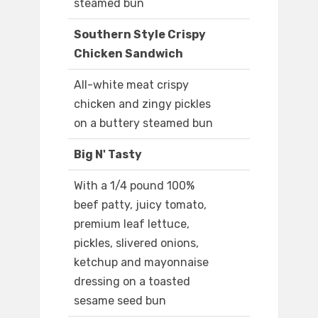
steamed bun
Southern Style Crispy
Chicken Sandwich
All-white meat crispy
chicken and zingy pickles
on a buttery steamed bun
Big N' Tasty
With a 1/4 pound 100%
beef patty, juicy tomato,
premium leaf lettuce,
pickles, slivered onions,
ketchup and mayonnaise
dressing on a toasted
sesame seed bun