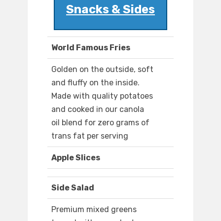
Snacks & Sides
World Famous Fries
Golden on the outside, soft
and fluffy on the inside.
Made with quality potatoes
and cooked in our canola
oil blend for zero grams of
trans fat per serving
Apple Slices
Side Salad
Premium mixed greens