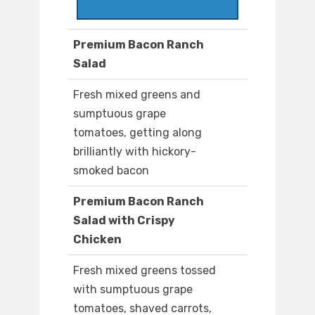
Premium Bacon Ranch
Salad
Fresh mixed greens and
sumptuous grape
tomatoes, getting along
brilliantly with hickory-
smoked bacon
Premium Bacon Ranch
Salad with Crispy
Chicken
Fresh mixed greens tossed
with sumptuous grape
tomatoes, shaved carrots,