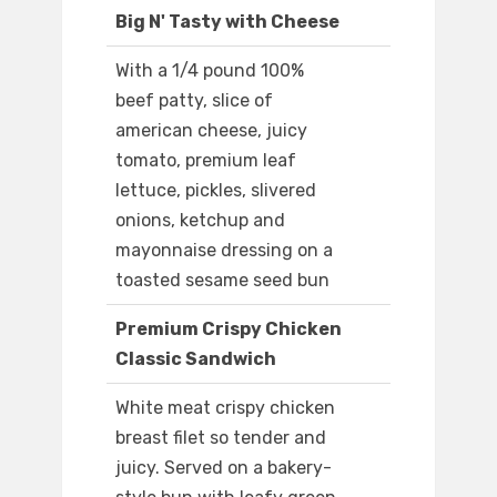
Big N' Tasty with Cheese
With a 1/4 pound 100%
beef patty, slice of
american cheese, juicy
tomato, premium leaf
lettuce, pickles, slivered
onions, ketchup and
mayonnaise dressing on a
toasted sesame seed bun
Premium Crispy Chicken
Classic Sandwich
White meat crispy chicken
breast filet so tender and
juicy. Served on a bakery-