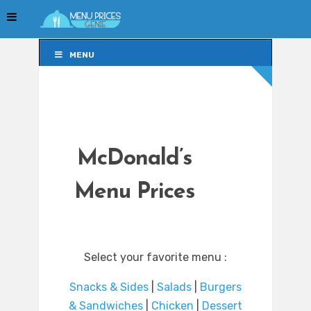
MENU
MENU
McDonald’s
Menu Prices
Select your favorite menu :
Snacks & Sides
|
Salads
|
Burgers
& Sandwiches
|
Chicken
|
Dessert