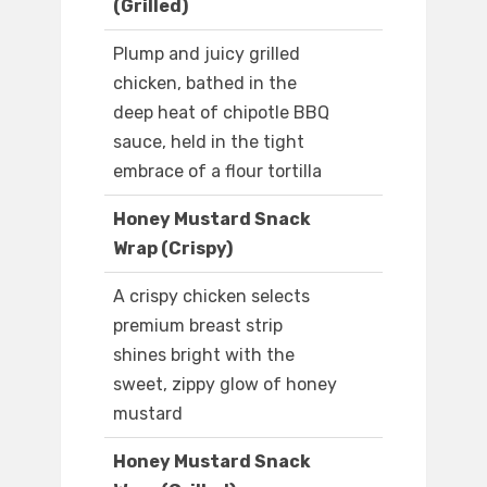
(Grilled)
Plump and juicy grilled
chicken, bathed in the
deep heat of chipotle BBQ
sauce, held in the tight
embrace of a flour tortilla
Honey Mustard Snack
Wrap (Crispy)
A crispy chicken selects
premium breast strip
shines bright with the
sweet, zippy glow of honey
mustard
Honey Mustard Snack