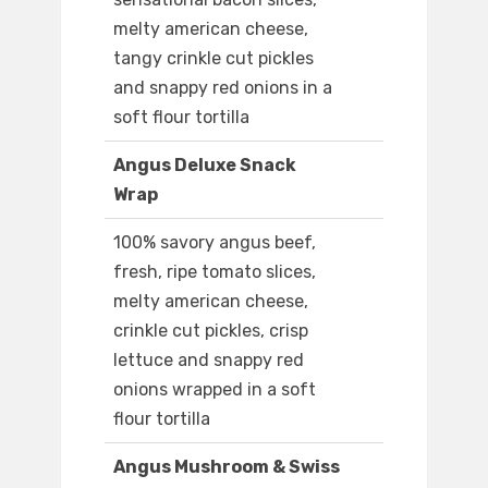
melty american cheese,
tangy crinkle cut pickles
and snappy red onions in a
soft flour tortilla
Angus Deluxe Snack
Wrap
100% savory angus beef,
fresh, ripe tomato slices,
melty american cheese,
crinkle cut pickles, crisp
lettuce and snappy red
onions wrapped in a soft
flour tortilla
Angus Mushroom & Swiss