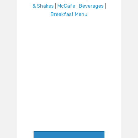
& Shakes
|
McCafe
|
Beverages
|
Breakfast Menu