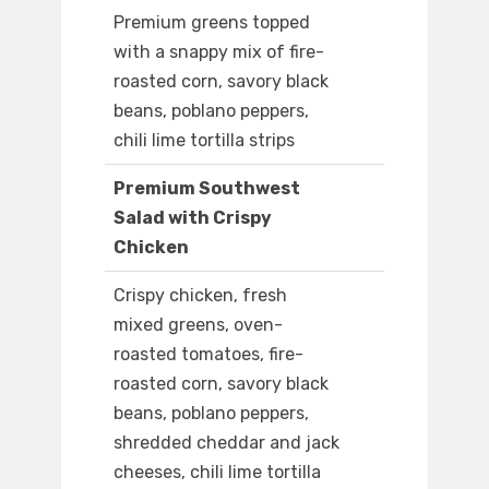
Premium greens topped
with a snappy mix of fire-
roasted corn, savory black
beans, poblano peppers,
chili lime tortilla strips
Premium Southwest
Salad with Crispy
Chicken
Crispy chicken, fresh
mixed greens, oven-
roasted tomatoes, fire-
roasted corn, savory black
beans, poblano peppers,
shredded cheddar and jack
cheeses, chili lime tortilla