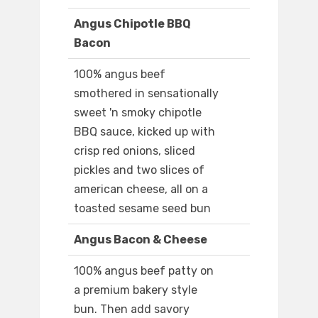
Angus Chipotle BBQ
Bacon
100% angus beef
smothered in sensationally
sweet 'n smoky chipotle
BBQ sauce, kicked up with
crisp red onions, sliced
pickles and two slices of
american cheese, all on a
toasted sesame seed bun
Angus Bacon & Cheese
100% angus beef patty on
a premium bakery style
bun. Then add savory