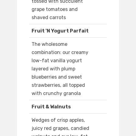
tossed with succulent
grape tomatoes and
shaved carrots
Fruit 'N Yogurt Parfait
The wholesome
combination: our creamy
low-fat vanilla yogurt
layered with plump
blueberries and sweet
strawberries, all topped
with crunchy granola
Fruit & Walnuts
Wedges of crisp apples,
juicy red grapes, candied