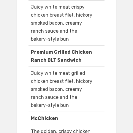
Juicy white meat crispy
chicken breast filet, hickory
smoked bacon, creamy
ranch sauce and the
bakery-style bun
Premium Grilled Chicken
Ranch BLT Sandwich
Juicy white meat grilled
chicken breast filet, hickory
smoked bacon, creamy
ranch sauce and the
bakery-style bun
McChicken
The golden, crispy chicken