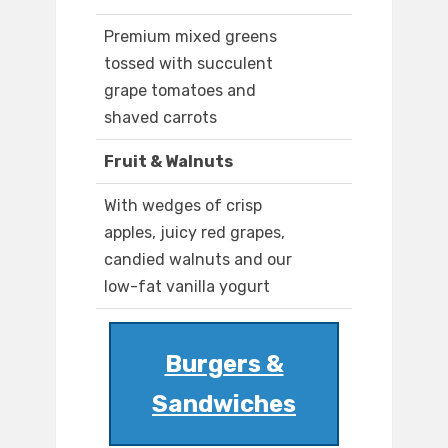
Premium mixed greens
tossed with succulent
grape tomatoes and
shaved carrots
Fruit & Walnuts
With wedges of crisp
apples, juicy red grapes,
candied walnuts and our
low-fat vanilla yogurt
Burgers &
Sandwiches