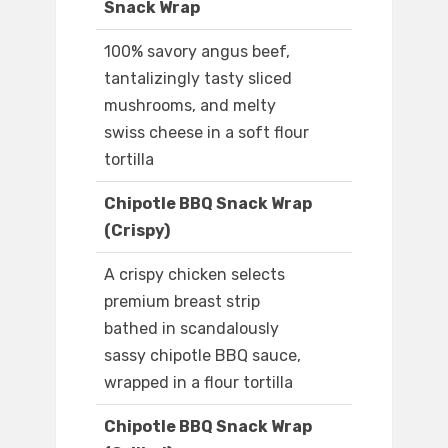
Snack Wrap
100% savory angus beef,
tantalizingly tasty sliced
mushrooms, and melty
swiss cheese in a soft flour
tortilla
Chipotle BBQ Snack Wrap
(Crispy)
A crispy chicken selects
premium breast strip
bathed in scandalously
sassy chipotle BBQ sauce,
wrapped in a flour tortilla
Chipotle BBQ Snack Wrap