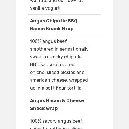
walnuts and our low-fat
vanilla yogurt
Angus Chipotle BBQ
Bacon Snack Wrap
100% angus beef
smothered in sensationally
sweet 'n smoky chipotle
BBQ sauce, crisp red
onions, sliced pickles and
american cheese, wrapped
up in a soft flour tortilla
Angus Bacon & Cheese
Snack Wrap
100% savory angus beef,
sensational bacon slices,