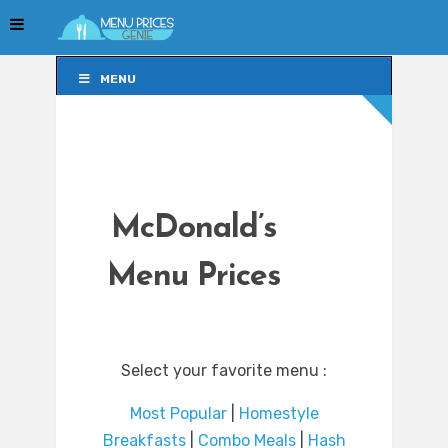
MENU
MENU
McDonald’s
Menu Prices
Select your favorite menu :
Most Popular
|
Homestyle
Breakfasts
|
Combo Meals
|
Hash