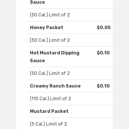
Sauce
(50 Cal.) Limit of 2
Honey Packet
$0.05
(50 Cal.) Limit of 2
Hot Mustard Dipping
$0.10
Sauce
(50 Cal.) Limit of 2
Creamy Ranch Sauce
$0.10
(110 Cal.) Limit of 2
Mustard Packet
(5 Cal.) Limit of 2