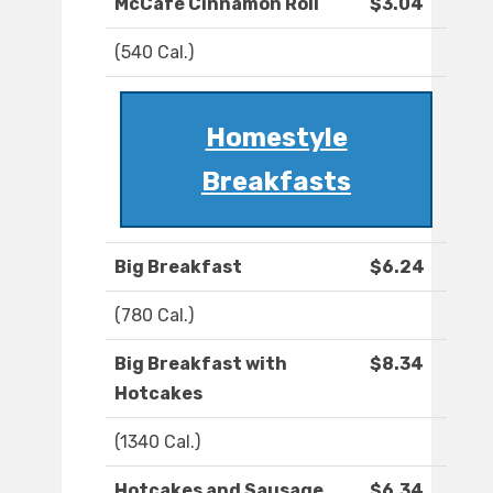
McCafé Cinnamon Roll
$3.04
(540 Cal.)
Homestyle
Breakfasts
Big Breakfast
$6.24
(780 Cal.)
Big Breakfast with
$8.34
Hotcakes
(1340 Cal.)
Hotcakes and Sausage
$6.34