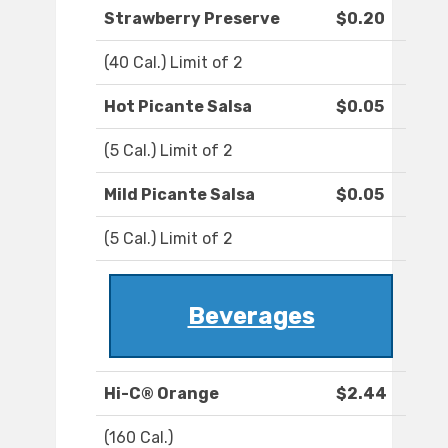
Strawberry Preserve
$0.20
(40 Cal.) Limit of 2
Hot Picante Salsa
$0.05
(5 Cal.) Limit of 2
Mild Picante Salsa
$0.05
(5 Cal.) Limit of 2
Beverages
Hi-C® Orange
$2.44
(160 Cal.)