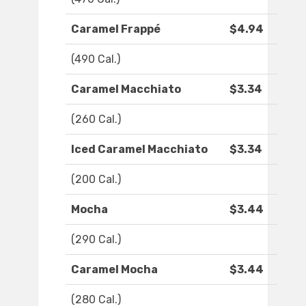
Caramel Frappé
$4.94
(490 Cal.)
Caramel Macchiato
$3.34
(260 Cal.)
Iced Caramel Macchiato
$3.34
(200 Cal.)
Mocha
$3.44
(290 Cal.)
Caramel Mocha
$3.44
(280 Cal.)