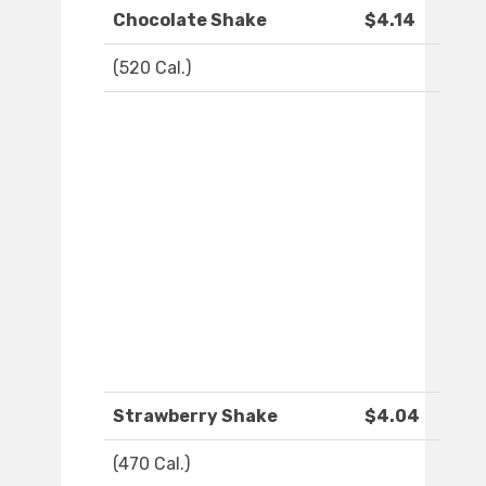
Chocolate Shake
$4.14
(520 Cal.)
Strawberry Shake
$4.04
(470 Cal.)