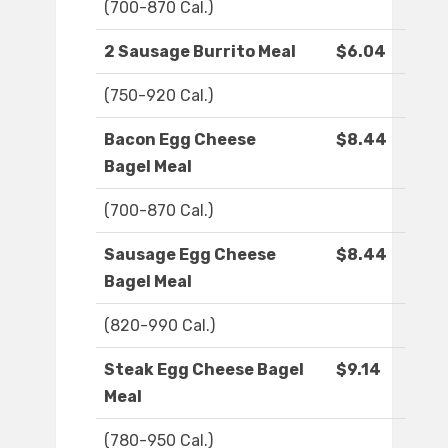
(700-870 Cal.)
2 Sausage Burrito Meal
$6.04
(750-920 Cal.)
Bacon Egg Cheese
$8.44
Bagel Meal
(700-870 Cal.)
Sausage Egg Cheese
$8.44
Bagel Meal
(820-990 Cal.)
Steak Egg Cheese Bagel
$9.14
Meal
(780-950 Cal.)