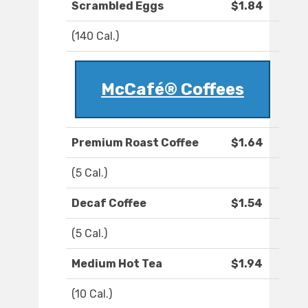
Scrambled Eggs
$1.84
(140 Cal.)
McCafé® Coffees
Premium Roast Coffee
$1.64
(5 Cal.)
Decaf Coffee
$1.54
(5 Cal.)
Medium Hot Tea
$1.94
(10 Cal.)