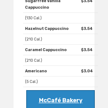
Sugarfree Vanilla
$3.54
Cappuccino
(130 Cal.)
Hazelnut Cappuccino
$3.54
(210 Cal.)
Caramel Cappuccino
$3.54
(210 Cal.)
Americano
$3.04
(5 Cal.)
McCafé Bakery