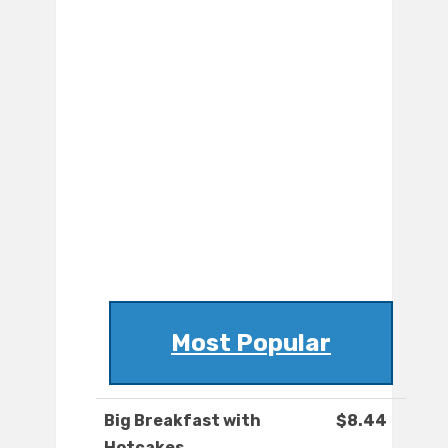
Most Popular
Big Breakfast with
$8.44
Hotcakes