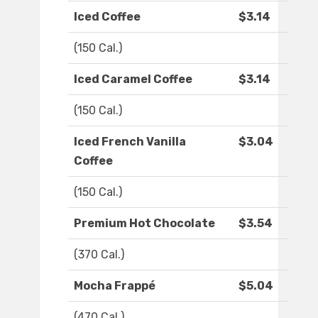
Iced Coffee
$3.14
(150 Cal.)
Iced Caramel Coffee
$3.14
(150 Cal.)
Iced French Vanilla
$3.04
Coffee
(150 Cal.)
Premium Hot Chocolate
$3.54
(370 Cal.)
Mocha Frappé
$5.04
(470 Cal.)