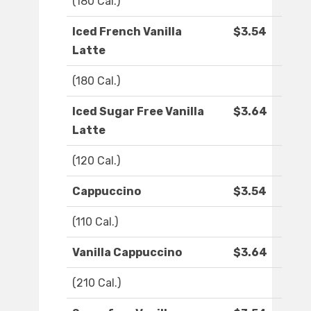
(180 Cal.)
Iced French Vanilla
$3.54
Latte
(180 Cal.)
Iced Sugar Free Vanilla
$3.64
Latte
(120 Cal.)
Cappuccino
$3.54
(110 Cal.)
Vanilla Cappuccino
$3.64
(210 Cal.)