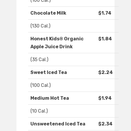
(100 Cal.)
Chocolate Milk
$1.74
(130 Cal.)
Honest Kids® Organic
$1.84
Apple Juice Drink
(35 Cal.)
Sweet Iced Tea
$2.24
(100 Cal.)
Medium Hot Tea
$1.94
(10 Cal.)
Unsweetened Iced Tea
$2.34