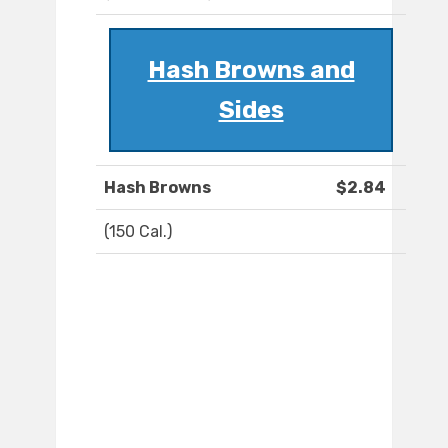
Hash Browns and
Sides
Hash Browns
$2.84
(150 Cal.)