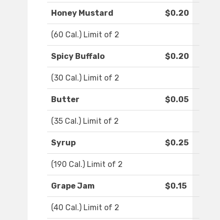
Honey Mustard
$0.20
(60 Cal.) Limit of 2
Spicy Buffalo
$0.20
(30 Cal.) Limit of 2
Butter
$0.05
(35 Cal.) Limit of 2
Syrup
$0.25
(190 Cal.) Limit of 2
Grape Jam
$0.15
(40 Cal.) Limit of 2