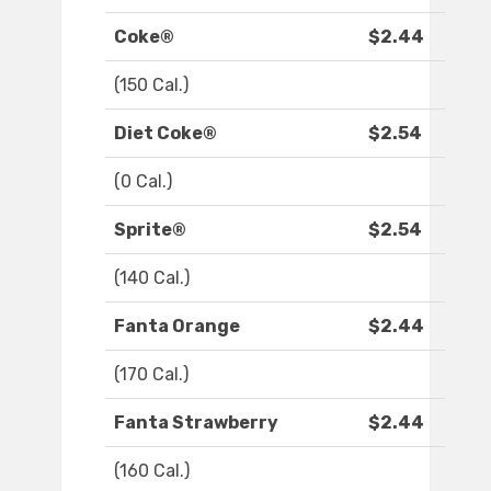
Coke®
$2.44
(150 Cal.)
Diet Coke®
$2.54
(0 Cal.)
Sprite®
$2.54
(140 Cal.)
Fanta Orange
$2.44
(170 Cal.)
Fanta Strawberry
$2.44
(160 Cal.)