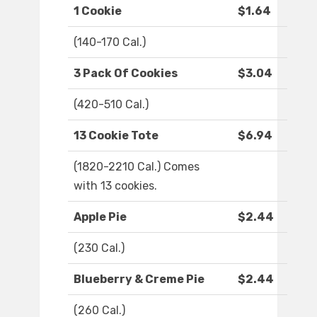
1 Cookie
$1.64
(140-170 Cal.)
3 Pack Of Cookies
$3.04
(420-510 Cal.)
13 Cookie Tote
$6.94
(1820-2210 Cal.) Comes
with 13 cookies.
Apple Pie
$2.44
(230 Cal.)
Blueberry & Creme Pie
$2.44
(260 Cal.)