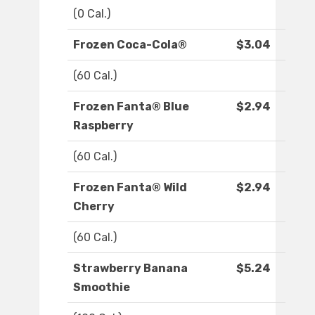
(0 Cal.)
Frozen Coca-Cola®
$3.04
(60 Cal.)
Frozen Fanta® Blue
$2.94
Raspberry
(60 Cal.)
Frozen Fanta® Wild
$2.94
Cherry
(60 Cal.)
Strawberry Banana
$5.24
Smoothie