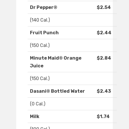
Dr Pepper®
$2.54
(140 Cal.)
Fruit Punch
$2.44
(150 Cal.)
Minute Maid® Orange
$2.84
Juice
(150 Cal.)
Dasani® Bottled Water
$2.43
(0 Cal.)
Milk
$1.74