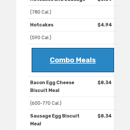
(780 Cal.)
Hotcakes
$4.94
(590 Cal.)
Combo Meals
Bacon Egg Cheese
$8.34
Biscuit Meal
(600-770 Cal.)
Sausage Egg Biscuit
$8.34
Meal