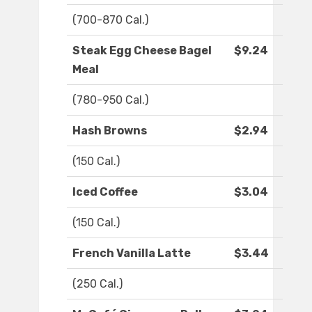
(700-870 Cal.)
Steak Egg Cheese Bagel
$9.24
Meal
(780-950 Cal.)
Hash Browns
$2.94
(150 Cal.)
Iced Coffee
$3.04
(150 Cal.)
French Vanilla Latte
$3.44
(250 Cal.)