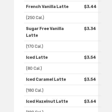
French Vanilla Latte
$3.44
(250 Cal.)
Sugar Free Vanilla
$3.34
Latte
(170 Cal.)
Iced Latte
$3.54
(80 Cal.)
Iced Caramel Latte
$3.54
(180 Cal.)
Iced Hazelnut Latte
$3.64