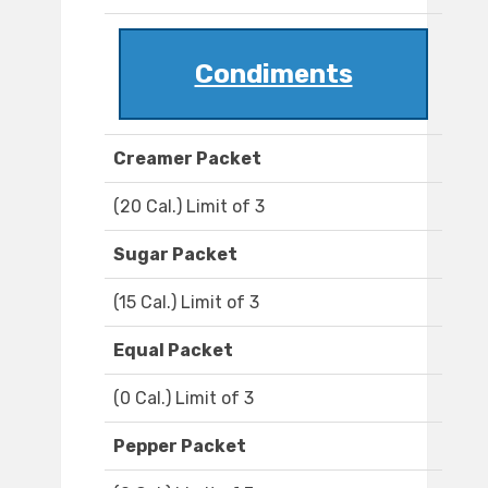
Condiments
Creamer Packet
(20 Cal.) Limit of 3
Sugar Packet
(15 Cal.) Limit of 3
Equal Packet
(0 Cal.) Limit of 3
Pepper Packet