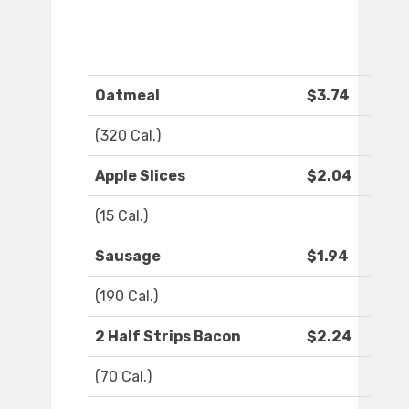
Oatmeal
$3.74
(320 Cal.)
Apple Slices
$2.04
(15 Cal.)
Sausage
$1.94
(190 Cal.)
2 Half Strips Bacon
$2.24
(70 Cal.)