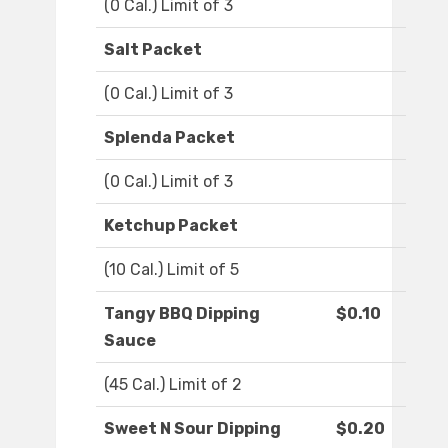
(0 Cal.) Limit of 3
Salt Packet
(0 Cal.) Limit of 3
Splenda Packet
(0 Cal.) Limit of 3
Ketchup Packet
(10 Cal.) Limit of 5
Tangy BBQ Dipping
$0.10
Sauce
(45 Cal.) Limit of 2
Sweet N Sour Dipping
$0.20