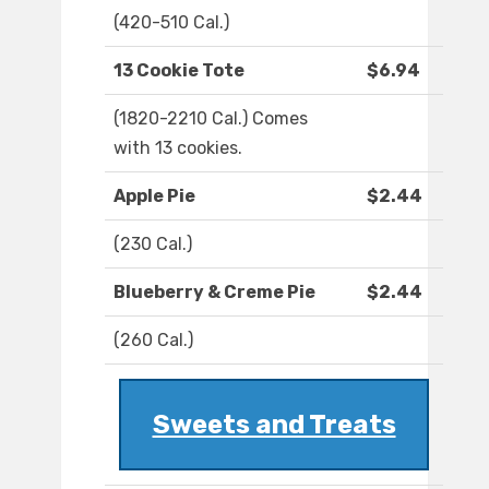
(420-510 Cal.)
13 Cookie Tote
$6.94
(1820-2210 Cal.) Comes
with 13 cookies.
Apple Pie
$2.44
(230 Cal.)
Blueberry & Creme Pie
$2.44
(260 Cal.)
Sweets and Treats