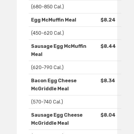
(680-850 Cal.)
Egg McMuffin Meal
$8.24
(450-620 Cal.)
Sausage Egg McMuffin
$8.44
Meal
(620-790 Cal.)
Bacon Egg Cheese
$8.34
McGriddle Meal
(570-740 Cal.)
Sausage Egg Cheese
$8.04
McGriddle Meal