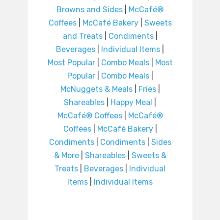
Browns and Sides
|
McCafé®
Coffees
|
McCafé Bakery
|
Sweets
and Treats
|
Condiments
|
Beverages
|
Individual Items
|
Most Popular
|
Combo Meals
|
Most
Popular
|
Combo Meals
|
McNuggets & Meals
|
Fries
|
Shareables
|
Happy Meal
|
McCafé® Coffees
|
McCafé®
Coffees
|
McCafé Bakery
|
Condiments
|
Condiments
|
Sides
& More
|
Shareables
|
Sweets &
Treats
|
Beverages
|
Individual
Items
|
Individual Items