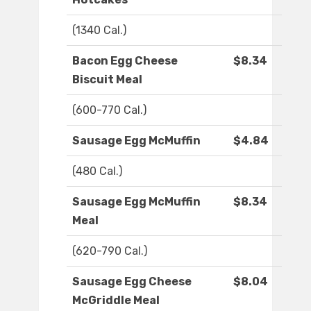
(1340 Cal.)
Bacon Egg Cheese
$8.34
Biscuit Meal
(600-770 Cal.)
Sausage Egg McMuffin
$4.84
(480 Cal.)
Sausage Egg McMuffin
$8.34
Meal
(620-790 Cal.)
Sausage Egg Cheese
$8.04
McGriddle Meal