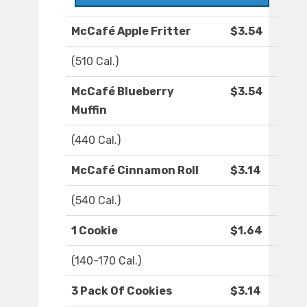
McCafé Apple Fritter
$3.54
(510 Cal.)
McCafé Blueberry
$3.54
Muffin
(440 Cal.)
McCafé Cinnamon Roll
$3.14
(540 Cal.)
1 Cookie
$1.64
(140-170 Cal.)
3 Pack Of Cookies
$3.14