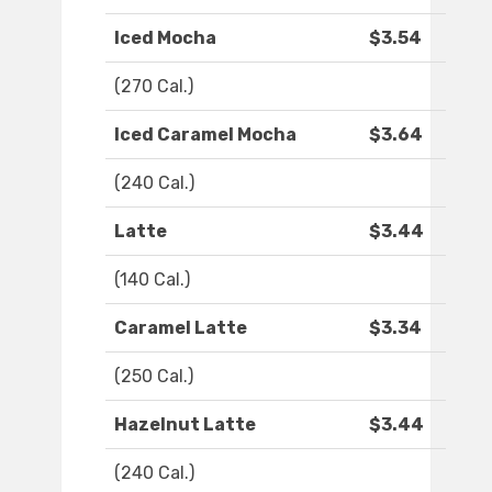
Iced Mocha
$3.54
(270 Cal.)
Iced Caramel Mocha
$3.64
(240 Cal.)
Latte
$3.44
(140 Cal.)
Caramel Latte
$3.34
(250 Cal.)
Hazelnut Latte
$3.44
(240 Cal.)