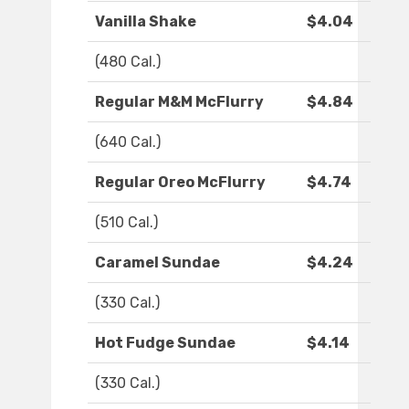
Vanilla Shake
$4.04
(480 Cal.)
Regular M&M McFlurry
$4.84
(640 Cal.)
Regular Oreo McFlurry
$4.74
(510 Cal.)
Caramel Sundae
$4.24
(330 Cal.)
Hot Fudge Sundae
$4.14
(330 Cal.)