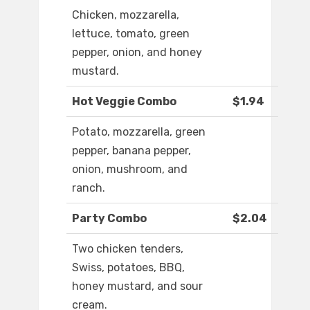
Chicken, mozzarella,
lettuce, tomato, green
pepper, onion, and honey
mustard.
Hot Veggie Combo
$1.94
Potato, mozzarella, green
pepper, banana pepper,
onion, mushroom, and
ranch.
Party Combo
$2.04
Two chicken tenders,
Swiss, potatoes, BBQ,
honey mustard, and sour
cream.