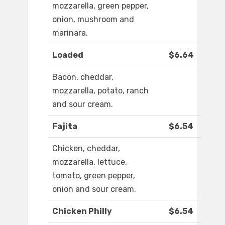
mozzarella, green pepper,
onion, mushroom and
marinara.
Loaded
$6.64
Bacon, cheddar,
mozzarella, potato, ranch
and sour cream.
Fajita
$6.54
Chicken, cheddar,
mozzarella, lettuce,
tomato, green pepper,
onion and sour cream.
Chicken Philly
$6.54