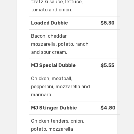
tzatziki sauce, lettuce,
tomato and onion.
Loaded Dubbie
$5.30
Bacon, cheddar,
mozzarella, potato, ranch
and sour cream.
MJ Special Dubbie
$5.55
Chicken, meatball,
pepperoni, mozzarella and
marinara.
MJ Stinger Dubbie
$4.80
Chicken tenders, onion,
potato, mozzarella