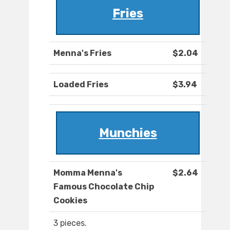
Fries
Menna's Fries
$2.04
Loaded Fries
$3.94
Munchies
Momma Menna's
$2.64
Famous Chocolate Chip
Cookies
3 pieces.