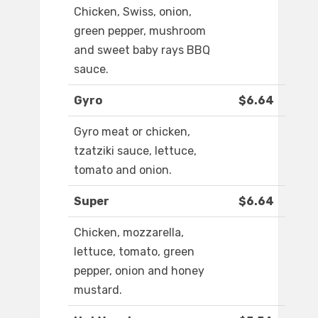
Chicken, Swiss, onion,
green pepper, mushroom
and sweet baby rays BBQ
sauce.
Gyro
$6.64
Gyro meat or chicken,
tzatziki sauce, lettuce,
tomato and onion.
Super
$6.64
Chicken, mozzarella,
lettuce, tomato, green
pepper, onion and honey
mustard.