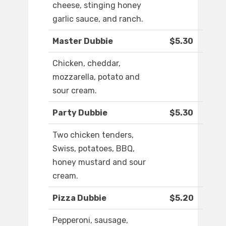
cheese, stinging honey
garlic sauce, and ranch.
Master Dubbie
$5.30
Chicken, cheddar,
mozzarella, potato and
sour cream.
Party Dubbie
$5.30
Two chicken tenders,
Swiss, potatoes, BBQ,
honey mustard and sour
cream.
Pizza Dubbie
$5.20
Pepperoni, sausage,