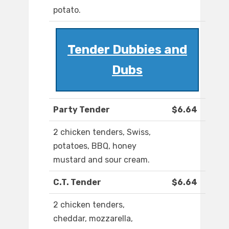
potato.
Tender Dubbies and
Dubs
Party Tender
$6.64
2 chicken tenders, Swiss,
potatoes, BBQ, honey
mustard and sour cream.
C.T. Tender
$6.64
2 chicken tenders,
cheddar, mozzarella,