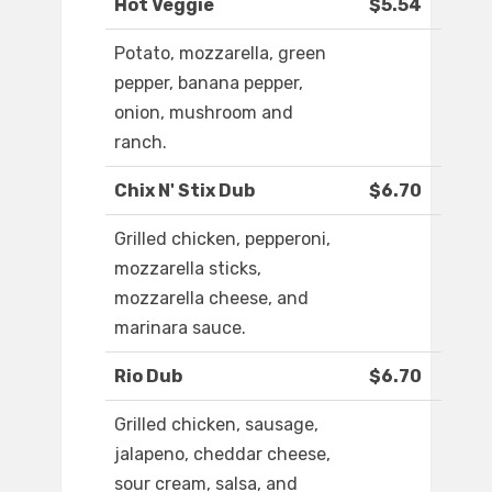
Hot Veggie
$5.54
Potato, mozzarella, green
pepper, banana pepper,
onion, mushroom and
ranch.
Chix N' Stix Dub
$6.70
Grilled chicken, pepperoni,
mozzarella sticks,
mozzarella cheese, and
marinara sauce.
Rio Dub
$6.70
Grilled chicken, sausage,
jalapeno, cheddar cheese,
sour cream, salsa, and