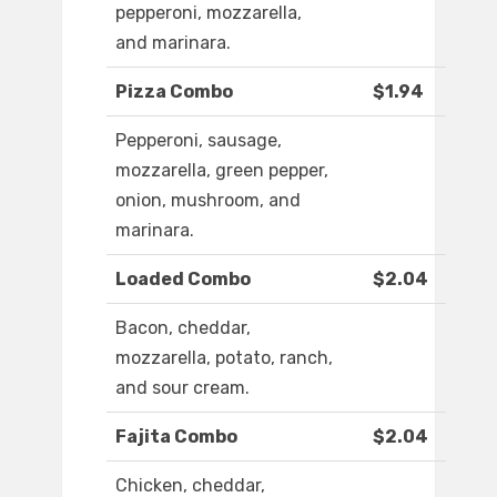
pepperoni, mozzarella,
and marinara.
Pizza Combo
$1.94
Pepperoni, sausage,
mozzarella, green pepper,
onion, mushroom, and
marinara.
Loaded Combo
$2.04
Bacon, cheddar,
mozzarella, potato, ranch,
and sour cream.
Fajita Combo
$2.04
Chicken, cheddar,