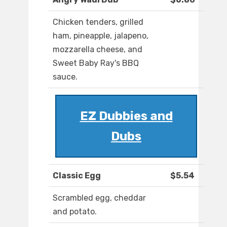
Chicken tenders, grilled
ham, pineapple, jalapeno,
mozzarella cheese, and
Sweet Baby Ray's BBQ
sauce.
EZ Dubbies and
Dubs
Classic Egg
$5.54
Scrambled egg, cheddar
and potato.