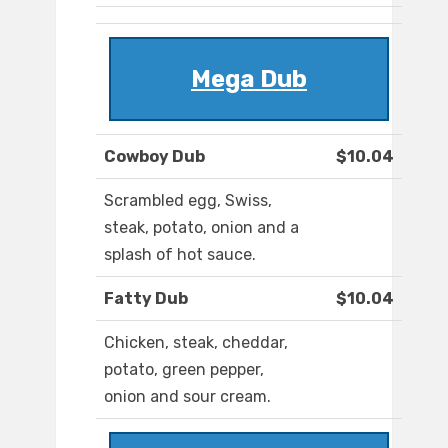
Mega Dub
Cowboy Dub
$10.04
Scrambled egg, Swiss,
steak, potato, onion and a
splash of hot sauce.
Fatty Dub
$10.04
Chicken, steak, cheddar,
potato, green pepper,
onion and sour cream.