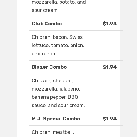
mozzarella, potato, and
sour cream.
Club Combo
$1.94
Chicken, bacon, Swiss,
lettuce, tomato, onion,
and ranch.
Blazer Combo
$1.94
Chicken, cheddar,
mozzarella, jalapeño,
banana pepper, BBQ
sauce, and sour cream.
M.J. Special Combo
$1.94
Chicken, meatball,