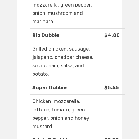
mozzarella, green pepper,
onion, mushroom and
marinara.
Rio Dubbie
$4.80
Grilled chicken, sausage,
jalapeno, cheddar cheese,
sour cream, salsa, and
potato.
Super Dubbie
$5.55
Chicken, mozzarella,
lettuce, tomato, green
pepper, onion and honey
mustard.