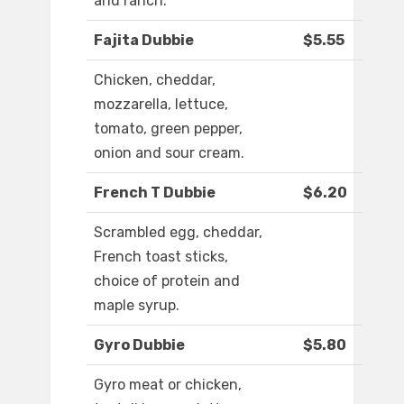
and ranch.
Fajita Dubbie
$5.55
Chicken, cheddar,
mozzarella, lettuce,
tomato, green pepper,
onion and sour cream.
French T Dubbie
$6.20
Scrambled egg, cheddar,
French toast sticks,
choice of protein and
maple syrup.
Gyro Dubbie
$5.80
Gyro meat or chicken,