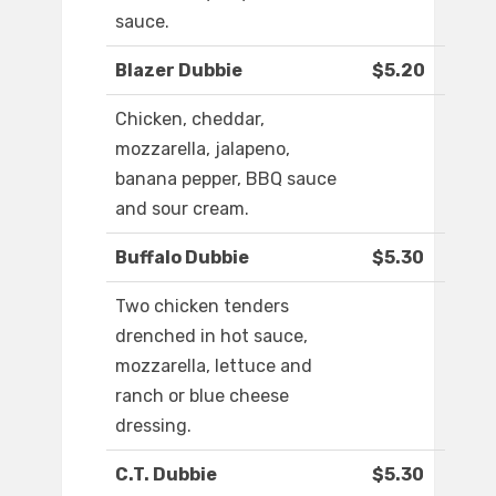
sauce.
Blazer Dubbie
$5.20
Chicken, cheddar,
mozzarella, jalapeno,
banana pepper, BBQ sauce
and sour cream.
Buffalo Dubbie
$5.30
Two chicken tenders
drenched in hot sauce,
mozzarella, lettuce and
ranch or blue cheese
dressing.
C.T. Dubbie
$5.30