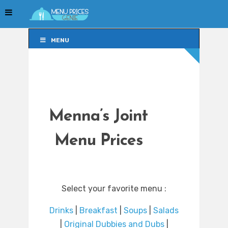
MENU
MENU
Menna’s Joint
Menu Prices
Select your favorite menu :
Drinks
|
Breakfast
|
Soups
|
Salads
|
Original Dubbies and Dubs
|