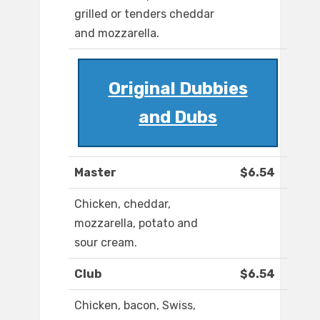
grilled or tenders cheddar
and mozzarella.
Original Dubbies
and Dubs
Master
$6.54
Chicken, cheddar,
mozzarella, potato and
sour cream.
Club
$6.54
Chicken, bacon, Swiss,