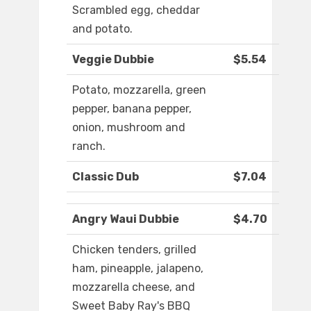
Scrambled egg, cheddar
and potato.
Veggie Dubbie
$5.54
Potato, mozzarella, green
pepper, banana pepper,
onion, mushroom and
ranch.
Classic Dub
$7.04
Angry Waui Dubbie
$4.70
Chicken tenders, grilled
ham, pineapple, jalapeno,
mozzarella cheese, and
Sweet Baby Ray's BBQ