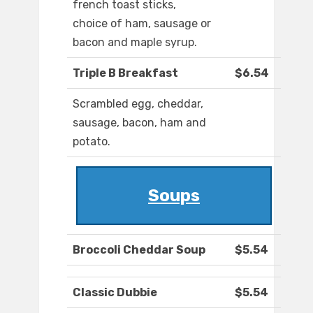
french toast sticks,
choice of ham, sausage or
bacon and maple syrup.
Triple B Breakfast
$6.54
Scrambled egg, cheddar,
sausage, bacon, ham and
potato.
Soups
Broccoli Cheddar Soup
$5.54
Classic Dubbie
$5.54