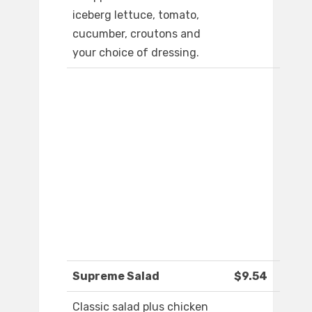
iceberg lettuce, tomato,
cucumber, croutons and
your choice of dressing.
Supreme Salad
$9.54
Classic salad plus chicken