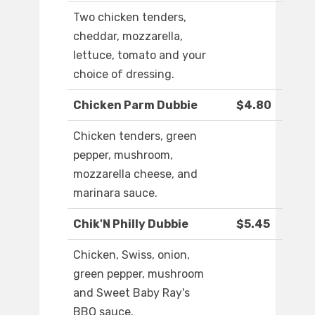
Two chicken tenders,
cheddar, mozzarella,
lettuce, tomato and your
choice of dressing.
Chicken Parm Dubbie
$4.80
Chicken tenders, green
pepper, mushroom,
mozzarella cheese, and
marinara sauce.
Chik'N Philly Dubbie
$5.45
Chicken, Swiss, onion,
green pepper, mushroom
and Sweet Baby Ray's
BBQ sauce.