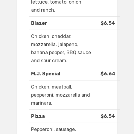
lettuce, tomato, onion
and ranch.
Blazer
$6.54
Chicken, cheddar,
mozzarella, jalapeno,
banana pepper, BBQ sauce
and sour cream.
M.J. Special
$6.64
Chicken, meatball,
pepperoni, mozzarella and
marinara.
Pizza
$6.54
Pepperoni, sausage,