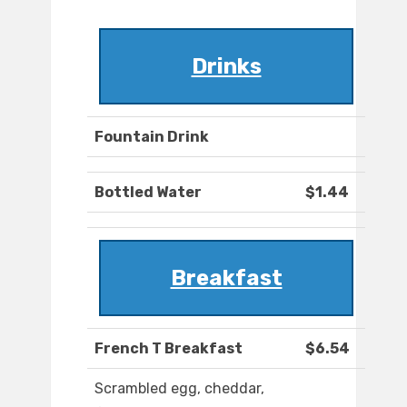
Drinks
Fountain Drink
Bottled Water
$1.44
Breakfast
French T Breakfast
$6.54
Scrambled egg, cheddar,