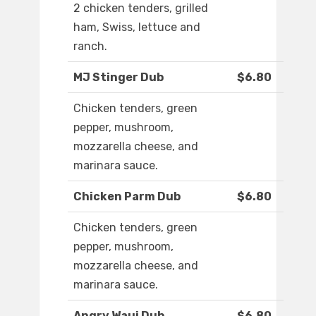
2 chicken tenders, grilled
ham, Swiss, lettuce and
ranch.
MJ Stinger Dub
$6.80
Chicken tenders, green
pepper, mushroom,
mozzarella cheese, and
marinara sauce.
Chicken Parm Dub
$6.80
Chicken tenders, green
pepper, mushroom,
mozzarella cheese, and
marinara sauce.
Angry Waui Dub
$6.80