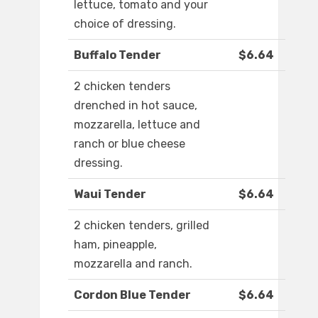
lettuce, tomato and your
choice of dressing.
Buffalo Tender
$6.64
2 chicken tenders
drenched in hot sauce,
mozzarella, lettuce and
ranch or blue cheese
dressing.
Waui Tender
$6.64
2 chicken tenders, grilled
ham, pineapple,
mozzarella and ranch.
Cordon Blue Tender
$6.64