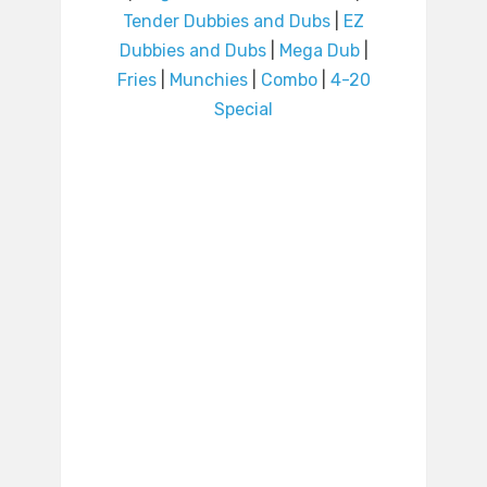
Tender Dubbies and Dubs
|
EZ
Dubbies and Dubs
|
Mega Dub
|
Fries
|
Munchies
|
Combo
|
4-20
Special