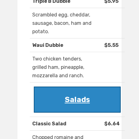
Triple B Dubbie
$5.95
Scrambled egg, cheddar,
sausage, bacon, ham and
potato.
Waui Dubbie
$5.55
Two chicken tenders,
grilled ham, pineapple,
mozzarella and ranch.
Salads
Classic Salad
$6.64
Chopped romaine and