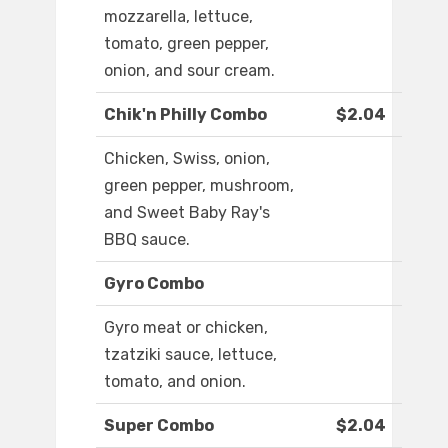
mozzarella, lettuce,
tomato, green pepper,
onion, and sour cream.
Chik'n Philly Combo
$2.04
Chicken, Swiss, onion,
green pepper, mushroom,
and Sweet Baby Ray's
BBQ sauce.
Gyro Combo
Gyro meat or chicken,
tzatziki sauce, lettuce,
tomato, and onion.
Super Combo
$2.04