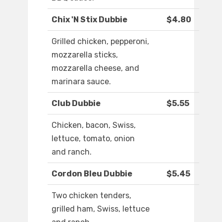
Chix 'N Stix Dubbie
$4.80
Grilled chicken, pepperoni,
mozzarella sticks,
mozzarella cheese, and
marinara sauce.
Club Dubbie
$5.55
Chicken, bacon, Swiss,
lettuce, tomato, onion
and ranch.
Cordon Bleu Dubbie
$5.45
Two chicken tenders,
grilled ham, Swiss, lettuce