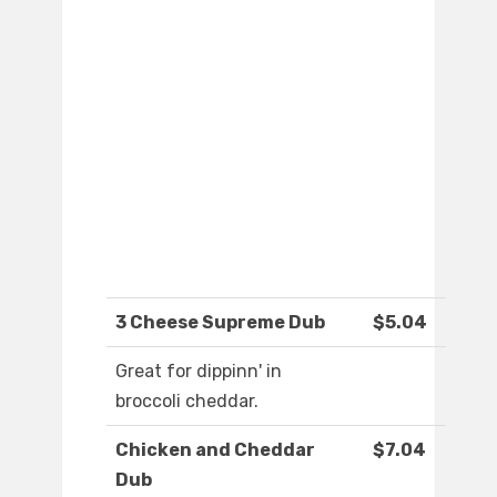
3 Cheese Supreme Dub
$5.04
Great for dippinn' in
broccoli cheddar.
Chicken and Cheddar
$7.04
Dub