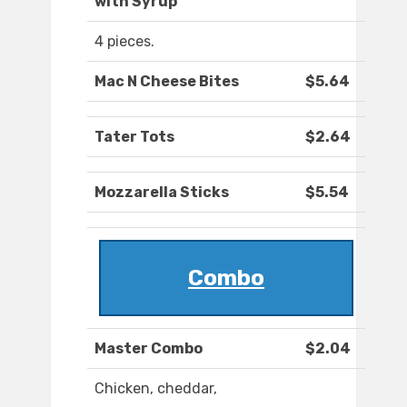
with Syrup
4 pieces.
Mac N Cheese Bites
$5.64
Tater Tots
$2.64
Mozzarella Sticks
$5.54
Combo
Master Combo
$2.04
Chicken, cheddar,