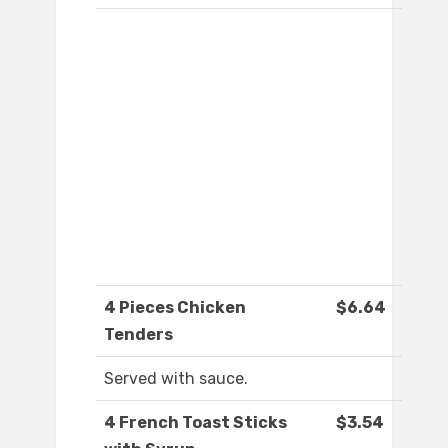
4 Pieces Chicken
$6.64
Tenders
Served with sauce.
4 French Toast Sticks
$3.54