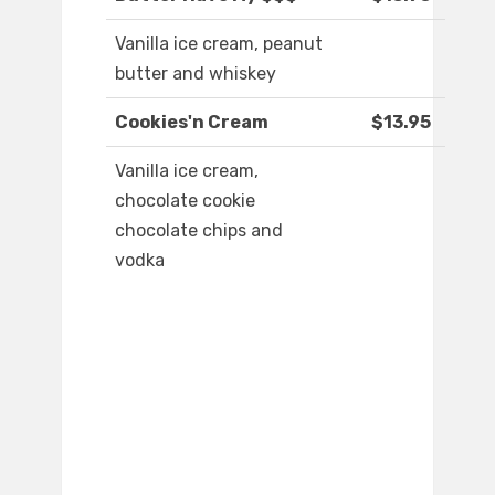
Vanilla ice cream, peanut
butter and whiskey
Cookies'n Cream
$13.95
Vanilla ice cream,
chocolate cookie
chocolate chips and
vodka