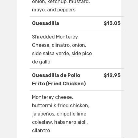
onion, ketchup, mustard,
mayo, and peppers
Quesadilla
$13.05
Shredded Monterey
Cheese, clinatro, onion,
side salsa verde, side pico
de gallo
Quesadilla de Pollo
$12.95
Frito (Fried Chicken)
Monterey cheese,
buttermilk fried chicken,
jalapeños, chipotle lime
coleslaw, habanero aioli,
cilantro