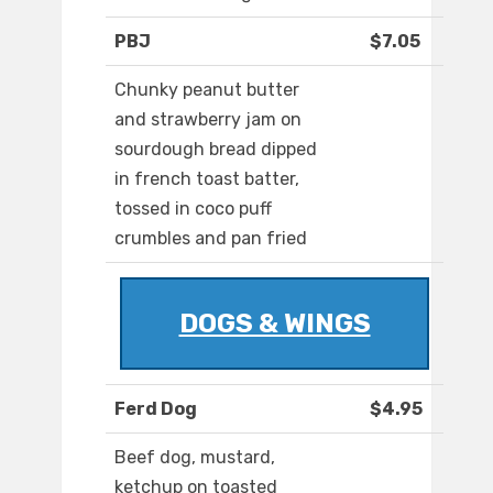
PBJ
$7.05
Chunky peanut butter
and strawberry jam on
sourdough bread dipped
in french toast batter,
tossed in coco puff
crumbles and pan fried
DOGS & WINGS
Ferd Dog
$4.95
Beef dog, mustard,
ketchup on toasted