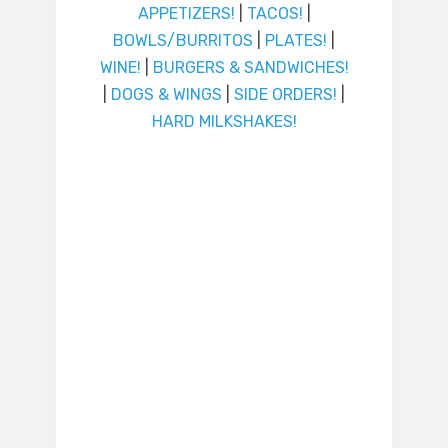
APPETIZERS!
|
TACOS!
|
BOWLS/BURRITOS
|
PLATES!
|
WINE!
|
BURGERS & SANDWICHES!
|
DOGS & WINGS
|
SIDE ORDERS!
|
HARD MILKSHAKES!