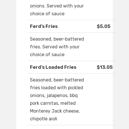
onions. Served with your
choice of sauce
Ferd’s Fries
$5.05
Seasoned, beer-battered
fries. Served with your
choice of sauce
Ferd’s Loaded Fries
$13.05
Seasoned, beer-battered
fries loaded with pickled
onions, jalapenos, bbq
pork carnitas, melted
Monterey Jack cheese,
chipotle aioli