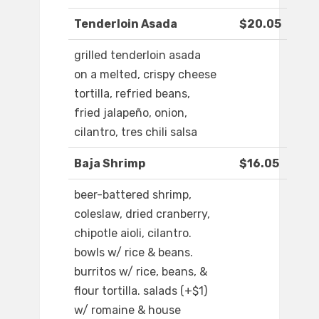
Tenderloin Asada
$20.05
grilled tenderloin asada
on a melted, crispy cheese
tortilla, refried beans,
fried jalapeño, onion,
cilantro, tres chili salsa
Baja Shrimp
$16.05
beer-battered shrimp,
coleslaw, dried cranberry,
chipotle aioli, cilantro.
bowls w/ rice & beans.
burritos w/ rice, beans, &
flour tortilla. salads (+$1)
w/ romaine & house