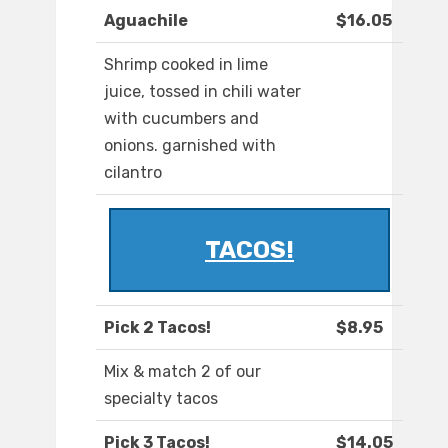
Aguachile
$16.05
Shrimp cooked in lime
juice, tossed in chili water
with cucumbers and
onions. garnished with
cilantro
TACOS!
Pick 2 Tacos!
$8.95
Mix & match 2 of our
specialty tacos
Pick 3 Tacos!
$14.05