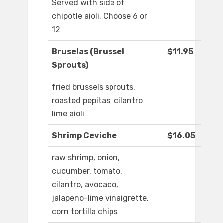
Served with side of
chipotle aioli. Choose 6 or
12
Bruselas (Brussel
$11.95
Sprouts)
fried brussels sprouts,
roasted pepitas, cilantro
lime aioli
Shrimp Ceviche
$16.05
raw shrimp, onion,
cucumber, tomato,
cilantro, avocado,
jalapeno-lime vinaigrette,
corn tortilla chips