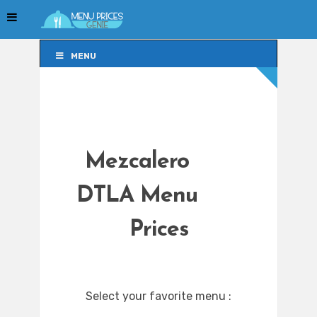
MENU
MENU
Mezcalero
DTLA Menu
Prices
Select your favorite menu :