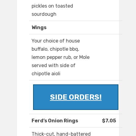
pickles on toasted
sourdough
Wings
Your choice of house
buffalo, chipotle bbq,
lemon pepper rub, or Mole
served with side of
chipotle aioli
SIDE ORDERS!
Ferd’s Onion Rings
$7.05
Thick-cut, hand-battered