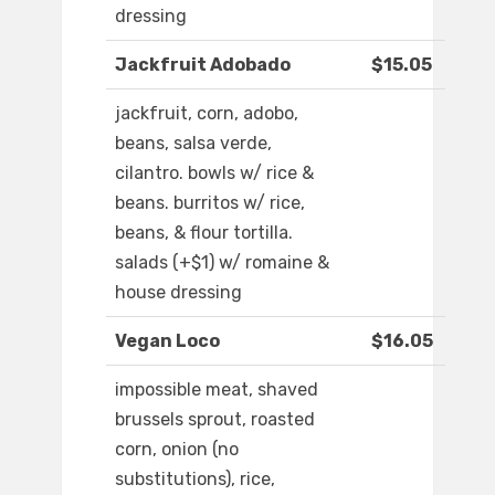
dressing
Jackfruit Adobado
$15.05
jackfruit, corn, adobo,
beans, salsa verde,
cilantro. bowls w/ rice &
beans. burritos w/ rice,
beans, & flour tortilla.
salads (+$1) w/ romaine &
house dressing
Vegan Loco
$16.05
impossible meat, shaved
brussels sprout, roasted
corn, onion (no
substitutions), rice,