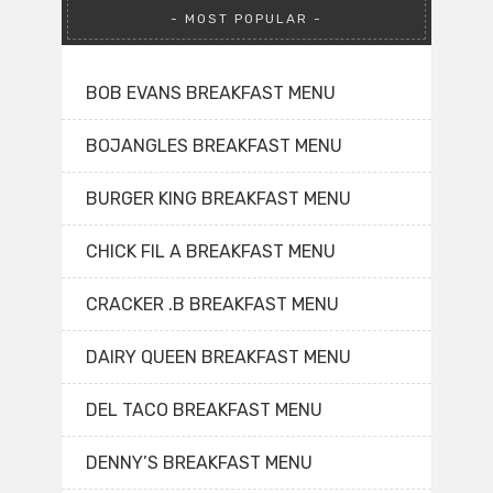
MOST POPULAR
BOB EVANS BREAKFAST MENU
BOJANGLES BREAKFAST MENU
BURGER KING BREAKFAST MENU
CHICK FIL A BREAKFAST MENU
CRACKER .B BREAKFAST MENU
DAIRY QUEEN BREAKFAST MENU
DEL TACO BREAKFAST MENU
DENNY’S BREAKFAST MENU