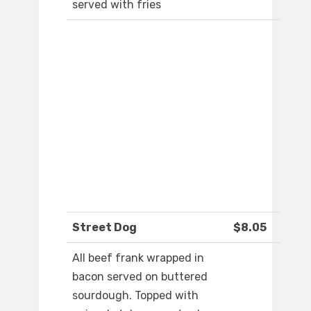
served with fries
Street Dog
$8.05
All beef frank wrapped in
bacon served on buttered
sourdough. Topped with