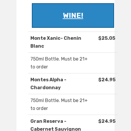
WINE!
Monte Xanic- Chenin
$25.05
Blanc
750ml Bottle. Must be 21+
to order
Montes Alpha -
$24.95
Chardonnay
750ml Bottle. Must be 21+
to order
Gran Reserva -
$24.95
Cabernet Sauvignon