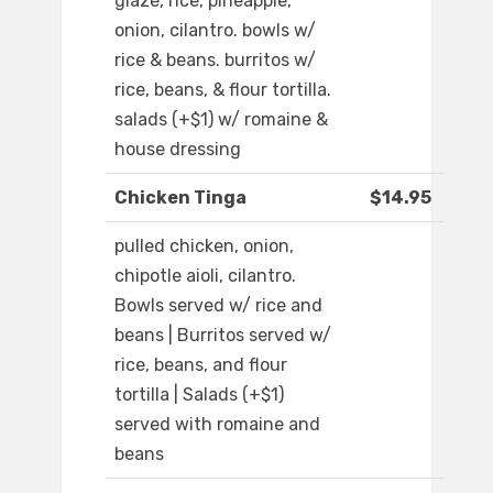
glaze, rice, pineapple,
onion, cilantro. bowls w/
rice & beans. burritos w/
rice, beans, & flour tortilla.
salads (+$1) w/ romaine &
house dressing
Chicken Tinga
$14.95
pulled chicken, onion,
chipotle aioli, cilantro.
Bowls served w/ rice and
beans | Burritos served w/
rice, beans, and flour
tortilla | Salads (+$1)
served with romaine and
beans