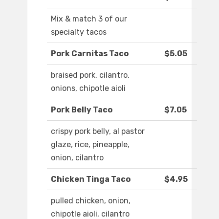
Mix & match 3 of our
specialty tacos
Pork Carnitas Taco
$5.05
braised pork, cilantro,
onions, chipotle aioli
Pork Belly Taco
$7.05
crispy pork belly, al pastor
glaze, rice, pineapple,
onion, cilantro
Chicken Tinga Taco
$4.95
pulled chicken, onion,
chipotle aioli, cilantro