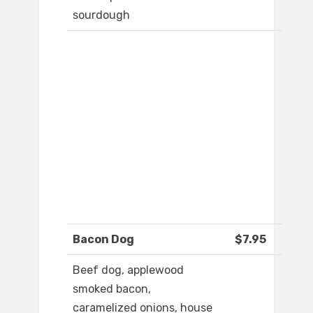
sourdough
Bacon Dog
$7.95
Beef dog, applewood
smoked bacon,
caramelized onions, house