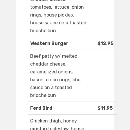
tomatoes, lettuce, onion
rings, house pickles,
house sauce on a toasted
brioche bun
Western Burger
$12.95
Beef patty w/ melted
cheddar cheese,
caramelized onions,
bacon, onion rings, bbq
sauce on a toasted
brioche bun
Ferd Bird
$11.95
Chicken thigh, honey-
mustard coleslaw, house