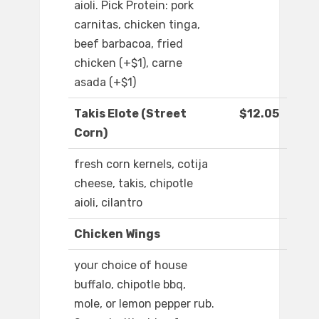
aioli. Pick Protein: pork
carnitas, chicken tinga,
beef barbacoa, fried
chicken (+$1), carne
asada (+$1)
Takis Elote (Street
$12.05
Corn)
fresh corn kernels, cotija
cheese, takis, chipotle
aioli, cilantro
Chicken Wings
your choice of house
buffalo, chipotle bbq,
mole, or lemon pepper rub.