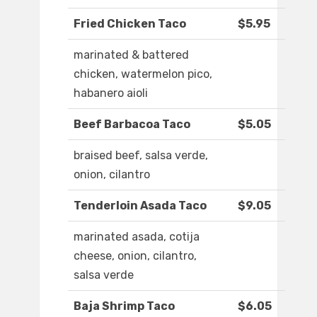
Fried Chicken Taco
$5.95
marinated & battered
chicken, watermelon pico,
habanero aioli
Beef Barbacoa Taco
$5.05
braised beef, salsa verde,
onion, cilantro
Tenderloin Asada Taco
$9.05
marinated asada, cotija
cheese, onion, cilantro,
salsa verde
Baja Shrimp Taco
$6.05