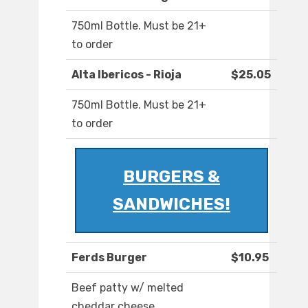
750ml Bottle. Must be 21+
to order
Alta Ibericos - Rioja
$25.05
750ml Bottle. Must be 21+
to order
BURGERS &
SANDWICHES!
Ferds Burger
$10.95
Beef patty w/ melted
cheddar cheese,