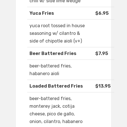
chili w/ side lime wedge
Yuca Fries
$6.95
yuca root tossed in house
seasoning w/ cilantro &
side of chipotle aioli (v+)
Beer Battered Fries
$7.95
beer-battered fries,
habanero aioli
Loaded Battered Fries
$13.95
beer-battered fries,
monterey jack, cotija
cheese, pico de gallo,
onion, cilantro, habanero