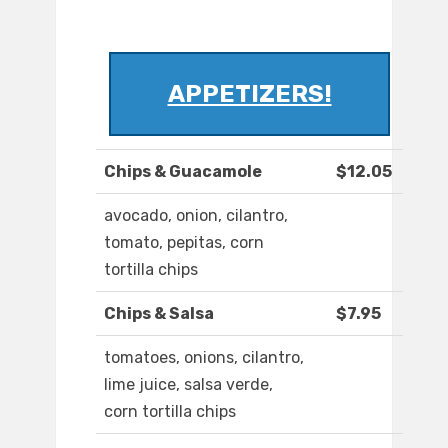
APPETIZERS!
Chips & Guacamole
$12.05
avocado, onion, cilantro,
tomato, pepitas, corn
tortilla chips
Chips & Salsa
$7.95
tomatoes, onions, cilantro,
lime juice, salsa verde,
corn tortilla chips