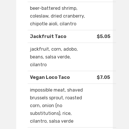
beer-battered shrimp,
coleslaw, dried cranberry,
chipotle aioli, cilantro
Jackfruit Taco
$5.05
jackfruit, corn, adobo,
beans, salsa verde,
cilantro
Vegan Loco Taco
$7.05
impossible meat, shaved
brussels sprout, roasted
corn, onion (no
substitutions), rice,
cilantro, salsa verde