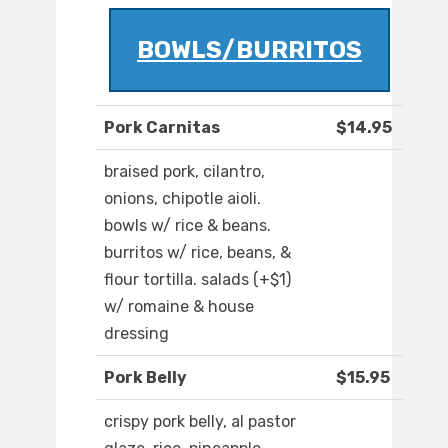
BOWLS/BURRITOS
Pork Carnitas
$14.95
braised pork, cilantro,
onions, chipotle aioli.
bowls w/ rice & beans.
burritos w/ rice, beans, &
flour tortilla. salads (+$1)
w/ romaine & house
dressing
Pork Belly
$15.95
crispy pork belly, al pastor