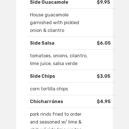
Side Guacamole
$9.95
House guacamole
garnished with pickled
onion & cilantro
Side Salsa
$6.05
tomatoes, onions, cilantro,
lime juice, salsa verde
Side Chips
$3.05
corn tortilla chips
Chicharrónes
$4.95
pork rinds fried to order
and seasoned w/ lime &