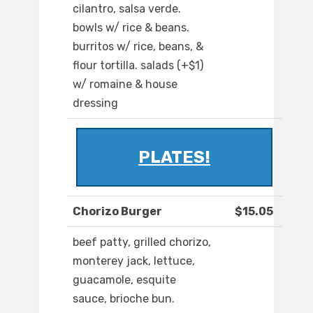
cilantro, salsa verde.
bowls w/ rice & beans.
burritos w/ rice, beans, &
flour tortilla. salads (+$1)
w/ romaine & house
dressing
PLATES!
Chorizo Burger
$15.05
beef patty, grilled chorizo,
monterey jack, lettuce,
guacamole, esquite
sauce, brioche bun.