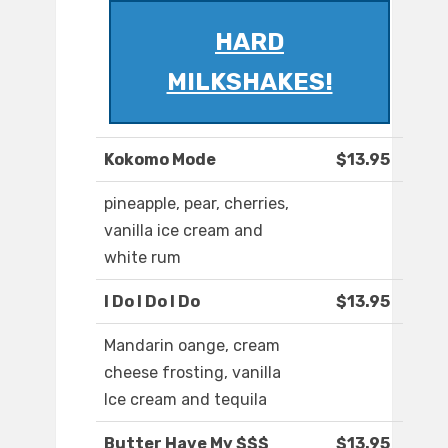
HARD
MILKSHAKES!
Kokomo Mode
$13.95
pineapple, pear, cherries,
vanilla ice cream and
white rum
I Do I Do I Do
$13.95
Mandarin oange, cream
cheese frosting, vanilla
Ice cream and tequila
Butter Have My $$$
$13.95