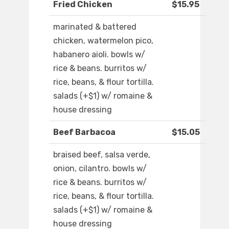
Fried Chicken
$15.95
marinated & battered
chicken, watermelon pico,
habanero aioli. bowls w/
rice & beans. burritos w/
rice, beans, & flour tortilla.
salads (+$1) w/ romaine &
house dressing
Beef Barbacoa
$15.05
braised beef, salsa verde,
onion, cilantro. bowls w/
rice & beans. burritos w/
rice, beans, & flour tortilla.
salads (+$1) w/ romaine &
house dressing