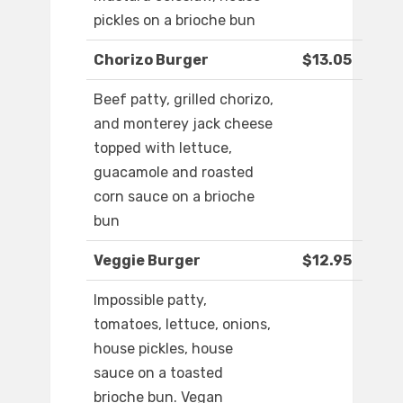
pickles on a brioche bun
Chorizo Burger
$13.05
Beef patty, grilled chorizo,
and monterey jack cheese
topped with lettuce,
guacamole and roasted
corn sauce on a brioche
bun
Veggie Burger
$12.95
Impossible patty,
tomatoes, lettuce, onions,
house pickles, house
sauce on a toasted
brioche bun. Vegan