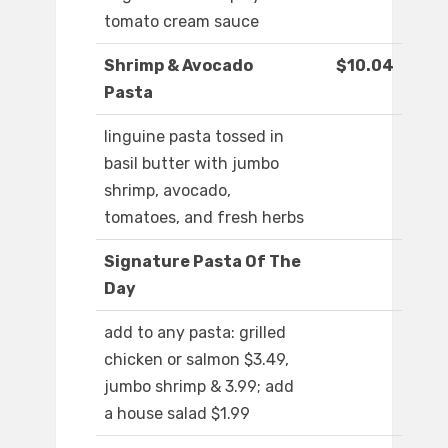
tomato cream sauce
Shrimp & Avocado
$10.04
Pasta
linguine pasta tossed in
basil butter with jumbo
shrimp, avocado,
tomatoes, and fresh herbs
Signature Pasta Of The
Day
add to any pasta: grilled
chicken or salmon $3.49,
jumbo shrimp & 3.99; add
a house salad $1.99