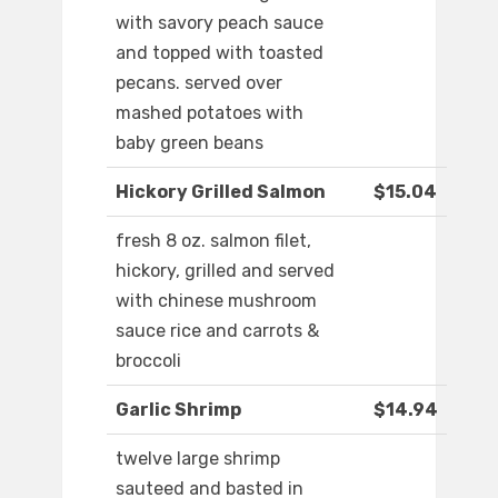
with savory peach sauce
and topped with toasted
pecans. served over
mashed potatoes with
baby green beans
Hickory Grilled Salmon
$15.04
fresh 8 oz. salmon filet,
hickory, grilled and served
with chinese mushroom
sauce rice and carrots &
broccoli
Garlic Shrimp
$14.94
twelve large shrimp
sauteed and basted in