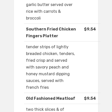
garlic butter served over
rice with carrots &
broccoli
Southern Fried Chicken
$9.54
Fingers Platter
tender strips of lightly
breaded chicken, tenders,
fried crisp and served
with savory peach and
honey mustard dipping
sauces, served with
french fries
Old Fashioned Meatloaf
$9.54
two thick slices & of