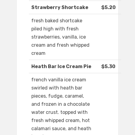
Strawberry Shortcake
$5.20
fresh baked shortcake
piled high with fresh
strawberries, vanilla, ice
cream and fresh whipped
cream
Heath Bar Ice Cream Pie
$5.30
french vanilla ice cream
swirled with heath bar
pieces, fudge, caramel,
and frozen in a chocolate
water crust. topped with
fresh whipped cream, hot
calamari sauce, and heath