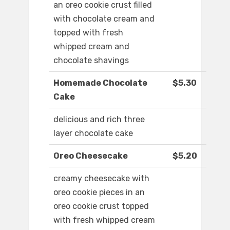
an oreo cookie crust filled
with chocolate cream and
topped with fresh
whipped cream and
chocolate shavings
Homemade Chocolate
$5.30
Cake
delicious and rich three
layer chocolate cake
Oreo Cheesecake
$5.20
creamy cheesecake with
oreo cookie pieces in an
oreo cookie crust topped
with fresh whipped cream