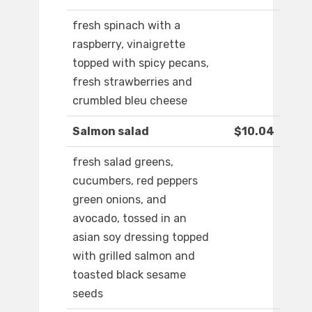
fresh spinach with a
raspberry, vinaigrette
topped with spicy pecans,
fresh strawberries and
crumbled bleu cheese
Salmon salad
$10.04
fresh salad greens,
cucumbers, red peppers
green onions, and
avocado, tossed in an
asian soy dressing topped
with grilled salmon and
toasted black sesame
seeds