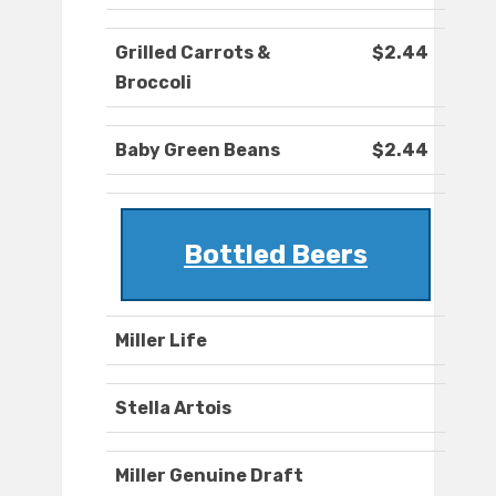
Grilled Carrots &
$2.44
Broccoli
Baby Green Beans
$2.44
Bottled Beers
Miller Life
Stella Artois
Miller Genuine Draft