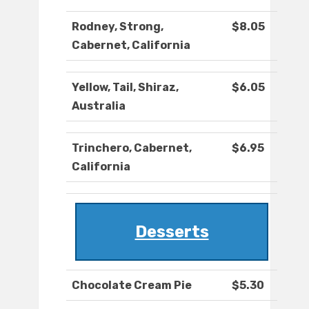
Rodney, Strong,
$8.05
Cabernet, California
Yellow, Tail, Shiraz,
$6.05
Australia
Trinchero, Cabernet,
$6.95
California
Desserts
Chocolate Cream Pie
$5.30