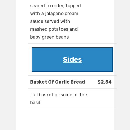
seared to order, topped
with a jalapeno cream
sauce served with
mashed potatoes and
baby green beans
Sides
Basket Of Garlic Bread
$2.54
full basket of some of the
basil