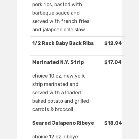
pork ribs, basted with
barbeque sauce and
served with french fries
and jalapeno cole slaw
1/2 Rack Baby Back Ribs
$12.94
Marinated N.Y. Strip
$17.04
choice 10 oz. new york
strip marinated and
served with a loaded
baked potato and grilled
carrots & broccoli
Seared Jalapeno Ribeye
$18.04
choice 12 oz. ribeye