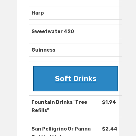
Harp
Sweetwater 420
Guinness
Soft Drinks
Fountain Drinks "Free
$1.94
Refills"
San Pelligrino Or Panna
$2.44