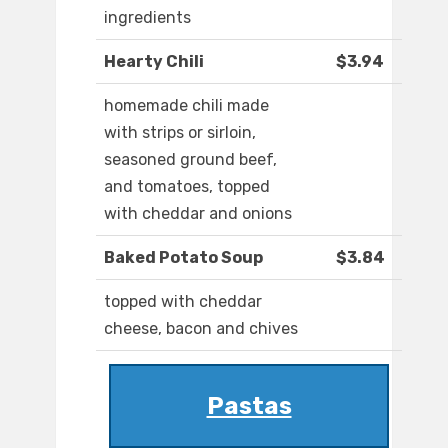
ingredients
Hearty Chili
$3.94
homemade chili made
with strips or sirloin,
seasoned ground beef,
and tomatoes, topped
with cheddar and onions
Baked Potato Soup
$3.84
topped with cheddar
cheese, bacon and chives
Pastas