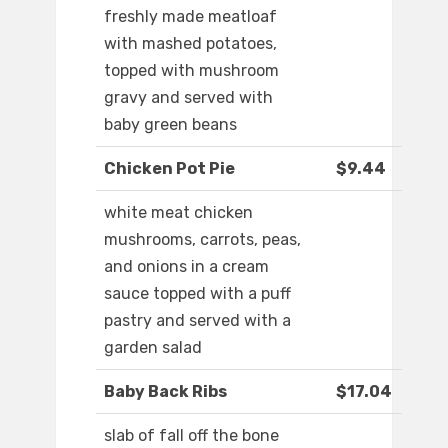
freshly made meatloaf
with mashed potatoes,
topped with mushroom
gravy and served with
baby green beans
Chicken Pot Pie
$9.44
white meat chicken
mushrooms, carrots, peas,
and onions in a cream
sauce topped with a puff
pastry and served with a
garden salad
Baby Back Ribs
$17.04
slab of fall off the bone