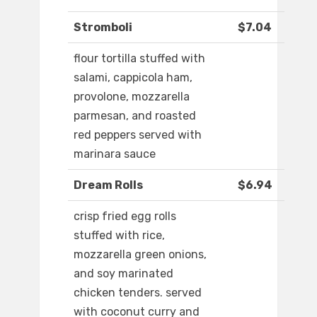
Stromboli
$7.04
flour tortilla stuffed with
salami, cappicola ham,
provolone, mozzarella
parmesan, and roasted
red peppers served with
marinara sauce
Dream Rolls
$6.94
crisp fried egg rolls
stuffed with rice,
mozzarella green onions,
and soy marinated
chicken tenders. served
with coconut curry and