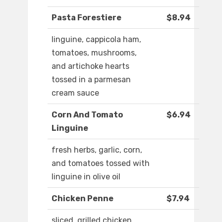
Pasta Forestiere
$8.94
linguine, cappicola ham,
tomatoes, mushrooms,
and artichoke hearts
tossed in a parmesan
cream sauce
Corn And Tomato
$6.94
Linguine
fresh herbs, garlic, corn,
and tomatoes tossed with
linguine in olive oil
Chicken Penne
$7.94
sliced, grilled chicken,