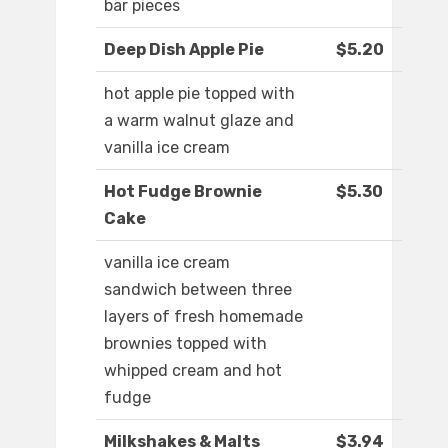
bar pieces
Deep Dish Apple Pie
$5.20
hot apple pie topped with
a warm walnut glaze and
vanilla ice cream
Hot Fudge Brownie
$5.30
Cake
vanilla ice cream
sandwich between three
layers of fresh homemade
brownies topped with
whipped cream and hot
fudge
Milkshakes & Malts
$3.94