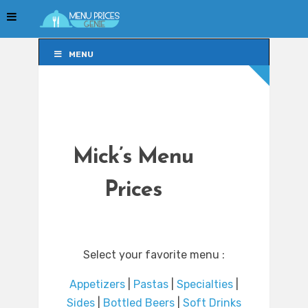
MENU
MENU
Mick’s Menu
Prices
Select your favorite menu :
Appetizers
|
Pastas
|
Specialties
|
Sides
|
Bottled Beers
|
Soft Drinks