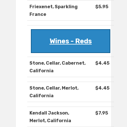
Friexenet, Sparkling
$5.95
France
Wines - Reds
Stone, Cellar, Cabernet,
$4.45
California
Stone, Cellar, Merlot,
$4.45
California
Kendall Jackson,
$7.95
Merlot, California