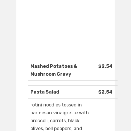
Mashed Potatoes &
$2.54
Mushroom Gravy
Pasta Salad
$2.54
rotini noodles tossed in
parmesan vinaigrette with
broccoli, carrots, black
olives, bell peppers, and