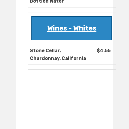
Bottled Water
Wines - Whites
Stone Cellar,
$4.55
Chardonnay, California