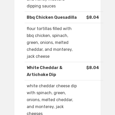
dipping sauces
Bbq Chicken Quesadilla
$8.04
flour tortillas filled with
bbq chicken, spinach,
green, onions, melted
cheddar, and monterey,
jack cheese
White Cheddar &
$8.04
Artichoke Dip
white cheddar cheese dip
with spinach, green,
onions, melted cheddar,
and monterey, jack
cheeses