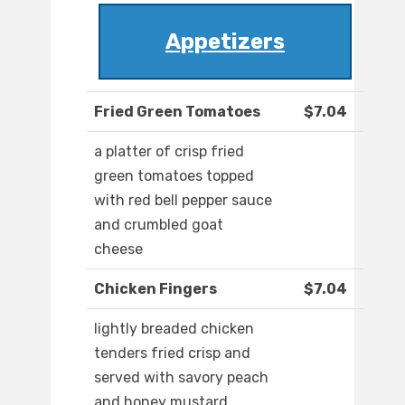
Appetizers
Fried Green Tomatoes
$7.04
a platter of crisp fried
green tomatoes topped
with red bell pepper sauce
and crumbled goat
cheese
Chicken Fingers
$7.04
lightly breaded chicken
tenders fried crisp and
served with savory peach
and honey mustard