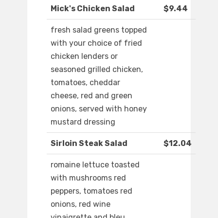
Mick's Chicken Salad
$9.44
fresh salad greens topped
with your choice of fried
chicken lenders or
seasoned grilled chicken,
tomatoes, cheddar
cheese, red and green
onions, served with honey
mustard dressing
Sirloin Steak Salad
$12.04
romaine lettuce toasted
with mushrooms red
peppers, tomatoes red
onions, red wine
vinaigrette and bleu