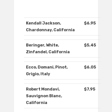
Kendall Jackson,
$6.95
Chardonnay, California
Beringer, White,
$5.45
Zinfandel, California
Ecco, Domani, Pinot,
$6.05
Grigio, Italy
Robert Mondavi,
$7.95
Sauvignon Blanc,
California