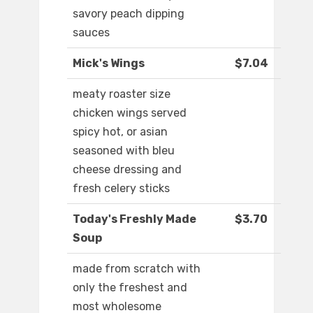
savory peach dipping
sauces
Mick's Wings
$7.04
meaty roaster size
chicken wings served
spicy hot, or asian
seasoned with bleu
cheese dressing and
fresh celery sticks
Today's Freshly Made
$3.70
Soup
made from scratch with
only the freshest and
most wholesome