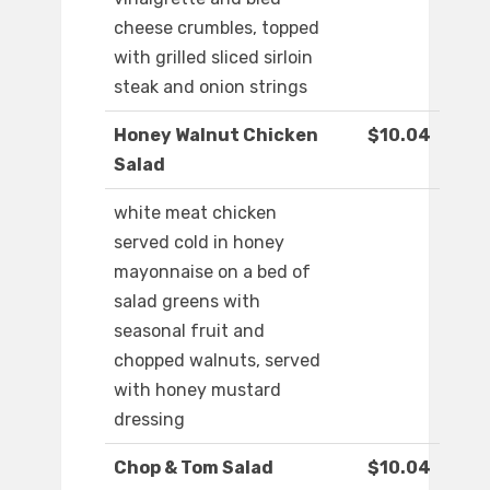
cheese crumbles, topped
with grilled sliced sirloin
steak and onion strings
Honey Walnut Chicken
$10.04
Salad
white meat chicken
served cold in honey
mayonnaise on a bed of
salad greens with
seasonal fruit and
chopped walnuts, served
with honey mustard
dressing
Chop & Tom Salad
$10.04