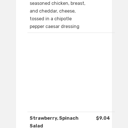
seasoned chicken, breast,
and cheddar, cheese,
tossed in a chipotle
pepper caesar dressing
Strawberry, Spinach
$9.04
Salad