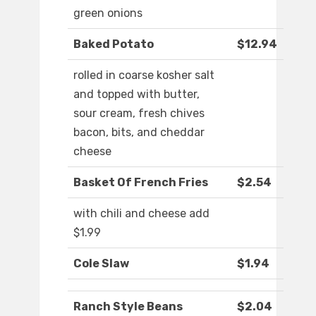
green onions
Baked Potato
$12.94
rolled in coarse kosher salt
and topped with butter,
sour cream, fresh chives
bacon, bits, and cheddar
cheese
Basket Of French Fries
$2.54
with chili and cheese add
$1.99
Cole Slaw
$1.94
Ranch Style Beans
$2.04