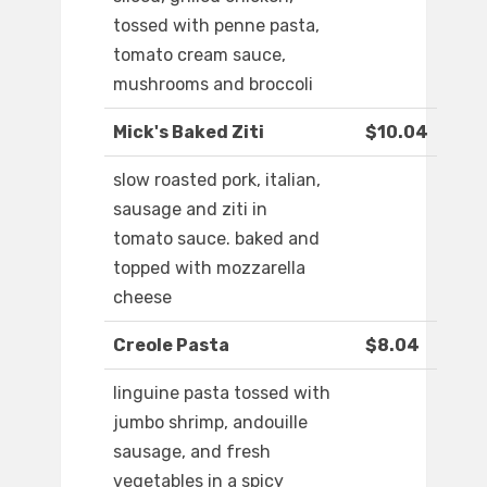
tossed with penne pasta,
tomato cream sauce,
mushrooms and broccoli
Mick's Baked Ziti
$10.04
slow roasted pork, italian,
sausage and ziti in
tomato sauce. baked and
topped with mozzarella
cheese
Creole Pasta
$8.04
linguine pasta tossed with
jumbo shrimp, andouille
sausage, and fresh
vegetables in a spicy