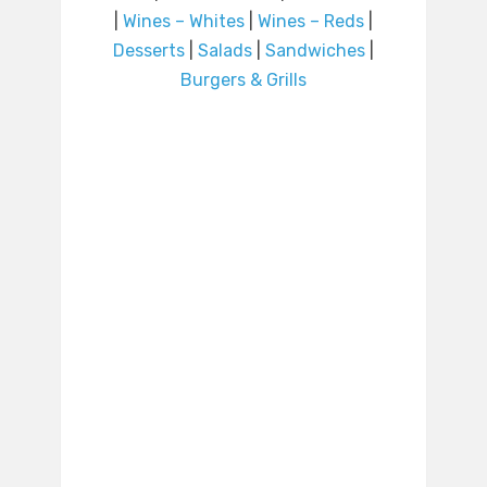
|
Wines – Whites
|
Wines – Reds
|
Desserts
|
Salads
|
Sandwiches
|
Burgers & Grills