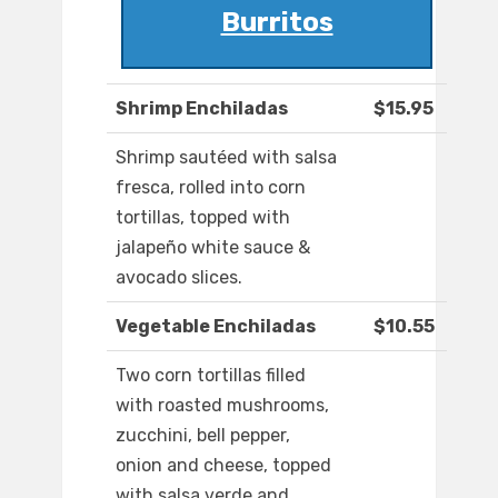
Burritos
Shrimp Enchiladas
$15.95
Shrimp sautéed with salsa
fresca, rolled into corn
tortillas, topped with
jalapeño white sauce &
avocado slices.
Vegetable Enchiladas
$10.55
Two corn tortillas filled
with roasted mushrooms,
zucchini, bell pepper,
onion and cheese, topped
with salsa verde and