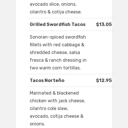
avocado slice, onions,
cilantro & cotija cheese.
Grilled Swordfish Tacos
$13.05
Sonoran-spiced swordfish
fillets with red cabbage &
shredded cheese, salsa
fresca & ranch dressing in
two warm corn tortillas.
Tacos Norteño
$12.95
Marinated & blackened
chicken with jack cheese,
cilantro cole slaw,
avocado, cotija cheese &
onions.