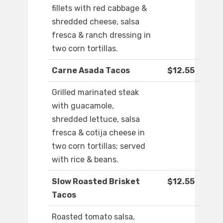
fillets with red cabbage &
shredded cheese, salsa
fresca & ranch dressing in
two corn tortillas.
Carne Asada Tacos
$12.55
Grilled marinated steak
with guacamole,
shredded lettuce, salsa
fresca & cotija cheese in
two corn tortillas; served
with rice & beans.
Slow Roasted Brisket
$12.55
Tacos
Roasted tomato salsa,