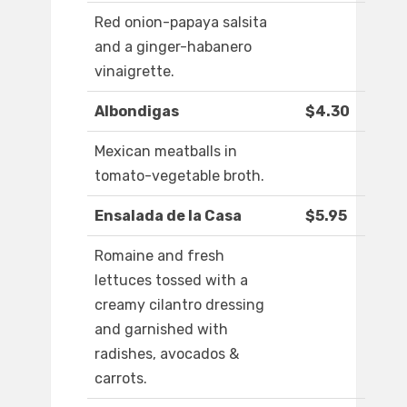
Red onion-papaya salsita
and a ginger-habanero
vinaigrette.
Albondigas
$4.30
Mexican meatballs in
tomato-vegetable broth.
Ensalada de la Casa
$5.95
Romaine and fresh
lettuces tossed with a
creamy cilantro dressing
and garnished with
radishes, avocados &
carrots.