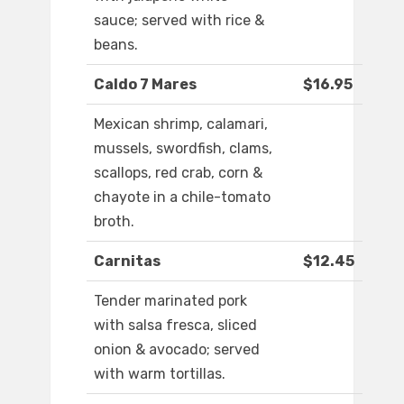
sauce; served with rice &
beans.
Caldo 7 Mares
$16.95
Mexican shrimp, calamari,
mussels, swordfish, clams,
scallops, red crab, corn &
chayote in a chile-tomato
broth.
Carnitas
$12.45
Tender marinated pork
with salsa fresca, sliced
onion & avocado; served
with warm tortillas.