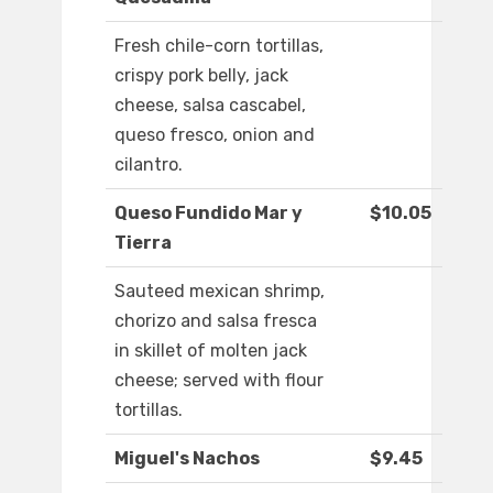
Fresh chile-corn tortillas,
crispy pork belly, jack
cheese, salsa cascabel,
queso fresco, onion and
cilantro.
Queso Fundido Mar y
$10.05
Tierra
Sauteed mexican shrimp,
chorizo and salsa fresca
in skillet of molten jack
cheese; served with flour
tortillas.
Miguel's Nachos
$9.45