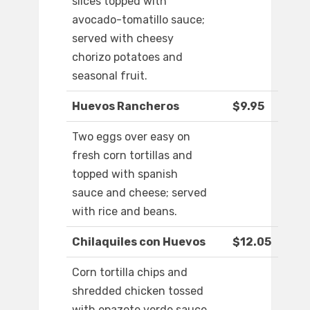
slices topped with
avocado-tomatillo sauce;
served with cheesy
chorizo potatoes and
seasonal fruit.
Huevos Rancheros
$9.95
Two eggs over easy on
fresh corn tortillas and
topped with spanish
sauce and cheese; served
with rice and beans.
Chilaquiles con Huevos
$12.05
Corn tortilla chips and
shredded chicken tossed
with epazote verde sauce