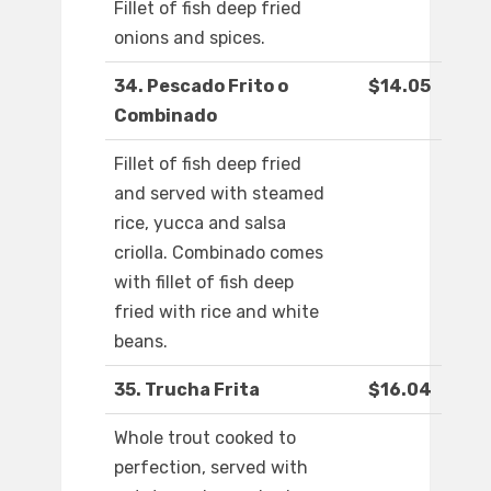
Fillet of fish deep fried
onions and spices.
34. Pescado Frito o
$14.05
Combinado
Fillet of fish deep fried
and served with steamed
rice, yucca and salsa
criolla. Combinado comes
with fillet of fish deep
fried with rice and white
beans.
35. Trucha Frita
$16.04
Whole trout cooked to
perfection, served with