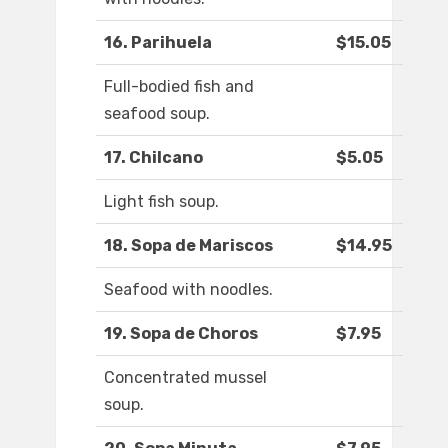
16. Parihuela
$15.05
Full-bodied fish and
seafood soup.
17. Chilcano
$5.05
Light fish soup.
18. Sopa de Mariscos
$14.95
Seafood with noodles.
19. Sopa de Choros
$7.95
Concentrated mussel
soup.