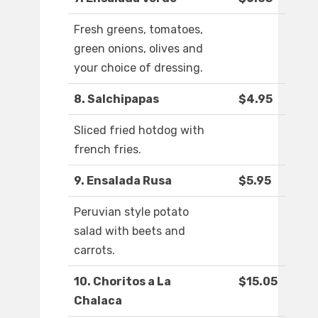
Fresh greens, tomatoes,
green onions, olives and
your choice of dressing.
8. Salchipapas
$4.95
Sliced fried hotdog with
french fries.
9. Ensalada Rusa
$5.95
Peruvian style potato
salad with beets and
carrots.
10. Choritos a La
$15.05
Chalaca