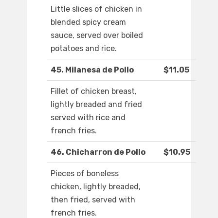
Little slices of chicken in
blended spicy cream
sauce, served over boiled
potatoes and rice.
45. Milanesa de Pollo
$11.05
Fillet of chicken breast,
lightly breaded and fried
served with rice and
french fries.
46. Chicharron de Pollo
$10.95
Pieces of boneless
chicken, lightly breaded,
then fried, served with
french fries.