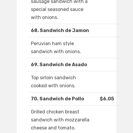
sausage sandwich with a
special seasoned sauce
with onions.
68. Sandwich de Jamon
Peruvian ham style
sandwich with onions.
69. Sandwich de Asado
Top sirloin sandwich
cooked with onions.
70. Sandwich de Pollo
$6.05
Grilled chicken breast
sandwich with mozzarella
cheese and tomato.