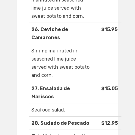
lime juice served with
sweet potato and corn.
26. Ceviche de
$15.95
Camarones
Shrimp marinated in
seasoned lime juice
served with sweet potato
and corn.
27. Ensalada de
$15.05
Mariscos
Seafood salad.
28. Sudado de Pescado
$12.95