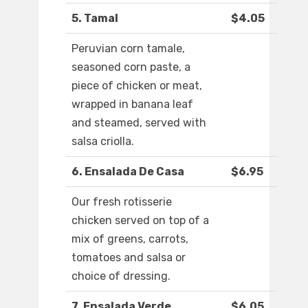
5. Tamal
$4.05
Peruvian corn tamale,
seasoned corn paste, a
piece of chicken or meat,
wrapped in banana leaf
and steamed, served with
salsa criolla.
6. Ensalada De Casa
$6.95
Our fresh rotisserie
chicken served on top of a
mix of greens, carrots,
tomatoes and salsa or
choice of dressing.
7. Ensalada Verde
$6.05