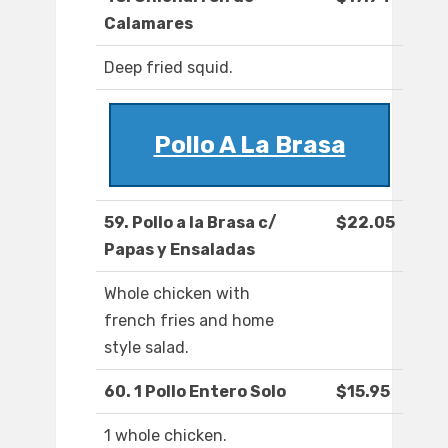
Calamares
Deep fried squid.
Pollo A La Brasa
59. Pollo a la Brasa c/
$22.05
Papas y Ensaladas
Whole chicken with
french fries and home
style salad.
60. 1 Pollo Entero Solo
$15.95
1 whole chicken.