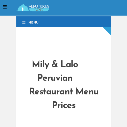
MENU
MENU
Mily & Lalo
Peruvian
Restaurant Menu
Prices