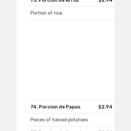
73. Porcion de Arroz
$2.94
Portion of rice.
74. Porcion de Papas
$2.94
Pieces of halved potatoes.