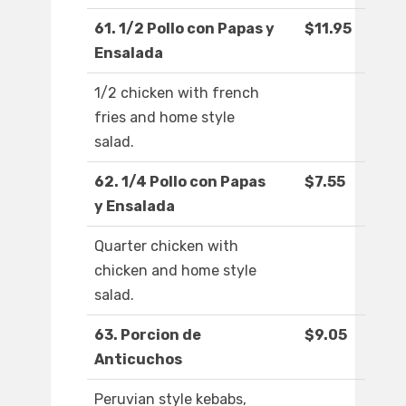
61. 1/2 Pollo con Papas y
$11.95
Ensalada
1/2 chicken with french
fries and home style
salad.
62. 1/4 Pollo con Papas
$7.55
y Ensalada
Quarter chicken with
chicken and home style
salad.
63. Porcion de
$9.05
Anticuchos
Peruvian style kebabs,