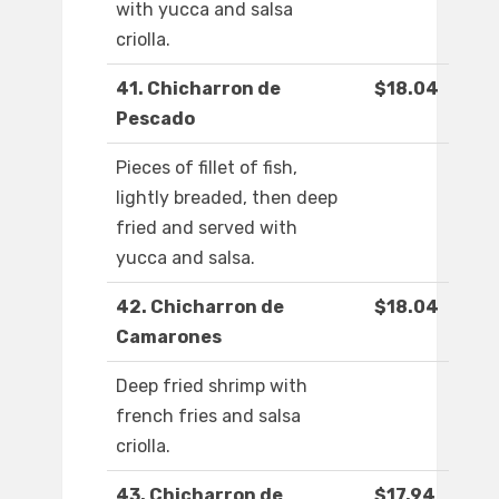
with yucca and salsa
criolla.
41. Chicharron de
$18.04
Pescado
Pieces of fillet of fish,
lightly breaded, then deep
fried and served with
yucca and salsa.
42. Chicharron de
$18.04
Camarones
Deep fried shrimp with
french fries and salsa
criolla.
43. Chicharron de
$17.94