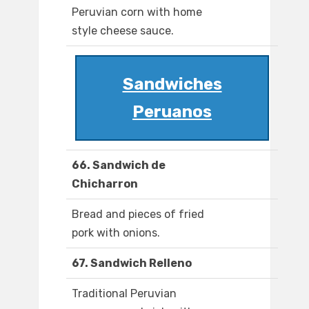
Peruvian corn with home
style cheese sauce.
Sandwiches
Peruanos
66. Sandwich de
Chicharron
Bread and pieces of fried
pork with onions.
67. Sandwich Relleno
Traditional Peruvian