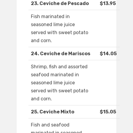
23. Ceviche de Pescado
$13.95
Fish marinated in
seasoned lime juice
served with sweet potato
and corn.
24. Ceviche de Mariscos
$14.05
Shrimp, fish and assorted
seafood marinated in
seasoned lime juice
served with sweet potato
and corn.
25. Ceviche Mixto
$15.05
Fish and seafood
marinated in seasoned