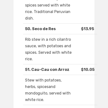
spices served with white
rice. Traditional Peruvian
dish.
50. Seco de Res
$13.95
Rib stew in a rich cilantro
sauce, with potatoes and
spices. Served with white
rice.
51. Cau-Cau con Arroz
$10.05
Stew with potatoes,
herbs, spicesand
mondoguito, served with
white rice.