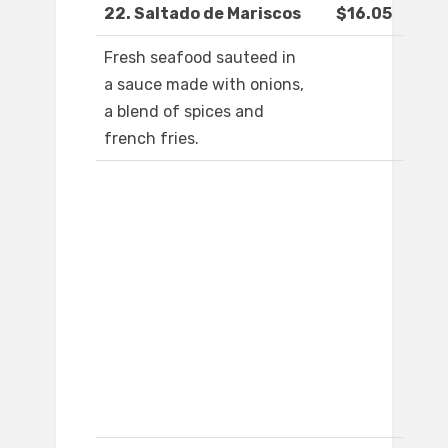
22. Saltado de Mariscos
$16.05
Fresh seafood sauteed in
a sauce made with onions,
a blend of spices and
french fries.