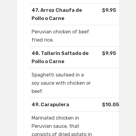
47. Arroz Chaufa de
$9.95
Pollo o Carne
Peruvian chicken of beef
fried rice.
48. Tallarin Saltado de
$9.95
Pollo o Carne
Spaghetti sauteed in a
soy sauce with chicken or
beef.
49. Carapulera
$10.05
Marinated chicken in
Peruvian sauce, that
consists of dried potato in