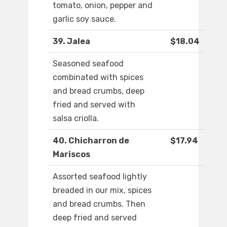
tomato, onion, pepper and
garlic soy sauce.
39. Jalea
$18.04
Seasoned seafood
combinated with spices
and bread crumbs, deep
fried and served with
salsa criolla.
40. Chicharron de
$17.94
Mariscos
Assorted seafood lightly
breaded in our mix, spices
and bread crumbs. Then
deep fried and served