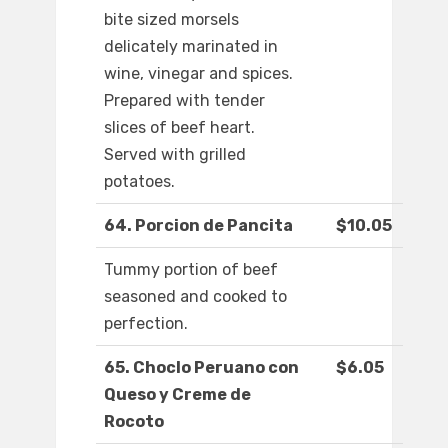
bite sized morsels
delicately marinated in
wine, vinegar and spices.
Prepared with tender
slices of beef heart.
Served with grilled
potatoes.
64. Porcion de Pancita
$10.05
Tummy portion of beef
seasoned and cooked to
perfection.
65. Choclo Peruano con
$6.05
Queso y Creme de
Rocoto