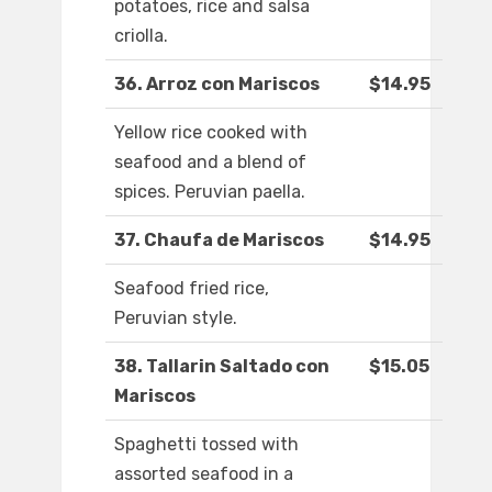
potatoes, rice and salsa
criolla.
36. Arroz con Mariscos
$14.95
Yellow rice cooked with
seafood and a blend of
spices. Peruvian paella.
37. Chaufa de Mariscos
$14.95
Seafood fried rice,
Peruvian style.
38. Tallarin Saltado con
$15.05
Mariscos
Spaghetti tossed with
assorted seafood in a