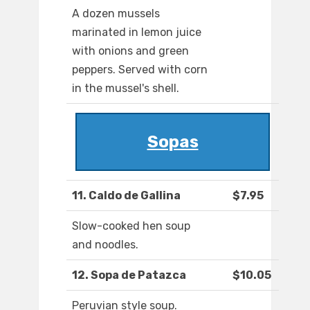
A dozen mussels
marinated in lemon juice
with onions and green
peppers. Served with corn
in the mussel's shell.
Sopas
11. Caldo de Gallina
$7.95
Slow-cooked hen soup
and noodles.
12. Sopa de Patazca
$10.05
Peruvian style soup.