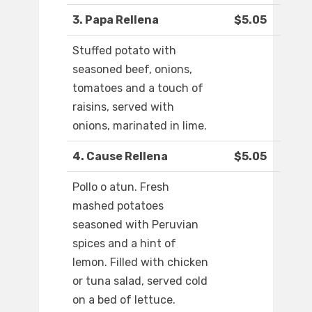
3. Papa Rellena
$5.05
Stuffed potato with
seasoned beef, onions,
tomatoes and a touch of
raisins, served with
onions, marinated in lime.
4. Cause Rellena
$5.05
Pollo o atun. Fresh
mashed potatoes
seasoned with Peruvian
spices and a hint of
lemon. Filled with chicken
or tuna salad, served cold
on a bed of lettuce.