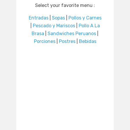
Select your favorite menu :
Entradas
|
Sopas
|
Pollos y Carnes
|
Pescado y Mariscos
|
Pollo A La
Brasa
|
Sandwiches Peruanos
|
Porciones
|
Postres
|
Bebidas