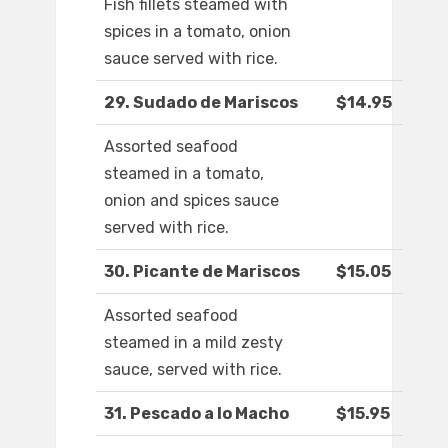
Fish fillets steamed with
spices in a tomato, onion
sauce served with rice.
29. Sudado de Mariscos
$14.95
Assorted seafood
steamed in a tomato,
onion and spices sauce
served with rice.
30. Picante de Mariscos
$15.05
Assorted seafood
steamed in a mild zesty
sauce, served with rice.
31. Pescado a lo Macho
$15.95