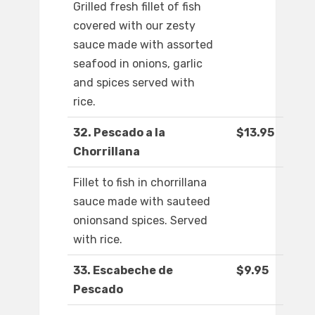
Grilled fresh fillet of fish
covered with our zesty
sauce made with assorted
seafood in onions, garlic
and spices served with
rice.
32. Pescado a la
$13.95
Chorrillana
Fillet to fish in chorrillana
sauce made with sauteed
onionsand spices. Served
with rice.
33. Escabeche de
$9.95
Pescado