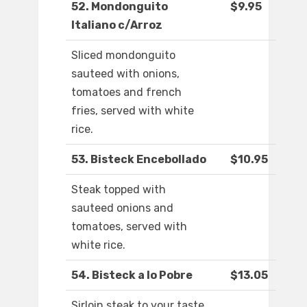
52. Mondonguito
$9.95
Italiano c/Arroz
Sliced mondonguito
sauteed with onions,
tomatoes and french
fries, served with white
rice.
53. Bisteck Encebollado
$10.95
Steak topped with
sauteed onions and
tomatoes, served with
white rice.
54. Bisteck a lo Pobre
$13.05
Sirloin steak to your taste