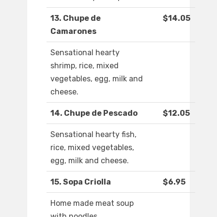
13. Chupe de
$14.05
Camarones
Sensational hearty
shrimp, rice, mixed
vegetables, egg, milk and
cheese.
14. Chupe de Pescado
$12.05
Sensational hearty fish,
rice, mixed vegetables,
egg, milk and cheese.
15. Sopa Criolla
$6.95
Home made meat soup
with noodles.