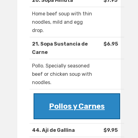
20. Sopa Minuta
$7.95
Home beef soup with thin
noodles, mild and egg
drop.
21. Sopa Sustancia de
$6.95
Carne
Pollo. Specially seasoned
beef or chicken soup with
noodles.
Pollos y Carnes
44. Aji de Gallina
$9.95