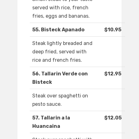
served with rice, french
fries, eggs and bananas.
55. Bisteck Apanado
$10.95
Steak lightly breaded and
deep fried, served with
rice and french fries.
56. Tallarin Verde con
$12.95
Bisteck
Steak over spaghetti on
pesto sauce.
57. Tallarin a la
$12.05
Huancaina