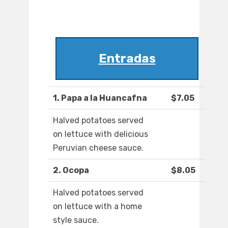
Entradas
1. Papa a la Huancafna
$7.05
Halved potatoes served
on lettuce with delicious
Peruvian cheese sauce.
2. Ocopa
$8.05
Halved potatoes served
on lettuce with a home
style sauce.