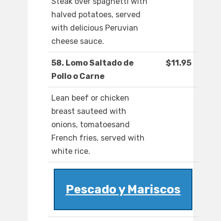
Steak over spaghetti with
halved potatoes, served
with delicious Peruvian
cheese sauce.
58. Lomo Saltado de
$11.95
Pollo o Carne
Lean beef or chicken
breast sauteed with
onions, tomatoesand
French fries, served with
white rice.
Pescado y Mariscos