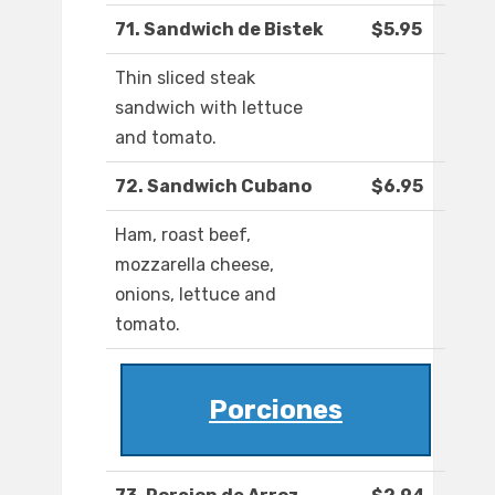
71. Sandwich de Bistek
$5.95
Thin sliced steak
sandwich with lettuce
and tomato.
72. Sandwich Cubano
$6.95
Ham, roast beef,
mozzarella cheese,
onions, lettuce and
tomato.
Porciones