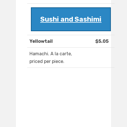
Sushi and Sashimi
Yellowtail
$5.05
Hamachi. A la carte,
priced per piece.