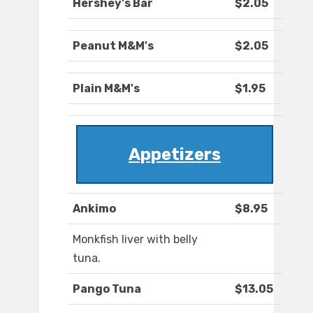
Hershey's Bar
$2.05
Peanut M&M's
$2.05
Plain M&M's
$1.95
Appetizers
Ankimo
$8.95
Monkfish liver with belly
tuna.
Pango Tuna
$13.05