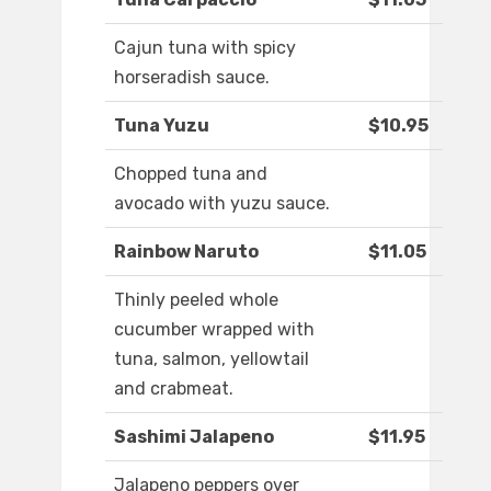
Cajun tuna with spicy
horseradish sauce.
Tuna Yuzu
$10.95
Chopped tuna and
avocado with yuzu sauce.
Rainbow Naruto
$11.05
Thinly peeled whole
cucumber wrapped with
tuna, salmon, yellowtail
and crabmeat.
Sashimi Jalapeno
$11.95
Jalapeno peppers over