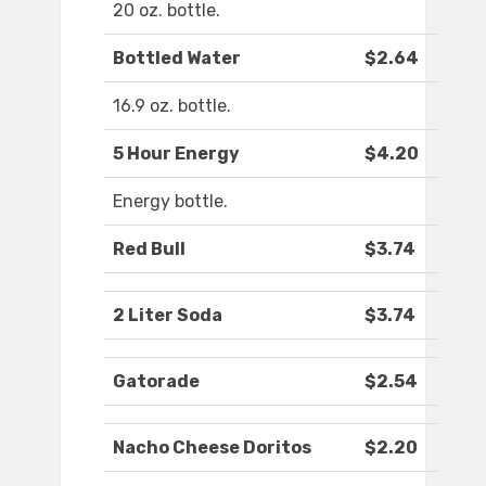
20 oz. bottle.
Bottled Water
$2.64
16.9 oz. bottle.
5 Hour Energy
$4.20
Energy bottle.
Red Bull
$3.74
2 Liter Soda
$3.74
Gatorade
$2.54
Nacho Cheese Doritos
$2.20