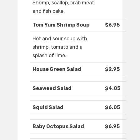
Shrimp, scallop, crab meat
and fish cake.
Tom Yum Shrimp Soup
$6.95
Hot and sour soup with
shrimp, tomato and a
splash of lime.
House Green Salad
$2.95
Seaweed Salad
$4.05
Squid Salad
$6.05
Baby Octopus Salad
$6.95