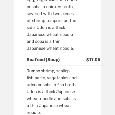
or soba in chicken broth,
severed with two pieces
of shrimp tempura on the
side. Udon is a thick
Japanese wheat noodle
and soba is a thin
Japanese wheat noodle.
Seafood (Soup)
$17.05
Jumbo shrimp, scallop,
fish patty, vegetables and
udon or soba in fish broth.
Udon is a thick Japanese
wheat noodle and soba is
a thin Japanese wheat
noodle.