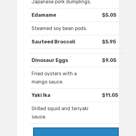
Japanese pork dumplings.
Edamame
$5.05
Steamed soy bean pods.
Sauteed Broccoli
$5.95
Dinosaur Eggs
$9.05
Fried oysters with a
mango sauce.
Yaki Ika
$11.05
Grilled squid and teriyaki
sauce.