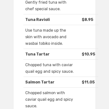
Gently fried tuna with
chef special sauce.
Tuna Ravioli
$8.95
Use tuna made up the
skin with avocado and
wasbai tobiko inside.
Tuna Tartar
$10.95
Chopped tuna with caviar
quail egg and spicy sauce.
Salmon Tartar
$11.05
Chopped salmon with
caviar quail egg and spicy
sauce.