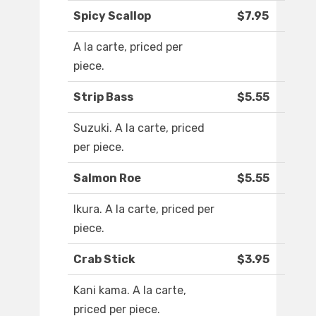
Spicy Scallop
$7.95
A la carte, priced per
piece.
Strip Bass
$5.55
Suzuki. A la carte, priced
per piece.
Salmon Roe
$5.55
Ikura. A la carte, priced per
piece.
Crab Stick
$3.95
Kani kama. A la carte,
priced per piece.