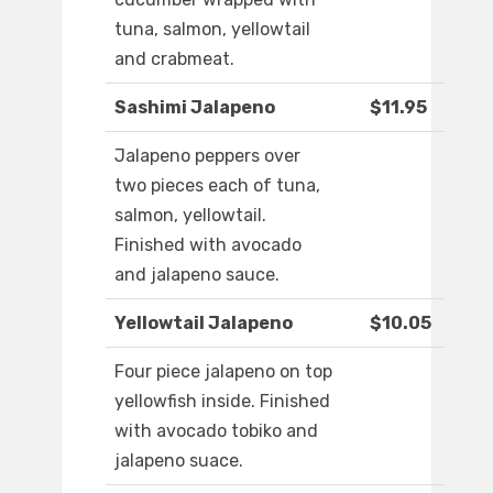
tuna, salmon, yellowtail
and crabmeat.
Sashimi Jalapeno
$11.95
Jalapeno peppers over
two pieces each of tuna,
salmon, yellowtail.
Finished with avocado
and jalapeno sauce.
Yellowtail Jalapeno
$10.05
Four piece jalapeno on top
yellowfish inside. Finished
with avocado tobiko and
jalapeno suace.