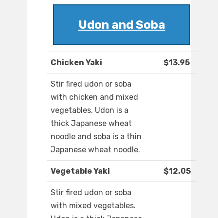
Udon and Soba
Chicken Yaki
$13.95
Stir fired udon or soba
with chicken and mixed
vegetables. Udon is a
thick Japanese wheat
noodle and soba is a thin
Japanese wheat noodle.
Vegetable Yaki
$12.05
Stir fired udon or soba
with mixed vegetables.