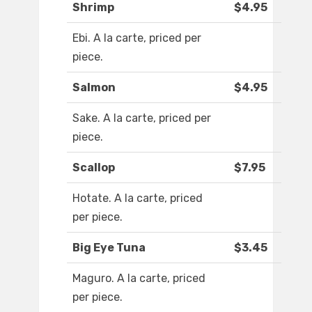
Shrimp
$4.95
Ebi. A la carte, priced per
piece.
Salmon
$4.95
Sake. A la carte, priced per
piece.
Scallop
$7.95
Hotate. A la carte, priced
per piece.
Big Eye Tuna
$3.45
Maguro. A la carte, priced
per piece.