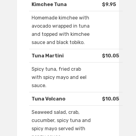
Kimchee Tuna
$9.95
Homemade kimchee with
avocado wrapped in tuna
and topped with kimchee
sauce and black tobiko.
Tuna Martini
$10.05
Spicy tuna, fried crab
with spicy mayo and eel
sauce.
Tuna Volcano
$10.05
Seaweed salad, crab,
cucumber, spicy tuna and
spicy mayo served with