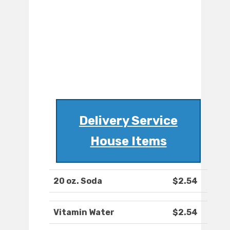
Delivery Service
House Items
20 oz. Soda
$2.54
Vitamin Water
$2.54