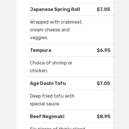
Japanese Spring Roll
$7.05
Wrapped with crabmeat,
cream cheese and
veggies.
Tempura
$6.95
Choice of shrimp or
chicken.
Age Dashi Tofu
$7.05
Deep fried tofu with
special sauce.
Beef Negimaki
$8.95