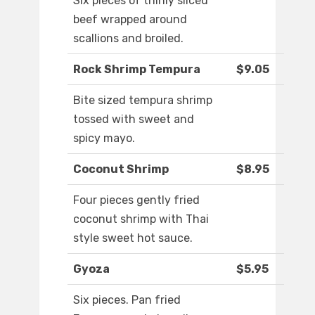
Six pieces of thinly sliced
beef wrapped around
scallions and broiled.
Rock Shrimp Tempura
$9.05
Bite sized tempura shrimp
tossed with sweet and
spicy mayo.
Coconut Shrimp
$8.95
Four pieces gently fried
coconut shrimp with Thai
style sweet hot sauce.
Gyoza
$5.95
Six pieces. Pan fried