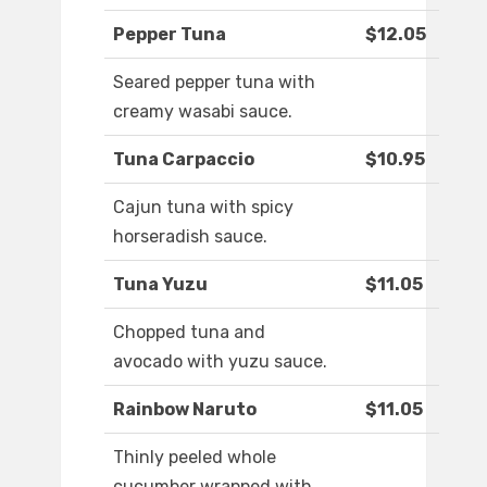
Pepper Tuna
$12.05
Seared pepper tuna with
creamy wasabi sauce.
Tuna Carpaccio
$10.95
Cajun tuna with spicy
horseradish sauce.
Tuna Yuzu
$11.05
Chopped tuna and
avocado with yuzu sauce.
Rainbow Naruto
$11.05
Thinly peeled whole
cucumber wrapped with