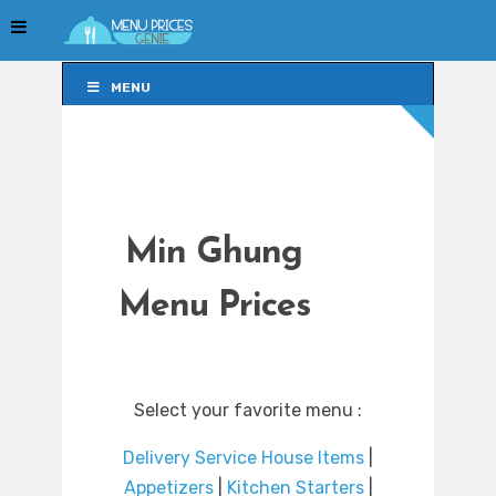
MENU
MENU
Min Ghung
Menu Prices
Select your favorite menu :
Delivery Service House Items
|
Appetizers
|
Kitchen Starters
|