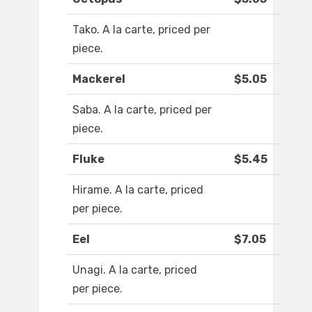
Tako. A la carte, priced per
piece.
Mackerel
$5.05
Saba. A la carte, priced per
piece.
Fluke
$5.45
Hirame. A la carte, priced
per piece.
Eel
$7.05
Unagi. A la carte, priced
per piece.