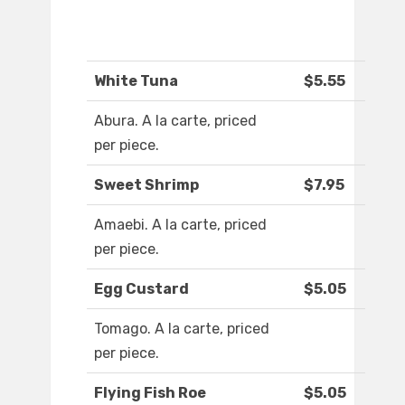
White Tuna
$5.55
Abura. A la carte, priced
per piece.
Sweet Shrimp
$7.95
Amaebi. A la carte, priced
per piece.
Egg Custard
$5.05
Tomago. A la carte, priced
per piece.
Flying Fish Roe
$5.05