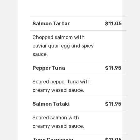
Salmon Tartar
$11.05
Chopped salmom with
caviar quail egg and spicy
sauce.
Pepper Tuna
$11.95
Seared pepper tuna with
creamy wasabi sauce.
Salmon Tataki
$11.95
Seared salmon with
creamy wasabi sauce.
Tuna Carpaccio
$11.05