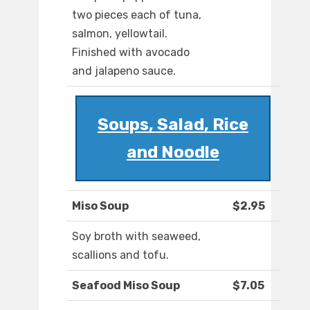
two pieces each of tuna,
salmon, yellowtail.
Finished with avocado
and jalapeno sauce.
Soups, Salad, Rice
and Noodle
Miso Soup
$2.95
Soy broth with seaweed,
scallions and tofu.
Seafood Miso Soup
$7.05