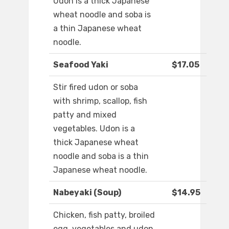
Udon is a thick Japanese
wheat noodle and soba is
a thin Japanese wheat
noodle.
Seafood Yaki
$17.05
Stir fired udon or soba
with shrimp, scallop, fish
patty and mixed
vegetables. Udon is a
thick Japanese wheat
noodle and soba is a thin
Japanese wheat noodle.
Nabeyaki (Soup)
$14.95
Chicken, fish patty, broiled
egg, vegetables and udon