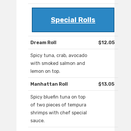
Special Rolls
Dream Roll
$12.05
Spicy tuna, crab, avocado
with smoked salmon and
lemon on top.
Manhattan Roll
$13.05
Spicy bluefin tuna on top
of two pieces of tempura
shrimps with chef special
sauce.