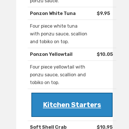
ponzu sauce.
Ponzon White Tuna
$9.95
Four piece white tuna
with ponzu sauce, scallion
and tobiko on top.
Ponzon Yellowtail
$10.05
Four piece yellowtail with
ponzu sauce, scallion and
tobiko on top.
Kitchen Starters
Soft Shell Crab
$10.95