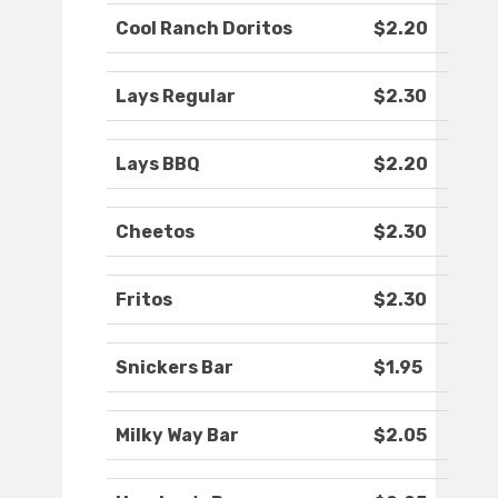
Cool Ranch Doritos
$2.20
Lays Regular
$2.30
Lays BBQ
$2.20
Cheetos
$2.30
Fritos
$2.30
Snickers Bar
$1.95
Milky Way Bar
$2.05