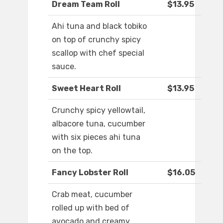
Dream Team Roll
$13.95
Ahi tuna and black tobiko
on top of crunchy spicy
scallop with chef special
sauce.
Sweet Heart Roll
$13.95
Crunchy spicy yellowtail,
albacore tuna, cucumber
with six pieces ahi tuna
on the top.
Fancy Lobster Roll
$16.05
Crab meat, cucumber
rolled up with bed of
avocado and creamy