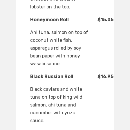
lobster on the top.
Honeymoon Roll
$15.05
Ahi tuna, salmon on top of
coconut white fish,
asparagus rolled by soy
bean paper with honey
wasabi sauce.
Black Russian Roll
$16.95
Black caviars and white
tuna on top of king wild
salmon, ahi tuna and
cucumber with yuzu
sauce.