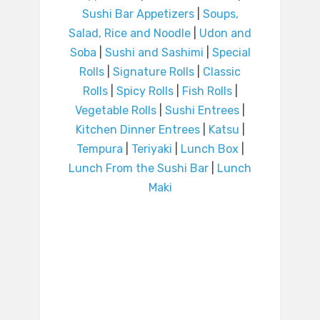
Sushi Bar Appetizers
|
Soups,
Salad, Rice and Noodle
|
Udon and
Soba
|
Sushi and Sashimi
|
Special
Rolls
|
Signature Rolls
|
Classic
Rolls
|
Spicy Rolls
|
Fish Rolls
|
Vegetable Rolls
|
Sushi Entrees
|
Kitchen Dinner Entrees
|
Katsu
|
Tempura
|
Teriyaki
|
Lunch Box
|
Lunch From the Sushi Bar
|
Lunch
Maki