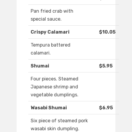
Pan fried crab with
special sauce.
Crispy Calamari
$10.05
Tempura battered
calamari.
Shumai
$5.95
Four pieces. Steamed
Japanese shrimp and
vegetable dumplings.
Wasabi Shumai
$6.95
Six piece of steamed pork
wasabi skin dumpling.