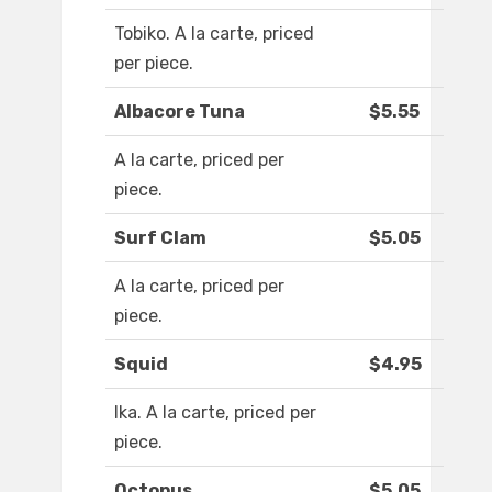
Tobiko. A la carte, priced
per piece.
Albacore Tuna
$5.55
A la carte, priced per
piece.
Surf Clam
$5.05
A la carte, priced per
piece.
Squid
$4.95
Ika. A la carte, priced per
piece.
Octopus
$5.05