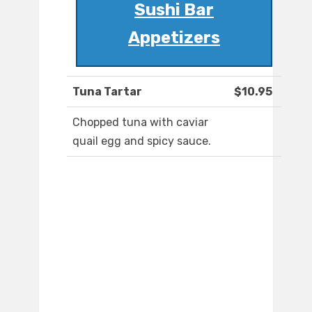
Sushi Bar
Appetizers
Tuna Tartar
$10.95
Chopped tuna with caviar
quail egg and spicy sauce.