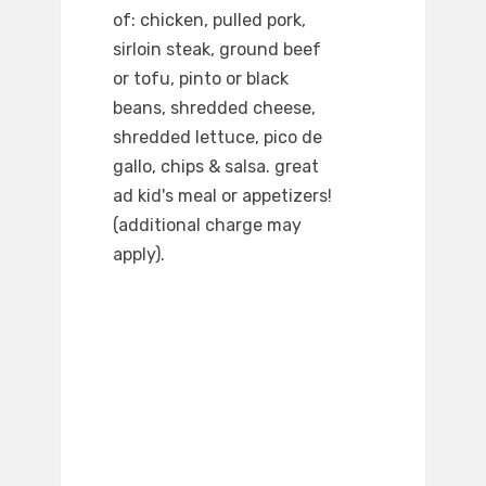
of: chicken, pulled pork,
sirloin steak, ground beef
or tofu, pinto or black
beans, shredded cheese,
shredded lettuce, pico de
gallo, chips & salsa. great
ad kid's meal or appetizers!
(additional charge may
apply).