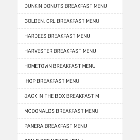
DUNKIN DONUTS BREAKFAST MENU
GOLDEN. CRL BREAKFAST MENU
HARDEES BREAKFAST MENU
HARVESTER BREAKFAST MENU
HOMETOWN BREAKFAST MENU
IHOP BREAKFAST MENU
JACK IN THE BOX BREAKFAST M
MCDONALDS BREAKFAST MENU
PANERA BREAKFAST MENU