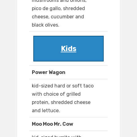
mushrooms and onions,
pico de gallo, shredded
cheese, cucumber and
black olives.
Kids
Power Wagon
kid-sized hard or soft taco
with choice of grilled
protein, shredded cheese
and lettuce.
Moo Moo Mr. Cow