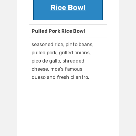
Rice Bowl
Pulled Pork Rice Bowl
seasoned rice, pinto beans,
pulled pork, grilled onions,
pico de gallo, shredded
cheese, moe's famous
queso and fresh cilantro.