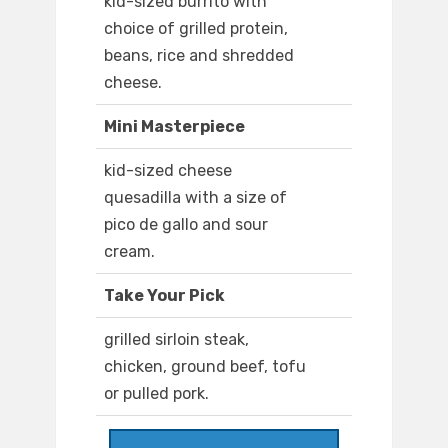
kid-sized burrito with
choice of grilled protein,
beans, rice and shredded
cheese.
Mini Masterpiece
kid-sized cheese
quesadilla with a size of
pico de gallo and sour
cream.
Take Your Pick
grilled sirloin steak,
chicken, ground beef, tofu
or pulled pork.