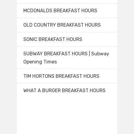
MCDONALDS BREAKFAST HOURS
OLD COUNTRY BREAKFAST HOURS
SONIC BREAKFAST HOURS
SUBWAY BREAKFAST HOURS | Subway
Opening Times
TIM HORTONS BREAKFAST HOURS
WHAT A BURGER BREAKFAST HOURS