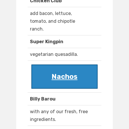
Chicken Club
add bacon, lettuce,
tomato, and chipotle
ranch.
Super Kingpin
vegetarian quesadilla.
Nachos
Billy Barou
with any of our fresh, free
ingredients.