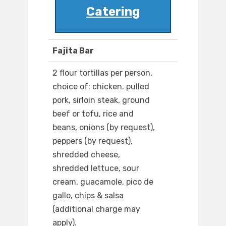
Catering
Fajita Bar
2 flour tortillas per person,
choice of: chicken. pulled
pork, sirloin steak, ground
beef or tofu, rice and
beans, onions (by request),
peppers (by request),
shredded cheese,
shredded lettuce, sour
cream, guacamole, pico de
gallo, chips & salsa
(additional charge may
apply).