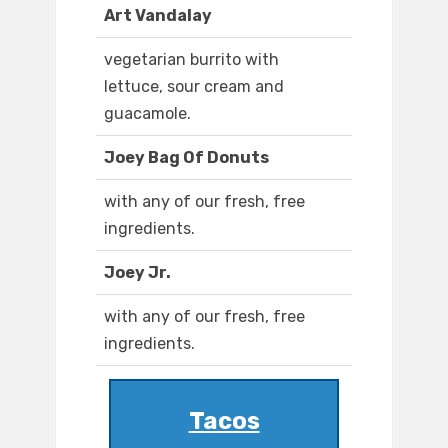
Art Vandalay
vegetarian burrito with
lettuce, sour cream and
guacamole.
Joey Bag Of Donuts
with any of our fresh, free
ingredients.
Joey Jr.
with any of our fresh, free
ingredients.
Tacos