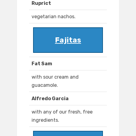
Ruprict
vegetarian nachos.
Fajitas
Fat Sam
with sour cream and
guacamole.
Alfredo Garcia
with any of our fresh, free
ingredients.