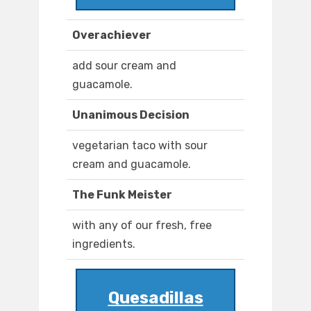
Overachiever
add sour cream and
guacamole.
Unanimous Decision
vegetarian taco with sour
cream and guacamole.
The Funk Meister
with any of our fresh, free
ingredients.
Quesadillas