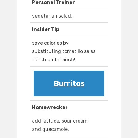
Personal Trainer
vegetarian salad.
Insider Tip
save calories by
substituting tomatillo salsa
for chipotle ranch!
Burritos
Homewrecker
add lettuce, sour cream
and guacamole.