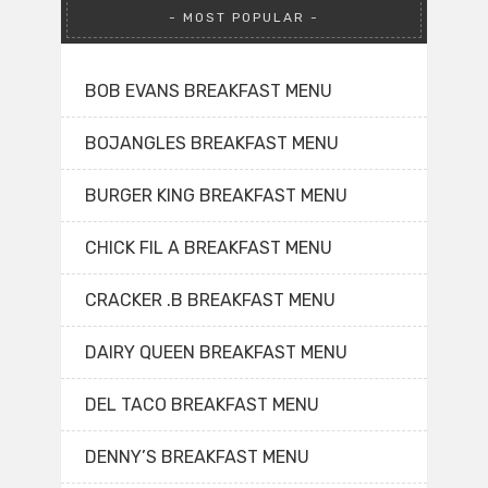
MOST POPULAR
BOB EVANS BREAKFAST MENU
BOJANGLES BREAKFAST MENU
BURGER KING BREAKFAST MENU
CHICK FIL A BREAKFAST MENU
CRACKER .B BREAKFAST MENU
DAIRY QUEEN BREAKFAST MENU
DEL TACO BREAKFAST MENU
DENNY’S BREAKFAST MENU