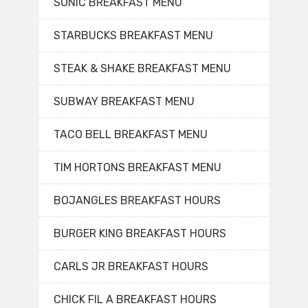
SONIC BREAKFAST MENU
STARBUCKS BREAKFAST MENU
STEAK & SHAKE BREAKFAST MENU
SUBWAY BREAKFAST MENU
TACO BELL BREAKFAST MENU
TIM HORTONS BREAKFAST MENU
BOJANGLES BREAKFAST HOURS
BURGER KING BREAKFAST HOURS
CARLS JR BREAKFAST HOURS
CHICK FIL A BREAKFAST HOURS