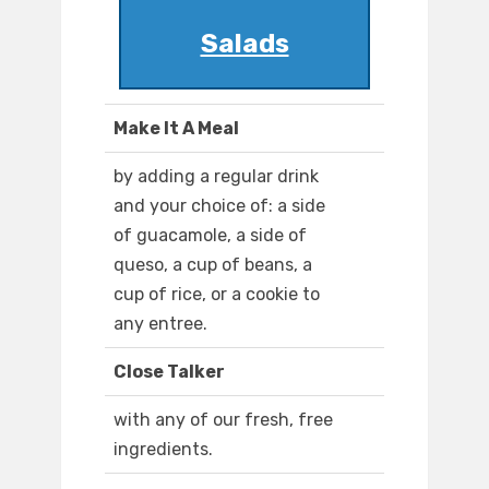
Salads
Make It A Meal
by adding a regular drink
and your choice of: a side
of guacamole, a side of
queso, a cup of beans, a
cup of rice, or a cookie to
any entree.
Close Talker
with any of our fresh, free
ingredients.