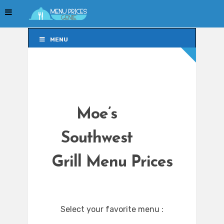
MENU
MENU
Moe’s
Southwest
Grill Menu Prices
Select your favorite menu :