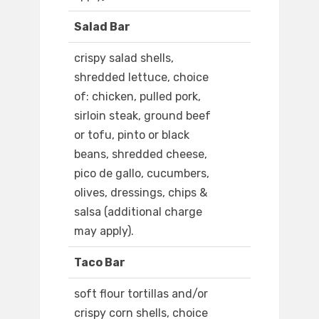
Salad Bar
crispy salad shells,
shredded lettuce, choice
of: chicken, pulled pork,
sirloin steak, ground beef
or tofu, pinto or black
beans, shredded cheese,
pico de gallo, cucumbers,
olives, dressings, chips &
salsa (additional charge
may apply).
Taco Bar
soft flour tortillas and/or
crispy corn shells, choice