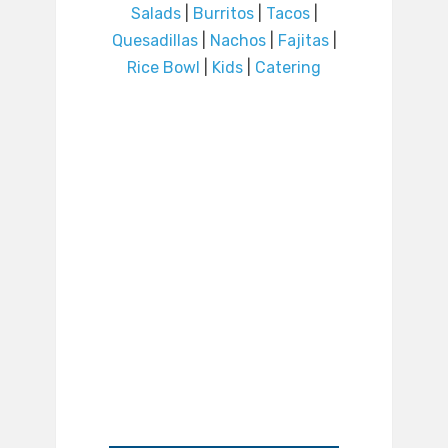
Salads
|
Burritos
|
Tacos
|
Quesadillas
|
Nachos
|
Fajitas
|
Rice Bowl
|
Kids
|
Catering