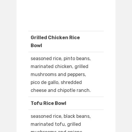
Grilled Chicken Rice
Bowl
seasoned rice, pinto beans,
marinated chicken, grilled
mushrooms and peppers,
pico de gallo, shredded
cheese and chipotle ranch.
Tofu Rice Bowl
seasoned rice, black beans,
marinated tofu, grilled