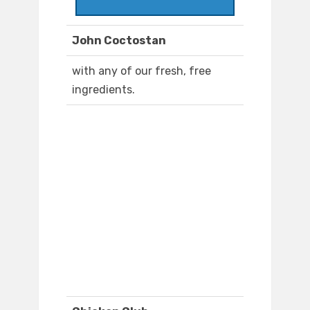
John Coctostan
with any of our fresh, free
ingredients.