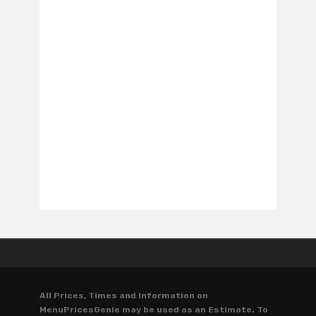
All Prices, Times and Information on
MenuPricesGenie may be used as an Estimate. To