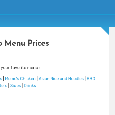
 Menu Prices
 your favorite menu :
s
|
Momo’s Chicken
|
Asian Rice and Noodles
|
BBQ
ters
|
Sides
|
Drinks