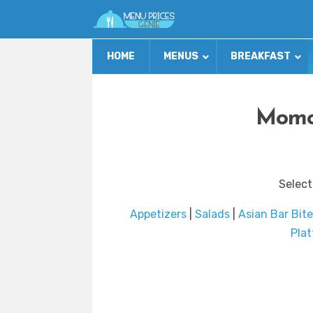
HOME
MENUS
BREAKFAST
Momo
Select
Appetizers
|
Salads
|
Asian Bar Bite
Plat