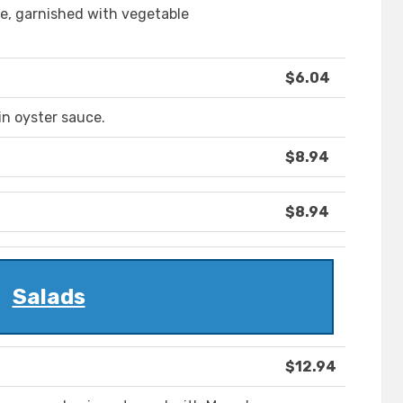
e, garnished with vegetable
$6.04
n oyster sauce.
$8.94
$8.94
Salads
$12.94