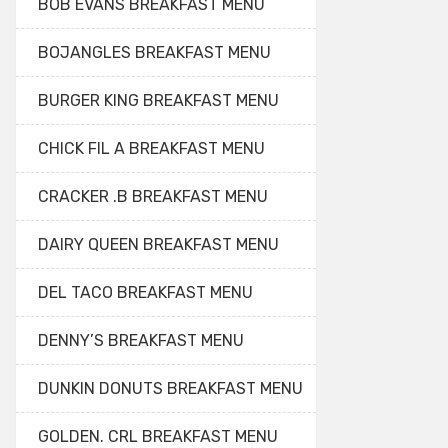
BOB EVANS BREAKFAST MENU
BOJANGLES BREAKFAST MENU
BURGER KING BREAKFAST MENU
CHICK FIL A BREAKFAST MENU
CRACKER .B BREAKFAST MENU
DAIRY QUEEN BREAKFAST MENU
DEL TACO BREAKFAST MENU
DENNY’S BREAKFAST MENU
DUNKIN DONUTS BREAKFAST MENU
GOLDEN. CRL BREAKFAST MENU