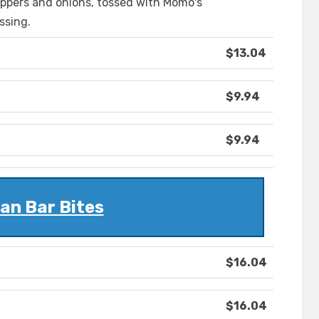
ppers and onions, tossed with Momo's
ssing.
$13.04
$9.94
$9.94
an Bar Bites
$16.04
$16.04