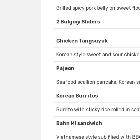
Grilled spicy pork belly on sweet fl
2 Bulgogi Sliders
Chicken Tangsuyuk
Korean style sweet and sour chicke
Pajeon
Seafood scallion pancake. Korean s
Korean Burritos
Burrito with sticky rice rolled in se
Bahn Mi sandwich
Vietnamese style sub filied with B