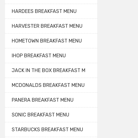
HARDEES BREAKFAST MENU
HARVESTER BREAKFAST MENU
HOMETOWN BREAKFAST MENU
IHOP BREAKFAST MENU
JACK IN THE BOX BREAKFAST M
MCDONALDS BREAKFAST MENU
PANERA BREAKFAST MENU
SONIC BREAKFAST MENU
STARBUCKS BREAKFAST MENU