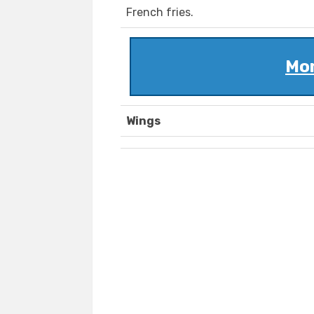
French fries.
Mom
Wings