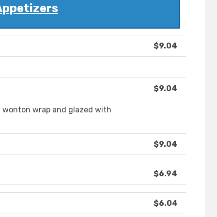
Appetizers
$9.04
$9.04
n wonton wrap and glazed with
$9.04
$6.94
$6.04