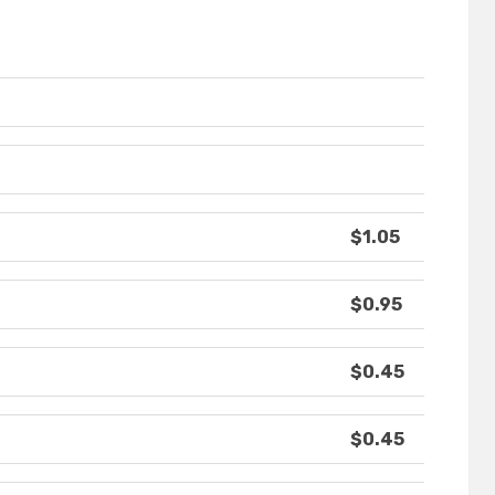
$1.05
$0.95
$0.45
$0.45