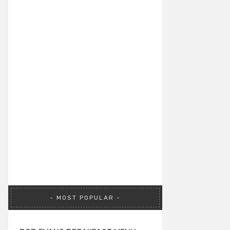
MOST POPULAR