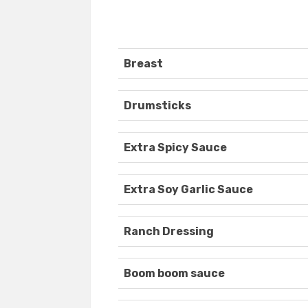
Breast
Drumsticks
Extra Spicy Sauce
Extra Soy Garlic Sauce
Ranch Dressing
Boom boom sauce