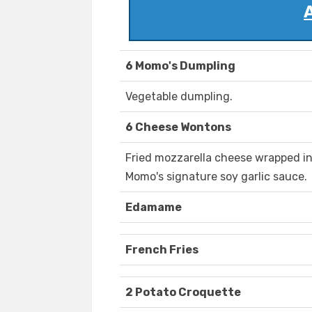
6 Momo's Dumpling
Vegetable dumpling.
6 Cheese Wontons
Fried mozzarella cheese wrapped i
Momo's signature soy garlic sauce.
Edamame
French Fries
2 Potato Croquette