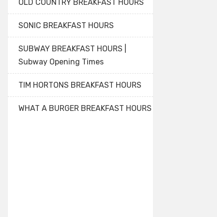
OLD COUNTRY BREAKFAST HOURS
SONIC BREAKFAST HOURS
SUBWAY BREAKFAST HOURS |
Subway Opening Times
TIM HORTONS BREAKFAST HOURS
WHAT A BURGER BREAKFAST HOURS