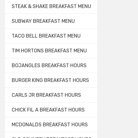
STEAK & SHAKE BREAKFAST MENU
SUBWAY BREAKFAST MENU
TACO BELL BREAKFAST MENU
TIM HORTONS BREAKFAST MENU
BOJANGLES BREAKFAST HOURS
BURGER KING BREAKFAST HOURS
CARLS JR BREAKFAST HOURS
CHICK FIL A BREAKFAST HOURS
MCDONALDS BREAKFAST HOURS