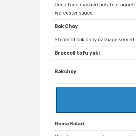
Deep fried mashed potato croquett
Worcester sauce.
Bok Choy
Steamed bok choy cabbage served i
Broccoli tofu yaki
Bakchoy
Goma Salad