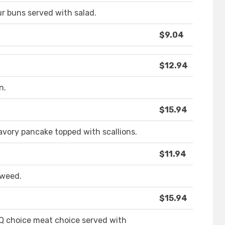
our buns served with salad.
$9.04
$12.94
n.
$15.94
avory pancake topped with scallions.
$11.94
aweed.
$15.94
BQ choice meat choice served with