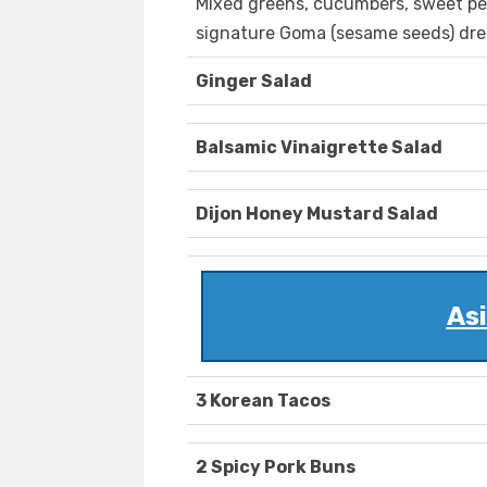
Mixed greens, cucumbers, sweet pe
signature Goma (sesame seeds) dre
Ginger Salad
Balsamic Vinaigrette Salad
Dijon Honey Mustard Salad
Asi
3 Korean Tacos
2 Spicy Pork Buns