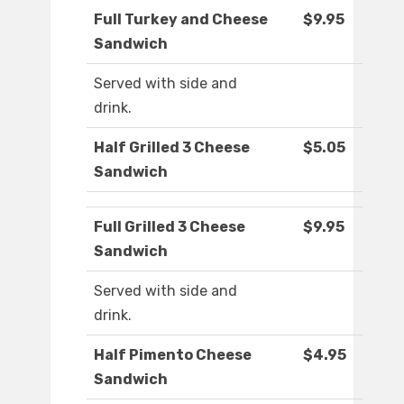
Full Turkey and Cheese
$9.95
Sandwich
Served with side and
drink.
Half Grilled 3 Cheese
$5.05
Sandwich
Full Grilled 3 Cheese
$9.95
Sandwich
Served with side and
drink.
Half Pimento Cheese
$4.95
Sandwich