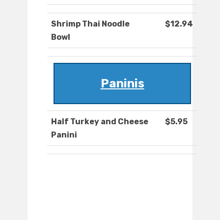
Shrimp Thai Noodle
$12.94
Bowl
Paninis
Half Turkey and Cheese
$5.95
Panini