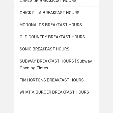
CARLS JR BREAKFAST HOURS
CHICK FIL A BREAKFAST HOURS
MCDONALDS BREAKFAST HOURS
OLD COUNTRY BREAKFAST HOURS
SONIC BREAKFAST HOURS
SUBWAY BREAKFAST HOURS | Subway
Opening Times
TIM HORTONS BREAKFAST HOURS
WHAT A BURGER BREAKFAST HOURS