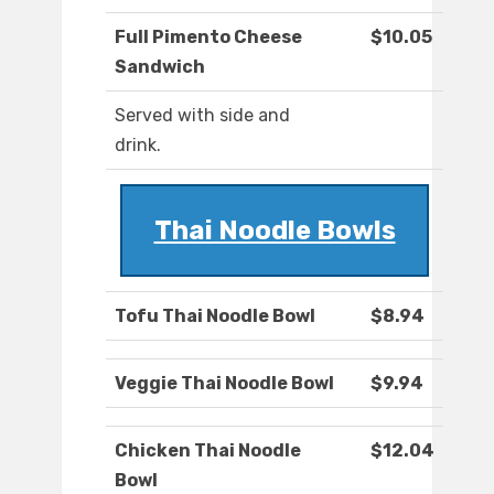
Full Pimento Cheese
$10.05
Sandwich
Served with side and
drink.
Thai Noodle Bowls
Tofu Thai Noodle Bowl
$8.94
Veggie Thai Noodle Bowl
$9.94
Chicken Thai Noodle
$12.04
Bowl