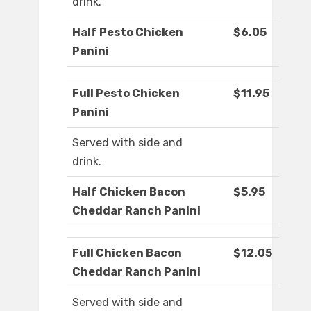
drink.
Half Pesto Chicken
$6.05
Panini
Full Pesto Chicken
$11.95
Panini
Served with side and
drink.
Half Chicken Bacon
$5.95
Cheddar Ranch Panini
Full Chicken Bacon
$12.05
Cheddar Ranch Panini
Served with side and