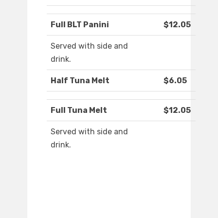
Full BLT Panini
$12.05
Served with side and
drink.
Half Tuna Melt
$6.05
Full Tuna Melt
$12.05
Served with side and
drink.