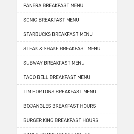
PANERA BREAKFAST MENU
SONIC BREAKFAST MENU
STARBUCKS BREAKFAST MENU
STEAK & SHAKE BREAKFAST MENU
SUBWAY BREAKFAST MENU
TACO BELL BREAKFAST MENU
TIM HORTONS BREAKFAST MENU
BOJANGLES BREAKFAST HOURS
BURGER KING BREAKFAST HOURS