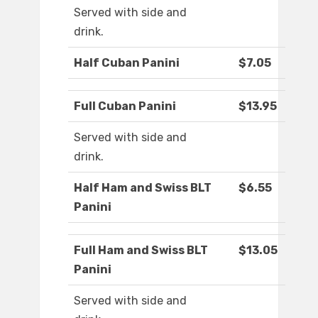
Served with side and
drink.
Half Cuban Panini
$7.05
Full Cuban Panini
$13.95
Served with side and
drink.
Half Ham and Swiss BLT
$6.55
Panini
Full Ham and Swiss BLT
$13.05
Panini
Served with side and