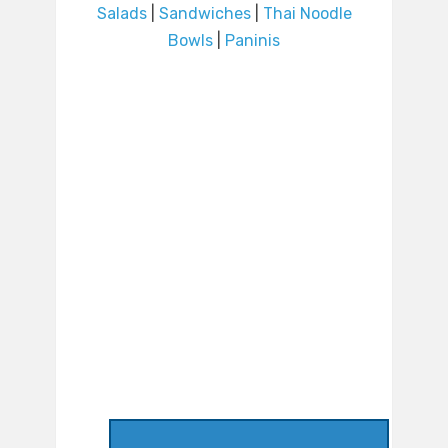
Salads
|
Sandwiches
|
Thai Noodle
Bowls
|
Paninis