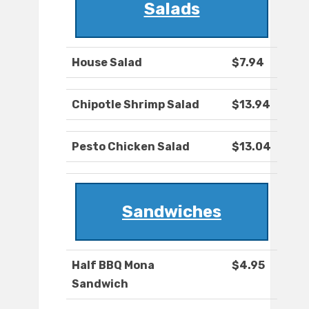
Salads
House Salad
$7.94
Chipotle Shrimp Salad
$13.94
Pesto Chicken Salad
$13.04
Sandwiches
Half BBQ Mona
$4.95
Sandwich