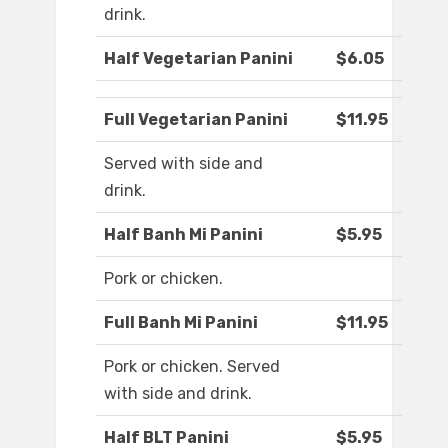
drink.
Half Vegetarian Panini
$6.05
Full Vegetarian Panini
$11.95
Served with side and
drink.
Half Banh Mi Panini
$5.95
Pork or chicken.
Full Banh Mi Panini
$11.95
Pork or chicken. Served
with side and drink.
Half BLT Panini
$5.95