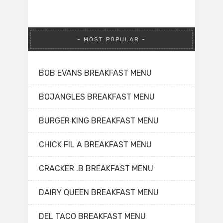
MOST POPULAR
BOB EVANS BREAKFAST MENU
BOJANGLES BREAKFAST MENU
BURGER KING BREAKFAST MENU
CHICK FIL A BREAKFAST MENU
CRACKER .B BREAKFAST MENU
DAIRY QUEEN BREAKFAST MENU
DEL TACO BREAKFAST MENU