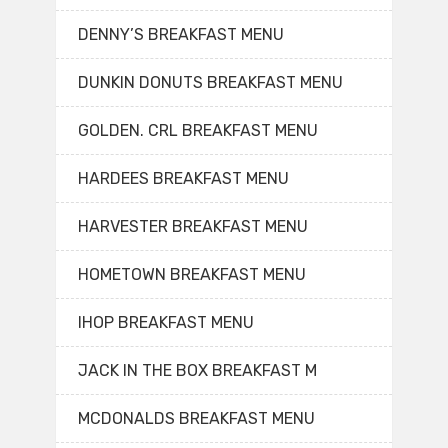
DENNY’S BREAKFAST MENU
DUNKIN DONUTS BREAKFAST MENU
GOLDEN. CRL BREAKFAST MENU
HARDEES BREAKFAST MENU
HARVESTER BREAKFAST MENU
HOMETOWN BREAKFAST MENU
IHOP BREAKFAST MENU
JACK IN THE BOX BREAKFAST M
MCDONALDS BREAKFAST MENU