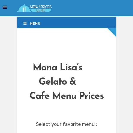
MENU
MENU
Mona Lisa’s
Gelato &
Cafe Menu Prices
Select your favorite menu :