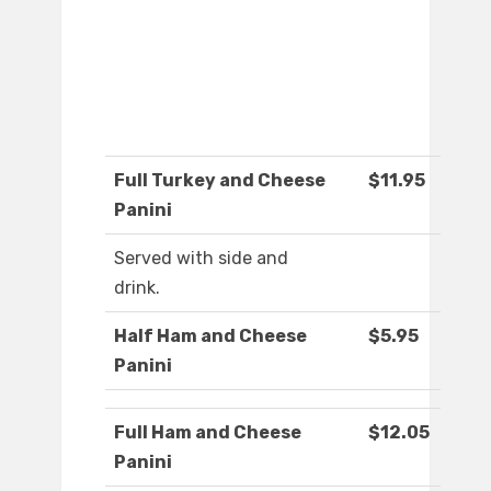
Full Turkey and Cheese
$11.95
Panini
Served with side and
drink.
Half Ham and Cheese
$5.95
Panini
Full Ham and Cheese
$12.05
Panini