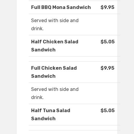
Full BBQ Mona Sandwich
$9.95
Served with side and
drink.
Half Chicken Salad
$5.05
Sandwich
Full Chicken Salad
$9.95
Sandwich
Served with side and
drink.
Half Tuna Salad
$5.05
Sandwich