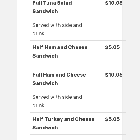
Full Tuna Salad
$10.05
Sandwich
Served with side and
drink.
Half Ham and Cheese
$5.05
Sandwich
Full Ham and Cheese
$10.05
Sandwich
Served with side and
drink.
Half Turkey and Cheese
$5.05
Sandwich