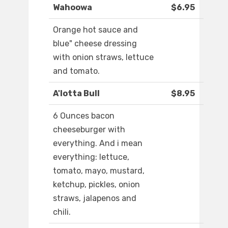
Wahoowa
$6.95
Orange hot sauce and
blue" cheese dressing
with onion straws, lettuce
and tomato.
A'lotta Bull
$8.95
6 Ounces bacon
cheeseburger with
everything. And i mean
everything: lettuce,
tomato, mayo, mustard,
ketchup, pickles, onion
straws, jalapenos and
chili.