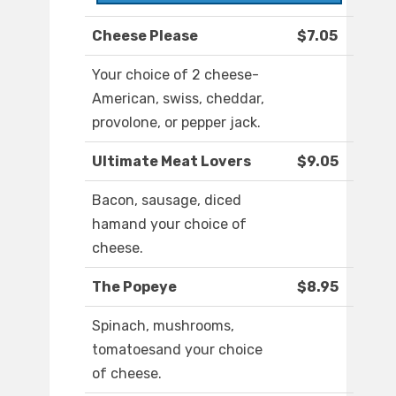
Cheese Please
$7.05
Your choice of 2 cheese-
American, swiss, cheddar,
provolone, or pepper jack.
Ultimate Meat Lovers
$9.05
Bacon, sausage, diced
hamand your choice of
cheese.
The Popeye
$8.95
Spinach, mushrooms,
tomatoesand your choice
of cheese.