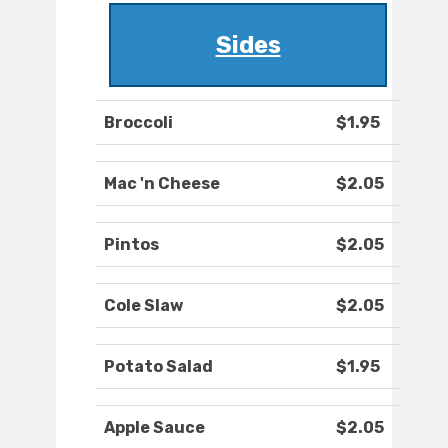
Sides
Broccoli
$1.95
Mac 'n Cheese
$2.05
Pintos
$2.05
Cole Slaw
$2.05
Potato Salad
$1.95
Apple Sauce
$2.05