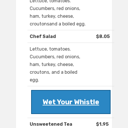
Lettuce, tomatoes.
Cucumbers, red onions,
ham, turkey, cheese,
croutonsand a boiled egg.
Chef Salad
$8.05
Lettuce, tomatoes.
Cucumbers, red onions,
ham, turkey, cheese,
croutons, and a boiled
egg.
Wet Your Whistle
Unsweetened Tea
$1.95