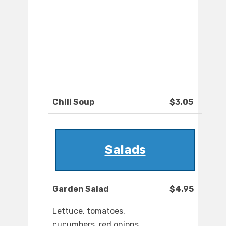
Chili Soup
$3.05
Salads
Garden Salad
$4.95
Lettuce, tomatoes,
cucumbers, red onions,