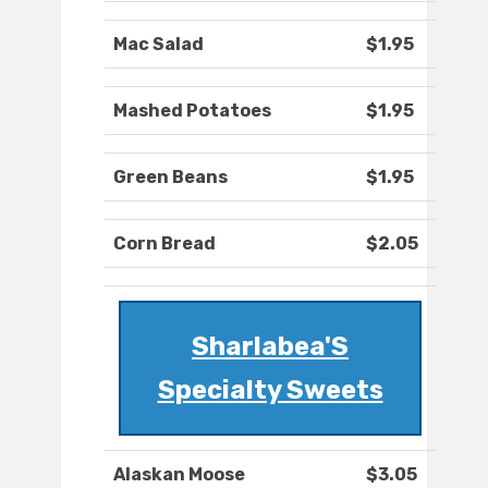
Mac Salad
$1.95
Mashed Potatoes
$1.95
Green Beans
$1.95
Corn Bread
$2.05
Sharlabea'S
Specialty Sweets
Alaskan Moose
$3.05