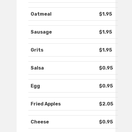
Oatmeal
$1.95
Sausage
$1.95
Grits
$1.95
Salsa
$0.95
Egg
$0.95
Fried Apples
$2.05
Cheese
$0.95