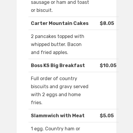
sausage or ham and toast
or biscuit.
Carter Mountain Cakes
$8.05
2 pancakes topped with
whipped butter. Bacon
and fried apples.
Boss KS Big Breakfast
$10.05
Full order of country
biscuits and gravy served
with 2 eggs and home
fries.
Slammwich with Meat
$5.05
1 egg. Country ham or