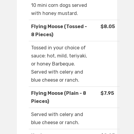
10 mini corn dogs served
with honey mustard.
Flying Moose (Tossed -
$8.05
8 Pieces)
Tossed in your choice of
sauce: hot, mild, teriyaki,
or honey Barbeque.
Served with celery and
blue cheese or ranch.
Flying Moose (Plain - 8
$7.95
Pieces)
Served with celery and
blue cheese or ranch.