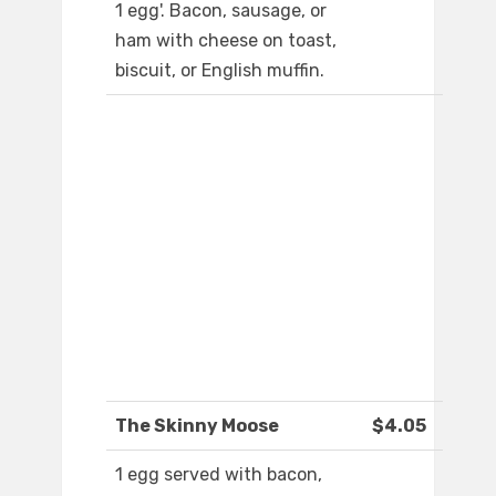
1 egg'. Bacon, sausage, or
ham with cheese on toast,
biscuit, or English muffin.
The Skinny Moose
$4.05
1 egg served with bacon,