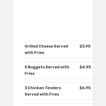
Grilled Cheese Served
$3.95
with Fries
5 Nuggets Served with
$4.95
Fries
3 Chicken Tenders
$6.95
Served with Fries