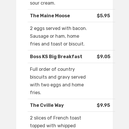
sour cream.
The Maine Moose
$5.95
2 eggs served with bacon.
Sausage or ham, home
fries and toast or biscuit.
Boss KS Big Breakfast
$9.05
Full order of country
biscuits and gravy served
with two eggs and home
fries.
The Cville Way
$9.95
2 slices of French toast
topped with whipped