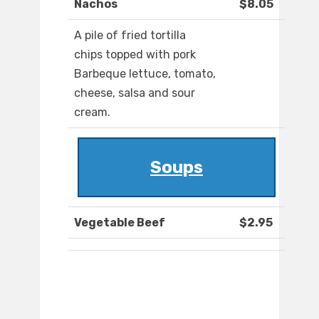
Nachos
$8.05
A pile of fried tortilla
chips topped with pork
Barbeque lettuce, tomato,
cheese, salsa and sour
cream.
Soups
Vegetable Beef
$2.95