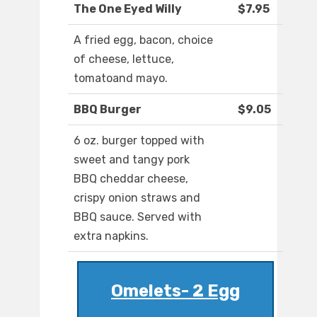
The One Eyed Willy
$7.95
A fried egg, bacon, choice
of cheese, lettuce,
tomatoand mayo.
BBQ Burger
$9.05
6 oz. burger topped with
sweet and tangy pork
BBQ cheddar cheese,
crispy onion straws and
BBQ sauce. Served with
extra napkins.
Omelets- 2 Egg