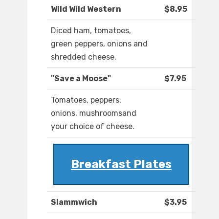
Wild Wild Western
$8.95
Diced ham, tomatoes,
green peppers, onions and
shredded cheese.
"Save a Moose"
$7.95
Tomatoes, peppers,
onions, mushroomsand
your choice of cheese.
Breakfast Plates
Slammwich
$3.95