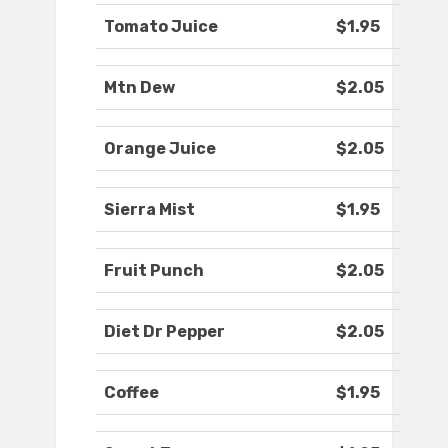
Tomato Juice
$1.95
Mtn Dew
$2.05
Orange Juice
$2.05
Sierra Mist
$1.95
Fruit Punch
$2.05
Diet Dr Pepper
$2.05
Coffee
$1.95