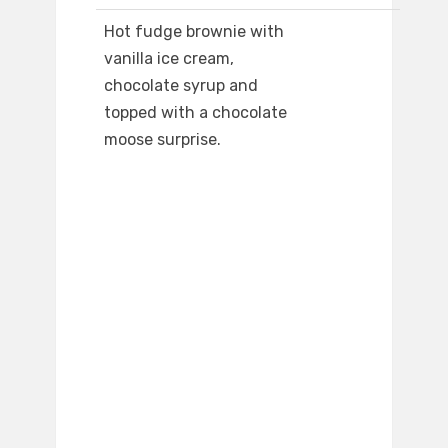
Hot fudge brownie with
vanilla ice cream,
chocolate syrup and
topped with a chocolate
moose surprise.