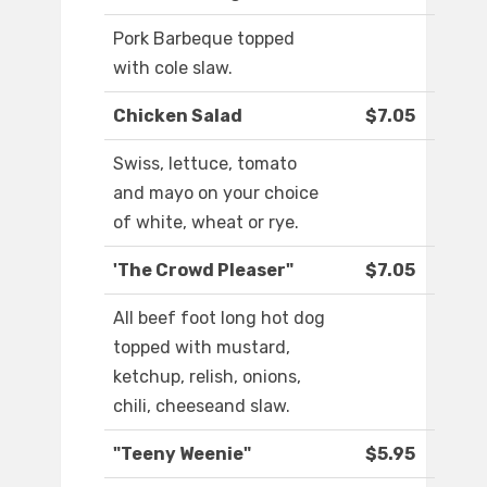
Pork Barbeque topped
with cole slaw.
Chicken Salad
$7.05
Swiss, lettuce, tomato
and mayo on your choice
of white, wheat or rye.
'The Crowd Pleaser"
$7.05
All beef foot long hot dog
topped with mustard,
ketchup, relish, onions,
chili, cheeseand slaw.
"Teeny Weenie"
$5.95