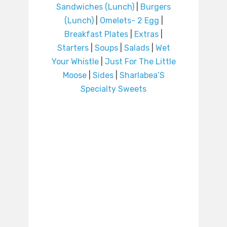
Sandwiches (Lunch)
|
Burgers
(Lunch)
|
Omelets- 2 Egg
|
Breakfast Plates
|
Extras
|
Starters
|
Soups
|
Salads
|
Wet
Your Whistle
|
Just For The Little
Moose
|
Sides
|
Sharlabea’S
Specialty Sweets