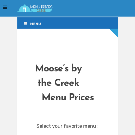
MENU
MENU
Moose’s by
the Creek
Menu Prices
Select your favorite menu :