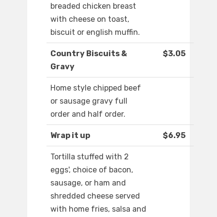
breaded chicken breast
with cheese on toast,
biscuit or english muffin.
Country Biscuits &
$3.05
Gravy
Home style chipped beef
or sausage gravy full
order and half order.
Wrap it up
$6.95
Tortilla stuffed with 2
eggs', choice of bacon,
sausage, or ham and
shredded cheese served
with home fries, salsa and