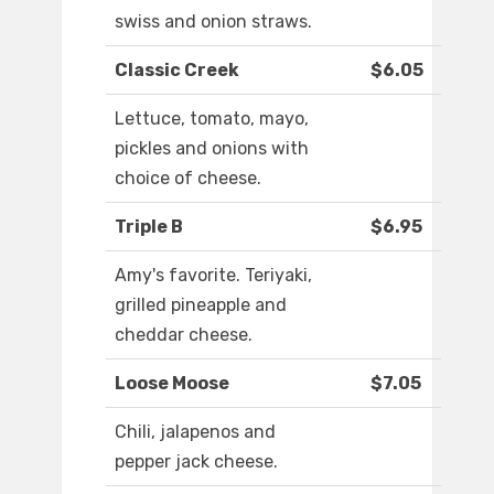
swiss and onion straws.
Classic Creek
$6.05
Lettuce, tomato, mayo,
pickles and onions with
choice of cheese.
Triple B
$6.95
Amy's favorite. Teriyaki,
grilled pineapple and
cheddar cheese.
Loose Moose
$7.05
Chili, jalapenos and
pepper jack cheese.