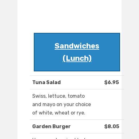
Sandwiches
(Lunch)
Tuna Salad
$6.95
Swiss, lettuce, tomato
and mayo on your choice
of white, wheat or rye.
Garden Burger
$8.05