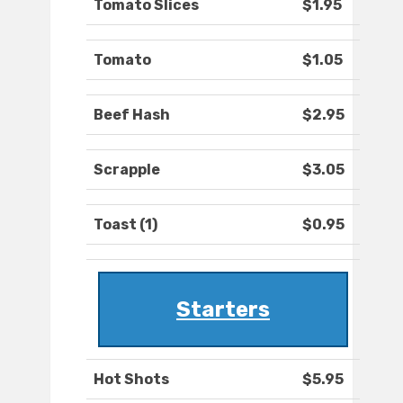
Tomato Slices
$1.95
Tomato
$1.05
Beef Hash
$2.95
Scrapple
$3.05
Toast (1)
$0.95
Starters
Hot Shots
$5.95