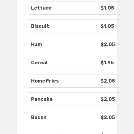
Lettuce
$1.05
Biscuit
$1.05
Ham
$2.05
Cereal
$1.95
Home Fries
$2.05
Pancake
$2.05
Bacon
$2.05