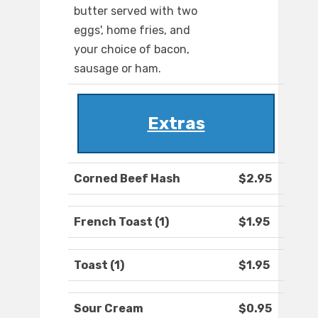
butter served with two
eggs', home fries, and
your choice of bacon,
sausage or ham.
Extras
Corned Beef Hash
$2.95
French Toast (1)
$1.95
Toast (1)
$1.95
Sour Cream
$0.95