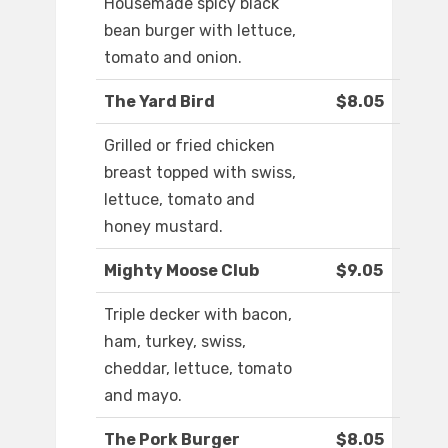
Housemade spicy black
bean burger with lettuce,
tomato and onion.
The Yard Bird
$8.05
Grilled or fried chicken
breast topped with swiss,
lettuce, tomato and
honey mustard.
Mighty Moose Club
$9.05
Triple decker with bacon,
ham, turkey, swiss,
cheddar, lettuce, tomato
and mayo.
The Pork Burger
$8.05