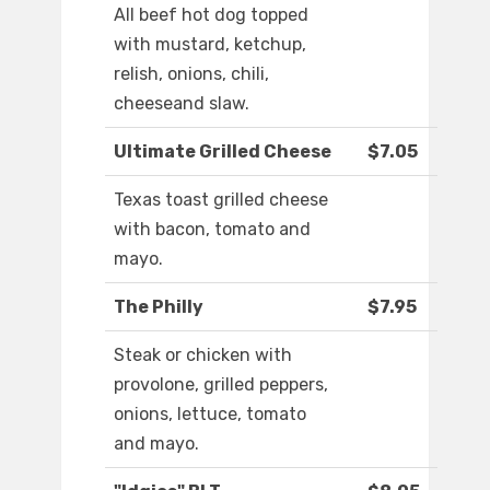
All beef hot dog topped
with mustard, ketchup,
relish, onions, chili,
cheeseand slaw.
Ultimate Grilled Cheese
$7.05
Texas toast grilled cheese
with bacon, tomato and
mayo.
The Philly
$7.95
Steak or chicken with
provolone, grilled peppers,
onions, lettuce, tomato
and mayo.