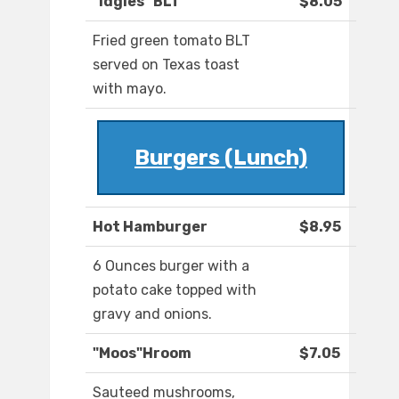
"Idgies" BLT
$8.05
Fried green tomato BLT
served on Texas toast
with mayo.
Burgers (Lunch)
Hot Hamburger
$8.95
6 Ounces burger with a
potato cake topped with
gravy and onions.
"Moos"Hroom
$7.05
Sauteed mushrooms,