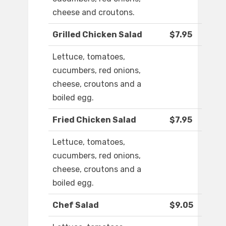
cheese and croutons.
Grilled Chicken Salad
$7.95
Lettuce, tomatoes,
cucumbers, red onions,
cheese, croutons and a
boiled egg.
Fried Chicken Salad
$7.95
Lettuce, tomatoes,
cucumbers, red onions,
cheese, croutons and a
boiled egg.
Chef Salad
$9.05