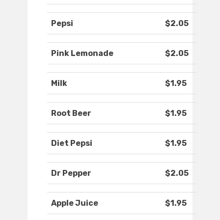
Pepsi
$2.05
Pink Lemonade
$2.05
Milk
$1.95
Root Beer
$1.95
Diet Pepsi
$1.95
Dr Pepper
$2.05
Apple Juice
$1.95