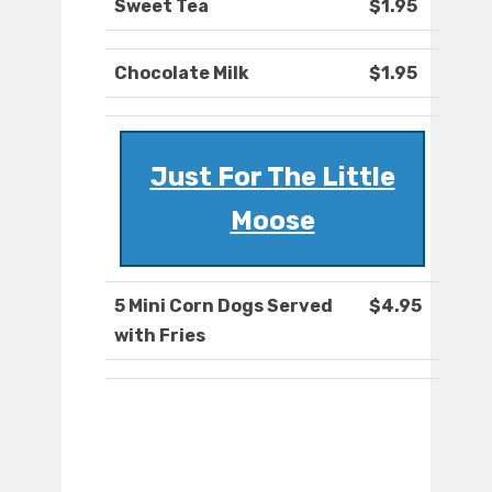
Sweet Tea
$1.95
Chocolate Milk
$1.95
Just For The Little
Moose
5 Mini Corn Dogs Served
$4.95
with Fries