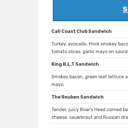
S
Cali Coast Club Sandwich
Turkey, avocado, thick smokey baco
tomato slices, garlic mayo on sour
King B.L.T Sandwich
Smokey bacon, green leaf lettuce 
mayo.
The Reuben Sandwich
Tender, juicy Boar's Head corned b
cheese, sauerkraut and Russian dre