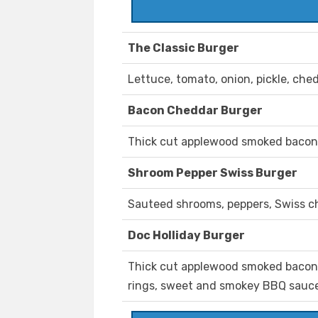
The Classic Burger
Lettuce, tomato, onion, pickle, ch
Bacon Cheddar Burger
Thick cut applewood smoked bacon
Shroom Pepper Swiss Burger
Sauteed shrooms, peppers, Swiss ch
Doc Holliday Burger
Thick cut applewood smoked bacon,
rings, sweet and smokey BBQ sauce