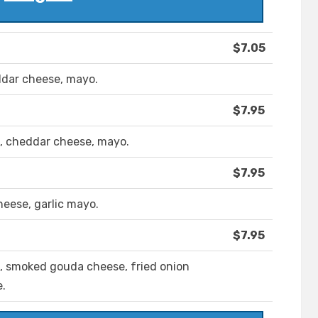
$7.05
eddar cheese, mayo.
$7.95
, cheddar cheese, mayo.
$7.95
eese, garlic mayo.
$7.95
 smoked gouda cheese, fried onion
.