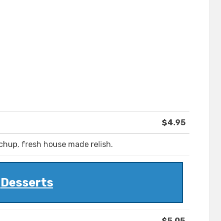
$4.95
chup, fresh house made relish.
Desserts
$5.05