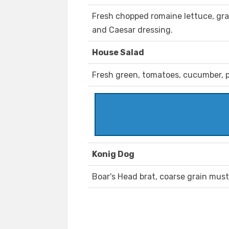
Fresh chopped romaine lettuce, g
and Caesar dressing.
House Salad
Fresh green, tomatoes, cucumber, p
Konig Dog
Boar's Head brat, coarse grain musta