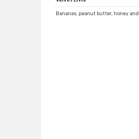
Bananas, peanut butter, honey and 