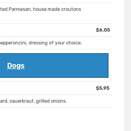
rated Parmesan, house made croutons
$6.05
epperoncini, dressing of your choice.
Dogs
$5.95
rd, sauerkraut, grilled onions.