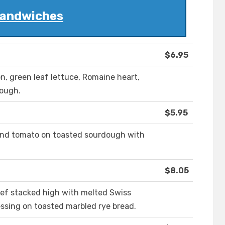
andwiches
$6.95
n, green leaf lettuce, Romaine heart,
dough.
$5.95
and tomato on toasted sourdough with
$8.05
eef stacked high with melted Swiss
ssing on toasted marbled rye bread.