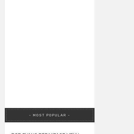
MOST POPULAR