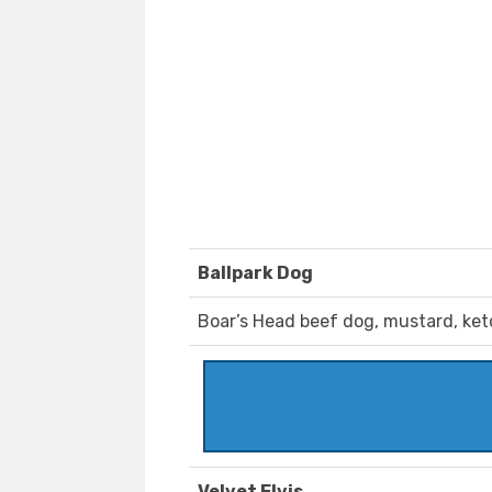
Ballpark Dog
Boar’s Head beef dog, mustard, ket
Velvet Elvis