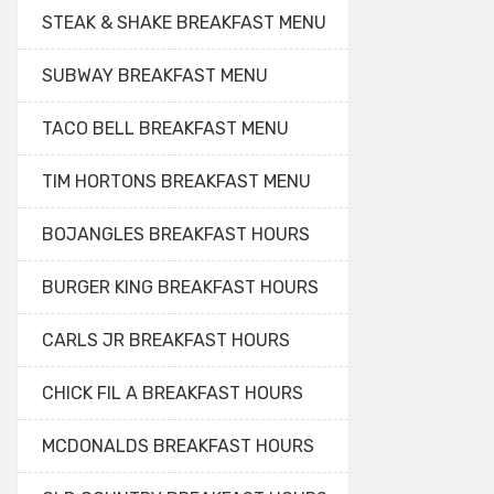
STEAK & SHAKE BREAKFAST MENU
SUBWAY BREAKFAST MENU
TACO BELL BREAKFAST MENU
TIM HORTONS BREAKFAST MENU
BOJANGLES BREAKFAST HOURS
BURGER KING BREAKFAST HOURS
CARLS JR BREAKFAST HOURS
CHICK FIL A BREAKFAST HOURS
MCDONALDS BREAKFAST HOURS