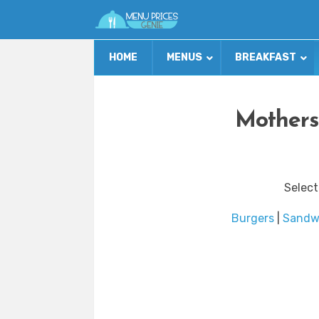
HOME
MENUS
BREAKFAST
Mothers
Select
Burgers
|
Sandw