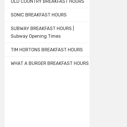
OLD COUNTRY BREAKFAST HOURS
SONIC BREAKFAST HOURS
SUBWAY BREAKFAST HOURS |
Subway Opening Times
TIM HORTONS BREAKFAST HOURS
WHAT A BURGER BREAKFAST HOURS