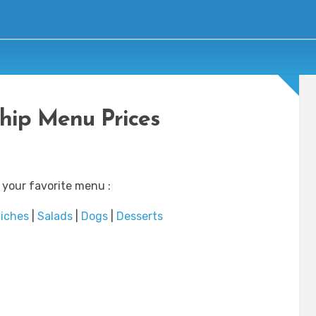
hip Menu Prices
 your favorite menu :
iches
|
Salads
|
Dogs
|
Desserts