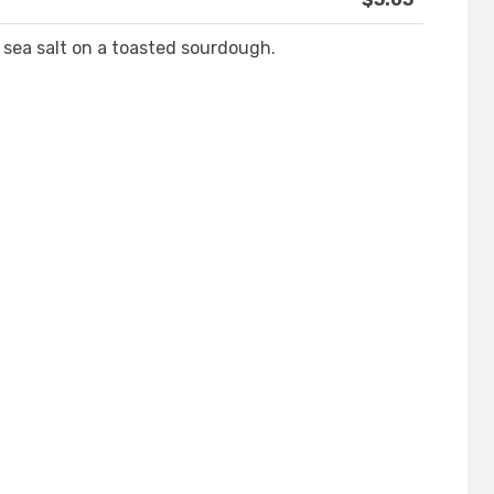
sea salt on a toasted sourdough.