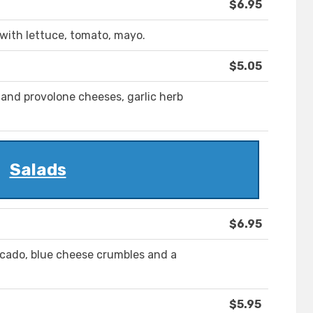
$6.95
 with lettuce, tomato, mayo.
$5.05
and provolone cheeses, garlic herb
Salads
$6.95
ocado, blue cheese crumbles and a
$5.95