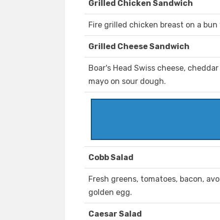
Grilled Chicken Sandwich
Fire grilled chicken breast on a bun
Grilled Cheese Sandwich
Boar's Head Swiss cheese, cheddar 
mayo on sour dough.
Cobb Salad
Fresh greens, tomatoes, bacon, av
golden egg.
Caesar Salad