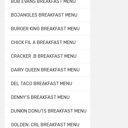
BOB EVANS BREAKFAST MENU
BOJANGLES BREAKFAST MENU
BURGER KING BREAKFAST MENU
CHICK FIL A BREAKFAST MENU
CRACKER .B BREAKFAST MENU
DAIRY QUEEN BREAKFAST MENU
DEL TACO BREAKFAST MENU
DENNY’S BREAKFAST MENU
DUNKIN DONUTS BREAKFAST MENU
GOLDEN. CRL BREAKFAST MENU