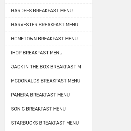
HARDEES BREAKFAST MENU
HARVESTER BREAKFAST MENU
HOMETOWN BREAKFAST MENU
IHOP BREAKFAST MENU
JACK IN THE BOX BREAKFAST M
MCDONALDS BREAKFAST MENU
PANERA BREAKFAST MENU
SONIC BREAKFAST MENU
STARBUCKS BREAKFAST MENU