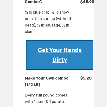
Combo C
$45.90
½ lb blue crab, ½ lb snow
crab, ½ lb shrimp (without
head), ½ lb sausage, ½ lb
clams.
Get Your Hands
Dirty
Make Your Own combo
$5.20
(1/2 LB)
Every full pound comes
with 1 corn & 1 potato.