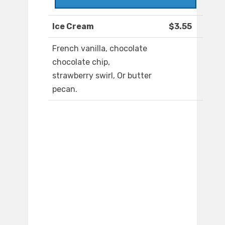
Ice Cream
$3.55
French vanilla, chocolate
chocolate chip,
strawberry swirl, Or butter
pecan.