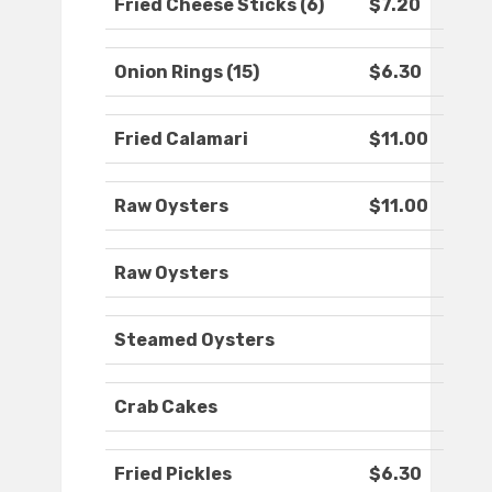
Fried Cheese Sticks (6)
$7.20
Onion Rings (15)
$6.30
Fried Calamari
$11.00
Raw Oysters
$11.00
Raw Oysters
Steamed Oysters
Crab Cakes
Fried Pickles
$6.30