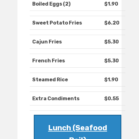
Boiled Eggs (2)
$1.90
Sweet Potato Fries
$6.20
Cajun Fries
$5.30
French Fries
$5.30
Steamed Rice
$1.90
Extra Condiments
$0.55
Lunch (Seafood