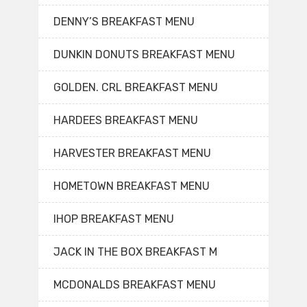
DENNY’S BREAKFAST MENU
DUNKIN DONUTS BREAKFAST MENU
GOLDEN. CRL BREAKFAST MENU
HARDEES BREAKFAST MENU
HARVESTER BREAKFAST MENU
HOMETOWN BREAKFAST MENU
IHOP BREAKFAST MENU
JACK IN THE BOX BREAKFAST M
MCDONALDS BREAKFAST MENU