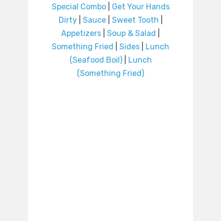
Special Combo
|
Get Your Hands
Dirty
|
Sauce
|
Sweet Tooth
|
Appetizers
|
Soup & Salad
|
Something Fried
|
Sides
|
Lunch
(Seafood Boil)
|
Lunch
(Something Fried)