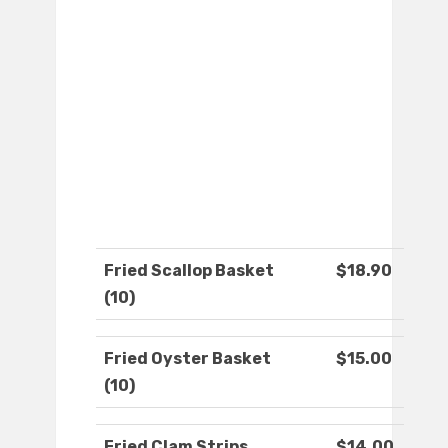
Fried Scallop Basket
$18.90
(10)
Fried Oyster Basket
$15.00
(10)
Fried Clam Strips
$14.00