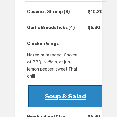
Coconut Shrimp (8)
$10.20
Garlic Breadsticks (4)
$5.30
Chicken Wings
Naked or breaded. Choice
of BBQ, buffalo, cajun,
lemon pepper, sweet Thai
chili.
Soup & Salad
New England Clam
$5.30