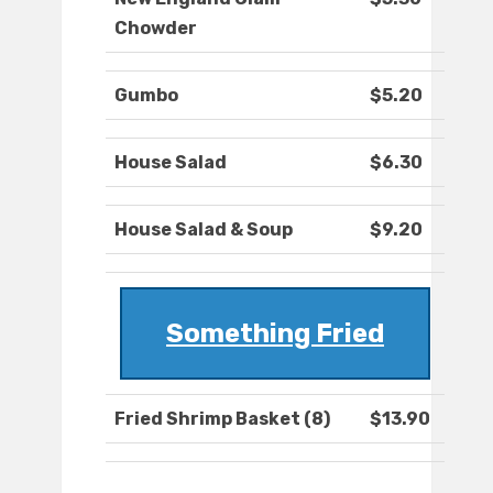
Chowder
Gumbo
$5.20
House Salad
$6.30
House Salad & Soup
$9.20
Something Fried
Fried Shrimp Basket (8)
$13.90