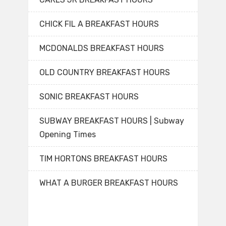
CHICK FIL A BREAKFAST HOURS
MCDONALDS BREAKFAST HOURS
OLD COUNTRY BREAKFAST HOURS
SONIC BREAKFAST HOURS
SUBWAY BREAKFAST HOURS | Subway
Opening Times
TIM HORTONS BREAKFAST HOURS
WHAT A BURGER BREAKFAST HOURS