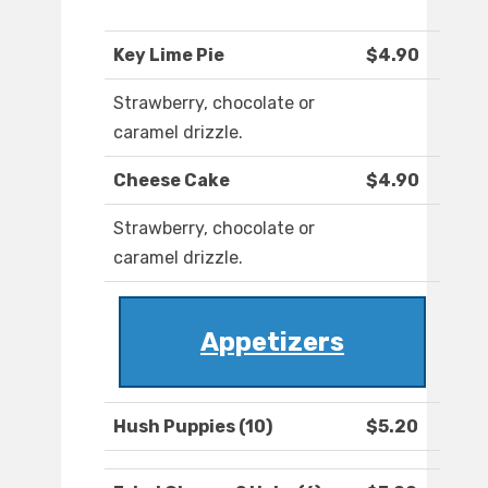
Key Lime Pie
$4.90
Strawberry, chocolate or
caramel drizzle.
Cheese Cake
$4.90
Strawberry, chocolate or
caramel drizzle.
Appetizers
Hush Puppies (10)
$5.20