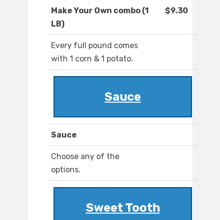
Make Your Own combo (1
$9.30
LB)
Every full pound comes
with 1 corn & 1 potato.
Sauce
Sauce
Choose any of the
options.
Sweet Tooth