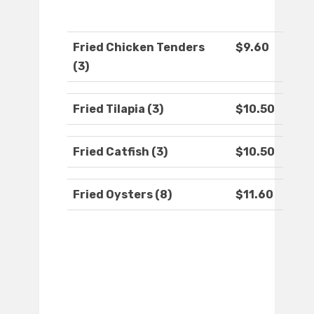
Fried Chicken Tenders
$9.60
(3)
Fried Tilapia (3)
$10.50
Fried Catfish (3)
$10.50
Fried Oysters (8)
$11.60