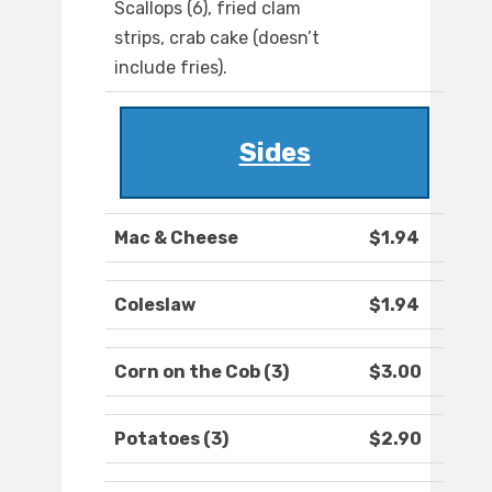
Scallops (6), fried clam
strips, crab cake (doesn’t
include fries).
Sides
Mac & Cheese
$1.94
Coleslaw
$1.94
Corn on the Cob (3)
$3.00
Potatoes (3)
$2.90