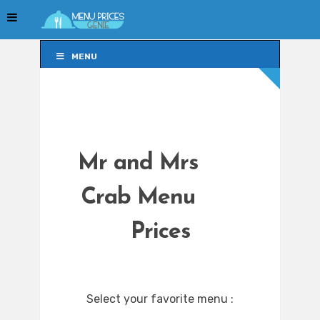
MENU
MENU
Mr and Mrs
Crab Menu
Prices
Select your favorite menu :