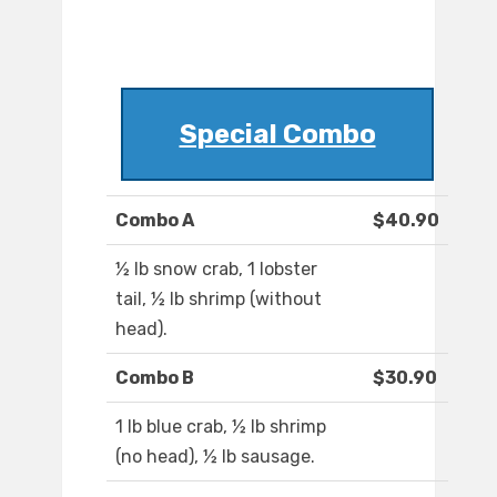
Special Combo
Combo A
$40.90
½ lb snow crab, 1 lobster
tail, ½ lb shrimp (without
head).
Combo B
$30.90
1 lb blue crab, ½ lb shrimp
(no head), ½ lb sausage.