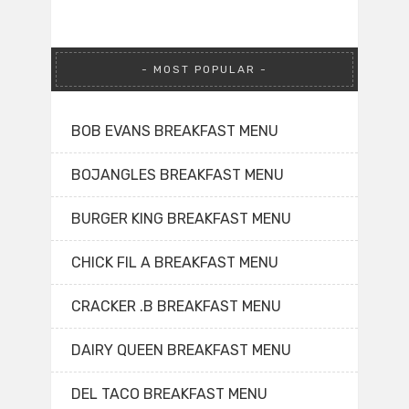
MOST POPULAR
BOB EVANS BREAKFAST MENU
BOJANGLES BREAKFAST MENU
BURGER KING BREAKFAST MENU
CHICK FIL A BREAKFAST MENU
CRACKER .B BREAKFAST MENU
DAIRY QUEEN BREAKFAST MENU
DEL TACO BREAKFAST MENU