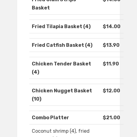
Basket
Fried Tilapia Basket (4)
$14.00
Fried Catfish Basket (4)
$13.90
Chicken Tender Basket
$11.90
(4)
Chicken Nugget Basket
$12.00
(10)
Combo Platter
$21.00
Coconut shrimp (4), fried