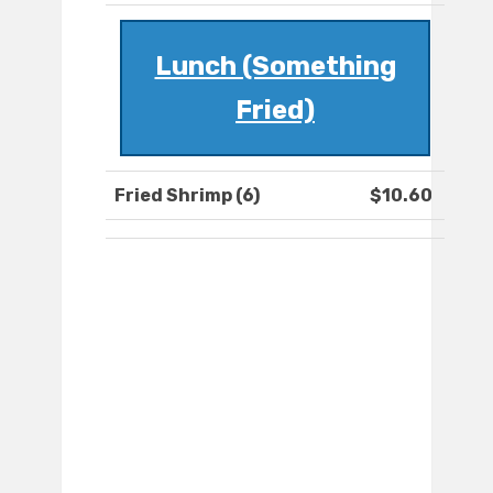
Lunch (Something
Fried)
Fried Shrimp (6)
$10.60