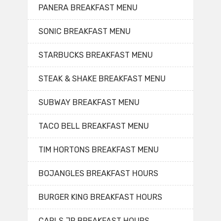
PANERA BREAKFAST MENU
SONIC BREAKFAST MENU
STARBUCKS BREAKFAST MENU
STEAK & SHAKE BREAKFAST MENU
SUBWAY BREAKFAST MENU
TACO BELL BREAKFAST MENU
TIM HORTONS BREAKFAST MENU
BOJANGLES BREAKFAST HOURS
BURGER KING BREAKFAST HOURS
CARLS JR BREAKFAST HOURS