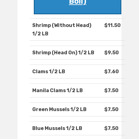
Boil)
Shrimp (Without Head)
$11.50
1/2 LB
Shrimp (Head On) 1/2 LB
$9.50
Clams 1/2 LB
$7.60
Manila Clams 1/2 LB
$7.50
Green Mussels 1/2 LB
$7.50
Blue Mussels 1/2 LB
$7.50