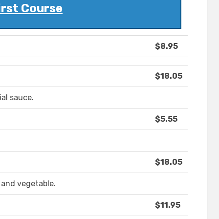
irst Course
$8.95
$18.05
ial sauce.
$5.55
$18.05
 and vegetable.
$11.95