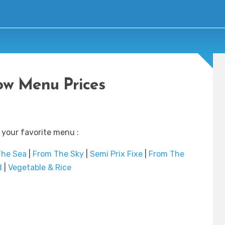
w Menu Prices
 your favorite menu :
The Sea
|
From The Sky
|
Semi Prix Fixe
|
From The
d
|
Vegetable & Rice