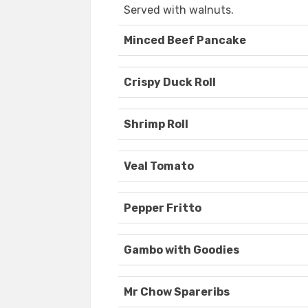
Served with walnuts.
Minced Beef Pancake
Crispy Duck Roll
Shrimp Roll
Veal Tomato
Pepper Fritto
Gambo with Goodies
Mr Chow Spareribs