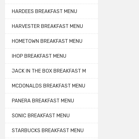
HARDEES BREAKFAST MENU
HARVESTER BREAKFAST MENU
HOMETOWN BREAKFAST MENU
IHOP BREAKFAST MENU
JACK IN THE BOX BREAKFAST M
MCDONALDS BREAKFAST MENU
PANERA BREAKFAST MENU
SONIC BREAKFAST MENU
STARBUCKS BREAKFAST MENU