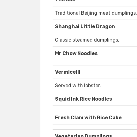
Traditional Beijing meat dumplings.
Shanghai Little Dragon
Classic steamed dumplings.
Mr Chow Noodles
Vermicelli
Served with lobster.
Squid Ink Rice Noodles
Fresh Clam with Rice Cake
Vegetarian Dumplings