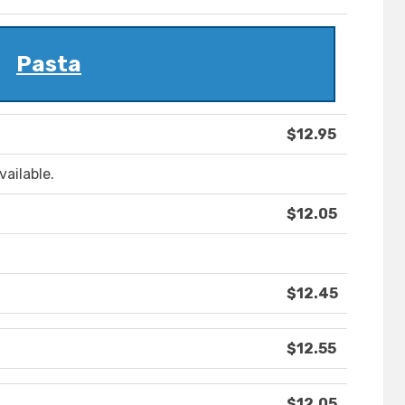
Pasta
$12.95
vailable.
$12.05
$12.45
$12.55
$12.05