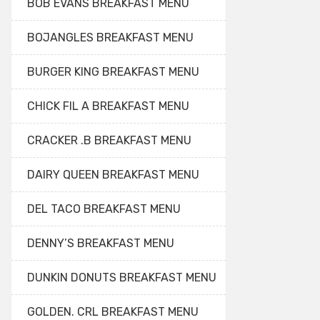
BOB EVANS BREAKFAST MENU
BOJANGLES BREAKFAST MENU
BURGER KING BREAKFAST MENU
CHICK FIL A BREAKFAST MENU
CRACKER .B BREAKFAST MENU
DAIRY QUEEN BREAKFAST MENU
DEL TACO BREAKFAST MENU
DENNY’S BREAKFAST MENU
DUNKIN DONUTS BREAKFAST MENU
GOLDEN. CRL BREAKFAST MENU