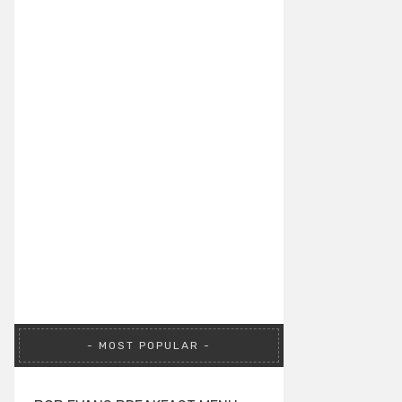
MOST POPULAR