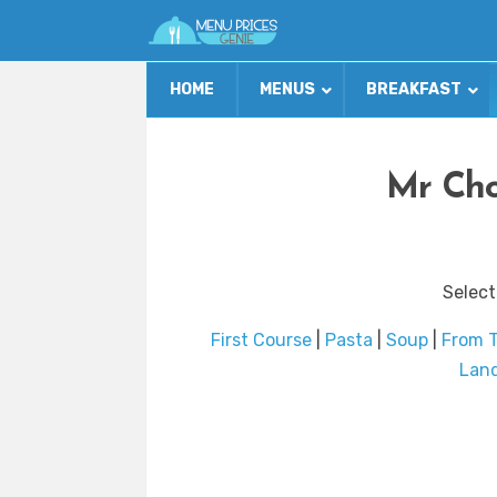
HOME
MENUS
BREAKFAST
Mr Cho
Select
First Course
|
Pasta
|
Soup
|
From 
Lan