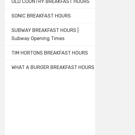
OLD COUNTRY BREAKFAST HOURS
SONIC BREAKFAST HOURS
SUBWAY BREAKFAST HOURS |
Subway Opening Times
TIM HORTONS BREAKFAST HOURS
WHAT A BURGER BREAKFAST HOURS