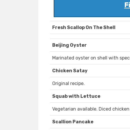
F
Fresh Scallop On The Shell
Beijing Oyster
Marinated oyster on shell with spec
Chicken Satay
Original recipe.
Squab with Lettuce
Vegetarian available. Diced chicken
Scallion Pancake