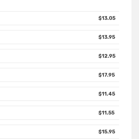
$13.05
$13.95
$12.95
$17.95
$11.45
$11.55
$15.95