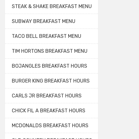
STEAK & SHAKE BREAKFAST MENU
SUBWAY BREAKFAST MENU
TACO BELL BREAKFAST MENU
TIM HORTONS BREAKFAST MENU
BOJANGLES BREAKFAST HOURS
BURGER KING BREAKFAST HOURS
CARLS JR BREAKFAST HOURS
CHICK FIL A BREAKFAST HOURS
MCDONALDS BREAKFAST HOURS