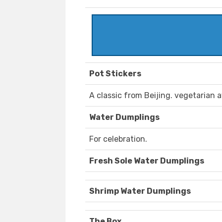
Pot Stickers
A classic from Beijing. vegetarian a
Water Dumplings
For celebration.
Fresh Sole Water Dumplings
Shrimp Water Dumplings
The Box