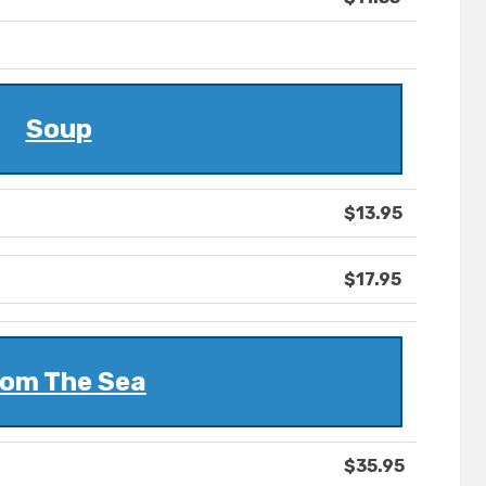
Soup
$13.95
$17.95
om The Sea
$35.95