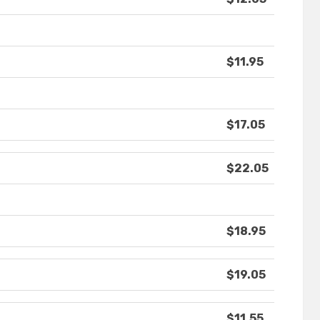
$11.95
$17.05
$22.05
$18.95
$19.05
$11.55