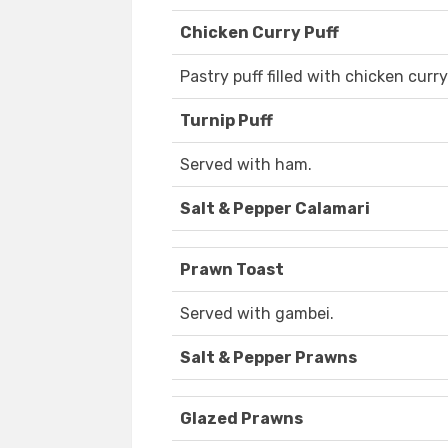
Chicken Curry Puff
Pastry puff filled with chicken curry
Turnip Puff
Served with ham.
Salt & Pepper Calamari
Prawn Toast
Served with gambei.
Salt & Pepper Prawns
Glazed Prawns