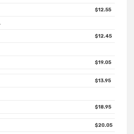
$12.55
.
$12.45
$19.05
$13.95
$18.95
$20.05