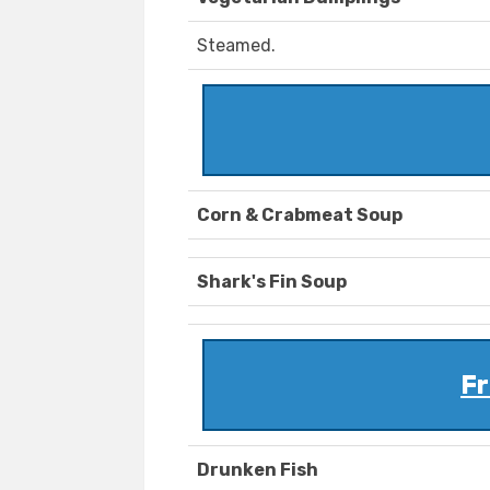
Steamed.
Corn & Crabmeat Soup
Shark's Fin Soup
Fr
Drunken Fish