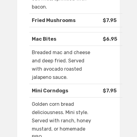
bacon.
Fried Mushrooms
$7.95
Mac Bites
$6.95
Breaded mac and cheese
and deep fried. Served
with avocado roasted
jalapeno sauce.
Mini Corndogs
$7.95
Golden corn bread
deliciousness. Mini style.
Served with ranch, honey
mustard, or homemade