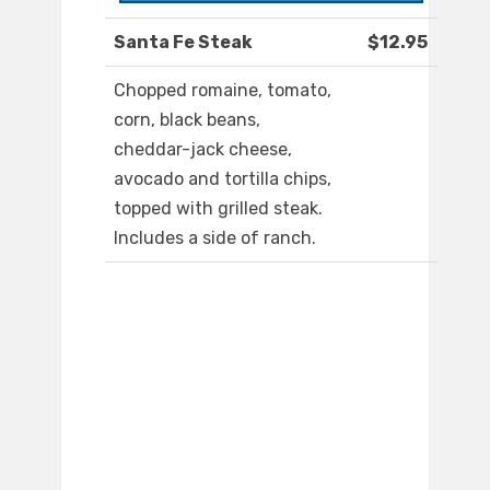
Santa Fe Steak
$12.95
Chopped romaine, tomato,
corn, black beans,
cheddar-jack cheese,
avocado and tortilla chips,
topped with grilled steak.
Includes a side of ranch.