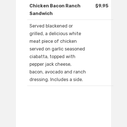
Chicken Bacon Ranch
$9.95
Sandwich
Served blackened or
grilled, a delicious white
meat piece of chicken
served on garlic seasoned
ciabatta, topped with
pepper jack cheese,
bacon, avocado and ranch
dressing. Includes a side.