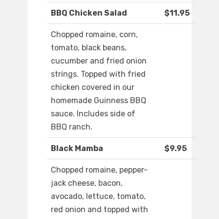
BBQ Chicken Salad
$11.95
Chopped romaine, corn,
tomato, black beans,
cucumber and fried onion
strings. Topped with fried
chicken covered in our
homemade Guinness BBQ
sauce. Includes side of
BBQ ranch.
Black Mamba
$9.95
Chopped romaine, pepper-
jack cheese, bacon,
avocado, lettuce, tomato,
red onion and topped with