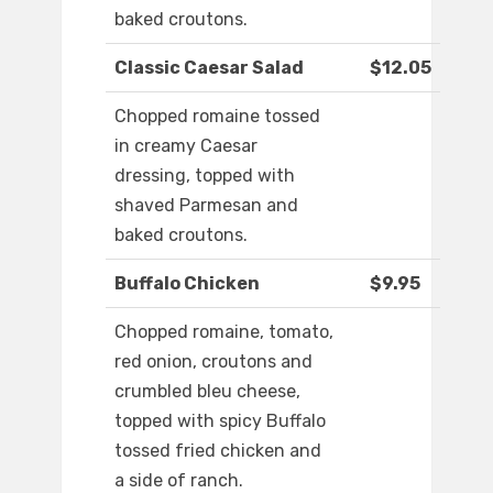
baked croutons.
Classic Caesar Salad
$12.05
Chopped romaine tossed
in creamy Caesar
dressing, topped with
shaved Parmesan and
baked croutons.
Buffalo Chicken
$9.95
Chopped romaine, tomato,
red onion, croutons and
crumbled bleu cheese,
topped with spicy Buffalo
tossed fried chicken and
a side of ranch.