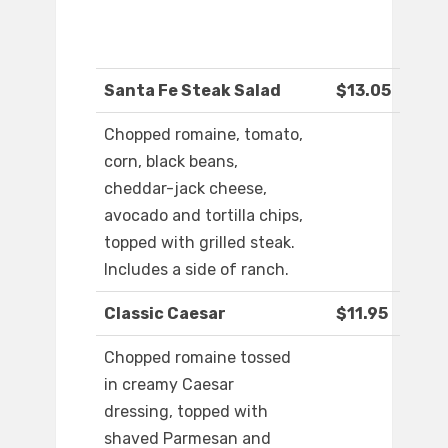
Santa Fe Steak Salad
$13.05
Chopped romaine, tomato,
corn, black beans,
cheddar-jack cheese,
avocado and tortilla chips,
topped with grilled steak.
Includes a side of ranch.
Classic Caesar
$11.95
Chopped romaine tossed
in creamy Caesar
dressing, topped with
shaved Parmesan and