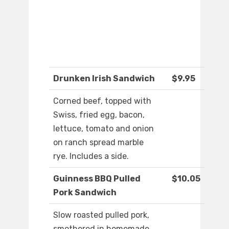
Drunken Irish Sandwich
$9.95
Corned beef, topped with
Swiss, fried egg, bacon,
lettuce, tomato and onion
on ranch spread marble
rye. Includes a side.
Guinness BBQ Pulled
$10.05
Pork Sandwich
Slow roasted pulled pork,
smothered in homemade