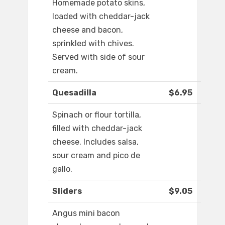
Homemade potato skins,
loaded with cheddar-jack
cheese and bacon,
sprinkled with chives.
Served with side of sour
cream.
Quesadilla
$6.95
Spinach or flour tortilla,
filled with cheddar-jack
cheese. Includes salsa,
sour cream and pico de
gallo.
Sliders
$9.05
Angus mini bacon