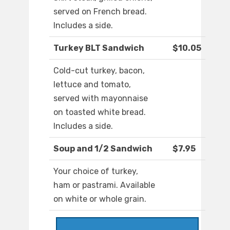
served on French bread.
Includes a side.
Turkey BLT Sandwich
$10.05
Cold-cut turkey, bacon,
lettuce and tomato,
served with mayonnaise
on toasted white bread.
Includes a side.
Soup and 1/2 Sandwich
$7.95
Your choice of turkey,
ham or pastrami. Available
on white or whole grain.