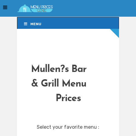
MENU
MENU
Mullen?s Bar
& Grill Menu
Prices
Select your favorite menu :