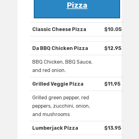
Pizza
Classic Cheese Pizza
$10.05
Da BBQ Chicken Pizza
$12.95
BBQ Chicken, BBQ Sauce,
and red onion.
Grilled Veggie Pizza
$11.95
Grilled green pepper, red
peppers, zucchini, onion,
and mushrooms
Lumberjack Pizza
$13.95