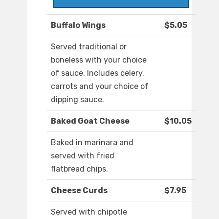
Buffalo Wings
$5.05
Served traditional or
boneless with your choice
of sauce. Includes celery,
carrots and your choice of
dipping sauce.
Baked Goat Cheese
$10.05
Baked in marinara and
served with fried
flatbread chips.
Cheese Curds
$7.95
Served with chipotle