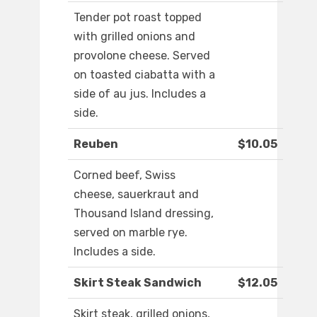
Tender pot roast topped
with grilled onions and
provolone cheese. Served
on toasted ciabatta with a
side of au jus. Includes a
side.
Reuben
$10.05
Corned beef, Swiss
cheese, sauerkraut and
Thousand Island dressing,
served on marble rye.
Includes a side.
Skirt Steak Sandwich
$12.05
Skirt steak, grilled onions,