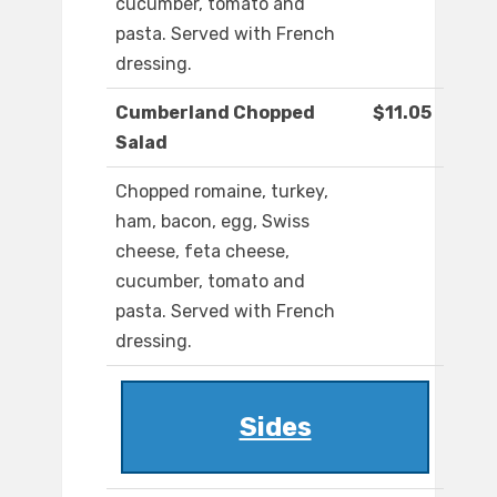
cucumber, tomato and
pasta. Served with French
dressing.
Cumberland Chopped
$11.05
Salad
Chopped romaine, turkey,
ham, bacon, egg, Swiss
cheese, feta cheese,
cucumber, tomato and
pasta. Served with French
dressing.
Sides