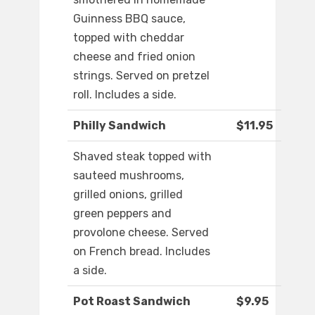
Guinness BBQ sauce,
topped with cheddar
cheese and fried onion
strings. Served on pretzel
roll. Includes a side.
Philly Sandwich
$11.95
Shaved steak topped with
sauteed mushrooms,
grilled onions, grilled
green peppers and
provolone cheese. Served
on French bread. Includes
a side.
Pot Roast Sandwich
$9.95