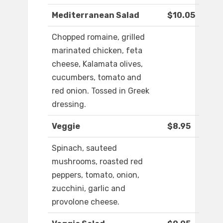
Mediterranean Salad
$10.05
Chopped romaine, grilled
marinated chicken, feta
cheese, Kalamata olives,
cucumbers, tomato and
red onion. Tossed in Greek
dressing.
Veggie
$8.95
Spinach, sauteed
mushrooms, roasted red
peppers, tomato, onion,
zucchini, garlic and
provolone cheese.