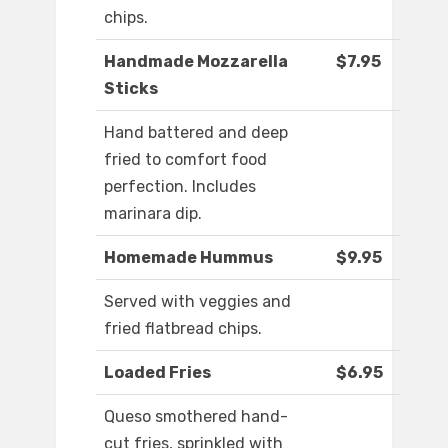
chips.
Handmade Mozzarella
$7.95
Sticks
Hand battered and deep
fried to comfort food
perfection. Includes
marinara dip.
Homemade Hummus
$9.95
Served with veggies and
fried flatbread chips.
Loaded Fries
$6.95
Queso smothered hand-
cut fries, sprinkled with