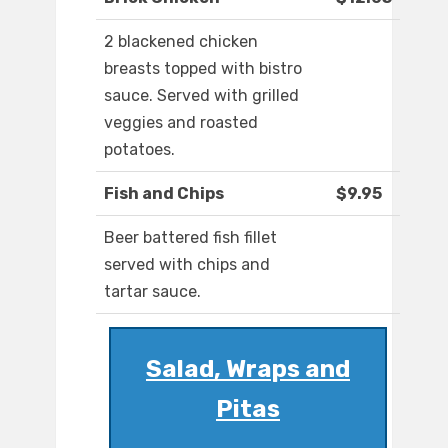
2 blackened chicken
breasts topped with bistro
sauce. Served with grilled
veggies and roasted
potatoes.
Fish and Chips
$9.95
Beer battered fish fillet
served with chips and
tartar sauce.
Salad, Wraps and
Pitas