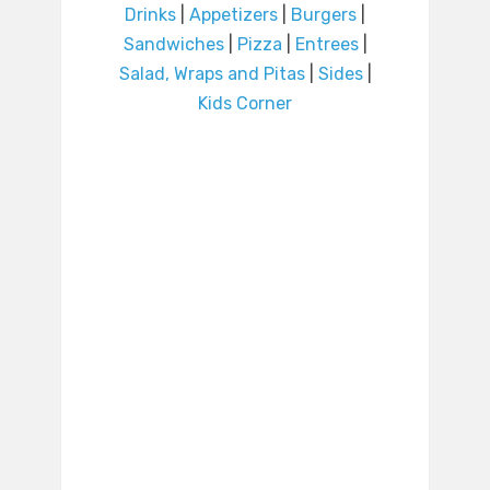
Drinks
|
Appetizers
|
Burgers
|
Sandwiches
|
Pizza
|
Entrees
|
Salad, Wraps and Pitas
|
Sides
|
Kids Corner