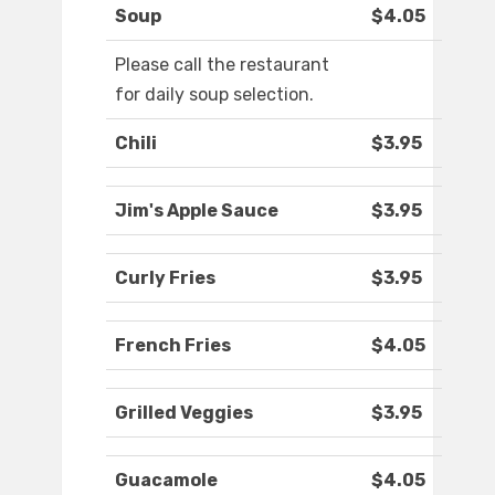
Soup
$4.05
Please call the restaurant
for daily soup selection.
Chili
$3.95
Jim's Apple Sauce
$3.95
Curly Fries
$3.95
French Fries
$4.05
Grilled Veggies
$3.95
Guacamole
$4.05