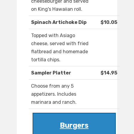
cheeseburger and served
on King's Hawaiian roll.
Spinach Artichoke Dip
$10.05
Topped with Asiago
cheese, served with fried
flatbread and homemade
tortilla chips.
Sampler Platter
$14.95
Choose from any 5
appetizers. Includes
marinara and ranch.
Burgers