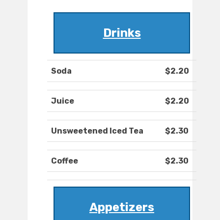
Drinks
Soda
$2.20
Juice
$2.20
Unsweetened Iced Tea
$2.30
Coffee
$2.30
Appetizers