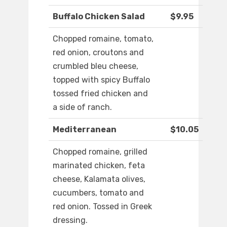
Buffalo Chicken Salad
$9.95
Chopped romaine, tomato,
red onion, croutons and
crumbled bleu cheese,
topped with spicy Buffalo
tossed fried chicken and
a side of ranch.
Mediterranean
$10.05
Chopped romaine, grilled
marinated chicken, feta
cheese, Kalamata olives,
cucumbers, tomato and
red onion. Tossed in Greek
dressing.