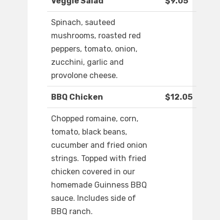
Veggie Salad
$9.05
Spinach, sauteed
mushrooms, roasted red
peppers, tomato, onion,
zucchini, garlic and
provolone cheese.
BBQ Chicken
$12.05
Chopped romaine, corn,
tomato, black beans,
cucumber and fried onion
strings. Topped with fried
chicken covered in our
homemade Guinness BBQ
sauce. Includes side of
BBQ ranch.