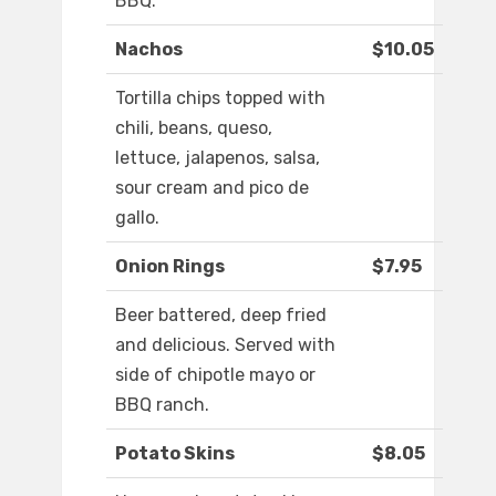
BBQ.
Nachos
$10.05
Tortilla chips topped with
chili, beans, queso,
lettuce, jalapenos, salsa,
sour cream and pico de
gallo.
Onion Rings
$7.95
Beer battered, deep fried
and delicious. Served with
side of chipotle mayo or
BBQ ranch.
Potato Skins
$8.05