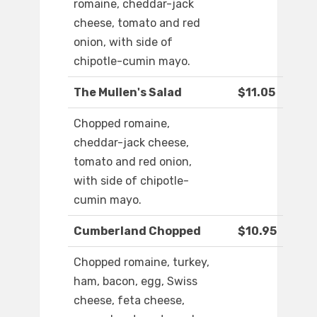
romaine, cheddar-jack
cheese, tomato and red
onion, with side of
chipotle-cumin mayo.
The Mullen's Salad
$11.05
Chopped romaine,
cheddar-jack cheese,
tomato and red onion,
with side of chipotle-
cumin mayo.
Cumberland Chopped
$10.95
Chopped romaine, turkey,
ham, bacon, egg, Swiss
cheese, feta cheese,