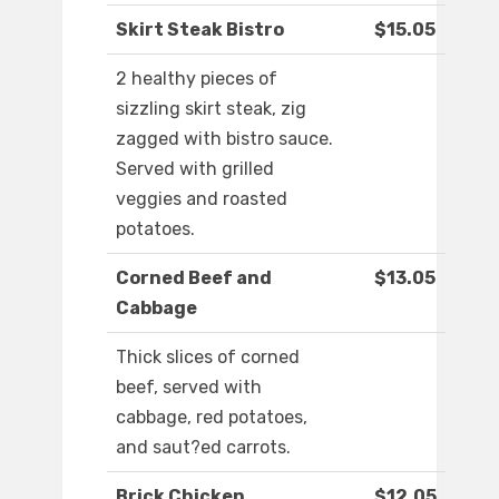
Skirt Steak Bistro
$15.05
2 healthy pieces of
sizzling skirt steak, zig
zagged with bistro sauce.
Served with grilled
veggies and roasted
potatoes.
Corned Beef and
$13.05
Cabbage
Thick slices of corned
beef, served with
cabbage, red potatoes,
and saut?ed carrots.
Brick Chicken
$12.05