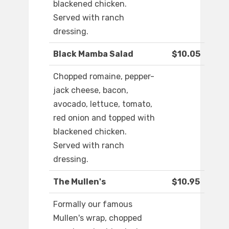
blackened chicken.
Served with ranch
dressing.
Black Mamba Salad
$10.05
Chopped romaine, pepper-
jack cheese, bacon,
avocado, lettuce, tomato,
red onion and topped with
blackened chicken.
Served with ranch
dressing.
The Mullen's
$10.95
Formally our famous
Mullen's wrap, chopped