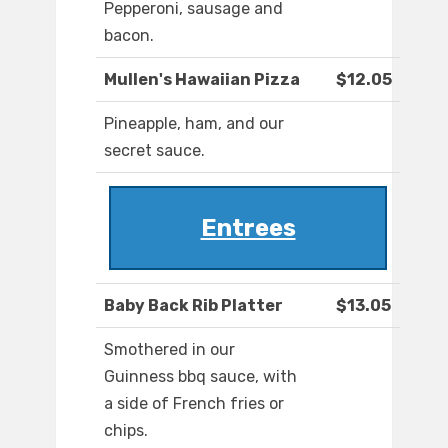
Pepperoni, sausage and
bacon.
Mullen's Hawaiian Pizza
$12.05
Pineapple, ham, and our
secret sauce.
Entrees
Baby Back Rib Platter
$13.05
Smothered in our
Guinness bbq sauce, with
a side of French fries or
chips.