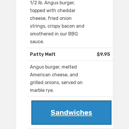
1/2 lb. Angus burger,
topped with cheddar
cheese, fried onion
strings, crispy bacon and
smothered in our BBQ
sauce.
Patty Melt
$9.95
Angus burger, melted
American cheese, and
grilled onions, served on
marble rye.
Sandwiches