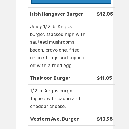
Irish Hangover Burger
$12.05
Juicy 1/2 lb. Angus
burger, stacked high with
sauteed mushrooms,
bacon, provolone, fried
onion strings and topped
off with a fried egg.
The Moon Burger
$11.05
1/2 lb. Angus burger.
Topped with bacon and
cheddar cheese.
Western Ave. Burger
$10.95