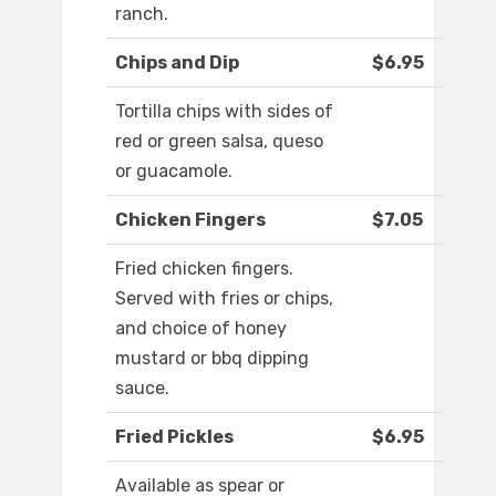
ranch.
Chips and Dip
$6.95
Tortilla chips with sides of
red or green salsa, queso
or guacamole.
Chicken Fingers
$7.05
Fried chicken fingers.
Served with fries or chips,
and choice of honey
mustard or bbq dipping
sauce.
Fried Pickles
$6.95
Available as spear or