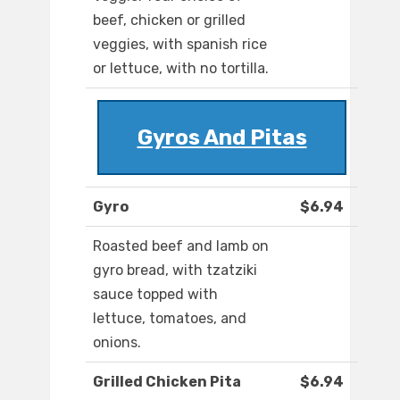
beef, chicken or grilled
veggies, with spanish rice
or lettuce, with no tortilla.
Gyros And Pitas
Gyro
$6.94
Roasted beef and lamb on
gyro bread, with tzatziki
sauce topped with
lettuce, tomatoes, and
onions.
Grilled Chicken Pita
$6.94