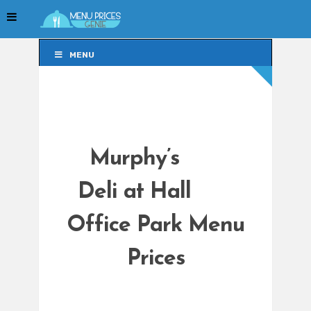
MENU
MENU
Murphy’s
Deli at Hall
Office Park Menu
Prices