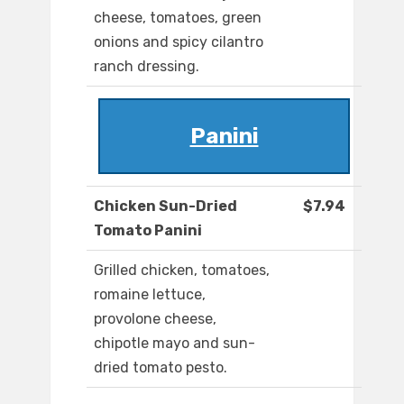
cheese, tomatoes, green
onions and spicy cilantro
ranch dressing.
Panini
Chicken Sun-Dried
$7.94
Tomato Panini
Grilled chicken, tomatoes,
romaine lettuce,
provolone cheese,
chipotle mayo and sun-
dried tomato pesto.