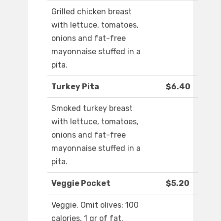
Grilled chicken breast
with lettuce, tomatoes,
onions and fat-free
mayonnaise stuffed in a
pita.
Turkey Pita
$6.40
Smoked turkey breast
with lettuce, tomatoes,
onions and fat-free
mayonnaise stuffed in a
pita.
Veggie Pocket
$5.20
Veggie. Omit olives: 100
calories, 1 gr of fat.