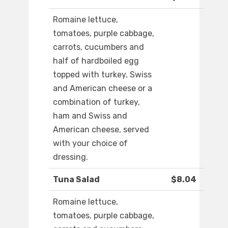
Romaine lettuce,
tomatoes, purple cabbage,
carrots, cucumbers and
half of hardboiled egg
topped with turkey, Swiss
and American cheese or a
combination of turkey,
ham and Swiss and
American cheese, served
with your choice of
dressing.
Tuna Salad
$8.04
Romaine lettuce,
tomatoes, purple cabbage,