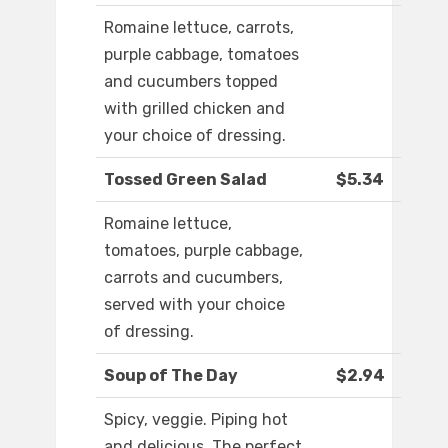
Romaine lettuce, carrots,
purple cabbage, tomatoes
and cucumbers topped
with grilled chicken and
your choice of dressing.
Tossed Green Salad
$5.34
Romaine lettuce,
tomatoes, purple cabbage,
carrots and cucumbers,
served with your choice
of dressing.
Soup of The Day
$2.94
Spicy, veggie. Piping hot
and delicious. The perfect