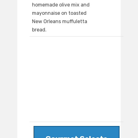
homemade olive mix and
mayonnaise on toasted
New Orleans muffuletta
bread.