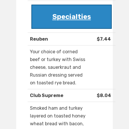
Specialties
Reuben
$7.44
Your choice of corned
beef or turkey with Swiss
cheese, sauerkraut and
Russian dressing served
on toasted rye bread.
Club Supreme
$8.04
Smoked ham and turkey
layered on toasted honey
wheat bread with bacon,