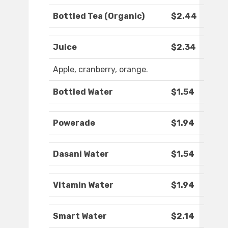
Bottled Tea (Organic)
$2.44
Juice
$2.34
Apple, cranberry, orange.
Bottled Water
$1.54
Powerade
$1.94
Dasani Water
$1.54
Vitamin Water
$1.94
Smart Water
$2.14