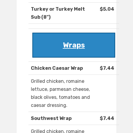
Turkey or Turkey Melt
$5.04
Sub (8")
Wraps
Chicken Caesar Wrap
$7.44
Grilled chicken, romaine
lettuce, parmesan cheese,
black olives, tomatoes and
caesar dressing.
Southwest Wrap
$7.44
Grilled chicken, romaine