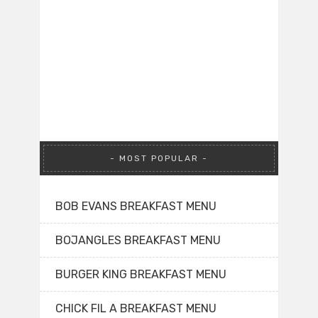
MOST POPULAR
BOB EVANS BREAKFAST MENU
BOJANGLES BREAKFAST MENU
BURGER KING BREAKFAST MENU
CHICK FIL A BREAKFAST MENU