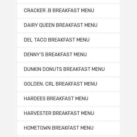
CRACKER .B BREAKFAST MENU
DAIRY QUEEN BREAKFAST MENU
DEL TACO BREAKFAST MENU
DENNY’S BREAKFAST MENU
DUNKIN DONUTS BREAKFAST MENU
GOLDEN. CRL BREAKFAST MENU
HARDEES BREAKFAST MENU
HARVESTER BREAKFAST MENU
HOMETOWN BREAKFAST MENU