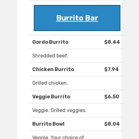
Burrito Bar
Gordo Burrito
$8.44
Shredded beef.
Chicken Burrito
$7.94
Grilled chicken.
Veggie Burrito
$6.50
Veggie. Grilled veggies.
Burrito Bowl
$8.04
Veggie. Your choice of