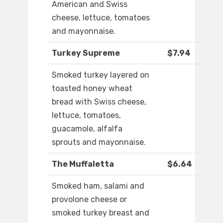
American and Swiss
cheese, lettuce, tomatoes
and mayonnaise.
Turkey Supreme
$7.94
Smoked turkey layered on
toasted honey wheat
bread with Swiss cheese,
lettuce, tomatoes,
guacamole, alfalfa
sprouts and mayonnaise.
The Muffaletta
$6.64
Smoked ham, salami and
provolone cheese or
smoked turkey breast and