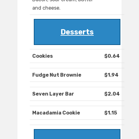
and cheese.
Desserts
Cookies
$0.64
Fudge Nut Brownie
$1.94
Seven Layer Bar
$2.04
Macadamia Cookie
$1.15