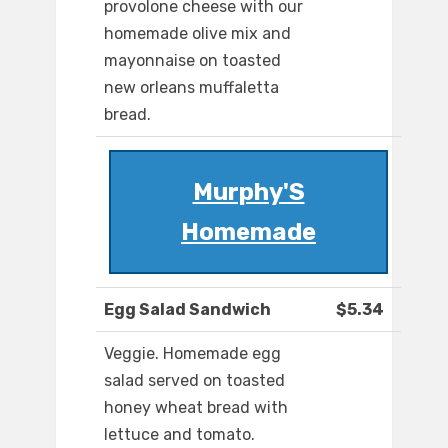
provolone cheese with our
homemade olive mix and
mayonnaise on toasted
new orleans muffaletta
bread.
Murphy'S
Homemade
Egg Salad Sandwich
$5.34
Veggie. Homemade egg
salad served on toasted
honey wheat bread with
lettuce and tomato.