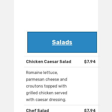
Salads
Chicken Caesar Salad
$7.94
Romaine lettuce,
parmesan cheese and
croutons topped with
grilled chicken served
with caesar dressing.
Chef Salad
$7.94