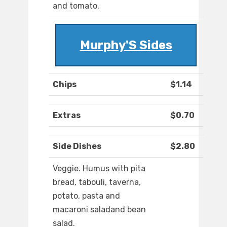
and tomato.
Murphy'S Sides
Chips
$1.14
Extras
$0.70
Side Dishes
$2.80
Veggie. Humus with pita
bread, tabouli, taverna,
potato, pasta and
macaroni saladand bean
salad.