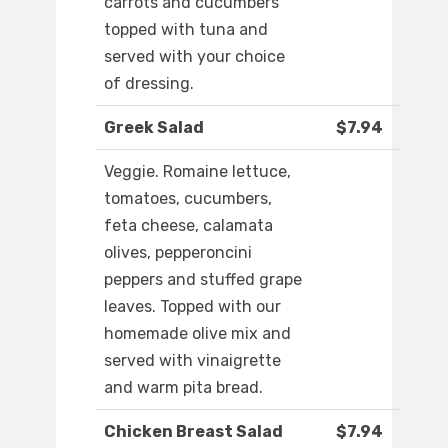
carrots and cucumbers
topped with tuna and
served with your choice
of dressing.
Greek Salad
$7.94
Veggie. Romaine lettuce,
tomatoes, cucumbers,
feta cheese, calamata
olives, pepperoncini
peppers and stuffed grape
leaves. Topped with our
homemade olive mix and
served with vinaigrette
and warm pita bread.
Chicken Breast Salad
$7.94