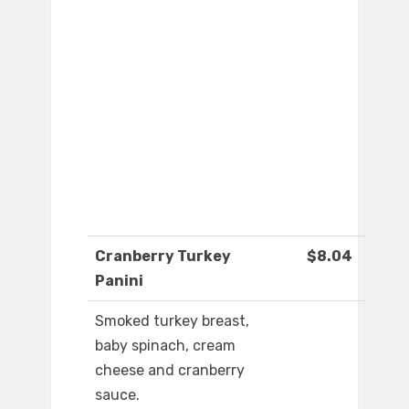
Cranberry Turkey
$8.04
Panini
Smoked turkey breast,
baby spinach, cream
cheese and cranberry
sauce.