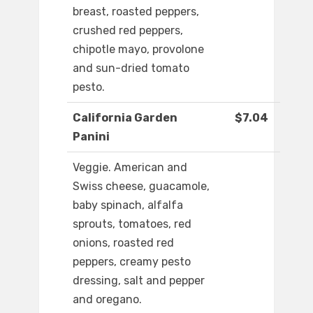
breast, roasted peppers,
crushed red peppers,
chipotle mayo, provolone
and sun-dried tomato
pesto.
California Garden
$7.04
Panini
Veggie. American and
Swiss cheese, guacamole,
baby spinach, alfalfa
sprouts, tomatoes, red
onions, roasted red
peppers, creamy pesto
dressing, salt and pepper
and oregano.