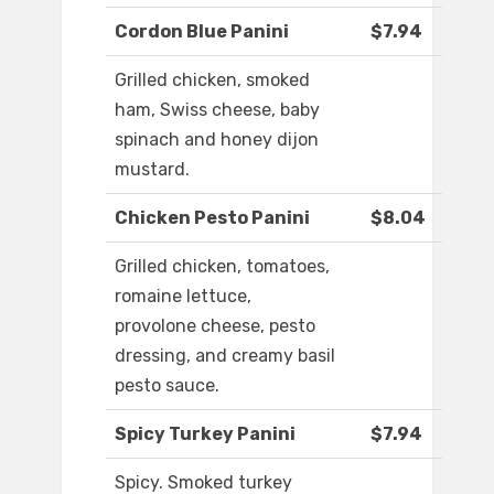
Cordon Blue Panini
$7.94
Grilled chicken, smoked
ham, Swiss cheese, baby
spinach and honey dijon
mustard.
Chicken Pesto Panini
$8.04
Grilled chicken, tomatoes,
romaine lettuce,
provolone cheese, pesto
dressing, and creamy basil
pesto sauce.
Spicy Turkey Panini
$7.94
Spicy. Smoked turkey