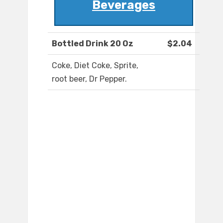
Beverages
Bottled Drink 20 Oz
$2.04
Coke, Diet Coke, Sprite,
root beer, Dr Pepper.