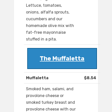
Lettuce, tomatoes,
onions, alfalfa sprouts,
cucumbers and our
homemade olive mix with
fat-free mayonnaise
stuffed in a pita.
The Muffaletta
Muffaletta
$8.54
Smoked ham, salami, and
provolone cheese or
smoked turkey breast and
provolone cheese with our