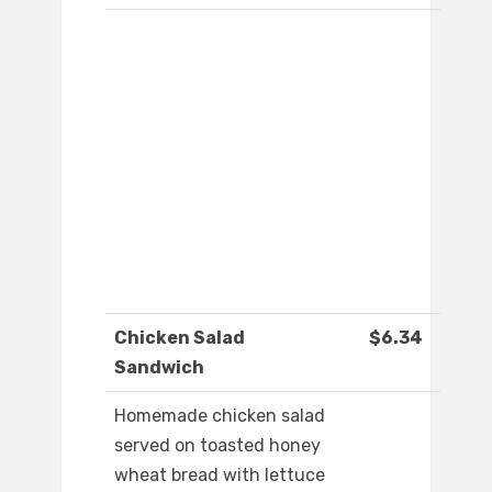
Chicken Salad
$6.34
Sandwich
Homemade chicken salad
served on toasted honey
wheat bread with lettuce