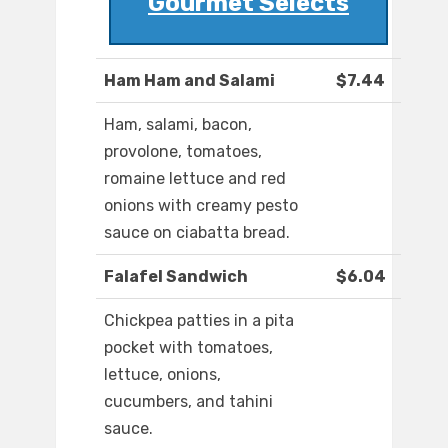
Gourmet Selects
Ham Ham and Salami
$7.44
Ham, salami, bacon,
provolone, tomatoes,
romaine lettuce and red
onions with creamy pesto
sauce on ciabatta bread.
Falafel Sandwich
$6.04
Chickpea patties in a pita
pocket with tomatoes,
lettuce, onions,
cucumbers, and tahini
sauce.