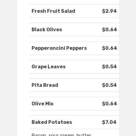
Fresh Fruit Salad
$2.94
Black Olives
$0.64
Pepperoncini Peppers
$0.64
Grape Leaves
$0.54
Pita Bread
$0.54
Olive Mix
$0.64
Baked Potatoes
$7.04
Bacon, sour cream, butter