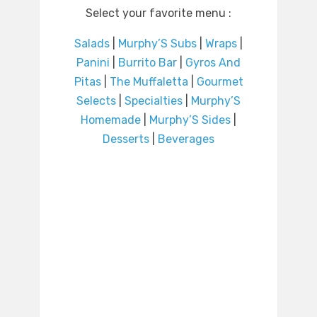
Select your favorite menu :
Salads
|
Murphy’S Subs
|
Wraps
|
Panini
|
Burrito Bar
|
Gyros And
Pitas
|
The Muffaletta
|
Gourmet
Selects
|
Specialties
|
Murphy’S
Homemade
|
Murphy’S Sides
|
Desserts
|
Beverages