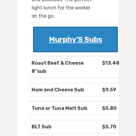
light lunch for the worker
on the go.
Murphy'S Subs
Roast Beef & Cheese
$13.48
8"sub
Ham and Cheese Sub
$9.59
Tuna or Tuna Melt Sub
$5.80
BLT Sub
$5.70