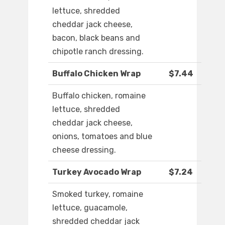
lettuce, shredded
cheddar jack cheese,
bacon, black beans and
chipotle ranch dressing.
Buffalo Chicken Wrap
$7.44
Buffalo chicken, romaine
lettuce, shredded
cheddar jack cheese,
onions, tomatoes and blue
cheese dressing.
Turkey Avocado Wrap
$7.24
Smoked turkey, romaine
lettuce, guacamole,
shredded cheddar jack