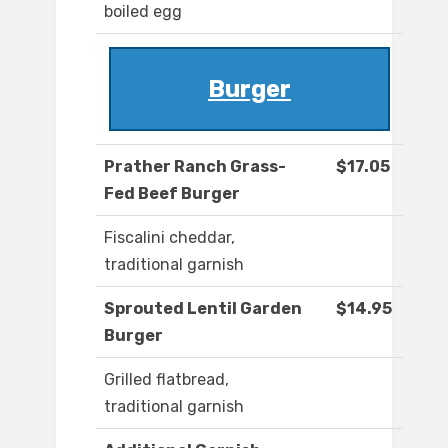
boiled egg
Burger
Prather Ranch Grass-
$17.05
Fed Beef Burger
Fiscalini cheddar,
traditional garnish
Sprouted Lentil Garden
$14.95
Burger
Grilled flatbread,
traditional garnish