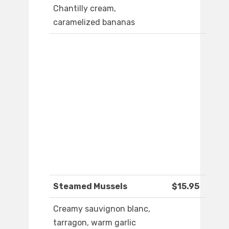
Chantilly cream,
caramelized bananas
Steamed Mussels
$15.95
Creamy sauvignon blanc,
tarragon, warm garlic