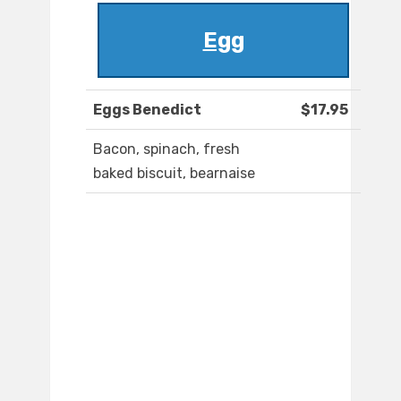
Egg
Eggs Benedict
$17.95
Bacon, spinach, fresh
baked biscuit, bearnaise