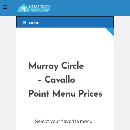
MENU
MENU
Murray Circle
– Cavallo
Point Menu Prices
Select your favorite menu :