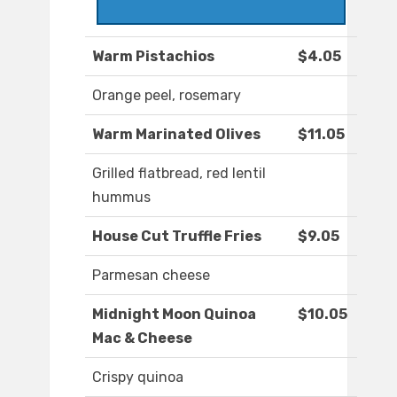
Warm Pistachios
$4.05
Orange peel, rosemary
Warm Marinated Olives
$11.05
Grilled flatbread, red lentil
hummus
House Cut Truffle Fries
$9.05
Parmesan cheese
Midnight Moon Quinoa
$10.05
Mac & Cheese
Crispy quinoa