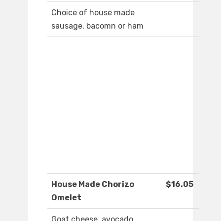
Choice of house made
sausage, bacomn or ham
House Made Chorizo
$16.05
Omelet
Goat cheese, avocado,