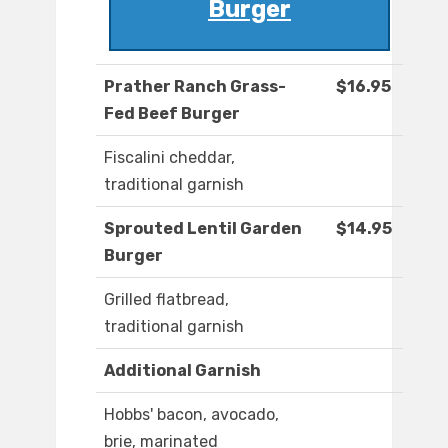
Burger
Prather Ranch Grass-
$16.95
Fed Beef Burger
Fiscalini cheddar,
traditional garnish
Sprouted Lentil Garden
$14.95
Burger
Grilled flatbread,
traditional garnish
Additional Garnish
Hobbs' bacon, avocado,
brie, marinated