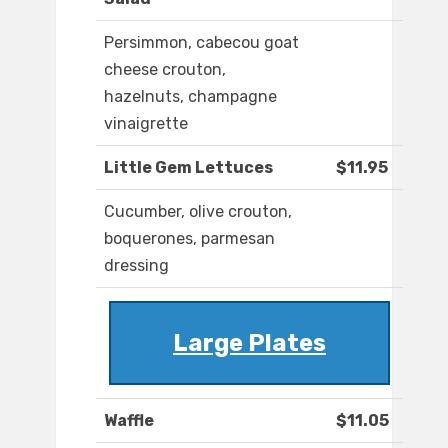
Persimmon, cabecou goat
cheese crouton,
hazelnuts, champagne
vinaigrette
Little Gem Lettuces
$11.95
Cucumber, olive crouton,
boquerones, parmesan
dressing
Large Plates
Waffle
$11.05