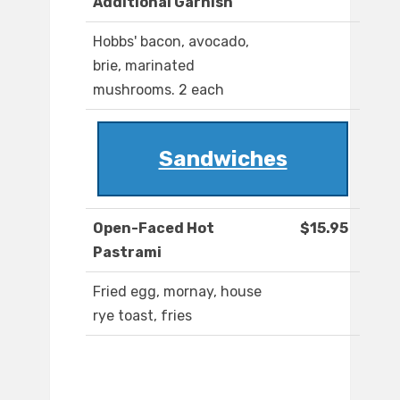
Additional Garnish
Hobbs' bacon, avocado,
brie, marinated
mushrooms. 2 each
Sandwiches
Open-Faced Hot
$15.95
Pastrami
Fried egg, mornay, house
rye toast, fries