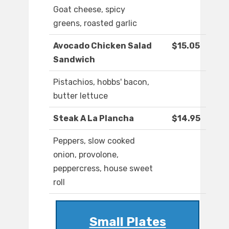
Goat cheese, spicy
greens, roasted garlic
Avocado Chicken Salad
$15.05
Sandwich
Pistachios, hobbs' bacon,
butter lettuce
Steak A La Plancha
$14.95
Peppers, slow cooked
onion, provolone,
peppercress, house sweet
roll
Small Plates