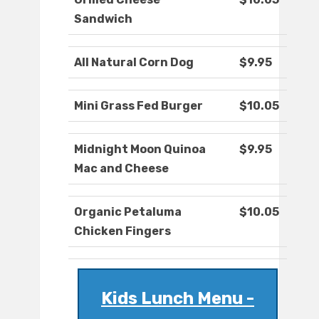
Sandwich
All Natural Corn Dog
$9.95
Mini Grass Fed Burger
$10.05
Midnight Moon Quinoa
$9.95
Mac and Cheese
Organic Petaluma
$10.05
Chicken Fingers
Kids Lunch Menu -