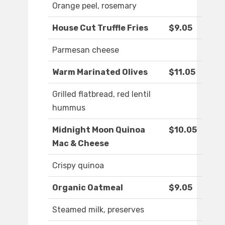
Orange peel, rosemary
House Cut Truffle Fries
$9.05
Parmesan cheese
Warm Marinated Olives
$11.05
Grilled flatbread, red lentil
hummus
Midnight Moon Quinoa
$10.05
Mac & Cheese
Crispy quinoa
Organic Oatmeal
$9.05
Steamed milk, preserves