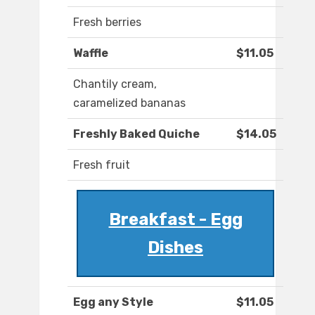
Fresh berries
Waffle
$11.05
Chantily cream,
caramelized bananas
Freshly Baked Quiche
$14.05
Fresh fruit
Breakfast - Egg
Dishes
Egg any Style
$11.05