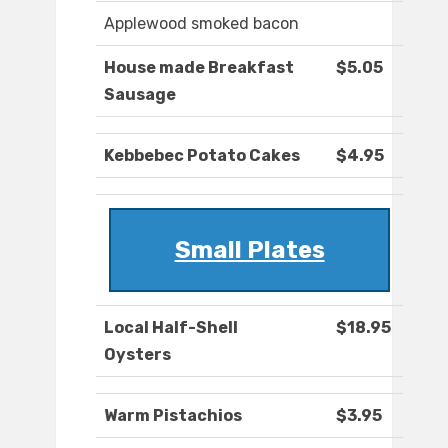
Applewood smoked bacon
House made Breakfast
$5.05
Sausage
Kebbebec Potato Cakes
$4.95
Small Plates
Local Half-Shell
$18.95
Oysters
Warm Pistachios
$3.95