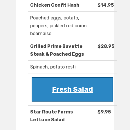
Chicken Confit Hash
$14.95
Poached eggs, potato,
peppers, pickled red onion
béarnaise
Grilled Prime Bavette
$28.95
Steak & Poached Eggs
Spinach, potato rosti
Fresh Salad
Star Route Farms
$9.95
Lettuce Salad