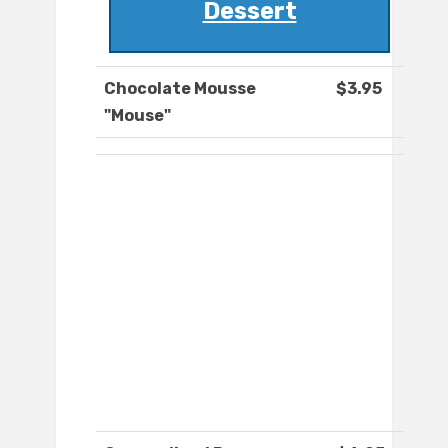
Dessert
Chocolate Mousse
$3.95
"Mouse"