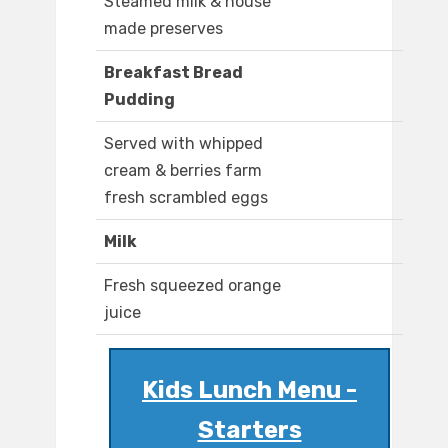
Steamed milk & house
made preserves
Breakfast Bread
Pudding
Served with whipped
cream & berries farm
fresh scrambled eggs
Milk
Fresh squeezed orange
juice
Kids Lunch Menu -
Starters