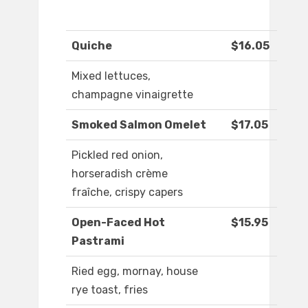
Quiche
$16.05
Mixed lettuces,
champagne vinaigrette
Smoked Salmon Omelet
$17.05
Pickled red onion,
horseradish crème
fraîche, crispy capers
Open-Faced Hot
$15.95
Pastrami
Ried egg, mornay, house
rye toast, fries