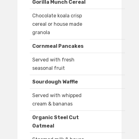
Gorilla Munch Cereal
Chocolate koala crisp
cereal or house made
granola
Cornmeal Pancakes
Served with fresh
seasonal fruit
Sourdough Waffle
Served with whipped
cream & bananas
Organic Steel Cut
Oatmeal