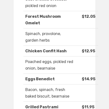
pickled red onion
Forest Mushroom
$12.05
Omelet
Spinach, provolone,
garden herbs
Chicken Confit Hash
$12.95
Poached eggs, pickled red
onion, bearnaise
Eggs Benedict
$14.95
Bacon, spinach, fresh
baked biscuit, bearnaise
Grilled Pastrami
$11.95