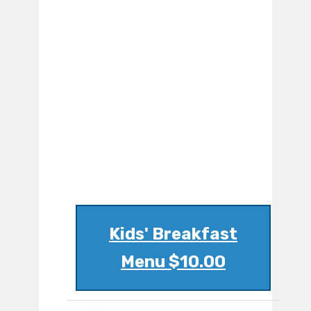
Kids' Breakfast
Menu $10.00