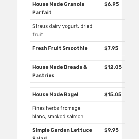
House Made Granola
$6.95
Parfait
Straus dairy yogurt, dried
fruit
Fresh Fruit Smoothie
$7.95
House Made Breads &
$12.05
Pastries
House Made Bagel
$15.05
Fines herbs fromage
blanc, smoked salmon
Simple Garden Lettuce
$9.95
Salad