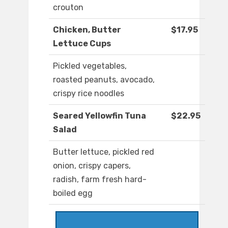
crouton
Chicken, Butter
$17.95
Lettuce Cups
Pickled vegetables,
roasted peanuts, avocado,
crispy rice noodles
Seared Yellowfin Tuna
$22.95
Salad
Butter lettuce, pickled red
onion, crispy capers,
radish, farm fresh hard-
boiled egg