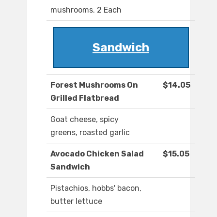
mushrooms. 2 Each
Sandwich
Forest Mushrooms On
$14.05
Grilled Flatbread
Goat cheese, spicy
greens, roasted garlic
Avocado Chicken Salad
$15.05
Sandwich
Pistachios, hobbs' bacon,
butter lettuce