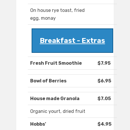
On house rye toast, fried
egg, monay
Breakfast - Extras
Fresh Fruit Smoothie
$7.95
Bowl of Berries
$6.95
House made Granola
$7.05
Organic yourt, dried fruit
Hobbs'
$4.95