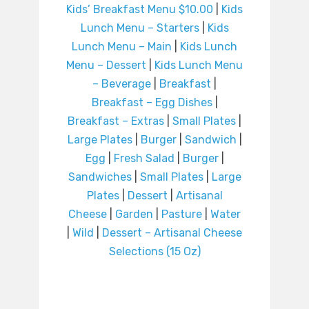
Kids’ Breakfast Menu $10.00
|
Kids
Lunch Menu – Starters
|
Kids
Lunch Menu – Main
|
Kids Lunch
Menu – Dessert
|
Kids Lunch Menu
– Beverage
|
Breakfast
|
Breakfast – Egg Dishes
|
Breakfast – Extras
|
Small Plates
|
Large Plates
|
Burger
|
Sandwich
|
Egg
|
Fresh Salad
|
Burger
|
Sandwiches
|
Small Plates
|
Large
Plates
|
Dessert
|
Artisanal
Cheese
|
Garden
|
Pasture
|
Water
|
Wild
|
Dessert – Artisanal Cheese
Selections (15 Oz)