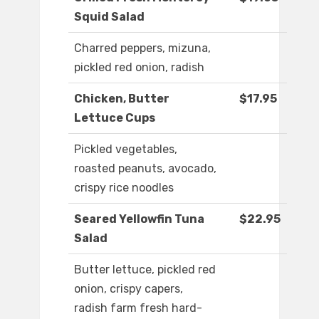
Squid Salad
Charred peppers, mizuna,
pickled red onion, radish
Chicken, Butter
$17.95
Lettuce Cups
Pickled vegetables,
roasted peanuts, avocado,
crispy rice noodles
Seared Yellowfin Tuna
$22.95
Salad
Butter lettuce, pickled red
onion, crispy capers,
radish farm fresh hard-