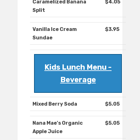
Caramelized Banana
$4.05
Split
Vanilla Ice Cream
$3.95
Sundae
Kids Lunch Menu -
Beverage
Mixed Berry Soda
$5.05
Nana Mae's Organic
$5.05
Apple Juice