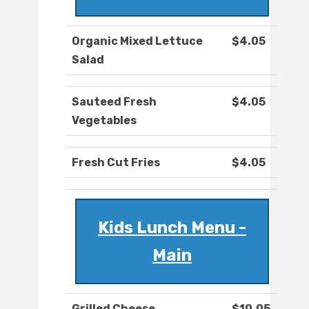
Organic Mixed Lettuce
$4.05
Salad
Sauteed Fresh
$4.05
Vegetables
Fresh Cut Fries
$4.05
Kids Lunch Menu -
Main
Grilled Cheese
$10.05