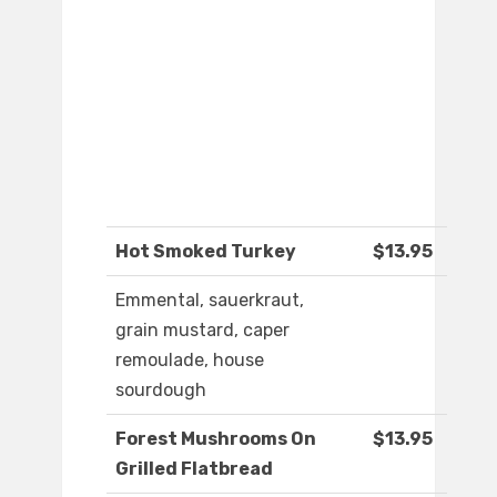
Hot Smoked Turkey
$13.95
Emmental, sauerkraut,
grain mustard, caper
remoulade, house
sourdough
Forest Mushrooms On
$13.95
Grilled Flatbread