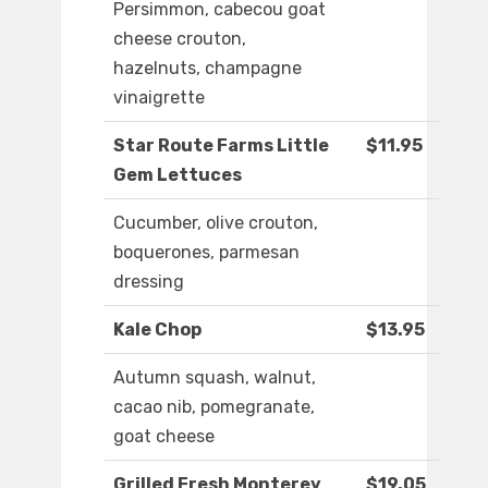
Persimmon, cabecou goat
cheese crouton,
hazelnuts, champagne
vinaigrette
Star Route Farms Little
$11.95
Gem Lettuces
Cucumber, olive crouton,
boquerones, parmesan
dressing
Kale Chop
$13.95
Autumn squash, walnut,
cacao nib, pomegranate,
goat cheese
Grilled Fresh Monterey
$19.05