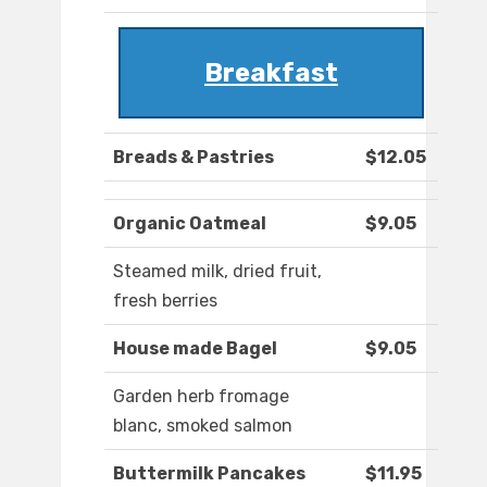
Breakfast
Breads & Pastries
$12.05
Organic Oatmeal
$9.05
Steamed milk, dried fruit,
fresh berries
House made Bagel
$9.05
Garden herb fromage
blanc, smoked salmon
Buttermilk Pancakes
$11.95