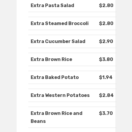
Extra Pasta Salad
$2.80
Extra Steamed Broccoli
$2.80
Extra Cucumber Salad
$2.90
Extra Brown Rice
$3.80
Extra Baked Potato
$1.94
Extra Western Potatoes
$2.84
Extra Brown Rice and
$3.70
Beans