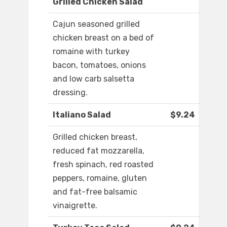
Grilled Chicken Salad
Cajun seasoned grilled
chicken breast on a bed of
romaine with turkey
bacon, tomatoes, onions
and low carb salsetta
dressing.
Italiano Salad
$9.24
Grilled chicken breast,
reduced fat mozzarella,
fresh spinach, red roasted
peppers, romaine, gluten
and fat-free balsamic
vinaigrette.