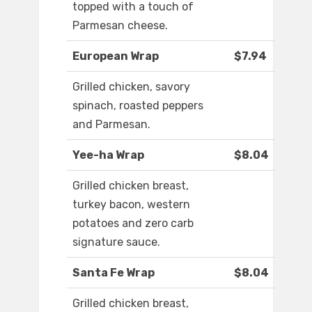
topped with a touch of
Parmesan cheese.
European Wrap
$7.94
Grilled chicken, savory
spinach, roasted peppers
and Parmesan.
Yee-ha Wrap
$8.04
Grilled chicken breast,
turkey bacon, western
potatoes and zero carb
signature sauce.
Santa Fe Wrap
$8.04
Grilled chicken breast,