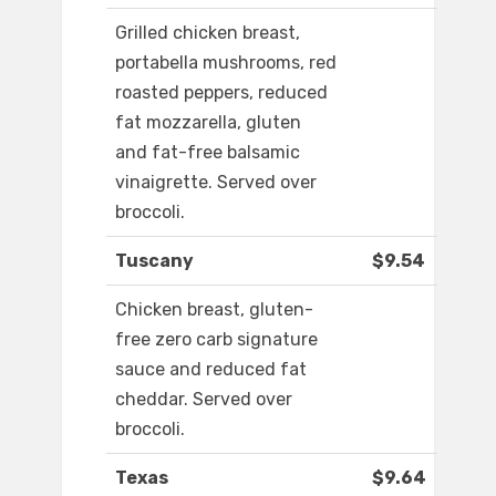
Grilled chicken breast,
portabella mushrooms, red
roasted peppers, reduced
fat mozzarella, gluten
and fat-free balsamic
vinaigrette. Served over
broccoli.
Tuscany
$9.54
Chicken breast, gluten-
free zero carb signature
sauce and reduced fat
cheddar. Served over
broccoli.
Texas
$9.64