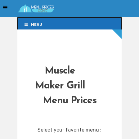
MENU
MENU
Muscle
Maker Grill
Menu Prices
Select your favorite menu :