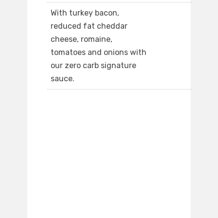
With turkey bacon,
reduced fat cheddar
cheese, romaine,
tomatoes and onions with
our zero carb signature
sauce.