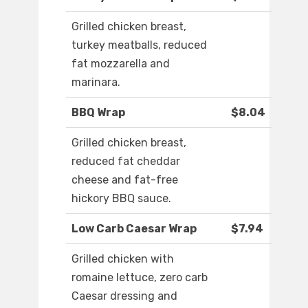
Grilled chicken breast,
turkey meatballs, reduced
fat mozzarella and
marinara.
BBQ Wrap
$8.04
Grilled chicken breast,
reduced fat cheddar
cheese and fat-free
hickory BBQ sauce.
Low Carb Caesar Wrap
$7.94
Grilled chicken with
romaine lettuce, zero carb
Caesar dressing and