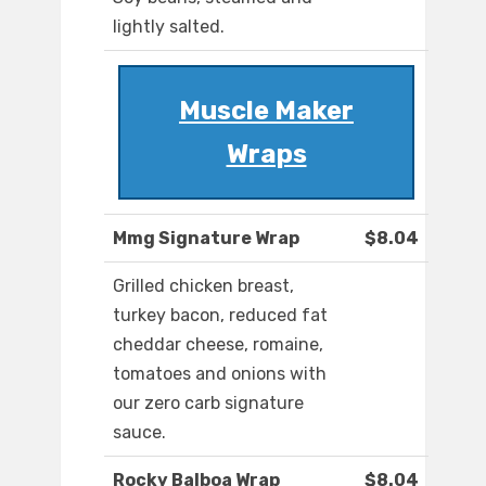
lightly salted.
Muscle Maker
Wraps
Mmg Signature Wrap
$8.04
Grilled chicken breast,
turkey bacon, reduced fat
cheddar cheese, romaine,
tomatoes and onions with
our zero carb signature
sauce.
Rocky Balboa Wrap
$8.04