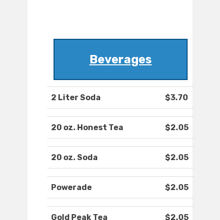
Beverages
2 Liter Soda
$3.70
20 oz. Honest Tea
$2.05
20 oz. Soda
$2.05
Powerade
$2.05
Gold Peak Tea
$2.05