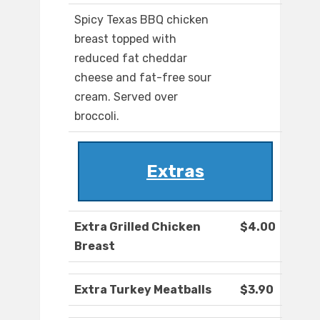
Spicy Texas BBQ chicken
breast topped with
reduced fat cheddar
cheese and fat-free sour
cream. Served over
broccoli.
Extras
Extra Grilled Chicken
$4.00
Breast
Extra Turkey Meatballs
$3.90