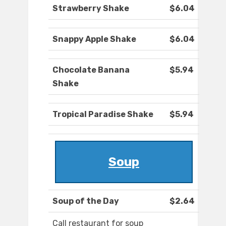
Strawberry Shake
$6.04
Snappy Apple Shake
$6.04
Chocolate Banana
$5.94
Shake
Tropical Paradise Shake
$5.94
Soup
Soup of the Day
$2.64
Call restaurant for soup