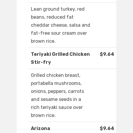
Lean ground turkey, red
beans, reduced fat
cheddar cheese, salsa and
fat-free sour cream over
brown rice.
Teriyaki Grilled Chicken
$9.64
Stir-fry
Grilled chicken breast,
portabella mushrooms,
onions, peppers, carrots
and sesame seeds in a
rich teriyaki sauce over
brown rice.
Arizona
$9.64