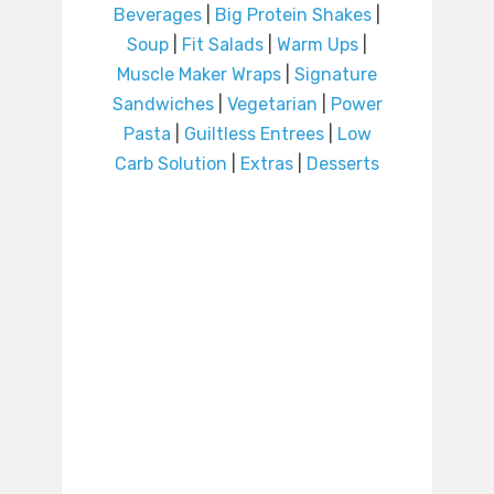
Beverages
|
Big Protein Shakes
|
Soup
|
Fit Salads
|
Warm Ups
|
Muscle Maker Wraps
|
Signature
Sandwiches
|
Vegetarian
|
Power
Pasta
|
Guiltless Entrees
|
Low
Carb Solution
|
Extras
|
Desserts