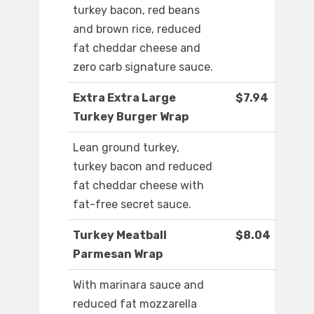
turkey bacon, red beans
and brown rice, reduced
fat cheddar cheese and
zero carb signature sauce.
Extra Extra Large
$7.94
Turkey Burger Wrap
Lean ground turkey,
turkey bacon and reduced
fat cheddar cheese with
fat-free secret sauce.
Turkey Meatball
$8.04
Parmesan Wrap
With marinara sauce and
reduced fat mozzarella