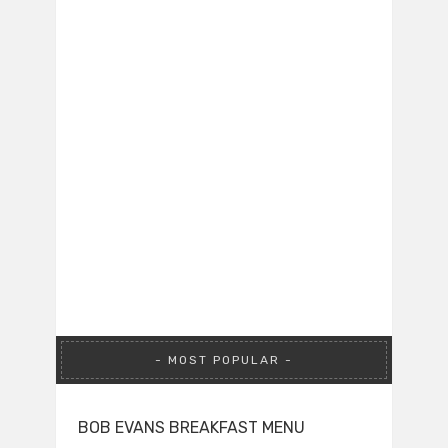
MOST POPULAR
BOB EVANS BREAKFAST MENU