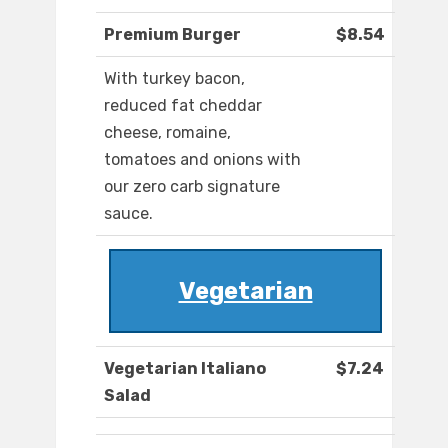
Premium Burger
$8.54
With turkey bacon,
reduced fat cheddar
cheese, romaine,
tomatoes and onions with
our zero carb signature
sauce.
Vegetarian
Vegetarian Italiano
$7.24
Salad