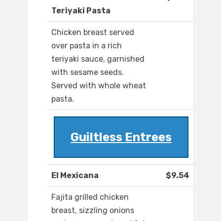
Teriyaki Pasta
Chicken breast served
over pasta in a rich
teriyaki sauce, garnished
with sesame seeds.
Served with whole wheat
pasta.
Guiltless Entrees
El Mexicana
$9.54
Fajita grilled chicken
breast, sizzling onions