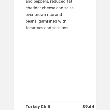
and peppers, reduced fat
cheddar cheese and salsa
over brown rice and
beans, garnished with
tomatoes and scallions.
Turkey Chili
$9.64