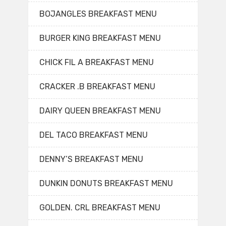
BOJANGLES BREAKFAST MENU
BURGER KING BREAKFAST MENU
CHICK FIL A BREAKFAST MENU
CRACKER .B BREAKFAST MENU
DAIRY QUEEN BREAKFAST MENU
DEL TACO BREAKFAST MENU
DENNY’S BREAKFAST MENU
DUNKIN DONUTS BREAKFAST MENU
GOLDEN. CRL BREAKFAST MENU