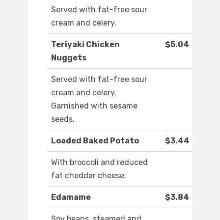
Served with fat-free sour
cream and celery.
Teriyaki Chicken
$5.04
Nuggets
Served with fat-free sour
cream and celery.
Garnished with sesame
seeds.
Loaded Baked Potato
$3.44
With broccoli and reduced
fat cheddar cheese.
Edamame
$3.84
Soy beans, steamed and