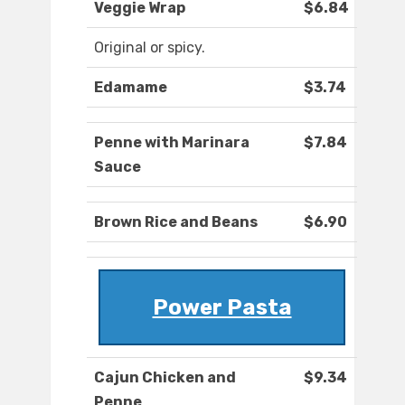
Veggie Wrap
$6.84
Original or spicy.
Edamame
$3.74
Penne with Marinara
$7.84
Sauce
Brown Rice and Beans
$6.90
Power Pasta
Cajun Chicken and
$9.34
Penne