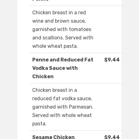
Chicken breast in a red
wine and brown sauce,
garnished with tomatoes
and scallions. Served with
whole wheat pasta.
Penne and Reduced Fat
$9.44
Vodka Sauce with
Chicken
Chicken breast in a
reduced fat vodka sauce,
garnished with Parmesan.
Served with whole wheat
pasta.
Sesame Chicken
$9.44