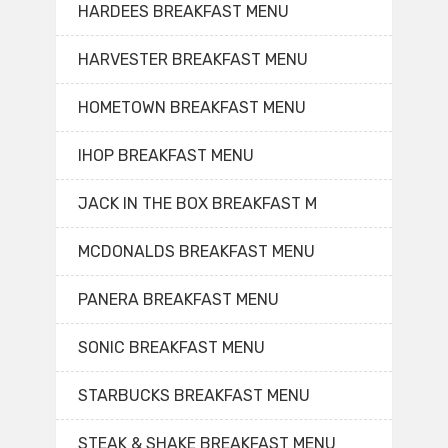
HARDEES BREAKFAST MENU
HARVESTER BREAKFAST MENU
HOMETOWN BREAKFAST MENU
IHOP BREAKFAST MENU
JACK IN THE BOX BREAKFAST M
MCDONALDS BREAKFAST MENU
PANERA BREAKFAST MENU
SONIC BREAKFAST MENU
STARBUCKS BREAKFAST MENU
STEAK & SHAKE BREAKFAST MENU