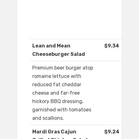
Lean and Mean
$9.34
Cheeseburger Salad
Premium beer burger atop
romaine lettuce with
reduced fat cheddar
cheese and far-free
hickory BBQ dressing,
garnished with tomatoes
and scallions.
Mardi Gras Cajun
$9.24