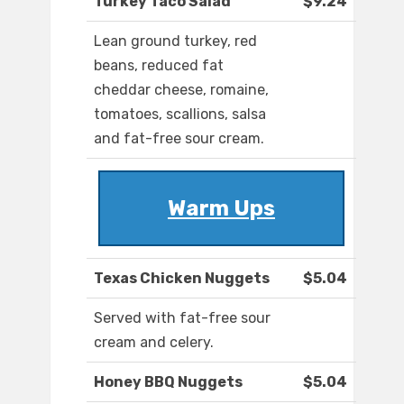
Turkey Taco Salad
$9.24
Lean ground turkey, red
beans, reduced fat
cheddar cheese, romaine,
tomatoes, scallions, salsa
and fat-free sour cream.
Warm Ups
Texas Chicken Nuggets
$5.04
Served with fat-free sour
cream and celery.
Honey BBQ Nuggets
$5.04