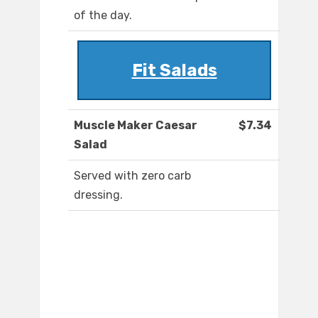
of the day.
Fit Salads
Muscle Maker Caesar
$7.34
Salad
Served with zero carb
dressing.