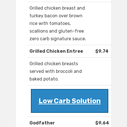
Grilled chicken breast and
turkey bacon over brown
rice with tomatoes,
scallions and gluten-free
zero carb signature sauce.
Grilled Chicken Entree
$9.74
Grilled chicken breasts
served with broccoli and
baked potato.
Low Carb Solution
Godfather
$9.64