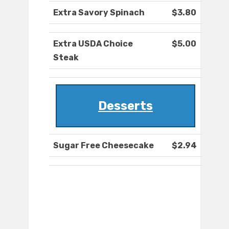
Extra Savory Spinach
$3.80
Extra USDA Choice
$5.00
Steak
Desserts
Sugar Free Cheesecake
$2.94