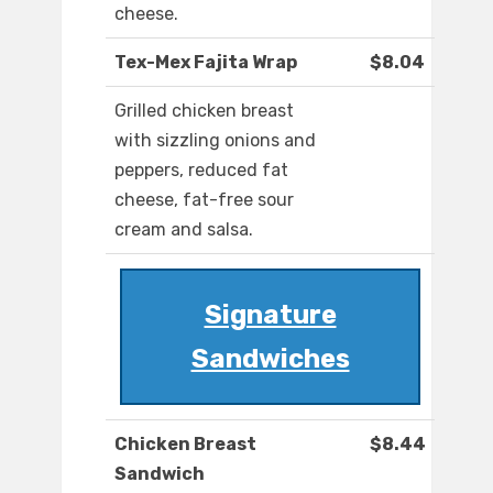
cheese.
Tex-Mex Fajita Wrap
$8.04
Grilled chicken breast
with sizzling onions and
peppers, reduced fat
cheese, fat-free sour
cream and salsa.
Signature
Sandwiches
Chicken Breast
$8.44
Sandwich