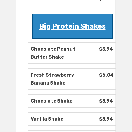
Big Protein Shakes
Chocolate Peanut
$5.94
Butter Shake
Fresh Strawberry
$6.04
Banana Shake
Chocolate Shake
$5.94
Vanilla Shake
$5.94